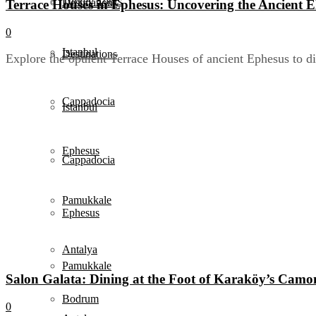
Turkey Tours
Destinations
Terrace Houses in Ephesus: Uncovering the Ancient El
0
Istanbul
Destinations
Explore the opulent Terrace Houses of ancient Ephesus to di
Cappadocia
Istanbul
Ephesus
Cappadocia
Pamukkale
Ephesus
Antalya
Pamukkale
Salon Galata: Dining at the Foot of Karaköy’s Camo
Bodrum
0