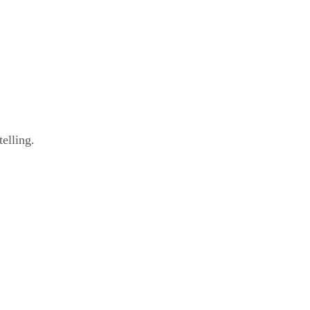
elling.