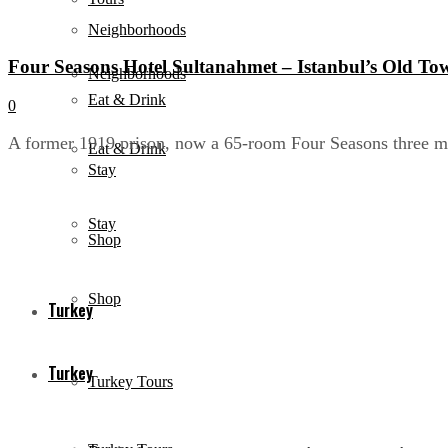
Neighborhoods
Four Seasons Hotel Sultanahmet – Istanbul’s Old To
Neighborhoods
Eat & Drink
0
A former 1919 prison, now a 65-room Four Seasons three mi
Eat & Drink
Stay
Stay
Shop
Shop
Turkey
Turkey
Turkey Tours