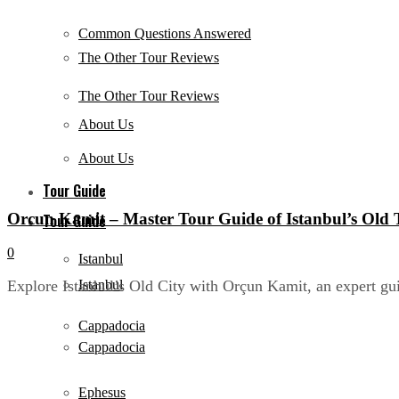
Common Questions Answered
The Other Tour Reviews
The Other Tour Reviews
About Us
About Us
Tour Guide
Orcun Kamit – Master Tour Guide of Istanbul’s Old
Tour Guide
0
Istanbul
Istanbul
Explore Istanbul’s Old City with Orçun Kamit, an expert gui
Cappadocia
Cappadocia
Ephesus