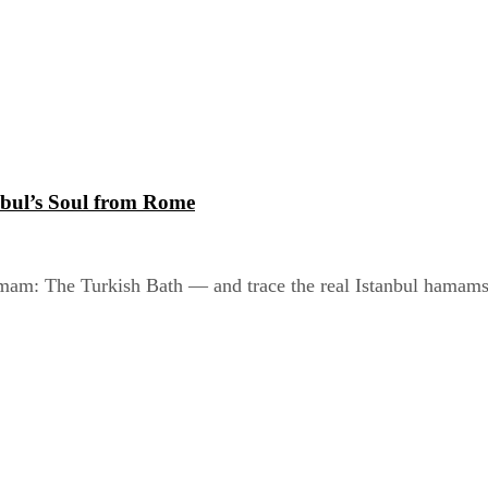
bul’s Soul from Rome
am: The Turkish Bath — and trace the real Istanbul hamams h