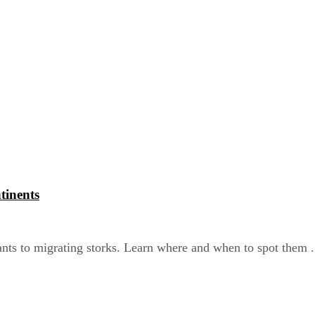
tinents
nts to migrating storks. Learn where and when to spot them .