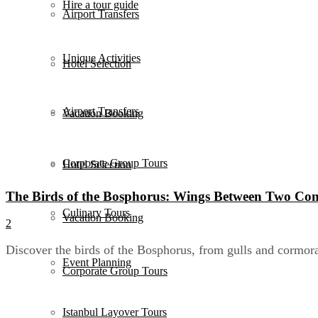
Hire a tour guide
Airport Transfers
Unique Activities
Hotel Selection
Airport Transfers
Vacation Booking
Corporate Group Tours
Hotel Selection
The Birds of the Bosphorus: Wings Between Two Con
Culinary Tours
Vacation Booking
2
Discover the birds of the Bosphorus, from gulls and cormora
Event Planning
Corporate Group Tours
Istanbul Layover Tours