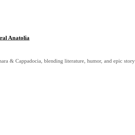
ral Anatolia
a & Cappadocia, blending literature, humor, and epic storyt