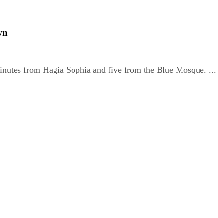
wn
nutes from Hagia Sophia and five from the Blue Mosque. ...