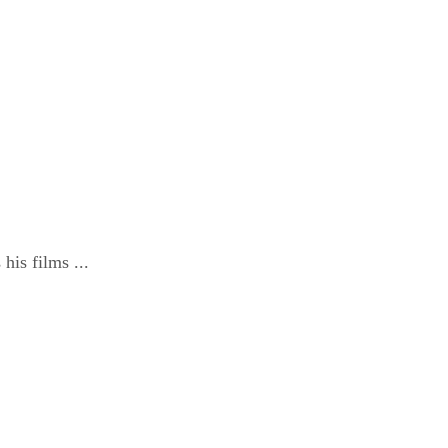
is films ...