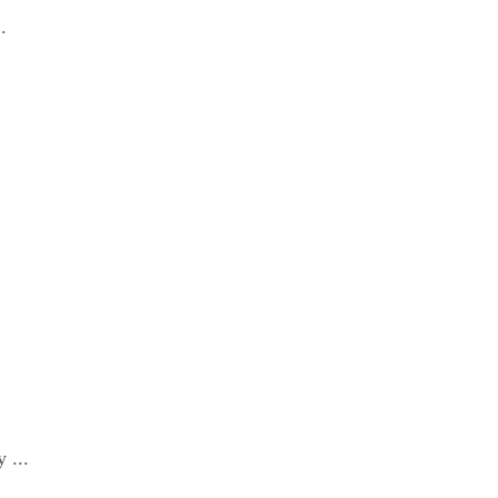
.
 ...