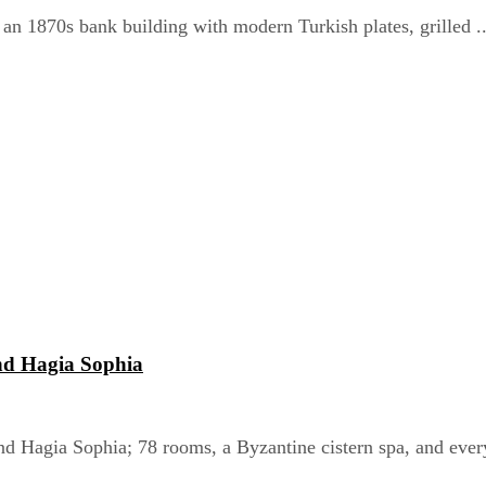
 an 1870s bank building with modern Turkish plates, grilled ..
nd Hagia Sophia
nd Hagia Sophia; 78 rooms, a Byzantine cistern spa, and every