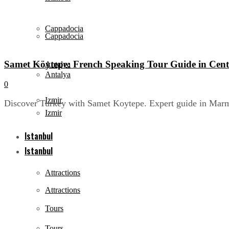
Cappadocia
Cappadocia
Samet Köytepe: French Speaking Tour Guide in Cent
Antalya
Antalya
0
Izmir
Discover Turkey with Samet Koytepe. Expert guide in Marmar
Izmir
Istanbul
Istanbul
Attractions
Attractions
Tours
Tours