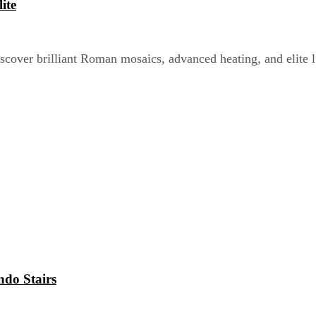
ite
scover brilliant Roman mosaics, advanced heating, and elite 
ndo Stairs