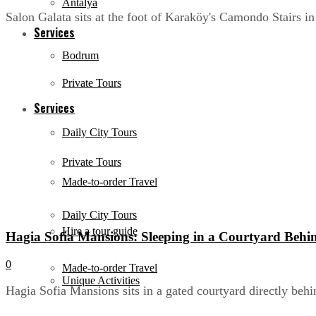
Antalya
Salon Galata sits at the foot of Karaköy's Camondo Stairs in
Services
Bodrum
Private Tours
Services
Daily City Tours
Private Tours
Made-to-order Travel
Daily City Tours
Hire a tour guide
Hagia Sofia Mansions: Sleeping in a Courtyard Behi
0
Made-to-order Travel
Unique Activities
Hagia Sofia Mansions sits in a gated courtyard directly behi