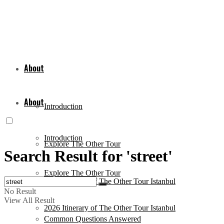
About
About
Introduction
Introduction
Explore The Other Tour
Search Result for 'street'
Explore The Other Tour
2026 Itinerary of The Other Tour Istanbul
No Result
View All Result
2026 Itinerary of The Other Tour Istanbul
Common Questions Answered