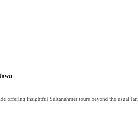
 Town
de offering insightful Sultanahmet tours beyond the usual la