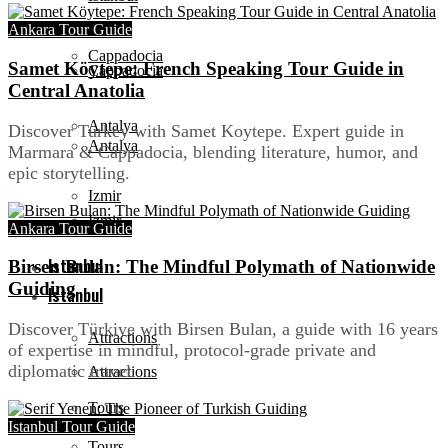
Ankara Tour Guide
Cappadocia
Samet Köytepe: French Speaking Tour Guide in
Cappadocia
Central Anatolia
Antalya
Discover Turkey with Samet Koytepe. Expert guide in
Antalya
Marmara & Cappadocia, blending literature, humor, and
epic storytelling.
Izmir
Izmir
Ankara Tour Guide
Istanbul
Birsen Bulan: The Mindful Polymath of Nationwide
Guiding
Istanbul
Discover Türkiye with Birsen Bulan, a guide with 16 years
Attractions
of expertise in mindful, protocol-grade private and
diplomatic travel.
Attractions
Tours
Istanbul Tour Guide
Tours