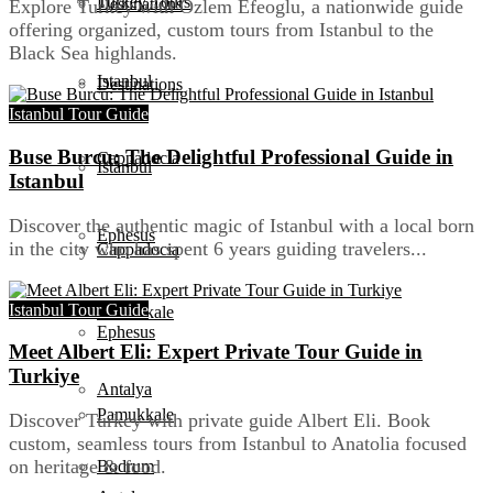
Turkey Tours
Destinations
Explore Turkey with Ozlem Efeoglu, a nationwide guide
offering organized, custom tours from Istanbul to the
Black Sea highlands.
Istanbul
Destinations
Istanbul Tour Guide
Buse Burcu: The Delightful Professional Guide in
Cappadocia
Istanbul
Istanbul
Discover the authentic magic of Istanbul with a local born
Ephesus
in the city who has spent 6 years guiding travelers...
Cappadocia
Istanbul Tour Guide
Pamukkale
Ephesus
Meet Albert Eli: Expert Private Tour Guide in
Turkiye
Antalya
Pamukkale
Discover Turkey with private guide Albert Eli. Book
custom, seamless tours from Istanbul to Anatolia focused
on heritage & food.
Bodrum