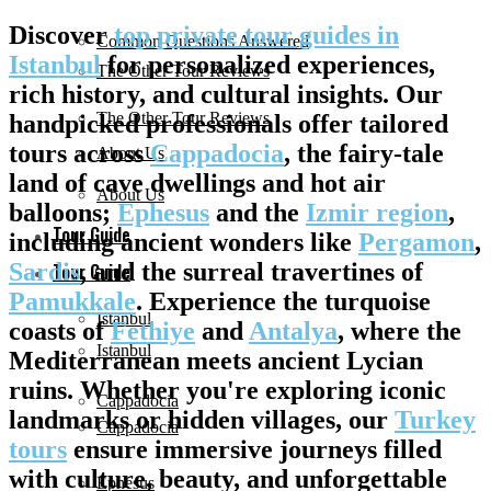
Discover
top private tour guides in
Common Questions Answered
Istanbul
for personalized experiences,
The Other Tour Reviews
rich history, and cultural insights. Our
The Other Tour Reviews
handpicked professionals offer tailored
tours across
Cappadocia
, the fairy-tale
About Us
land of cave dwellings and hot air
About Us
balloons;
Ephesus
and the
Izmir region
,
Tour Guide
including ancient wonders like
Pergamon
,
Sardis
, and the surreal travertines of
Tour Guide
Pamukkale
. Experience the turquoise
Istanbul
coasts of
Fethiye
and
Antalya
, where the
Istanbul
Mediterranean meets ancient Lycian
ruins. Whether you're exploring iconic
Cappadocia
landmarks or hidden villages, our
Turkey
Cappadocia
tours
ensure immersive journeys filled
with culture, beauty, and unforgettable
Ephesus