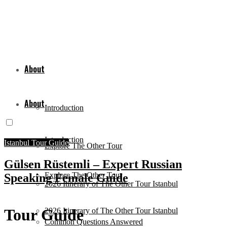
About
About
Introduction
Introduction
Istanbul Tour Guide
Explore The Other Tour
Gülsen Rüstemli – Expert Russian
Explore The Other Tour
Speaking Female Guide
2026 Itinerary of The Other Tour Istanbul
Tour Guide
2026 Itinerary of The Other Tour Istanbul
Common Questions Answered