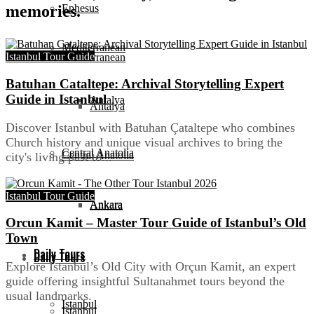
Ephesus
memories.
Mediterranean
Istanbul Tour Guide
Mediterranean
Batuhan Cataltepe: Archival Storytelling Expert
Guide in Istanbul
Antalya
Antalya
Discover Istanbul with Batuhan Çataltepe who combines
Church history and unique visual archives to bring the
Central Anatolia
Central Anatolia
city's living past to...
Istanbul Tour Guide
Ankara
Ankara
Orcun Kamit – Master Tour Guide of Istanbul’s Old
Town
Daily Tours
Daily Tours
Explore Istanbul’s Old City with Orçun Kamit, an expert
guide offering insightful Sultanahmet tours beyond the
usual landmarks.
Istanbul
Istanbul