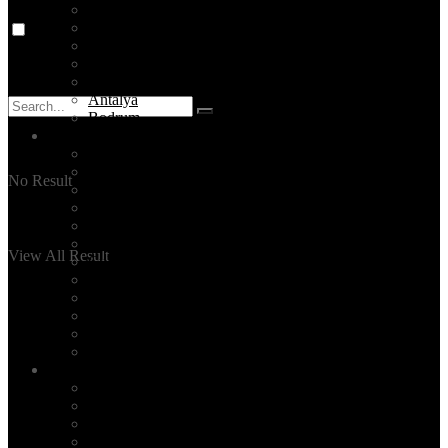
Turkey Tours
Destinations
Cappadocia
Ephesus
Pamukkale
Antalya
Bodrum
Services
Private Tours
Daily City Tours
No Result
Made-to-order Travel Planning
Unique Activities
Hire a tour guide in Istanbul
Layover Tours
View All Result
Culinary Tours
Hotel Selection
Family Time
Event Planning
Corporate Group Tours
All Our Services
Blog
TOP 5 ISTANBUL
Read
Events
News