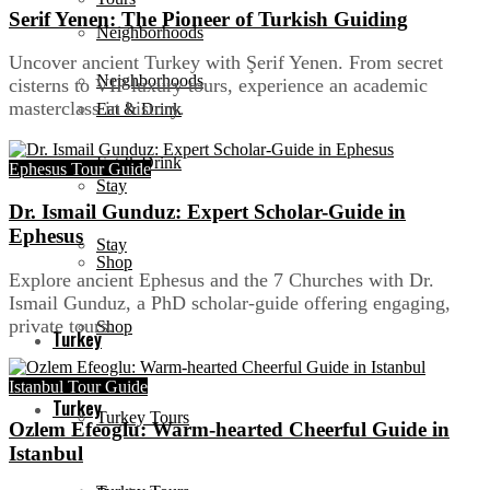
Serif Yenen: The Pioneer of Turkish Guiding
Neighborhoods
Uncover ancient Turkey with Şerif Yenen. From secret
Neighborhoods
cisterns to VIP luxury tours, experience an academic
masterclass in history.
Eat & Drink
Eat & Drink
Ephesus Tour Guide
Stay
Dr. Ismail Gunduz: Expert Scholar-Guide in
Ephesus
Stay
Shop
Explore ancient Ephesus and the 7 Churches with Dr.
Ismail Gunduz, a PhD scholar-guide offering engaging,
private tours.
Shop
Turkey
Istanbul Tour Guide
Turkey
Turkey Tours
Ozlem Efeoglu: Warm-hearted Cheerful Guide in
Istanbul