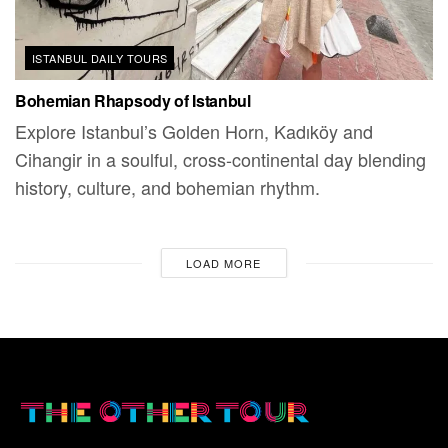
ISTANBUL DAILY TOURS
Bohemian Rhapsody of Istanbul
Explore Istanbul’s Golden Horn, Kadıköy and
Cihangir in a soulful, cross-continental day blending
history, culture, and bohemian rhythm.
LOAD MORE