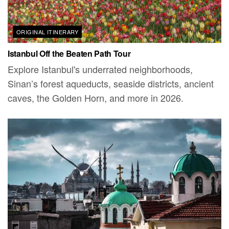
ORIGINAL ITINERARY
Istanbul Off the Beaten Path Tour
Explore Istanbul's underrated neighborhoods,
Sinan’s forest aqueducts, seaside districts, ancient
caves, the Golden Horn, and more in 2026.