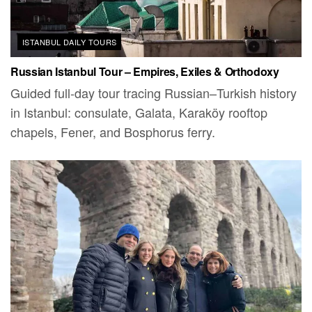
ISTANBUL DAILY TOURS
Russian Istanbul Tour – Empires, Exiles & Orthodoxy
Guided full-day tour tracing Russian–Turkish history
in Istanbul: consulate, Galata, Karaköy rooftop
chapels, Fener, and Bosphorus ferry.