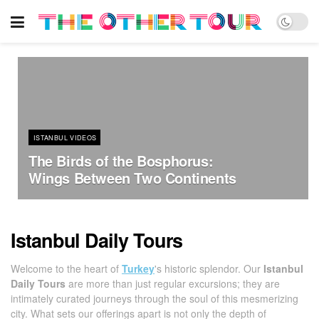
ISTANBUL VIDEOS
The Birds of the Bosphorus:
Wings Between Two Continents
Istanbul Daily Tours
Welcome to the heart of
Turkey
's historic splendor. Our
Istanbul
Daily Tours
are more than just regular excursions; they are
intimately curated journeys through the soul of this mesmerizing
city. What sets our offerings apart is not only the depth of