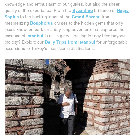
knowledge and enthusiasm of our guides, but also the sheer
quality of the experience. From the
Byzantine
brilliance of
Hagia
Sophia
to the bustling lanes of the
Grand Bazaar
, from
mesmerizing
Bosphorus
cruises to the hidden gems that only
locals know, embark on a day-long adventure that captures the
essence of
Istanbul
in all its glory. Looking for day trips beyond
the city? Explore our
Daily Trips from Istanbul
for unforgettable
excursions to Turkey's most iconic destinations.