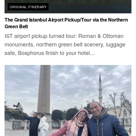
ORIGINAL ITINERARY
The Grand Istanbul Airport Pickup/Tour via the Northern
Green Belt
IST airport pickup turned tour: Roman & Ottoman
monuments, northern green belt scenery, luggage
safe, Bosphorus finish to your hotel...