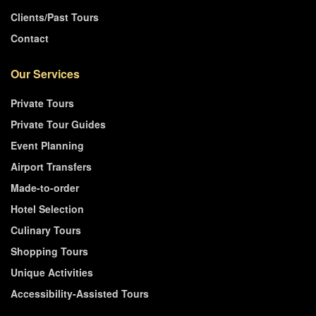
Clients/Past Tours
Contact
Our Services
Private Tours
Private Tour Guides
Event Planning
Airport Transfers
Made-to-order
Hotel Selection
Culinary Tours
Shopping Tours
Unique Activities
Accessibility-Assisted Tours