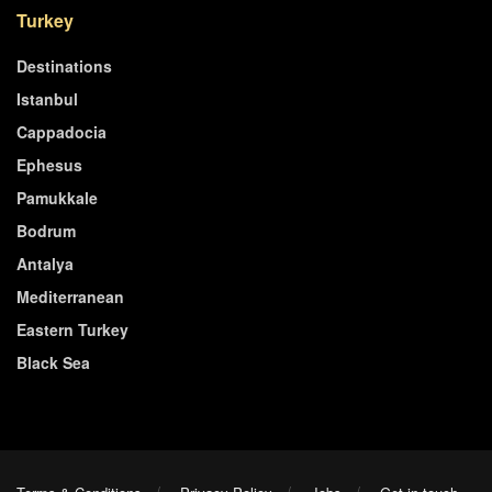
Turkey
Destinations
Istanbul
Cappadocia
Ephesus
Pamukkale
Bodrum
Antalya
Mediterranean
Eastern Turkey
Black Sea