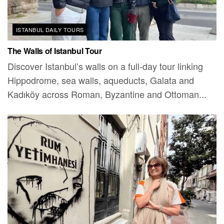
ISTANBUL DAILY TOURS
The Walls of Istanbul Tour
Discover Istanbul’s walls on a full-day tour linking
Hippodrome, sea walls, aqueducts, Galata and
Kadıköy across Roman, Byzantine and Ottoman...