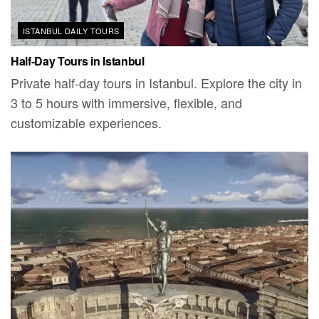
ISTANBUL DAILY TOURS
Half-Day Tours in Istanbul
Private half-day tours in Istanbul. Explore the city in
3 to 5 hours with immersive, flexible, and
customizable experiences.