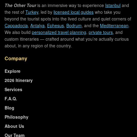
The Other Tour
is an immersive way to experience
Istanbul
and
the rest of
Turkey
, led by
licensed local guides
who take you
beyond the tourist spots into the lived culture and quiet corners of
Cappadocia
,
Antalya
,
Ephesus
,
Bodrum
, and the
Mediterranean
.
We also build
personalized travel planning
,
private tours
, and
custom itineraries — crafted around what you’re actually curious
about, in any region of the country.
Company
Explore
2026 Itinerary
Services
F.A.Q.
Blog
Philosophy
About Us
Our Team