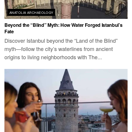
ANATOLIA ARCHAEOLOGY
Beyond the “Blind” Myth: How Water Forged Istanbul’s
Fate
Discover Istanbul beyond the “Land of the Blind”
myth—follow the city’s waterlines from ancient
origins to living neighborhoods with The...