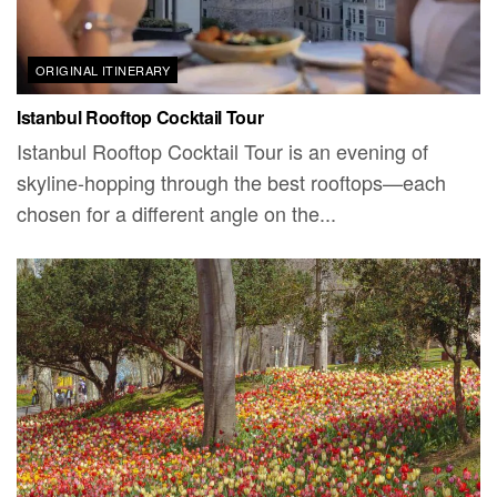
ORIGINAL ITINERARY
Istanbul Rooftop Cocktail Tour
Istanbul Rooftop Cocktail Tour is an evening of
skyline-hopping through the best rooftops—each
chosen for a different angle on the...