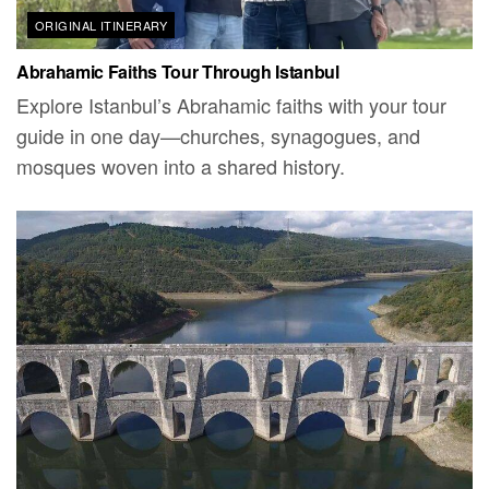
ORIGINAL ITINERARY
Abrahamic Faiths Tour Through Istanbul
Explore Istanbul’s Abrahamic faiths with your tour
guide in one day—churches, synagogues, and
mosques woven into a shared history.