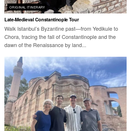
ORIGINAL ITINERARY
Late-Medieval Constantinople Tour
Walk Istanbul’s Byzantine past—from Yedikule to
Chora, tracing the fall of Constantinople and the
dawn of the Renaissance by land...