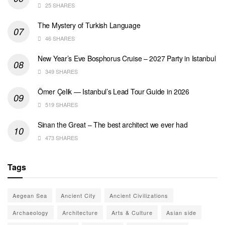
25 SHARES
The Mystery of Turkish Language
46 SHARES
New Year’s Eve Bosphorus Cruise – 2027 Party in Istanbul
349 SHARES
Ömer Çelik — Istanbul’s Lead Tour Guide in 2026
519 SHARES
Sinan the Great – The best architect we ever had
473 SHARES
Tags
Aegean Sea
Ancient City
Ancient Civilizations
Archaeology
Architecture
Arts & Culture
Asian side