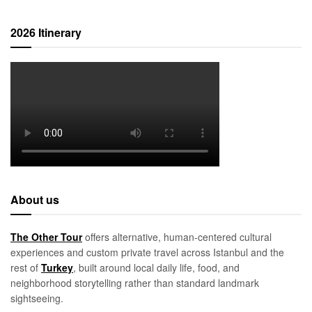
2026 Itinerary
About us
The Other Tour
offers alternative, human-centered cultural
experiences and custom private travel across Istanbul and the
rest of
Turkey
, built around local daily life, food, and
neighborhood storytelling rather than standard landmark
sightseeing.