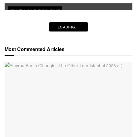
ISTANBUL NEIGHBORHOODS
LOADING...
Most Commented Articles