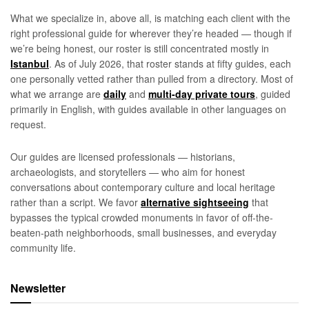
What we specialize in, above all, is matching each client with the
right professional guide for wherever they’re headed — though if
we’re being honest, our roster is still concentrated mostly in
Istanbul
. As of July 2026, that roster stands at fifty guides, each
one personally vetted rather than pulled from a directory. Most of
what we arrange are
daily
and
multi-day private tours
, guided
primarily in English, with guides available in other languages on
request.
Our guides are licensed professionals — historians,
archaeologists, and storytellers — who aim for honest
conversations about contemporary culture and local heritage
rather than a script. We favor
alternative sightseeing
that
bypasses the typical crowded monuments in favor of off-the-
beaten-path neighborhoods, small businesses, and everyday
community life.
Newsletter