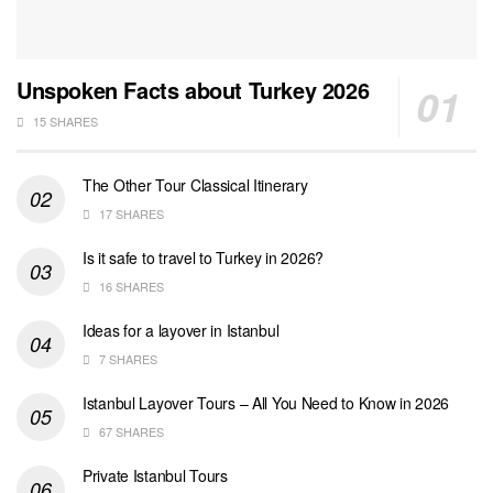
Unspoken Facts about Turkey 2026
15 SHARES
The Other Tour Classical Itinerary
17 SHARES
Is it safe to travel to Turkey in 2026?
16 SHARES
Ideas for a layover in Istanbul
7 SHARES
Istanbul Layover Tours – All You Need to Know in 2026
67 SHARES
Private Istanbul Tours