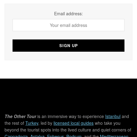
Email address:
The Other Tour
is an immersive way to experience
Istanbul
and
the rest of
Turkey
, led by
licensed local guides
who take you
beyond the tourist spots into the lived culture and quiet corners of
Cappadocia
,
Antalya
,
Ephesus
,
Bodrum
, and the
Mediterranean
.