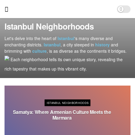
Istanbul Neighborhoods
Let's delve into the heart of
Istanbul
's many diverse and
enchanting districts.
Istanbul
, a city steeped in
history
and
brimming with
culture
, is as diverse as the continents it bridges.
Each neighborhood tells its own unique story, revealing the
rich tapestry that makes up this vibrant city.
ISTANBUL NEIGHBORHOODS
Samatya: Where Armenian Culture Meets the
Marmara