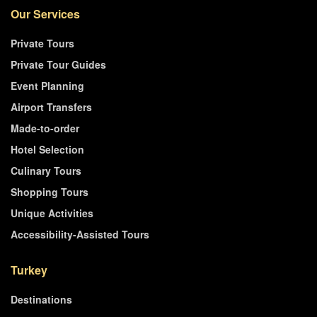
Our Services
Private Tours
Private Tour Guides
Event Planning
Airport Transfers
Made-to-order
Hotel Selection
Culinary Tours
Shopping Tours
Unique Activities
Accessibility-Assisted Tours
Turkey
Destinations