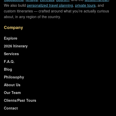
We also build
personalized travel planning
,
private tours
, and
custom itineraries — crafted around what you’re actually curious
about, in any region of the country.
Company
Explore
2026 Itinerary
Services
F.A.Q.
Blog
Philosophy
About Us
Our Team
Clients/Past Tours
Contact