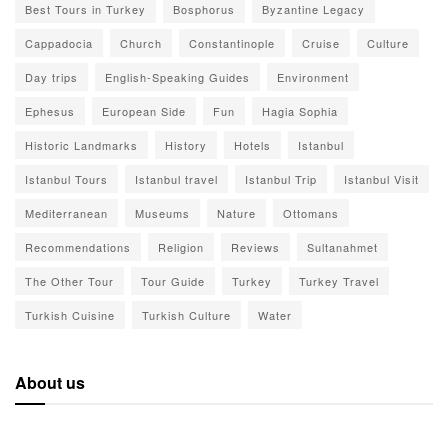
Best Tours in Turkey
Bosphorus
Byzantine Legacy
Cappadocia
Church
Constantinople
Cruise
Culture
Day trips
English-Speaking Guides
Environment
Ephesus
European Side
Fun
Hagia Sophia
Historic Landmarks
History
Hotels
Istanbul
Istanbul Tours
Istanbul travel
Istanbul Trip
Istanbul Visit
Mediterranean
Museums
Nature
Ottomans
Recommendations
Religion
Reviews
Sultanahmet
The Other Tour
Tour Guide
Turkey
Turkey Travel
Turkish Cuisine
Turkish Culture
Water
About us