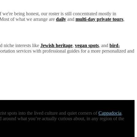
we're being honest, our roster is still concentrated mostly in
y. Most of what we arrange are
daily
and
multi-day private tours
,
d niche interests like
Jewish heritage
,
vegan spots
, and
bird-
ortation services with professional guides for a more personalized and
st spots into the lived culture and quiet corners of
Cappadocia
,
d around what you’re actually curious about, in any region of the