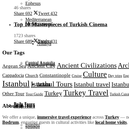
Ephesus
46 shares
Share
692
Tweet
432
Mediterranean
Mediterranean
Top 10 Masterpieces of Turkish Cinema
1723 shares
Antalya
Share
689
Tweet
431
Antalya
Our Tags
Central Anatolia
Central Anatolia
Ancient Civilizations
Arc
Ancient City
Aegean Sea
Culture
Constantinople
Cappadocia
Church
Day trips
Cruise
Eng
Istanbul
Istanbul Tours
Istanbul travel
Istanbu
Ankara
Ankara
Turkey Travel
Turkey
Other Tour
Tour Guide
Turkish Cuisi
Daily Tours
Daily Tours
About us
We offer a unique,
immersive travel experience
across
Turkey
— not
Bodrum
, engaging guests in cultural activities like
local home visits
,
Istanbul
Istanbul