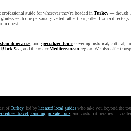
ht professional guide for wherever they're headed in
Turkey
— though if 
ur guides, each one personally vetted rather than pulled from a director
on request.
stom itineraries
, and
specialized tours
covering historical, cultural, an
e
Black Sea
, and the wider
Mediterranean
region. We also offer transp
est of
Turkey
, led by
licensed local guides
who take you beyond the touri
sonalized travel planning
,
private tours
, and custom itineraries — crafte