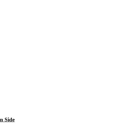
n Side