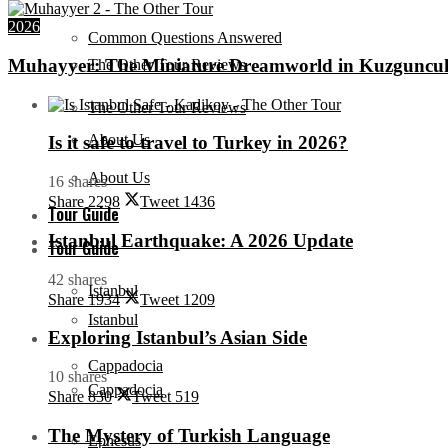
2026
Common Questions Answered
Muhayyer: The Miniature Dreamworld in Kuzguncu
The Other Tour Reviews
The Other Tour Reviews
About Us
Is it safe to travel to Turkey in 2026?
About Us
16 shares
Share
2298
Tweet
1436
Tour Guide
Istanbul Earthquake: A 2026 Update
Tour Guide
42 shares
Istanbul
Share
1934
Tweet
1209
Istanbul
Exploring Istanbul’s Asian Side
Cappadocia
10 shares
Cappadocia
Share
830
Tweet
519
The Mystery of Turkish Language
Ephesus