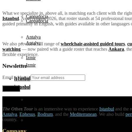
What we specialize in, above all, is matching each client with the rig
Cappadocia
Istanbul
. As of August 2026, that roster stands at 54 professional to
Cappadocia
guided primarily in English, with guides available in other languages 
Antalya
Antalya
We also provide a full range of
wheelchair-assisted guided tours
,
cu
watching
— now paired with a guide roster that reaches
Ankara
, th
flexible experience.
Izmir
Izmir
Newsletter
Istanbul
Email address:
Istanbul
Attractions
The Other Tour
is an immersive way to experience
Istanbul
and the r
Attractions
Antalya
,
Ephesus
,
Bodrum
, and the
Mediterranean
. We also build
per
country.
Tours
Company
Tours