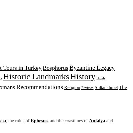
Byzantine Legacy
t Tours in Turkey
Bosphorus
Historic Landmarks
History
Hotels
ia
Recommendations
tomans
The
Religion
Sultanahmet
Reviews
cia
, the ruins of
Ephesus
, and the coastlines of
Antalya
and