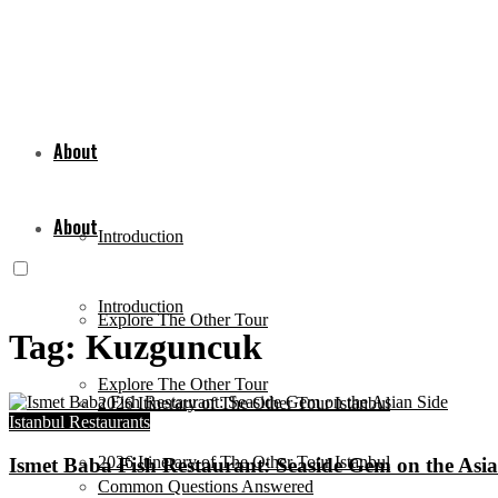
About
About
Introduction
Introduction
Explore The Other Tour
Tag:
Kuzguncuk
Explore The Other Tour
2026 Itinerary of The Other Tour Istanbul
Istanbul Restaurants
2026 Itinerary of The Other Tour Istanbul
Ismet Baba Fish Restaurant: Seaside Gem on the Asia
Common Questions Answered