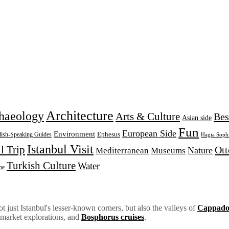
Architecture
haeology
Arts & Culture
Bes
Asian side
Fun
European Side
Environment
Ephesus
lish-Speaking Guides
Hagia Soph
Istanbul Visit
l Trip
Ot
Nature
Mediterranean
Museums
Turkish Culture
Water
ne
 just Istanbul's lesser-known corners, but also the valleys of
Cappado
 market explorations, and
Bosphorus cruises
.