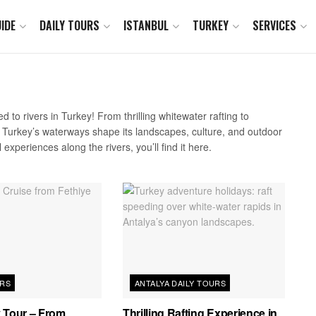
IDE
DAILY TOURS
ISTANBUL
TURKEY
SERVICES
d to rivers in Turkey! From thrilling whitewater rafting to
w Turkey’s waterways shape its landscapes, culture, and outdoor
 experiences along the rivers, you’ll find it here.
URS
ANTALYA DAILY TOURS
 Tour – From
Thrilling Rafting Experience in