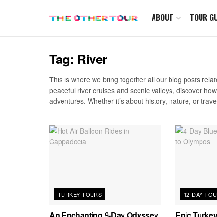
ABOUT
TOUR GU
Tag:
River
This is where we bring together all our blog posts relate
peaceful river cruises and scenic valleys, discover ho
adventures. Whether it’s about history, nature, or travel
TURKEY TOURS
12-DAY TO
An Enchanting 9-Day Odyssey
Epic Turkey