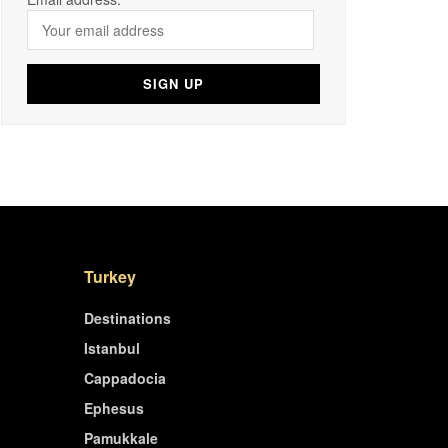
Turkey
Destinations
Istanbul
Cappadocia
Ephesus
Pamukkale