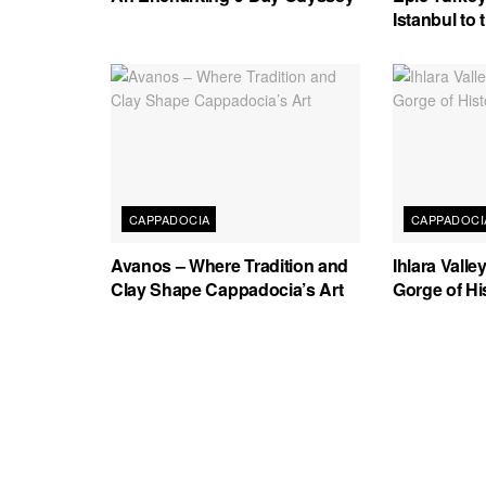
Istanbul to
CAPPADOCIA
CAPPADOCI
Avanos – Where Tradition and
Ihlara Vall
Clay Shape Cappadocia’s Art
Gorge of Hi