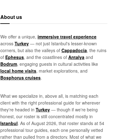
About us
We offer a unique,
immersive travel experience
across
Turkey
— not just Istanbul's lesser-known
corners, but also the valleys of
Cappadocia
, the ruins
of
Ephesus
, and the coastlines of
Antalya
and
Bodrum
, engaging guests in cultural activities like
local home visits
, market explorations, and
Bosphorus cruises
.
What we specialize in, above all, is matching each
client with the right professional guide for wherever
they're headed in
Turkey
— though if we're being
honest, our roster is still concentrated mostly in
Istanbul
. As of August 2026, that roster stands at 54
professional tour guides, each one personally vetted
rather than pulled from a directory. Most of what we