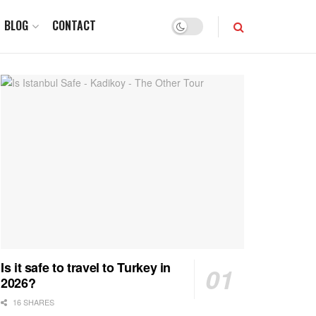
BLOG
CONTACT
Is it safe to travel to Turkey in
2026?
16 SHARES