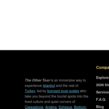
Compa
Explore
The Other Tour
is an immersive way to
2026 Iti
experience
Istanbul
and the rest of
Turkey
, led by
licensed local guides
who
Service
take you beyond the tourist spots into the
F.A.Q.
lived culture and quiet corners of
Blog
Cappadocia
,
Antalya
,
Ephesus
,
Bodrum
,