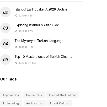
Istanbul Earthquake: A 2026 Update
42 SHARES
Exploring Istanbul’s Asian Side
10 SHARES
The Mystery of Turkish Language
46 SHARES
Top 10 Masterpieces of Turkish Cinema
1728 SHARES
Our Tags
Aegean Sea
Ancient City
Ancient Civilizations
Archaeology
Architecture
Arts & Culture