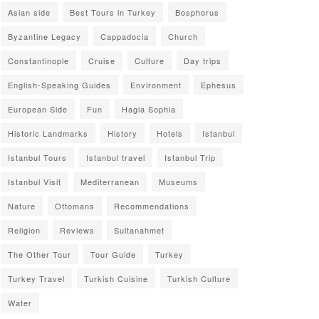
Asian side
Best Tours in Turkey
Bosphorus
Byzantine Legacy
Cappadocia
Church
Constantinople
Cruise
Culture
Day trips
English-Speaking Guides
Environment
Ephesus
European Side
Fun
Hagia Sophia
Historic Landmarks
History
Hotels
Istanbul
Istanbul Tours
Istanbul travel
Istanbul Trip
Istanbul Visit
Mediterranean
Museums
Nature
Ottomans
Recommendations
Religion
Reviews
Sultanahmet
The Other Tour
Tour Guide
Turkey
Turkey Travel
Turkish Cuisine
Turkish Culture
Water