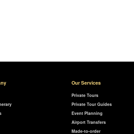
ny
Our Services
Private Tours
nerary
Private Tour Guides
s
Event Planning
Airport Transfers
Made-to-order