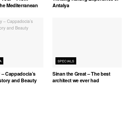
 the Mediterranean
Antalya
A
SPECIALS
ey – Cappadocia’s
Sinan the Great – The best
story and Beauty
architect we ever had