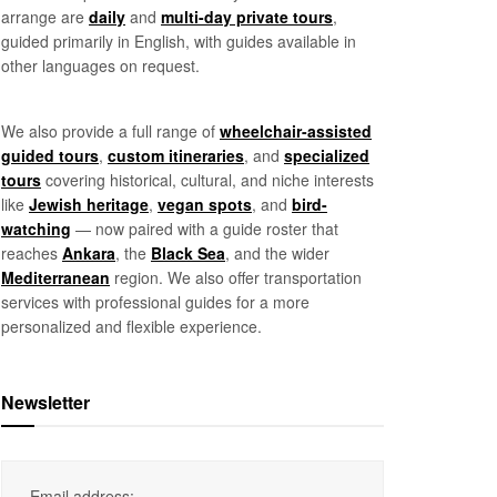
arrange are
daily
and
multi-day private tours
,
guided primarily in English, with guides available in
other languages on request.
We also provide a full range of
wheelchair-assisted
guided tours
,
custom itineraries
, and
specialized
tours
covering historical, cultural, and niche interests
like
Jewish heritage
,
vegan spots
, and
bird-
watching
— now paired with a guide roster that
reaches
Ankara
, the
Black Sea
, and the wider
Mediterranean
region. We also offer transportation
services with professional guides for a more
personalized and flexible experience.
Newsletter
Email address: