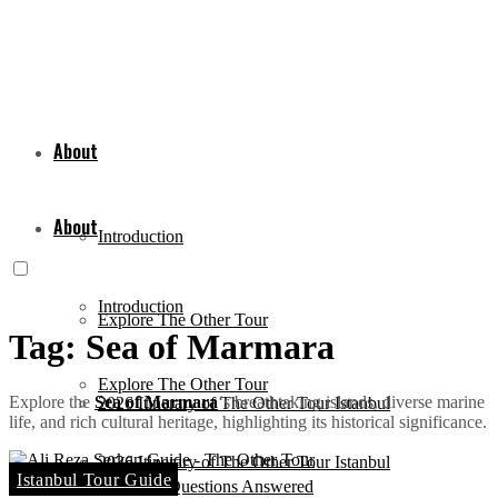
About
About
Introduction
Introduction
Explore The Other Tour
Tag:
Sea of Marmara
Explore The Other Tour
Explore the
Sea of Marmara
‘s breathtaking islands, diverse marine
2026 Itinerary of The Other Tour Istanbul
life, and rich cultural heritage, highlighting its historical significance.
2026 Itinerary of The Other Tour Istanbul
Istanbul Tour Guide
Common Questions Answered