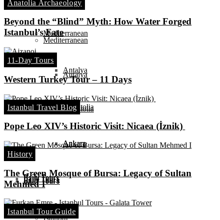
Anatolia Archaeology
Ephesus
Beyond the “Blind” Myth: How Water Forged
Istanbul’s Fate
Mediterranean
Mediterranean
11-Day Tours
Antalya
Antalya
Western Turkey Tour – 11 Days
Central Anatolia
Istanbul Travel Blog
Central Anatolia
Pope Leo XIV’s Historic Visit: Nicaea (İznik)
Ankara
Ankara
History
The Green Mosque of Bursa: Legacy of Sultan
Daily Tours
Daily Tours
Mehmed I
Istanbul Tour Guide
Istanbul
Istanbul