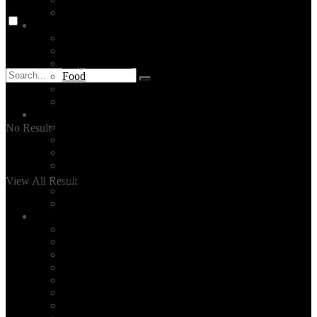
Mediterranean Region
Istanbul
Tours
Attractions
Neighborhoods
Food
Stay
The Bosphorus
Turkey
Turkey Tours
No Result
Destinations
Cappadocia
Ephesus
Pamukkale
View All Result
Antalya
Bodrum
Services
Private Tours
Daily City Tours
Made-to-order Travel Planning
Unique Activities
Hire a tour guide in Istanbul
Layover Tours
Culinary Tours