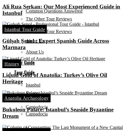
Ali Rıza Serkan: Our Most Experienced Guide in
Common Questions Answered
Istanbul
The Other Tour Reviews
Istanbul Tour Guide
The Other Tour Reviews
Gülșah Şenol : Expert Spanish Guide Across
About Us
Marmara
About Us
Tour Guide
History
Tour Guide
Liquid Gold of Anatolia: Turkey’s Olive Oil
Heritage
Istanbul
Istanbul
Anatolia Archaeology
Cappadocia
Bukoleon Palace: Istanbul’s Seaside Byzantine
Cappadocia
Dream
Ephesus