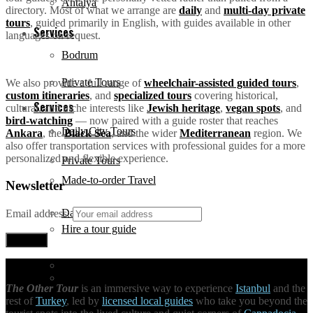
Antalya
directory. Most of what we arrange are
daily
and
multi-day private
tours
, guided primarily in English, with guides available in other
Services
languages on request.
Bodrum
Private Tours
We also provide a full range of
wheelchair-assisted guided tours
,
custom itineraries
, and
specialized tours
covering historical,
Services
cultural, and niche interests like
Jewish heritage
,
vegan spots
, and
bird-watching
— now paired with a guide roster that reaches
Daily City Tours
Ankara
, the
Black Sea
, and the wider
Mediterranean
region. We
also offer transportation services with professional guides for a more
personalized and flexible experience.
Private Tours
Made-to-order Travel
Newsletter
Daily City Tours
Email address:
Hire a tour guide
Made-to-order Travel
Unique Activities
The Other Tour
is an immersive way to experience
Istanbul
and the
rest of
Turkey
, led by
licensed local guides
who take you beyond the