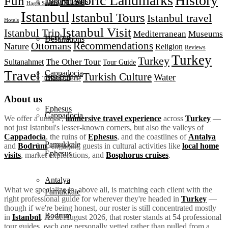
Historic Landmarks
History
Fun
Turkey Tours
Destinations
Hagia Sophia
Istanbul
Istanbul Tours
Istanbul travel
Hotels
Istanbul Visit
Istanbul Trip
Mediterranean
Museums
Istanbul
Destinations
Recommendations
Ottomans
Nature
Religion
Reviews
Turkey
Turkey
The Other Tour
Sultanahmet
Tour Guide
Travel
Cappadocia
Turkish Culture
Water
Istanbul
Turkish Cuisine
About us
Ephesus
Cappadocia
We offer a unique,
immersive travel experience
across
Turkey
—
not just Istanbul's lesser-known corners, but also the valleys of
Cappadocia
, the ruins of
Ephesus
, and the coastlines of
Antalya
Pamukkale
and
Bodrum
, engaging guests in cultural activities like
local home
Ephesus
visits
, market explorations, and
Bosphorus cruises
.
Antalya
What we specialize in, above all, is matching each client with the
Pamukkale
right professional guide for wherever they're headed in
Turkey
—
though if we're being honest, our roster is still concentrated mostly
Bodrum
in
Istanbul
. As of August 2026, that roster stands at 54 professional
tour guides, each one personally vetted rather than pulled from a