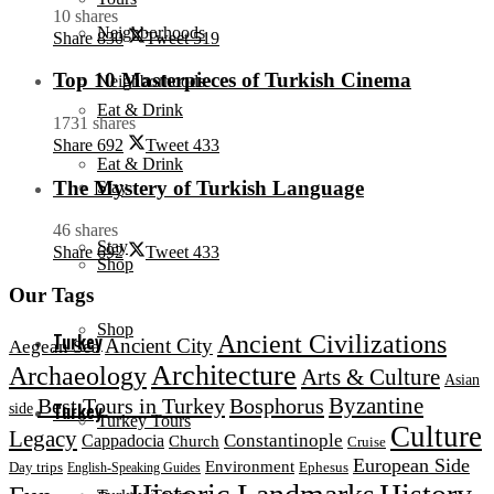
10 shares
Neighborhoods
Share
830
Tweet
519
Top 10 Masterpieces of Turkish Cinema
Neighborhoods
Eat & Drink
1731 shares
Share
692
Tweet
433
Eat & Drink
The Mystery of Turkish Language
Stay
46 shares
Stay
Share
692
Tweet
433
Shop
Our Tags
Shop
Ancient Civilizations
Turkey
Ancient City
Aegean Sea
Architecture
Archaeology
Arts & Culture
Asian
Byzantine
Best Tours in Turkey
Bosphorus
Turkey
side
Turkey Tours
Culture
Legacy
Constantinople
Cappadocia
Church
Cruise
European Side
Environment
Day trips
Ephesus
English-Speaking Guides