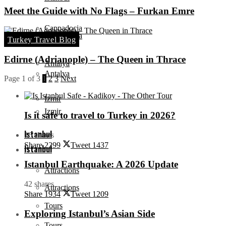
Meet the Guide with No Flags – Furkan Emre
Cappadocia
Cappadocia
Turkey Travel Blog
Edirne (Adrianople) – The Queen in Thrace
Antalya
Antalya
Page 1 of 3
1
2
3
Next
Izmir
Izmir
Is it safe to travel to Turkey in 2026?
Istanbul
16 shares
Share
2299
Tweet
1437
Istanbul
Istanbul Earthquake: A 2026 Update
Attractions
42 shares
Attractions
Share
1934
Tweet
1209
Tours
Exploring Istanbul’s Asian Side
Tours