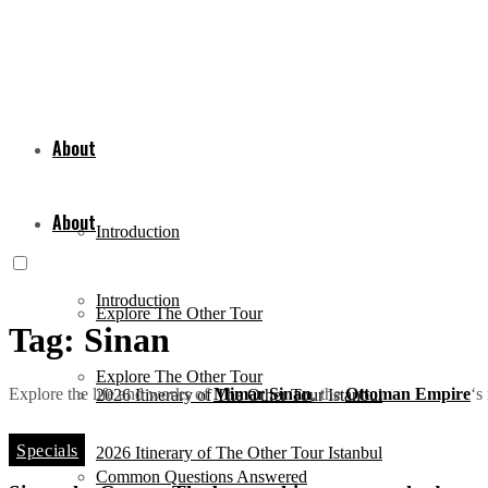
About
About
Introduction
Introduction
Explore The Other Tour
Tag:
Sinan
Explore The Other Tour
Explore the life and works of
Mimar Sinan
, the
Ottoman Empire
‘s
2026 Itinerary of The Other Tour Istanbul
Specials
2026 Itinerary of The Other Tour Istanbul
Common Questions Answered