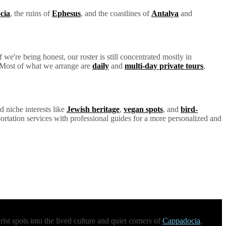
cia
, the ruins of
Ephesus
, and the coastlines of
Antalya
and
we're being honest, our roster is still concentrated mostly in
y. Most of what we arrange are
daily
and
multi-day private tours
,
d niche interests like
Jewish heritage
,
vegan spots
, and
bird-
ortation services with professional guides for a more personalized and
st spots into the lived culture and quiet corners of
Cappadocia
,