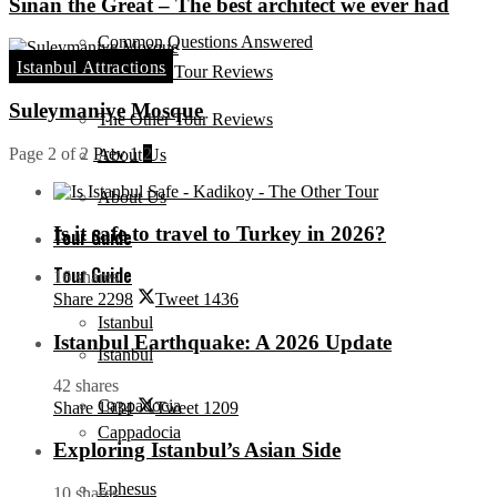
Sinan the Great – The best architect we ever had
Common Questions Answered
Istanbul Attractions
The Other Tour Reviews
Suleymaniye Mosque
The Other Tour Reviews
Page 2 of 2
Prev
1
2
About Us
About Us
Is it safe to travel to Turkey in 2026?
Tour Guide
Tour Guide
16 shares
Share
2298
Tweet
1436
Istanbul
Istanbul Earthquake: A 2026 Update
Istanbul
42 shares
Cappadocia
Share
1934
Tweet
1209
Cappadocia
Exploring Istanbul’s Asian Side
Ephesus
10 shares