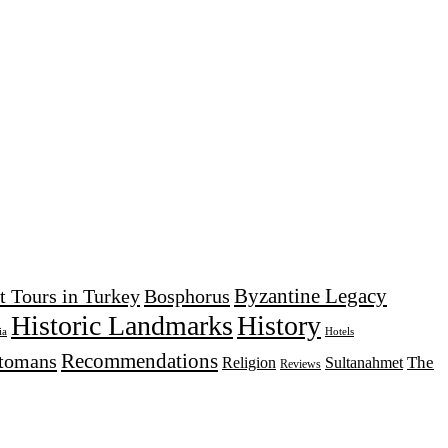
Byzantine Legacy
t Tours in Turkey
Bosphorus
Historic Landmarks
History
Hotels
ia
Recommendations
tomans
The
Religion
Sultanahmet
Reviews