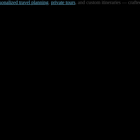
sonalized travel planning
,
private tours
, and custom itineraries — crafte