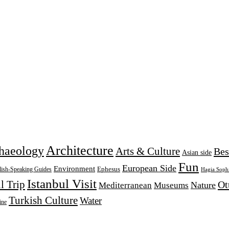
Architecture
haeology
Arts & Culture
Bes
Asian side
Fun
European Side
Environment
Ephesus
lish-Speaking Guides
Hagia Soph
Istanbul Visit
l Trip
Ot
Nature
Mediterranean
Museums
Turkish Culture
Water
ine