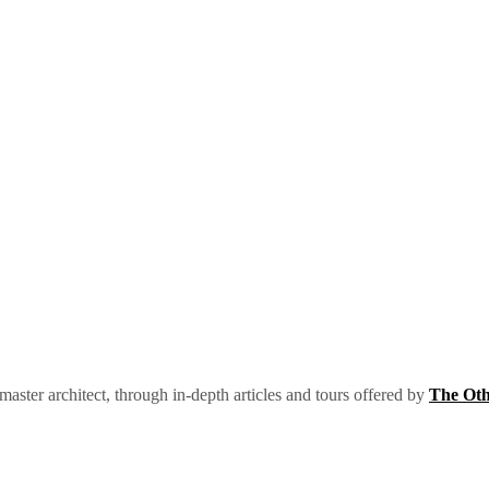
 master architect, through in-depth articles and tours offered by
The Oth