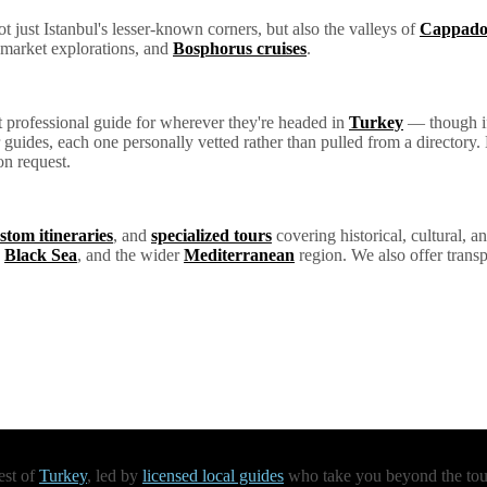
 just Istanbul's lesser-known corners, but also the valleys of
Cappado
 market explorations, and
Bosphorus cruises
.
ht professional guide for wherever they're headed in
Turkey
— though if 
ur guides, each one personally vetted rather than pulled from a director
on request.
stom itineraries
, and
specialized tours
covering historical, cultural, an
e
Black Sea
, and the wider
Mediterranean
region. We also offer transp
est of
Turkey
, led by
licensed local guides
who take you beyond the touri