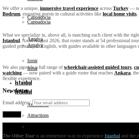
We offer a unique,
immersive travel experience
across
Turkey
— not
Bodrum
, engaging guests in cultural activities like
local home visits
,
Cappadocia
Cappadocia
What we specialize in, above all, is matching each client with the rig
Antalya
Istanbul
. As of August 2026, that roster stands at 54 professional to
Antalya
guided primarily in English, with guides available in other languages 
Izmir
We also provide a full range of
wheelchair-assisted guided tours
,
cu
Izmir
watching
— now paired with a guide roster that reaches
Ankara
, th
flexible experience.
Istanbul
Newsletter
Istanbul
Email address:
Attractions
Attractions
Tours
The Other Tour
is an immersive way to experience
Istanbul
and the r
Tours