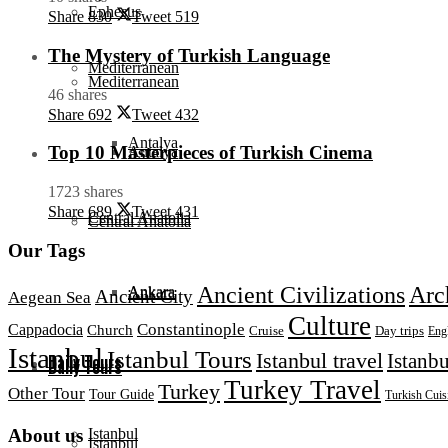
Ephesus
Share
830
Tweet
519
The Mystery of Turkish Language
Mediterranean
Mediterranean
46 shares
Share
692
Tweet
432
Antalya
Top 10 Masterpieces of Turkish Cinema
Antalya
1723 shares
Share
689
Tweet
431
Central Anatolia
Central Anatolia
Our Tags
Ancient Civilizations
Arc
Ankara
Ankara
Ancient City
Aegean Sea
Culture
Constantinople
Cappadocia
Church
Day trips
Cruise
Eng
Istanbul
Istanbul Tours
Istanbul travel
Istanbu
Daily Tours
Daily Tours
Turkey Travel
Turkey
Other Tour
Tour Guide
Turkish Cuis
Istanbul
About us
Istanbul