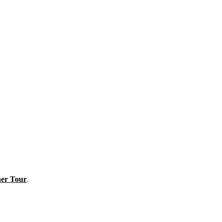
er Tour
.