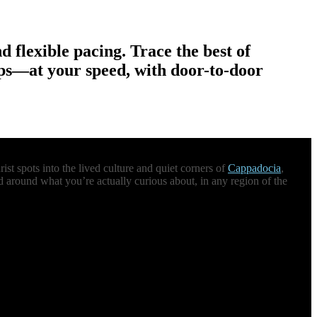
nd flexible pacing. Trace the best of
ops—at your speed, with door-to-door
st spots into the lived culture and quiet corners of
Cappadocia
,
d around what you’re actually curious about, in any region of the