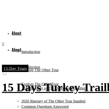
About
About
Introduction
Introduction
15-Day Tours
Explore The Other Tour
15 Days Turkey Trail
Explore The Other Tour
2026 Itinerary of The Other Tour Istanbul
2026 Itinerary of The Other Tour Istanbul
Common Questions Answered