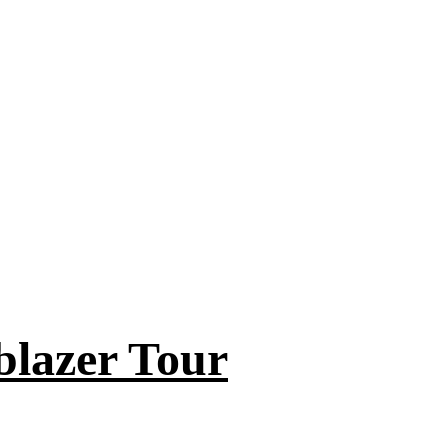
blazer Tour