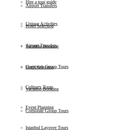
Hire a tour guide
Airport Transfers
Unique Activities
Hotel Selection
Airport Transfers
Vacation Booking
Corporate Group Tours
Hotel Selection
Culinary Tours
Vacation Booking
Event Planning
Corporate Group Tours
Istanbul Layover Tours