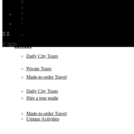
Antalya
Turkish Music
Istanbul Videos
Services
All Categories
All Posts
Bodrum
Contact
Private Tours
© 2026
THE OTHER TOUR
by BEFORE TRAVEL - TÜRSAB NO
Services
Daily City Tours
Private Tours
Made-to-order Travel
Daily City Tours
Hire a tour guide
Made-to-order Travel
Unique Activities