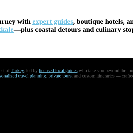
urney with
expert guides
, boutique hotels, a
kale
—plus coastal detours and culinary st
est of
Turkey
, led by
licensed local guides
who take you beyond the touri
sonalized travel planning
,
private tours
, and custom itineraries — crafte