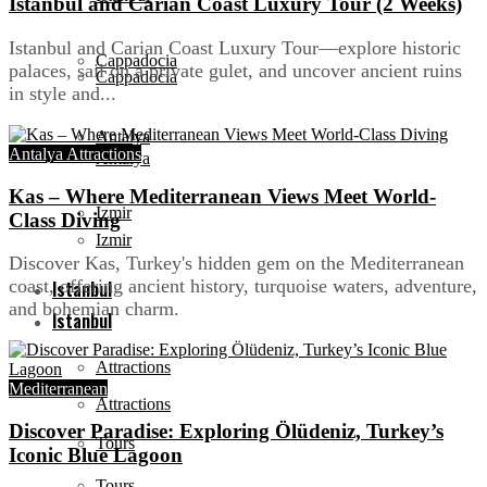
Istanbul and Carian Coast Luxury Tour (2 Weeks)
Istanbul and Carian Coast Luxury Tour—explore historic
Cappadocia
palaces, sail on a private gulet, and uncover ancient ruins
Cappadocia
in style and...
Antalya
Antalya Attractions
Antalya
Kas – Where Mediterranean Views Meet World-
Izmir
Class Diving
Izmir
Discover Kas, Turkey's hidden gem on the Mediterranean
coast, offering ancient history, turquoise waters, adventure,
Istanbul
and bohemian charm.
Istanbul
Attractions
Mediterranean
Attractions
Discover Paradise: Exploring Ölüdeniz, Turkey’s
Tours
Iconic Blue Lagoon
Tours