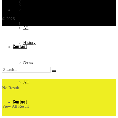
All Categories
Events
All Posts
News
Contact
© 2026
THE OTHER TOUR
by BEFORE TRAVEL - TÜRSAB
Documentary
NO: 7651
.
All
History
Contact
News
All
No Result
Contact
View All Result