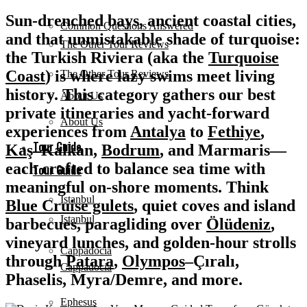
Sun-drenched bays, ancient coastal cities,
Common Questions Answered
and that unmistakable shade of turquoise:
The Other Tour Reviews
the Turkish Riviera (aka the
Turquoise
Coast
) is where lazy swims meet living
The Other Tour Reviews
history. This category gathers our best
About Us
private itineraries and yacht-forward
About Us
experiences from
Antalya
to
Fethiye
,
Tour Guide
Kaş
–Kalkan,
Bodrum
, and Marmaris
—
each crafted to balance sea time with
Tour Guide
meaningful on-shore moments. Think
Istanbul
Blue Cruise gulets
, quiet coves and island
Istanbul
barbecues, paragliding over
Ölüdeniz
,
vineyard lunches, and golden-hour strolls
Cappadocia
through
Patara
,
Olympos
–Çıralı
,
Cappadocia
Phaselis
,
Myra/Demre
, and more.
Ephesus