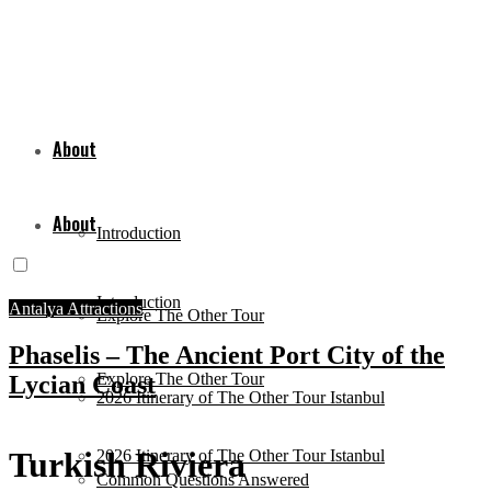
About
About
Introduction
Introduction
Antalya Attractions
Explore The Other Tour
Phaselis – The Ancient Port City of the
Explore The Other Tour
Lycian Coast
2026 Itinerary of The Other Tour Istanbul
Turkish Riviera
2026 Itinerary of The Other Tour Istanbul
Common Questions Answered