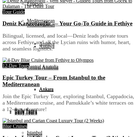
Ephesus
Tour Guide
Mediterranean
Deniz Karagözoğlu — Your Go-To Guide in Fethiye
Mediterranean
Bilingual, licensed, and local—Deniz leads private tours
across Fethiye and all the Lycian ruins with humor, heart,
Antalya
Antalya
and seamless logistics.
12-Day Tours
Central Anatolia
Central Anatolia
Epic Turkey Tour – From Istanbul to the
Mediterranean
Ankara
Ankara
Join the Epic Turkey Tour, exploring Istanbul, Cappadocia,
a Mediterranean cruise, and Pamukkale’s white terraces on
a 12-day adventure!
Daily Tours
Daily Tours
Blue Cruises
Istanbul
Istanbul