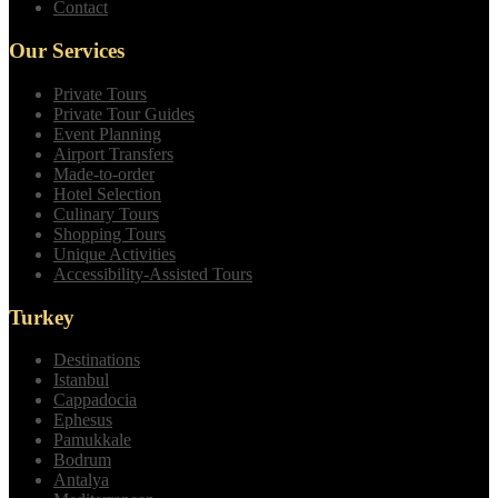
Contact
Our Services
Private Tours
Private Tour Guides
Event Planning
Airport Transfers
Made-to-order
Hotel Selection
Culinary Tours
Shopping Tours
Unique Activities
Accessibility-Assisted Tours
Turkey
Destinations
Istanbul
Cappadocia
Ephesus
Pamukkale
Bodrum
Antalya