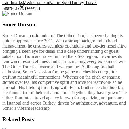
Landmarks
Mediterranean
Nature
Sport
Turkey Travel
Share
132
Tweet
83
Soner Dursun
Soner Dursun, co-founder of The Other Tour, has been shaping its
unique approach since 2011. With a strong background in hotel
management, he ensures seamless operations and top-tier hospitality,
bringing a keen eye for detail and a deep understanding of guest
satisfaction. Born and raised in the Black Sea region, he carries its
renowned resourcefulness and charm, making every experience with
The Other Tour feel warm and welcoming. A lifelong football
enthusiast, Soner’s passion for the game matches his energy for
crafting meaningful connections. Whether on the pitch or sharing
stories over tea, his competitive spirit and love for teamwork shine
through. His lifelong friendship with Fethi, built since childhood, is
the foundation of their collaboration. Together, they have grown The
Other Tour into a travel agency known for organizing unique tours
in Istanbul and across Turkey, driven by authenticity, adventure, and
Soner’s vibrant leadership.
Related
Posts