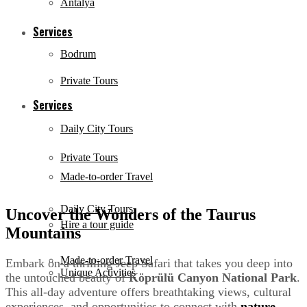
Antalya
Services
Bodrum
Private Tours
Services
Daily City Tours
Private Tours
Made-to-order Travel
Daily City Tours
Uncover the Wonders of the Taurus
Hire a tour guide
Mountains
Made-to-order Travel
Embark on a thrilling Jeep Safari that takes you deep into
Unique Activities
the untouched beauty of
Köprülü Canyon National Park
.
This all-day adventure offers breathtaking views, cultural
experiences, and opportunities to connect with
nature
.