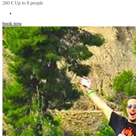
260
€
Up to 8 people
book now