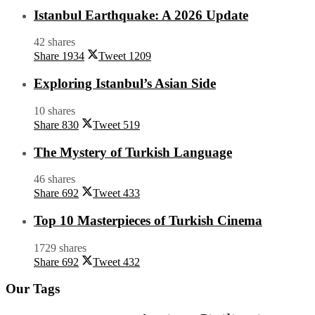
Istanbul Earthquake: A 2026 Update
42 shares
Share
1934
Tweet
1209
Exploring Istanbul’s Asian Side
10 shares
Share
830
Tweet
519
The Mystery of Turkish Language
46 shares
Share
692
Tweet
433
Top 10 Masterpieces of Turkish Cinema
1729 shares
Share
692
Tweet
432
Our Tags