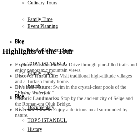
Culinary Tours
Family Time
Event Planning
Blog
Istanbul Layover Tours
Highlights of the Tour
TOP 5 ISTANBUL
Explore Pristine Forests:
Drive through pine-filled trails and
enjoy panoramic mountain views.
Family Time
Discover Rural Life:
Visit traditional high-altitude villages
and a Turkish family home.
Events
Dive into Nature:
Swim in the crystal-clear pools of the
“
Flying Waterfall
.”
Blog
Historic Landmarks:
Stop by the ancient city of Selge and
the Roman-era Oluk Bridge.
Documentary
Riverside Lunch:
Enjoy a delicious meal surrounded by
nature.
TOP 5 ISTANBUL
History