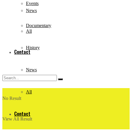
Events
News
Documentary
All
History
Contact
News
All
No Result
Contact
View All Result