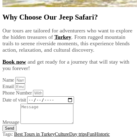
Why Choose Our Jeep Safari?
Our tours are tailored for adventurers who want to explore
the hidden treasures of
Turkey
. From rugged mountain
trails to serene riverside moments, this experience blends
action, relaxation, and cultural discovery.
Book now
and get ready for a journey that will stay with
you forever!
Name
Email
Phone Number
Date of visit
Message
Send
Tags:
Best Tours in Turkey
Culture
Day trips
Fun
Historic