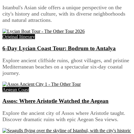
Istanbul's Asian side offers a unique perspective on the
city's history and culture, with its diverse neighborhoods
and natural attractions.
Original Itinerary
6-Day Lycian Coast Tour: Bodrum to Antalya
Explore ancient cliffside ruins, ghost villages, and pristine
Mediterranean beaches on a spectacular six-day coastal
journey.
Aegean Coast
Assos: Where Aristotle Watched the Aegean
Explore the ancient city of Assos where Aristotle taught.
Discover dramatic ruins with epic Aegean Sea views.