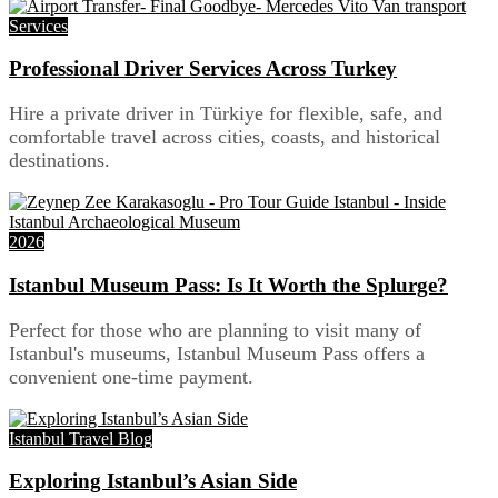
Services
Professional Driver Services Across Turkey
Hire a private driver in Türkiye for flexible, safe, and
comfortable travel across cities, coasts, and historical
destinations.
2026
Istanbul Museum Pass: Is It Worth the Splurge?
Perfect for those who are planning to visit many of
Istanbul's museums, Istanbul Museum Pass offers a
convenient one-time payment.
Istanbul Travel Blog
Exploring Istanbul’s Asian Side