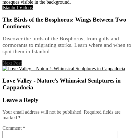
Istanbul Videos
The Birds of the Bosphorus: Wings Between Two
Continents
Discover the birds of the Bosphorus, from gulls and
cormorants to migrating storks. Learn where and when to
spot them in Istanbul.
Next Post
Love Valley - Nature’s Whimsical Sculptures in
Cappadocia
Leave a Reply
Your email address will not be published.
Required fields are
marked
*
Comment
*