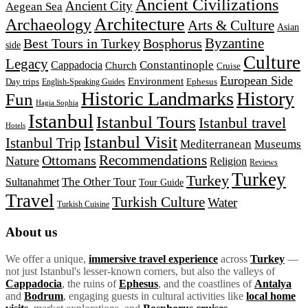
Ancient Civilizations
Ancient City
Aegean Sea
Architecture
Archaeology
Arts & Culture
Asian
Byzantine
Best Tours in Turkey
Bosphorus
side
Culture
Legacy
Constantinople
Cappadocia
Church
Cruise
European Side
Environment
Day trips
Ephesus
English-Speaking Guides
Historic Landmarks
History
Fun
Hagia Sophia
Istanbul
Istanbul Tours
Istanbul travel
Hotels
Istanbul Visit
Istanbul Trip
Mediterranean
Museums
Recommendations
Ottomans
Nature
Religion
Reviews
Turkey
Turkey
The Other Tour
Sultanahmet
Tour Guide
Travel
Turkish Culture
Water
Turkish Cuisine
About us
We offer a unique,
immersive travel experience
across
Turkey
—
not just Istanbul's lesser-known corners, but also the valleys of
Cappadocia
, the ruins of
Ephesus
, and the coastlines of
Antalya
and
Bodrum
, engaging guests in cultural activities like
local home