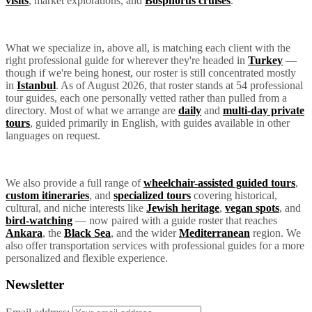
visits
, market explorations, and
Bosphorus cruises
.
What we specialize in, above all, is matching each client with the
right professional guide for wherever they're headed in
Turkey
—
though if we're being honest, our roster is still concentrated mostly
in
Istanbul
. As of August 2026, that roster stands at 54 professional
tour guides, each one personally vetted rather than pulled from a
directory. Most of what we arrange are
daily
and
multi-day private
tours
, guided primarily in English, with guides available in other
languages on request.
We also provide a full range of
wheelchair-assisted guided tours
,
custom itineraries
, and
specialized tours
covering historical,
cultural, and niche interests like
Jewish heritage
,
vegan spots
, and
bird-watching
— now paired with a guide roster that reaches
Ankara
, the
Black Sea
, and the wider
Mediterranean
region. We
also offer transportation services with professional guides for a more
personalized and flexible experience.
Newsletter