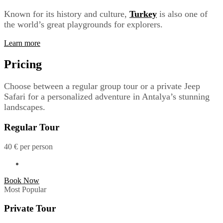
Known for its history and culture,
Turkey
is also one of
the world’s great playgrounds for explorers.
Learn more
Pricing
Choose between a regular group tour or a private Jeep
Safari for a personalized adventure in Antalya’s stunning
landscapes.
Regular Tour
40
€
per person
Book Now
Most Popular
Private Tour