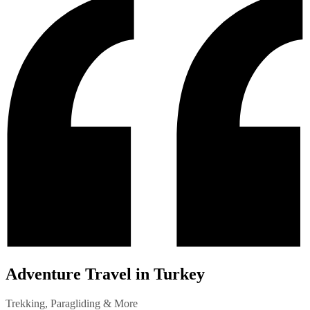
Adventure Travel in Turkey
Trekking, Paragliding & More