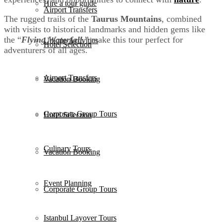
Hire a tour guide
Airport Transfers
The rugged trails of the
Taurus Mountains
, combined
with visits to historical landmarks and hidden gems like
the “
Flying Waterfall
,” make this tour perfect for
Unique Activities
Hotel Selection
adventurers of all ages.
Airport Transfers
Vacation Booking
Corporate Group Tours
Hotel Selection
Culinary Tours
Vacation Booking
Event Planning
Corporate Group Tours
Istanbul Layover Tours