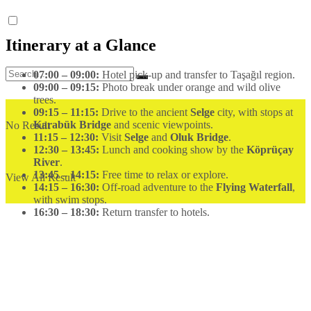
Itinerary at a Glance
07:00 – 09:00:
Hotel pick-up and transfer to Taşağıl region.
09:00 – 09:15:
Photo break under orange and wild olive
trees.
09:15 – 11:15:
Drive to the ancient
Selge
city, with stops at
Karabük Bridge
and scenic viewpoints.
No Result
11:15 – 12:30:
Visit
Selge
and
Oluk Bridge
.
12:30 – 13:45:
Lunch and cooking show by the
Köprüçay
River
.
13:45 – 14:15:
Free time to relax or explore.
View All Result
14:15 – 16:30:
Off-road adventure to the
Flying Waterfall
,
with swim stops.
16:30 – 18:30:
Return transfer to hotels.