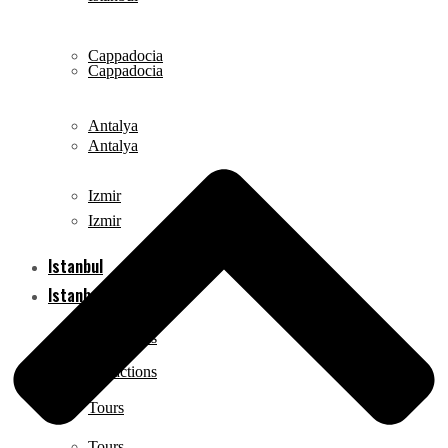
Cappadocia
Cappadocia
Antalya
Antalya
Izmir
Izmir
Istanbul
Istanbul
Attractions
Attractions
Tours
Tours