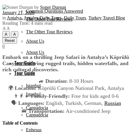
by
Soner Dursun
Common Questions Answered
January 21, 2026
in
Antalya
,
Antalya Daily Tours
,
Daily Tours
,
Turkey Travel Blog
The Other Tour Reviews
Reading Time: 4 mins read
A
A
The Other Tour Reviews
A
A
Reset
About Us
0
About Us
Embark on a thrilling Jeep Safari in Antalya’s Köprülü
Tour Guide
Canyon, featuring rugged trails, hidden waterfalls, and
rich cultural discoveries.
Tour Guide
🚙
Duration:
8-10 Hours
Istanbul
🌍
Location:
Köprülü Canyon National Park, Antalya
Istanbul
👨‍👩‍👧
Family-Friendly:
Free for kids aged 0-6
🗣️
Languages:
English, Turkish, German,
Russian
Cappadocia
🚐
Transportation:
Air-conditioned Jeep
Cappadocia
Table of Contents
Ephesus