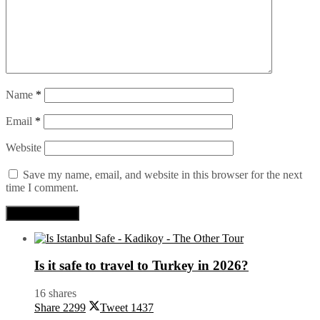
Name
*
Email
*
Website
Save my name, email, and website in this browser for the next
time I comment.
Is it safe to travel to Turkey in 2026?
16 shares
Share
2299
Tweet
1437