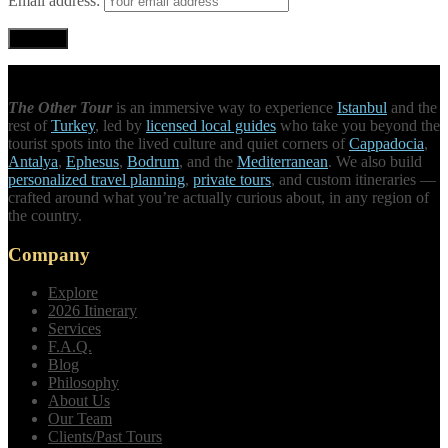
Email address:
The Other Tour
is an immersive way to experience
Istanbul
and the
rest of
Turkey
, led by
licensed local guides
who take you beyond the
tourist spots into the lived culture and quiet corners of
Cappadocia
,
Antalya
,
Ephesus
,
Bodrum
, and the
Mediterranean
. We also build
personalized travel planning
,
private tours
, and custom itineraries —
crafted around what you’re actually curious about, in any region of
the country.
Company
Explore
2026 Itinerary
Services
F.A.Q.
Blog
Philosophy
About Us
Our Team
Clients/Past Tours