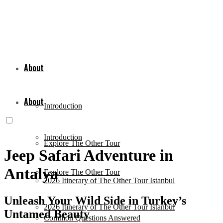
About
About
Introduction
Introduction
Explore The Other Tour
Jeep Safari Adventure in
Antalya
Explore The Other Tour
2026 Itinerary of The Other Tour Istanbul
Unleash Your Wild Side in Turkey’s
2026 Itinerary of The Other Tour Istanbul
Untamed Beauty
Common Questions Answered