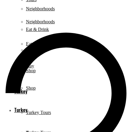
Neighborhoods
Neighborhoods
Eat & Drink
Eat & Drink
Stay
Stay
Shop
Shop
Turkey
Turkey
Turkey Tours