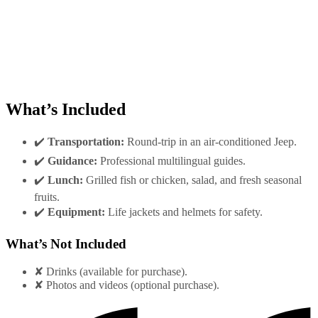
What’s Included
✔️
Transportation:
Round-trip in an air-conditioned Jeep.
✔️
Guidance:
Professional multilingual guides.
✔️
Lunch:
Grilled fish or chicken, salad, and fresh seasonal
fruits.
✔️
Equipment:
Life jackets and helmets for safety.
What’s Not Included
✘ Drinks (available for purchase).
✘ Photos and videos (optional purchase).