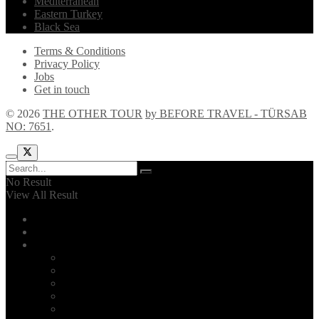
Mediterranean
Eastern Turkey
Black Sea
Terms & Conditions
Privacy Policy
Jobs
Get in touch
© 2026
THE OTHER TOUR
by BEFORE TRAVEL - TÜRSAB
NO: 7651
.
No Result
View All Result
Home
Explore!
The Other Tour
Introduction
2026 Itinerary
F.A.Q.
About us
Reviews