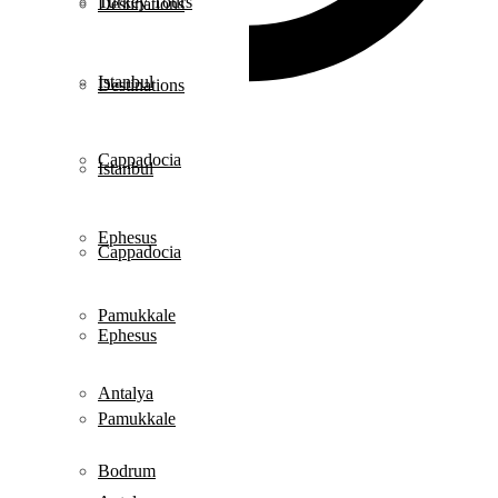
Turkey Tours
Destinations
Istanbul
Destinations
Cappadocia
Istanbul
Ephesus
Cappadocia
Pamukkale
Ephesus
Antalya
Pamukkale
Bodrum