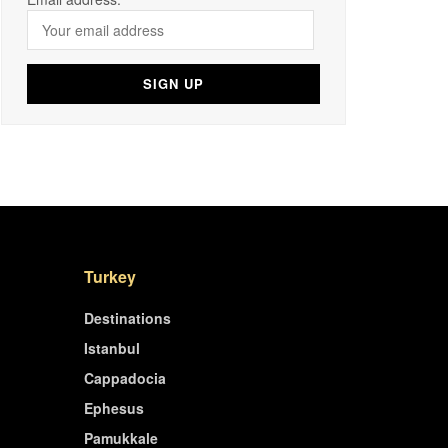
Turkey
Destinations
Istanbul
Cappadocia
Ephesus
Pamukkale