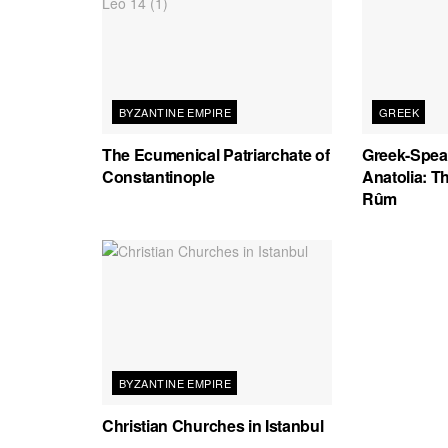
BYZANTINE EMPIRE
GREEK
The Ecumenical Patriarchate of
Greek-Spea
Constantinople
Anatolia: T
Rûm
BYZANTINE EMPIRE
Christian Churches in Istanbul