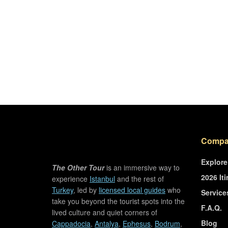
Compa
Explore
The Other Tour
is an immersive way to
2026 Iti
experience
Istanbul
and the rest of
Turkey
, led by
licensed local guides
who
Service
take you beyond the tourist spots into the
F.A.Q.
lived culture and quiet corners of
Blog
Cappadocia
,
Antalya
,
Ephesus
,
Bodrum
,