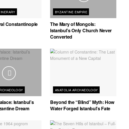
TINERARY
BYZANTINE EMPIRE
al Constantinople
The Mary of Mongols:
Istanbul’s Only Church Never
Converted
ARCHAEOLOGY
ANATOLIA ARCHAEOLOGY
lace: Istanbul’s
Beyond the “Blind” Myth: How
zantine Dream
Water Forged Istanbul’s Fate