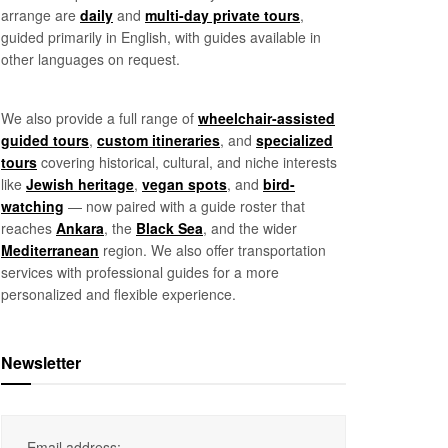
arrange are
daily
and
multi-day private tours
,
guided primarily in English, with guides available in
other languages on request.
We also provide a full range of
wheelchair-assisted
guided tours
,
custom itineraries
, and
specialized
tours
covering historical, cultural, and niche interests
like
Jewish heritage
,
vegan spots
, and
bird-
watching
— now paired with a guide roster that
reaches
Ankara
, the
Black Sea
, and the wider
Mediterranean
region. We also offer transportation
services with professional guides for a more
personalized and flexible experience.
Newsletter
Email address: