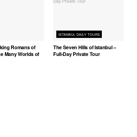
ISTANBUL DAILY TOURS
king Romans of
The Seven Hills of Istanbul –
he Many Worlds of
Full-Day Private Tour