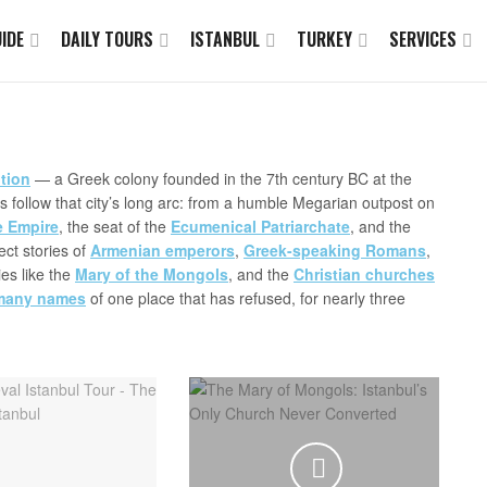
IDE
DAILY TOURS
ISTANBUL
TURKEY
SERVICES
tion
— a Greek colony founded in the 7th century BC at the
 follow that city’s long arc: from a humble Megarian outpost on
e Empire
, the seat of the
Ecumenical Patriarchate
, and the
ect stories of
Armenian emperors
,
Greek-speaking Romans
,
ies like the
Mary of the Mongols
, and the
Christian churches
many names
of one place that has refused, for nearly three