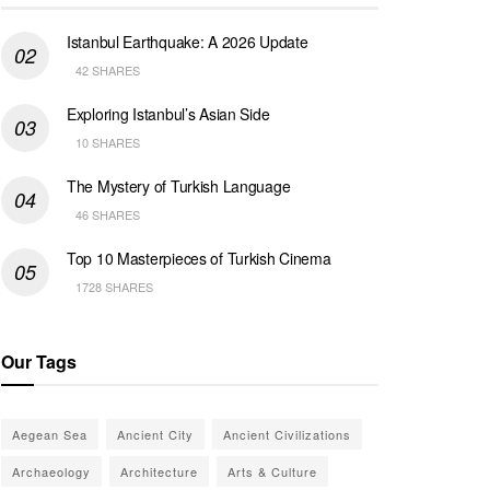
Istanbul Earthquake: A 2026 Update
42 SHARES
Exploring Istanbul’s Asian Side
10 SHARES
The Mystery of Turkish Language
46 SHARES
Top 10 Masterpieces of Turkish Cinema
1728 SHARES
Our Tags
Aegean Sea
Ancient City
Ancient Civilizations
Archaeology
Architecture
Arts & Culture