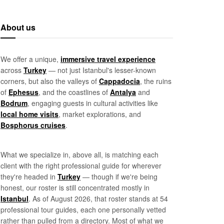
About us
We offer a unique,
immersive travel experience
across
Turkey
— not just Istanbul's lesser-known
corners, but also the valleys of
Cappadocia
, the ruins
of
Ephesus
, and the coastlines of
Antalya
and
Bodrum
, engaging guests in cultural activities like
local home visits
, market explorations, and
Bosphorus cruises
.
What we specialize in, above all, is matching each
client with the right professional guide for wherever
they're headed in
Turkey
— though if we're being
honest, our roster is still concentrated mostly in
Istanbul
. As of August 2026, that roster stands at 54
professional tour guides, each one personally vetted
rather than pulled from a directory. Most of what we