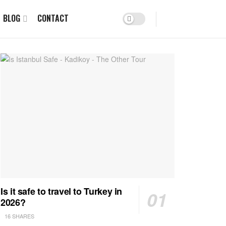
BLOG
CONTACT
Is it safe to travel to Turkey in
2026?
16 SHARES