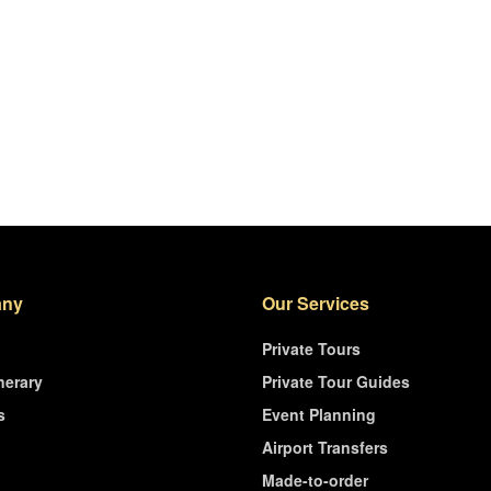
ny
Our Services
Private Tours
nerary
Private Tour Guides
s
Event Planning
Airport Transfers
Made-to-order