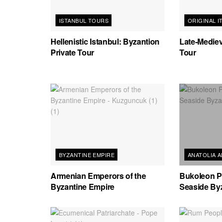
ISTANBUL TOURS
ORIGINAL I
Hellenistic Istanbul: Byzantion
Late-Mediev
Private Tour
Tour
BYZANTINE EMPIRE
ANATOLIA 
Armenian Emperors of the
Bukoleon Pa
Byzantine Empire
Seaside By