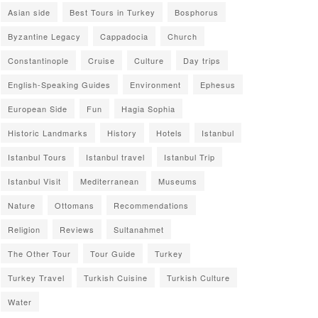
Asian side
Best Tours in Turkey
Bosphorus
Byzantine Legacy
Cappadocia
Church
Constantinople
Cruise
Culture
Day trips
English-Speaking Guides
Environment
Ephesus
European Side
Fun
Hagia Sophia
Historic Landmarks
History
Hotels
Istanbul
Istanbul Tours
Istanbul travel
Istanbul Trip
Istanbul Visit
Mediterranean
Museums
Nature
Ottomans
Recommendations
Religion
Reviews
Sultanahmet
The Other Tour
Tour Guide
Turkey
Turkey Travel
Turkish Cuisine
Turkish Culture
Water