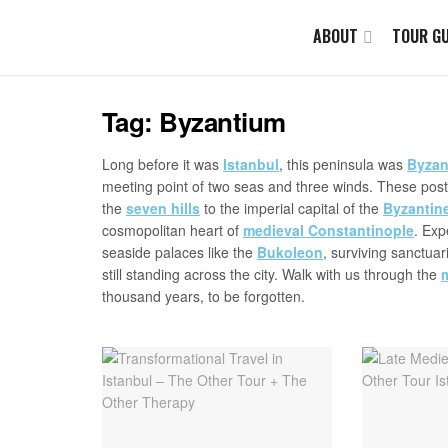
ABOUT
TOUR GU
Tag:
Byzantium
Long before it was
Istanbul
, this peninsula was
Byzan
meeting point of two seas and three winds. These posts
the
seven hills
to the imperial capital of the
Byzantin
cosmopolitan heart of
medieval Constantinople
. Exp
seaside palaces like the
Bukoleon
, surviving sanctuar
still standing across the city. Walk with us through the
thousand years, to be forgotten.