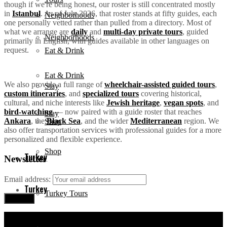
though if we're being honest, our roster is still concentrated mostly
in
Istanbul
. As of July 2026, that roster stands at fifty guides, each
Neighborhoods
one personally vetted rather than pulled from a directory. Most of
what we arrange are
daily
and
multi-day private tours
, guided
Neighborhoods
primarily in English, with guides available in other languages on
request.
Eat & Drink
Eat & Drink
We also provide a full range of
wheelchair-assisted guided tours
,
Stay
custom itineraries
, and
specialized tours
covering historical,
cultural, and niche interests like
Jewish heritage
,
vegan spots
, and
bird-watching
— now paired with a guide roster that reaches
Stay
Ankara
, the
Black Sea
, and the wider
Mediterranean
region. We
Shop
also offer transportation services with professional guides for a more
personalized and flexible experience.
Shop
Turkey
Newsletter
Email address:
Turkey
Turkey Tours