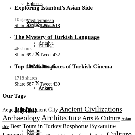
Ephesus
Exploring Istanbul’s Asian Side
10 shares
Mediterranean
Mediterranean
Share
829
Tweet
518
The Mystery of Turkish Language
Antalya
Antalya
46 shares
Share
692
Tweet
432
Central Anatolia
Top 10 Masterpieces of Turkish Cinema
Central Anatolia
1718 shares
Share
687
Tweet
430
Ankara
Ankara
Our Tags
Ancient Civilizations
Daily Tours
Ancient City
Aegean Sea
Daily Tours
Architecture
Archaeology
Arts & Culture
Asian
Byzantine
Best Tours in Turkey
Bosphorus
side
Istanbul
Culture
Istanbul
Legacy