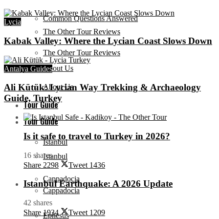
Common Questions Answered
Lycia
The Other Tour Reviews
Kabak Valley: Where the Lycian Coast Slows Down
The Other Tour Reviews
About Us
Antalya Guides
Ali Kütük: Lycian Way Trekking & Archaeology
About Us
Guide, Turkey
Tour Guide
Tour Guide
Is it safe to travel to Turkey in 2026?
Istanbul
16 shares
Istanbul
Share
2298
Tweet
1436
Cappadocia
Istanbul Earthquake: A 2026 Update
Cappadocia
42 shares
Share
1934
Tweet
1209
Ephesus