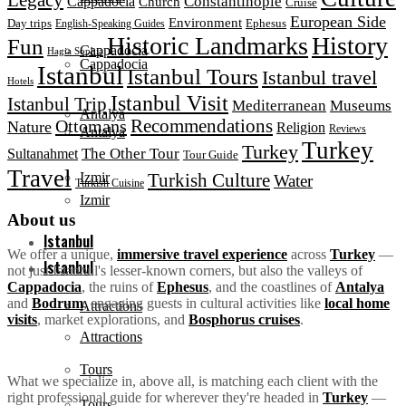
Constantinople
Cappadocia
Church
Cruise
European Side
Environment
Day trips
Ephesus
English-Speaking Guides
Historic Landmarks
History
Fun
Cappadocia
Hagia Sophia
Cappadocia
Istanbul
Istanbul Tours
Istanbul travel
Hotels
Istanbul Visit
Istanbul Trip
Mediterranean
Museums
Antalya
Ottomans
Recommendations
Nature
Religion
Reviews
Antalya
Turkey
Turkey
The Other Tour
Sultanahmet
Tour Guide
Travel
Turkish Culture
Izmir
Water
Turkish Cuisine
Izmir
About us
Istanbul
We offer a unique,
immersive travel experience
across
Turkey
—
Istanbul
not just Istanbul's lesser-known corners, but also the valleys of
Cappadocia
, the ruins of
Ephesus
, and the coastlines of
Antalya
and
Bodrum
, engaging guests in cultural activities like
local home
Attractions
visits
, market explorations, and
Bosphorus cruises
.
Attractions
Tours
What we specialize in, above all, is matching each client with the
right professional guide for wherever they're headed in
Turkey
—
Tours