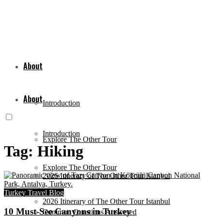
About
About
Introduction
Introduction
Explore The Other Tour
Tag:
Hiking
Explore The Other Tour
2026 Itinerary of The Other Tour Istanbul
Turkey Travel Blog
2026 Itinerary of The Other Tour Istanbul
10 Must-See Canyons in Turkey
Common Questions Answered