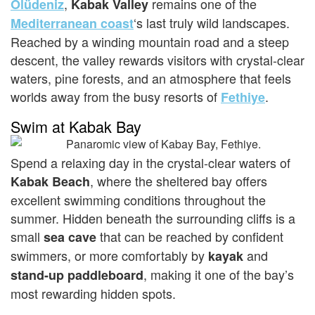
,
remains one of the
Ölüdeniz
Kabak Valley
‘s last truly wild landscapes.
Mediterranean coast
Reached by a winding mountain road and a steep
descent, the valley rewards visitors with crystal-clear
waters, pine forests, and an atmosphere that feels
worlds away from the busy resorts of
.
Fethiye
Swim at Kabak Bay
Spend a relaxing day in the crystal-clear waters of
, where the sheltered bay offers
Kabak Beach
excellent swimming conditions throughout the
summer. Hidden beneath the surrounding cliffs is a
small
that can be reached by confident
sea cave
swimmers, or more comfortably by
and
kayak
, making it one of the bay’s
stand-up paddleboard
most rewarding hidden spots.