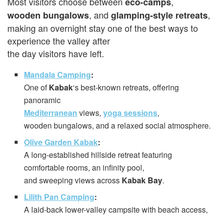
Most visitors choose between
,
eco-camps
, and
,
wooden bungalows
glamping-style retreats
making an overnight stay one of the best ways to
experience the valley after
the day visitors have left.
Mandala Camping
:
One of
Kabak
‘s best-known retreats, offering
panoramic
Mediterranean
views,
yoga sessions
,
wooden bungalows, and a relaxed social atmosphere.
Olive Garden Kabak
:
A long-established hillside retreat featuring
comfortable rooms, an infinity pool,
and sweeping views across
Kabak Bay
.
Lilith Pan Camping
:
A laid-back lower-valley campsite with beach access,