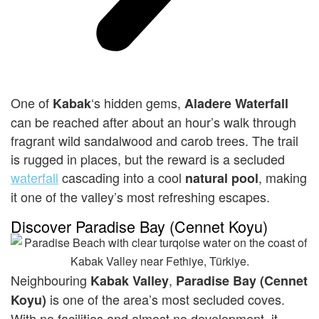
One of
‘s hidden gems,
Kabak
Alad
ere
Waterfall
can be reached after about an hour’s walk through
fragrant wild sandalwood and carob trees. The trail
is rugged in places, but the reward is a secluded
waterfall
cascading into a cool
, making
natural pool
it one of the valley’s most refreshing escapes.
Discover Paradise Bay (Cennet Koyu)
Neighbouring
,
K
abak
Valley
Paradise Bay (Cennet
is one of the area’s most secluded coves.
Koyu)
With no facilities and almost no development, it