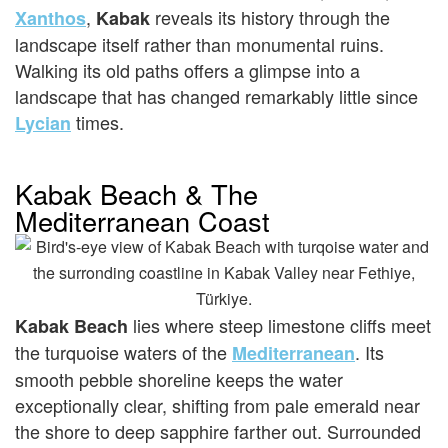
,
reveals its history through the
Xanthos
Kabak
landscape itself rather than monumental ruins.
Walking its old paths offers a glimpse into a
landscape that has changed remarkably little since
times.
Lycian
Kabak Beach & The
Mediterranean Coast
lies where steep limestone cliffs meet
Kabak Beach
the turquoise waters of the
. Its
Mediterranean
smooth pebble shoreline keeps the water
exceptionally clear, shifting from pale emerald near
the shore to deep sapphire farther out. Surrounded