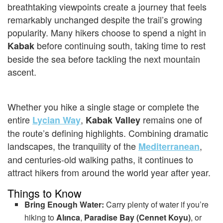
breathtaking viewpoints create a journey that feels
remarkably unchanged despite the trail’s growing
popularity. Many hikers choose to spend a night in
before continuing south, taking time to rest
Kabak
beside the sea before tackling the next mountain
ascent.
Whether you hike a single stage or complete the
entire
,
remains one of
Lycian Way
Kabak Valley
the route’s defining highlights. Combining dramatic
landscapes, the tranquility of the
,
Mediterranean
and centuries-old walking paths, it continues to
attract hikers from around the world year after year.
Things to Know
Bring Enough Water:
Carry plenty of water if you’re
hiking to
Alınca
,
Paradise Bay (Cennet Koyu)
, or