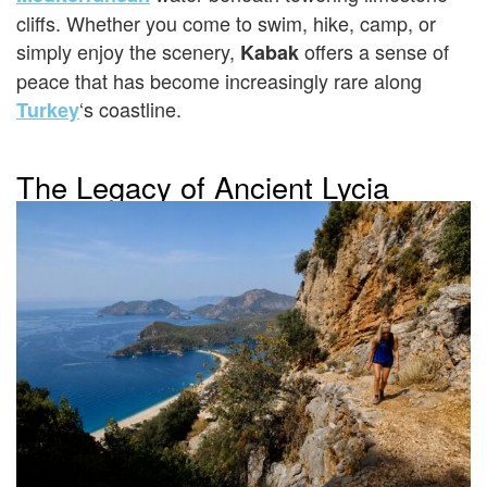
cliffs. Whether you come to swim, hike, camp, or
simply enjoy the scenery,
offers a sense of
Kabak
peace that has become increasingly rare along
‘s coastline.
Turkey
The Legacy of Ancient Lycia