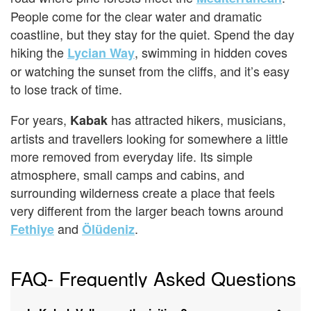
People come for the clear water and dramatic
coastline, but they stay for the quiet. Spend the day
hiking the
, swimming in hidden coves
Lycian Way
or watching the sunset from the cliffs, and it’s easy
to lose track of time.
For years,
has attracted hikers, musicians,
Kabak
artists and travellers looking for somewhere a little
more removed from everyday life. Its simple
atmosphere, small camps and cabins, and
surrounding wilderness create a place that feels
very different from the larger beach towns around
and
.
Fethiye
Ölüdeniz
FAQ- Frequently Asked Questions