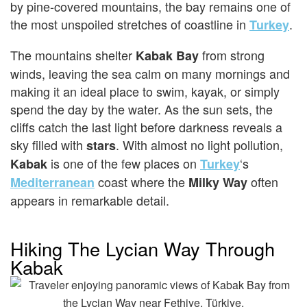
by pine-covered mountains, the bay remains one of
the most unspoiled stretches of coastline in
.
Turkey
The mountains shelter
from strong
Kabak Bay
winds, leaving the sea calm on many mornings and
making it an ideal place to swim, kayak, or simply
spend the day by the water. As the sun sets, the
cliffs catch the last light before darkness reveals a
sky filled with
. With almost no light pollution,
stars
is one of the few places on
‘s
Kabak
Turkey
coast where the
often
Mediterranean
Milky Way
appears in remarkable detail.
Hiking The Lycian Way Through
Kabak