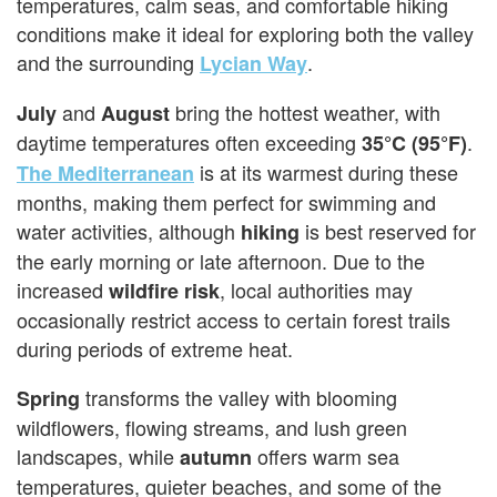
temperatures, calm seas, and comfortable hiking
conditions make it ideal for exploring both the valley
and the surrounding
.
Lycian Way
and
bring the hottest weather, with
July
August
daytime temperatures often exceeding
.
35°C (95°F)
is at its warmest during these
The Mediterranean
months, making them perfect for swimming and
water activities, although
is best reserved for
hiking
the early morning or late afternoon. Due to the
increased
, local authorities may
wildfire risk
occasionally restrict access to certain forest trails
during periods of extreme heat.
transforms the valley with blooming
Spring
wildflowers, flowing streams, and lush green
landscapes, while
offers warm sea
autumn
temperatures, quieter beaches, and some of the