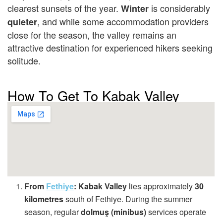
clearest sunsets of the year.
is considerably
Winter
, and while some accommodation providers
quieter
close for the season, the valley remains an
attractive destination for experienced hikers seeking
solitude.
How To Get To Kabak Valley
From
Fethiye
:
Kabak Valley
lies approximately
30
kilometres
south of Fethiye. During the summer
season, regular
dolmuş (minibus)
services operate