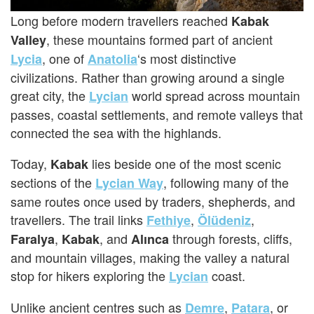
Long before modern travellers reached
Kabak
, these mountains formed part of ancient
Valley
, one of
‘s most distinctive
Lycia
Anatolia
civilizations. Rather than growing around a single
great city, the
world spread across mountain
Lycian
passes, coastal settlements, and remote valleys that
connected the sea with the highlands.
Today,
lies beside one of the most scenic
Kabak
sections of the
, following many of the
Lycian Way
same routes once used by traders, shepherds, and
travellers. The trail links
,
,
Fethiye
Ölüdeniz
,
, and
through forests, cliffs,
Faralya
Kabak
Alınca
and mountain villages, making the valley a natural
stop for hikers exploring the
coast.
Lycian
Unlike ancient centres such as
,
, or
Demre
Patara