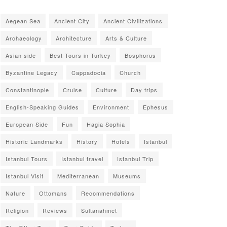
Aegean Sea
Ancient City
Ancient Civilizations
Archaeology
Architecture
Arts & Culture
Asian side
Best Tours in Turkey
Bosphorus
Byzantine Legacy
Cappadocia
Church
Constantinople
Cruise
Culture
Day trips
English-Speaking Guides
Environment
Ephesus
European Side
Fun
Hagia Sophia
Historic Landmarks
History
Hotels
Istanbul
Istanbul Tours
Istanbul travel
Istanbul Trip
Istanbul Visit
Mediterranean
Museums
Nature
Ottomans
Recommendations
Religion
Reviews
Sultanahmet