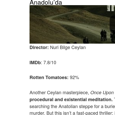
Anadolu’da
Nuri Bilge Ceylan
Director:
: 7.8/10
IMDb
92%
Rotten Tomatoes:
Another Ceylan masterpiece,
Once Upon 
T
procedural and existential meditation.
searching the Anatolian steppe for a buri
murder. But this isn’t a fast-paced thriller; 