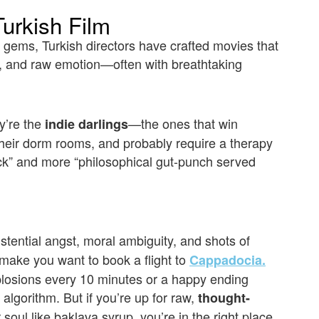
urkish Film
 gems, Turkish directors have crafted movies that
, and raw emotion—often with breathtaking
ey’re the
—the ones that win
indie darlings
their dorm rooms, and probably require a therapy
ick” and more “philosophical gut-punch served
stential angst, moral ambiguity, and shots of
 make you want to book a flight to
Cappadocia.
losions every 10 minutes or a happy ending
algorithm. But if you’re up for raw,
thought-
 soul like baklava syrup, you’re in the right place.