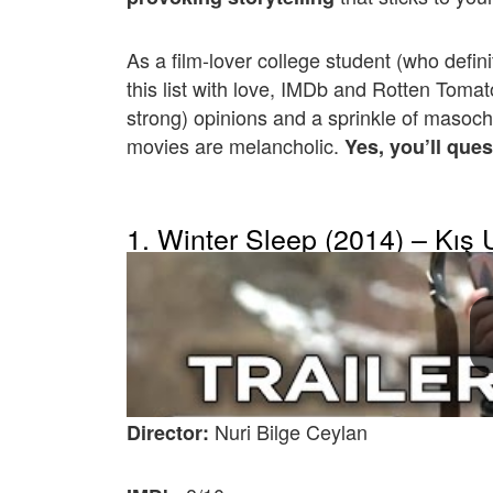
As a film-lover college student (who defini
this list with love, IMDb and Rotten Toma
strong) opinions and a sprinkle of masoch
movies are melancholic.
Yes, you’ll ques
1. Winter Sleep (2014) – Kış
Nuri Bilge Ceylan
Director: