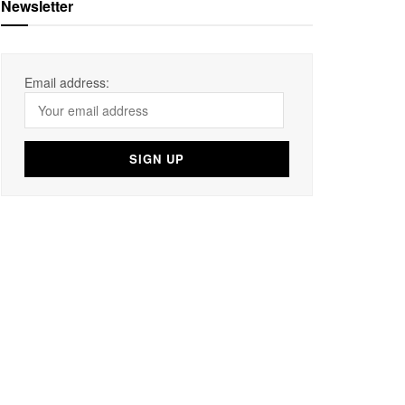
Newsletter
Email address: