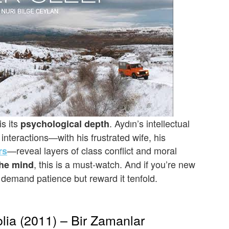
s its
. Aydın’s intellectual
psychological depth
nteractions—with his frustrated wife, his
—reveal layers of class conflict and moral
rs
, this is a must-watch. And if you’re new
the mind
s demand patience but reward it tenfold.
lia (2011) – Bir Zamanlar