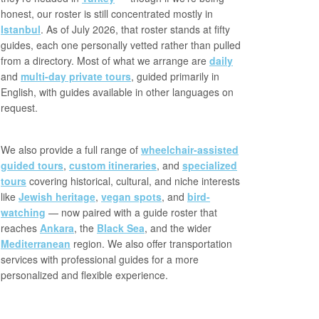
honest, our roster is still concentrated mostly in
Istanbul
. As of July 2026, that roster stands at fifty
guides, each one personally vetted rather than pulled
from a directory. Most of what we arrange are
daily
and
multi-day private tours
, guided primarily in
English, with guides available in other languages on
request.
We also provide a full range of
wheelchair-assisted
guided tours
,
custom itineraries
, and
specialized
tours
covering historical, cultural, and niche interests
like
Jewish heritage
,
vegan spots
, and
bird-
watching
— now paired with a guide roster that
reaches
Ankara
, the
Black Sea
, and the wider
Mediterranean
region. We also offer transportation
services with professional guides for a more
personalized and flexible experience.