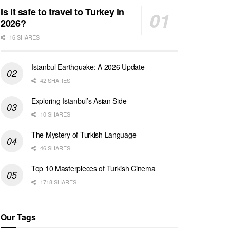
Is it safe to travel to Turkey in
2026?
16 SHARES
Istanbul Earthquake: A 2026 Update
42 SHARES
Exploring Istanbul’s Asian Side
10 SHARES
The Mystery of Turkish Language
46 SHARES
Top 10 Masterpieces of Turkish Cinema
1718 SHARES
Our Tags