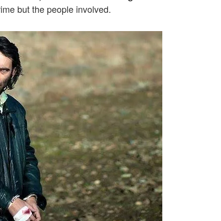
crime but the people involved.