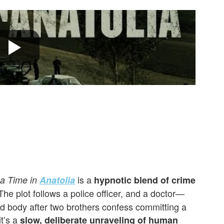
is a
a Time in
Anatolia
hypnotic blend of crime
he plot follows a police officer, and a doctor—
ed body after two brothers confess committing a
it’s a
slow, deliberate unraveling of human