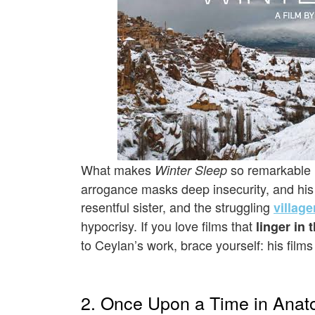
What makes
so remarkable i
Winter Sleep
arrogance masks deep insecurity, and his i
resentful sister, and the struggling
village
hypocrisy. If you love films that
linger in 
to Ceylan’s work, brace yourself: his film
2. Once Upon a Time in Anato