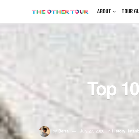
ABOUT
TOUR GU
Top 10
by
Berra
July 27, 2026
in
History
,
Istan