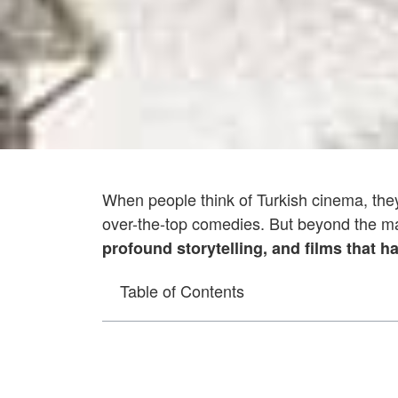
When people think of Turkish cinema, th
over-the-top comedies. But beyond the ma
profound storytelling, and films that h
Table of Contents