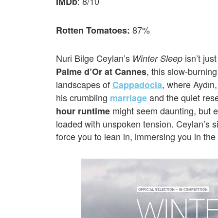
: 8/10
IMDb
87%
Rotten Tomatoes:
Nuri Bilge Ceylan’s
isn’t jus
Winter Sleep
, this slow-burnin
Palme d’Or at Cannes
landscapes of
, where Aydın,
Cappadocia
his crumbling
and the quiet res
marriage
might seem daunting, but ev
hour runtime
loaded with unspoken tension. Ceylan’s si
force you to lean in, immersing you in the 