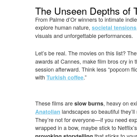
The Unseen Depths of T
From Palme d’Or winners to intimate indie
explore human nature,
societal tensions
visuals and unforgettable performances.
Let’s be real. The movies on this list? Th
awards at Cannes, make film bros cry in 
session afterward. Think less “popcorn fl
with
.”
Turkish coffee
These films are
, heavy on exi
slow burns
landscapes so beautiful they’ll
Anatolian
They’re not for everyone—if you need exp
wrapped in a bow, maybe stick to Netflix’s 
that sticks to your
provoking storytelling