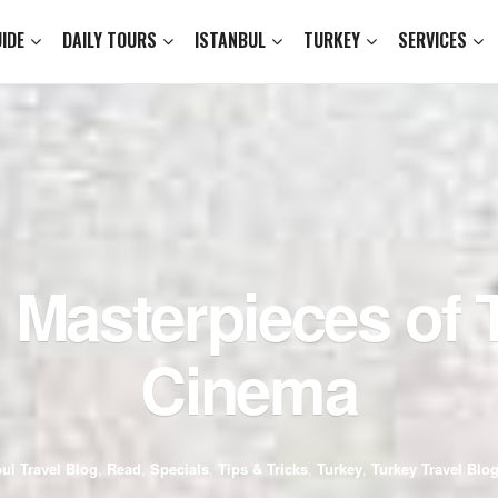
IDE
DAILY TOURS
ISTANBUL
TURKEY
SERVICES
 Masterpieces of 
Cinema
bul Travel Blog
,
Read
,
Specials
,
Tips & Tricks
,
Turkey
,
Turkey Travel Blo