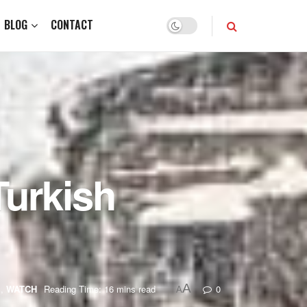
BLOG
CONTACT
Turkish
A
g
,
WATCH
Reading Time: 16 mins read
0
A