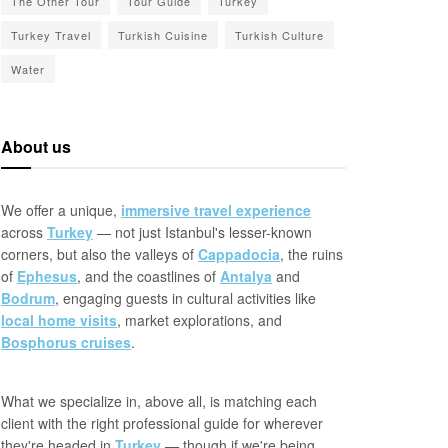
The Other Tour
Tour Guide
Turkey
Turkey Travel
Turkish Cuisine
Turkish Culture
Water
About us
We offer a unique,
immersive travel experience
across
Turkey
— not just Istanbul's lesser-known
corners, but also the valleys of
Cappadocia
, the ruins
of
Ephesus
, and the coastlines of
Antalya
and
Bodrum
, engaging guests in cultural activities like
local home visits
, market explorations, and
Bosphorus cruises
.
What we specialize in, above all, is matching each
client with the right professional guide for wherever
they're headed in
Turkey
— though if we're being