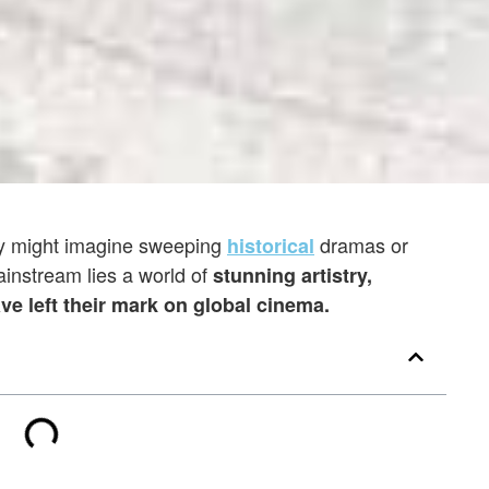
ey might imagine sweeping
dramas or
historical
instream lies a world of
stunning artistry,
ave left their mark on global cinema.