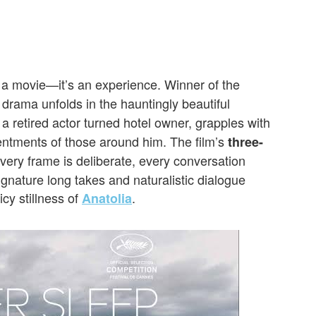
t a movie—it’s an experience. Winner of the
g drama unfolds in the hauntingly beautiful
 a retired actor turned hotel owner, grapples with
entments of those around him. The film’s
three-
ery frame is deliberate, every conversation
gnature long takes and naturalistic dialogue
icy stillness of
.
Anatolia