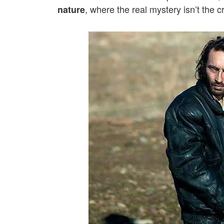
, where the real mystery isn’t the 
nature