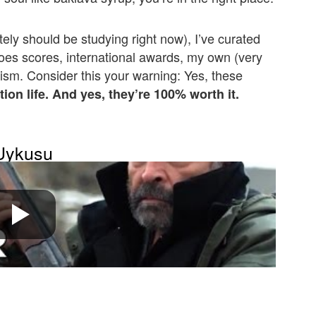
tely should be studying right now), I’ve curated
toes scores, international awards, my own (very
ism. Consider this your warning: Yes, these
tion life. And yes, they’re 100% worth it.
 Uykusu