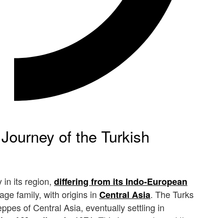
 Journey of the Turkish
in its region,
differing from its Indo-European
ge family, with origins in
. The Turks
Central Asia
pes of Central Asia, eventually settling in