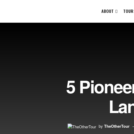
ABOUT
TOUR
5 Pionee
Lan
by
TheOtherTour