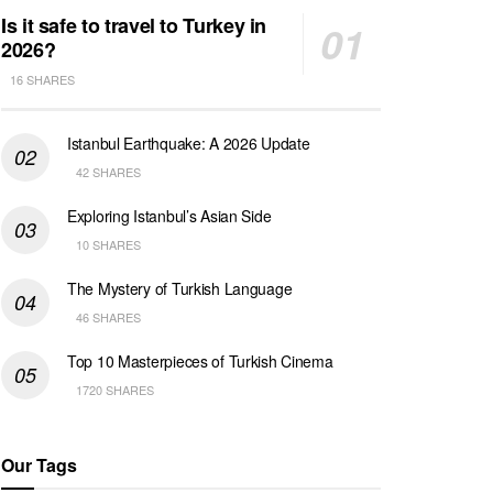
Is it safe to travel to Turkey in
2026?
16 SHARES
Istanbul Earthquake: A 2026 Update
42 SHARES
Exploring Istanbul’s Asian Side
10 SHARES
The Mystery of Turkish Language
46 SHARES
Top 10 Masterpieces of Turkish Cinema
1720 SHARES
Our Tags