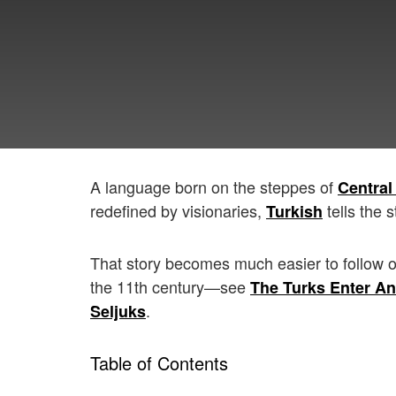
A language born on the steppes of
Central
redefined by visionaries,
tells the s
Turkish
That story becomes much easier to follow 
the 11th century—see
The Turks Enter An
.
Seljuks
Table of Contents