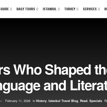
 GUIDE
DAILY TOURS
ISTANBUL
TURKEY
SERVICES
B
rs Who Shaped th
guage and Litera
February 11, 2026
in
History
,
Istanbul Travel Blog
,
Read
,
Specials
R