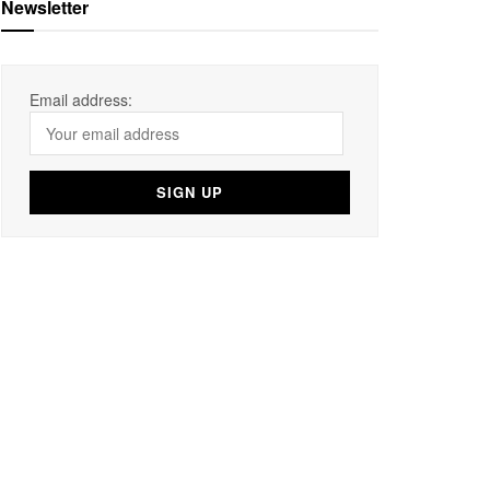
Newsletter
Email address: