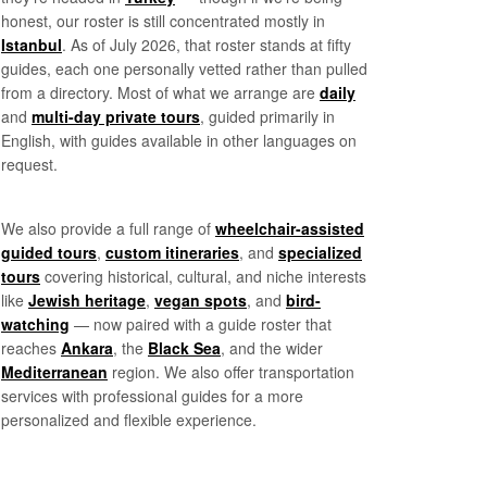
honest, our roster is still concentrated mostly in
Istanbul
. As of July 2026, that roster stands at fifty
guides, each one personally vetted rather than pulled
from a directory. Most of what we arrange are
daily
and
multi-day private tours
, guided primarily in
English, with guides available in other languages on
request.
We also provide a full range of
wheelchair-assisted
guided tours
,
custom itineraries
, and
specialized
tours
covering historical, cultural, and niche interests
like
Jewish heritage
,
vegan spots
, and
bird-
watching
— now paired with a guide roster that
reaches
Ankara
, the
Black Sea
, and the wider
Mediterranean
region. We also offer transportation
services with professional guides for a more
personalized and flexible experience.