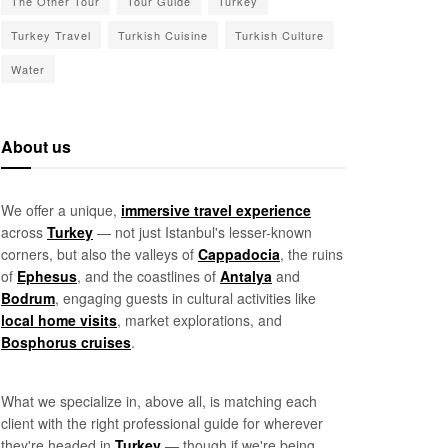
The Other Tour
Tour Guide
Turkey
Turkey Travel
Turkish Cuisine
Turkish Culture
Water
About us
We offer a unique,
immersive travel experience
across
Turkey
— not just Istanbul's lesser-known
corners, but also the valleys of
Cappadocia
, the ruins
of
Ephesus
, and the coastlines of
Antalya
and
Bodrum
, engaging guests in cultural activities like
local home visits
, market explorations, and
Bosphorus cruises
.
What we specialize in, above all, is matching each
client with the right professional guide for wherever
they're headed in
Turkey
— though if we're being