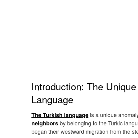
Introduction: The Unique
Language
is a unique anomaly 
The Turkish language
by belonging to the Turkic langua
neighbors
began their westward migration from the step