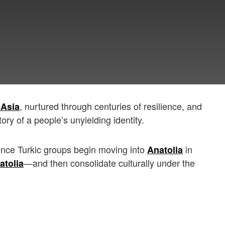
, nurtured through centuries of resilience, and
 Asia
tory of a people’s unyielding identity.
once Turkic groups begin moving into
in
Anatolia
—and then consolidate culturally under the
atolia