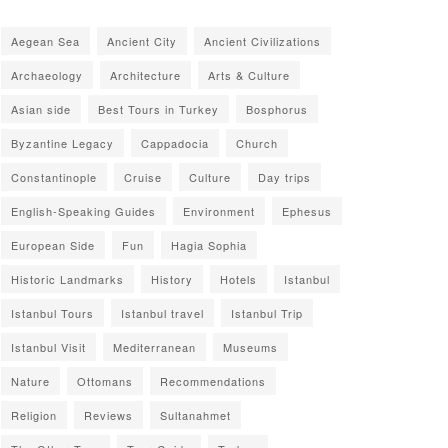
Aegean Sea
Ancient City
Ancient Civilizations
Archaeology
Architecture
Arts & Culture
Asian side
Best Tours in Turkey
Bosphorus
Byzantine Legacy
Cappadocia
Church
Constantinople
Cruise
Culture
Day trips
English-Speaking Guides
Environment
Ephesus
European Side
Fun
Hagia Sophia
Historic Landmarks
History
Hotels
Istanbul
Istanbul Tours
Istanbul travel
Istanbul Trip
Istanbul Visit
Mediterranean
Museums
Nature
Ottomans
Recommendations
Religion
Reviews
Sultanahmet