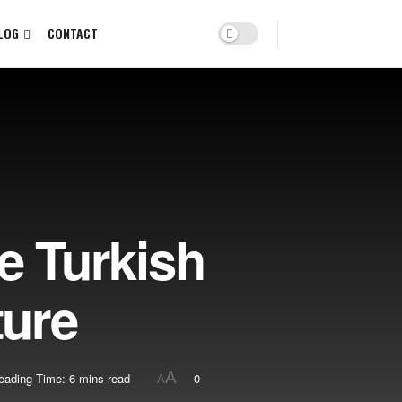
LOG
CONTACT
e Turkish
ture
A
eading Time: 6 mins read
0
A