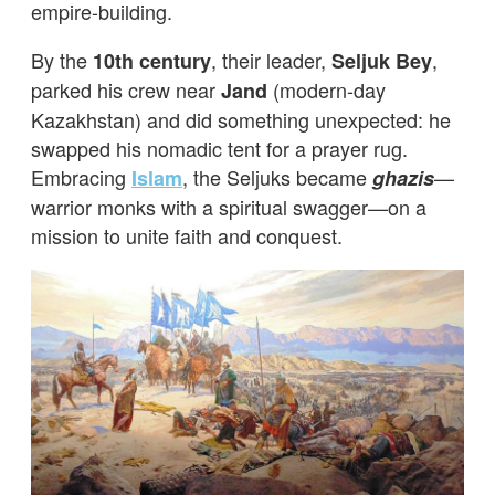
empire-building.
By the
, their leader,
,
10th century
Seljuk Bey
parked his crew near
(modern-day
Jand
Kazakhstan) and did something unexpected: he
swapped his nomadic tent for a prayer rug.
Embracing
, the Seljuks became
—
Islam
ghazis
warrior monks with a spiritual swagger—on a
mission to unite faith and conquest.