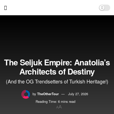
The Seljuk Empire: Anatolia’s
Architects of Destiny
(And the OG Trendsetters of Turkish Heritage!)
by
TheOtherTour
July 27, 2026
Reading Time: 6 mins read
A
A