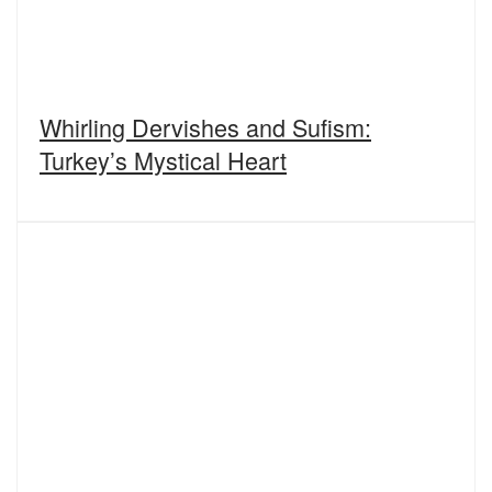
Whirling Dervishes and Sufism:
Turkey’s Mystical Heart