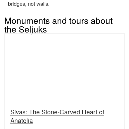
bridges, not walls.
Monuments and tours about
the Seljuks
Sivas: The Stone-Carved Heart of
Anatolia