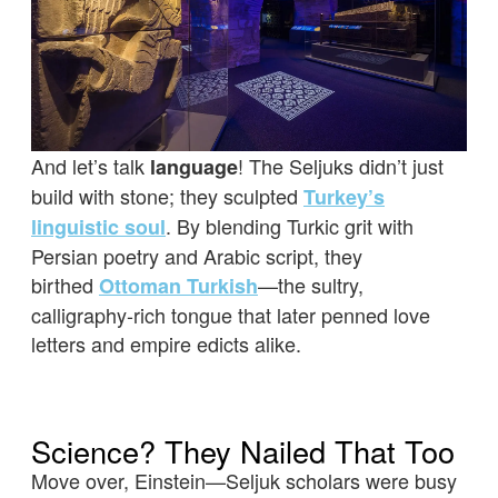
And let’s talk
! The Seljuks didn’t just
language
build with stone; they sculpted
Turkey’s
. By blending Turkic grit with
linguistic soul
Persian poetry and Arabic script, they
birthed
—the sultry,
Ottoman Turkish
calligraphy-rich tongue that later penned love
letters and empire edicts alike.
Science? They Nailed That Too
Move over, Einstein—Seljuk scholars were busy