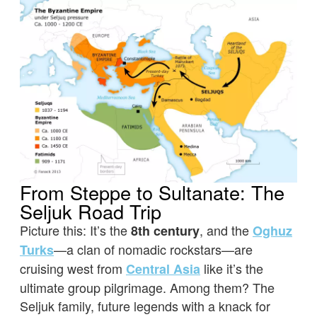
From Steppe to Sultanate: The
Seljuk Road Trip
Picture this: It’s the
, and the
8th century
Oghuz
—a clan of nomadic rockstars—are
Turks
cruising west from
like it’s the
Central Asia
ultimate group pilgrimage. Among them? The
Seljuk family, future legends with a knack for