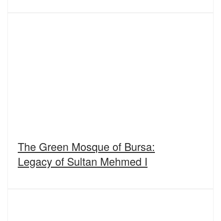
The Green Mosque of Bursa:
Legacy of Sultan Mehmed I