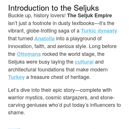
Introduction to the Seljuks
Buckle up, history lovers!
The Seljuk Empire
isn’t just a footnote in dusty textbooks—it’s the
vibrant, globe-trotting saga of a
Turkic dynasty
that turned
into a playground of
Anatolia
innovation, faith, and
style. Long before
serious
the
rocked the world stage, the
Ottomans
Seljuks were busy laying the
and
cultural
architectural foundations that make modern
a treasure chest of heritage.
Turkey
Let’s dive into their epic story—complete with
warrior mystics, cosmic stargazers, and stone-
carving geniuses who’d put today’s influencers to
shame.