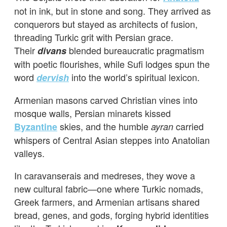
not in ink, but in stone and song. They arrived as
conquerors but stayed as architects of fusion,
threading Turkic grit with Persian grace.
Their
blended bureaucratic pragmatism
divans
with poetic flourishes, while Sufi lodges spun the
word
into the world’s spiritual lexicon.
dervish
Armenian masons carved Christian vines into
mosque walls, Persian minarets kissed
skies, and the humble
carried
Byzantine
ayran
whispers of Central Asian steppes into Anatolian
valleys.
In caravanserais and medreses, they wove a
new cultural fabric—one where Turkic nomads,
Greek farmers, and Armenian artisans shared
bread, genes, and gods, forging hybrid identities