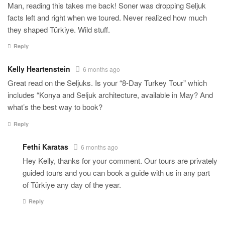
Man, reading this takes me back! Soner was dropping Seljuk
facts left and right when we toured. Never realized how much
they shaped Türkiye. Wild stuff.
Reply
Kelly Heartenstein
6 months ago
Great read on the Seljuks. Is your “8-Day Turkey Tour” which
includes “Konya and Seljuk architecture, available in May? And
what’s the best way to book?
Reply
Fethi Karatas
6 months ago
Hey Kelly, thanks for your comment. Our tours are privately
guided tours and you can book a guide with us in any part
of Türkiye any day of the year.
Reply