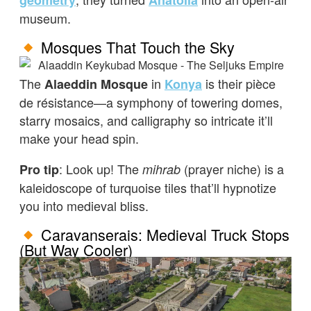
geometry
Anatolia
museum.
Mosques That Touch the Sky
The
in
is their pièce
Alaeddin Mosque
Konya
de résistance—a symphony of towering domes,
starry mosaics, and calligraphy so intricate it’ll
make your head spin.
: Look up! The
(prayer niche) is a
Pro tip
mihrab
kaleidoscope of turquoise tiles that’ll hypnotize
you into medieval bliss.
Caravanserais: Medieval Truck Stops
(But Way Cooler)