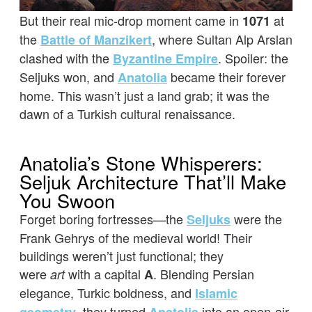
But their real mic-drop moment came in
at
1071
the
, where Sultan Alp Arslan
Battle of Manzikert
clashed with the
. Spoiler: the
Byzantine Empire
Seljuks won, and
became their forever
Anatolia
home. This wasn’t just a land grab; it was the
dawn of a Turkish cultural renaissance.
Anatolia’s Stone Whisperers:
Seljuk Architecture That’ll Make
You Swoon
Forget boring fortresses—the
were the
Seljuks
Frank Gehrys of the medieval world! Their
buildings weren’t just functional; they
were
with a capital
. Blending Persian
art
A
elegance, Turkic boldness, and
Islamic
, they turned
into an open-air