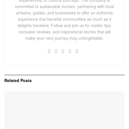
committed to sustainable tourism, partnering with local
artisans, guides, and businesses to offer an authentic
experience that benefits communities as much as it
delights travelers. Follow and join us for insider tips,
exclusive reviews, and inspirational stories that will
make your next journey truly unforgettable.
Related
Posts