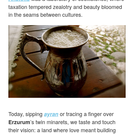
taxation tempered zealotry and beauty bloomed
in the seams between cultures.
Today, sipping
or tracing a finger over
ayran
’s twin minarets, we taste and touch
Erzurum
their vision: a land where love meant building