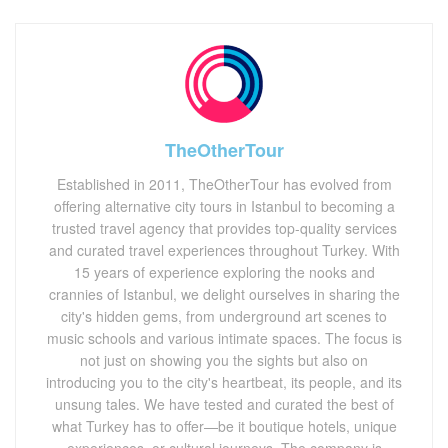
TheOtherTour
Established in 2011, TheOtherTour has evolved from
offering alternative city tours in Istanbul to becoming a
trusted travel agency that provides top-quality services
and curated travel experiences throughout Turkey. With
15 years of experience exploring the nooks and
crannies of Istanbul, we delight ourselves in sharing the
city's hidden gems, from underground art scenes to
music schools and various intimate spaces. The focus is
not just on showing you the sights but also on
introducing you to the city's heartbeat, its people, and its
unsung tales. We have tested and curated the best of
what Turkey has to offer—be it boutique hotels, unique
experiences, or cultural journeys. The company is