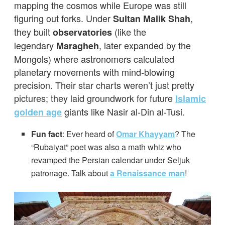
mapping the cosmos while Europe was still
figuring out forks. Under
,
Sultan Malik Shah
they built
(like the
observatories
legendary
, later expanded by the
Maragheh
Mongols) where astronomers calculated
planetary movements with mind-blowing
precision. Their star charts weren’t just pretty
pictures; they laid groundwork for future
Islamic
giants like Nasir al-Din al-Tusi.
golden age
Fun fact
: Ever heard of
Omar Khayyam
? The
“Rubaiyat” poet was also a math whiz who
revamped the Persian calendar under Seljuk
patronage. Talk about
a Renaissance man
!