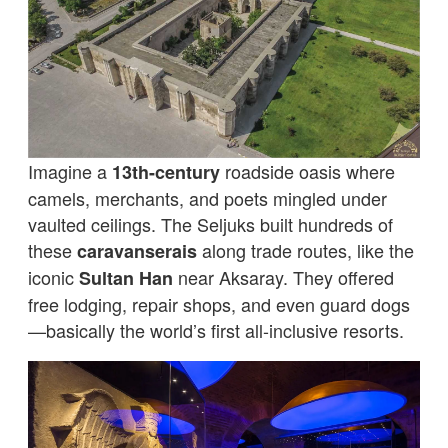
Imagine a
roadside oasis where
13th-century
camels, merchants, and poets mingled under
vaulted ceilings. The Seljuks built hundreds of
these
along trade routes, like the
caravanserais
iconic
near Aksaray. They offered
Sultan Han
free lodging, repair shops, and even guard dogs
—basically the world’s first all-inclusive resorts.