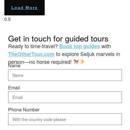
Load More
Get in touch for guided tours
Ready to time-travel?
with
Book top guides
to explore Seljuk marvels in
TheOtherTour.com
person—no horse required!
Name
Email
Phone Number