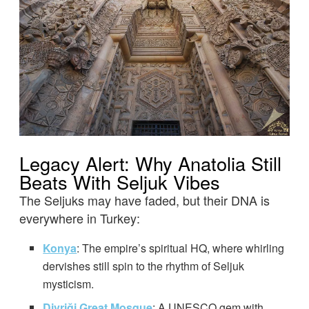
Legacy Alert: Why Anatolia Still
Beats With Seljuk Vibes
The Seljuks may have faded, but their DNA is
everywhere in Turkey:
Konya
: The empire’s spiritual HQ, where whirling
dervishes still spin to the rhythm of Seljuk
mysticism.
Divriği Great Mosque
: A UNESCO gem with