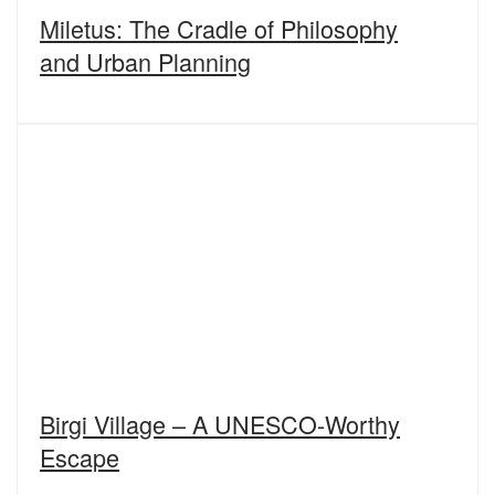
Miletus: The Cradle of Philosophy
and Urban Planning
Birgi Village – A UNESCO-Worthy
Escape