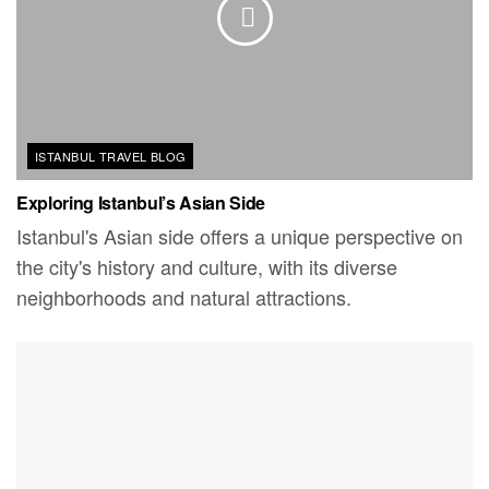
ISTANBUL TRAVEL BLOG
Exploring Istanbul’s Asian Side
Istanbul's Asian side offers a unique perspective on
the city's history and culture, with its diverse
neighborhoods and natural attractions.