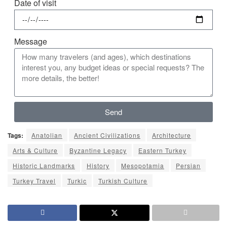
Date of visit
Message
Send
Tags:
Anatolian
Ancient Civilizations
Architecture
Arts & Culture
Byzantine Legacy
Eastern Turkey
Historic Landmarks
History
Mesopotamia
Persian
Turkey Travel
Turkic
Turkish Culture