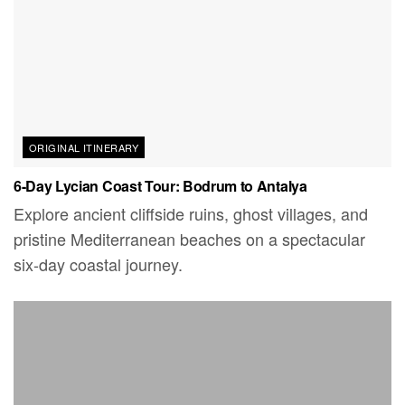
ORIGINAL ITINERARY
6-Day Lycian Coast Tour: Bodrum to Antalya
Explore ancient cliffside ruins, ghost villages, and
pristine Mediterranean beaches on a spectacular
six-day coastal journey.