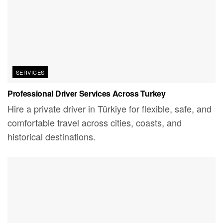
SERVICES
Professional Driver Services Across Turkey
Hire a private driver in Türkiye for flexible, safe, and
comfortable travel across cities, coasts, and
historical destinations.