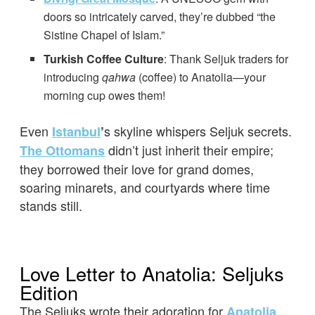
doors so intricately carved, they’re dubbed “the
Sistine Chapel of Islam.”
Turkish Coffee Culture
: Thank Seljuk traders for
introducing
qahwa
(coffee) to Anatolia—your
morning cup owes them!
Even
s skyline whispers Seljuk secrets.
Istanbul
’
didn’t just inherit their empire;
The Ottomans
they borrowed their love for grand domes,
soaring minarets, and courtyards where time
stands still.
Love Letter to Anatolia: Seljuks
Edition
The Seljuks wrote their adoration for
Anatolia