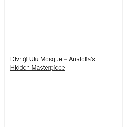
Divriği Ulu Mosque – Anatolia’s
Hidden Masterpiece