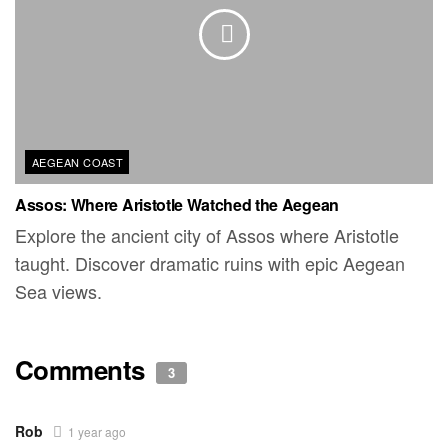
AEGEAN COAST
Assos: Where Aristotle Watched the Aegean
Explore the ancient city of Assos where Aristotle
taught. Discover dramatic ruins with epic Aegean
Sea views.
Comments
3
Rob
1 year ago