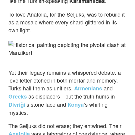
like the Turkish-speaking
.
Karamanlides
To love Anatolia, for the Seljuks, was to rebuild it
as a mosaic where every shard glittered in its
own light.
Yet their legacy remains a whispered debate: a
love letter etched in both mortar and memory.
Turks hail them as unifiers,
and
Armenians
as displacers—but the truth hums in
Greeks
’s stone lace and
’s whirling
Divriği
Konya
mystics.
The Seljuks did not erase; they entwined. Their
was a laboratory of coexistence, where
Anatolia