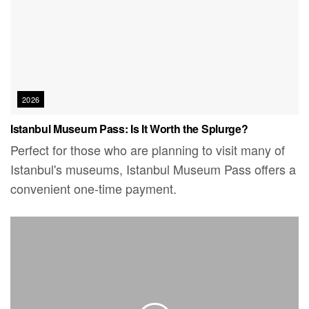
2026
Istanbul Museum Pass: Is It Worth the Splurge?
Perfect for those who are planning to visit many of
Istanbul's museums, Istanbul Museum Pass offers a
convenient one-time payment.