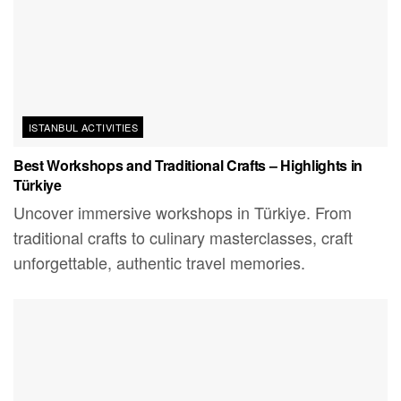
ISTANBUL ACTIVITIES
Best Workshops and Traditional Crafts – Highlights in
Türkiye
Uncover immersive workshops in Türkiye. From
traditional crafts to culinary masterclasses, craft
unforgettable, authentic travel memories.