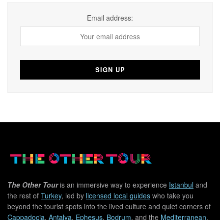
Email address:
The Other Tour
is an immersive way to experience
Istanbul
and
the rest of
Turkey
, led by
licensed local guides
who take you
beyond the tourist spots into the lived culture and quiet corners of
Cappadocia
,
Antalya
,
Ephesus
,
Bodrum
, and the
Mediterranean
.