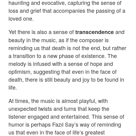
haunting and evocative, capturing the sense of
loss and grief that accompanies the passing of a
loved one.
Yet there is also a sense of
and
transcendence
beauty in the music, as if the composer is
reminding us that death is not the end, but rather
a transition to a new phase of existence. The
melody is infused with a sense of hope and
optimism, suggesting that even in the face of
death, there is still beauty and joy to be found in
life.
At times, the music is almost playful, with
unexpected twists and turns that keep the
listener engaged and entertained. This sense of
humor is perhaps Fazıl Say’s way of reminding
us that even in the face of life’s greatest