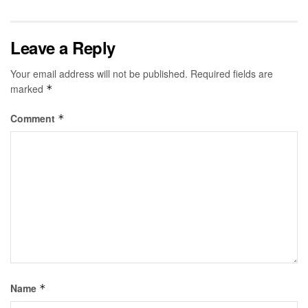
Leave a Reply
Your email address will not be published.
Required fields are
marked
*
Comment
*
Name
*