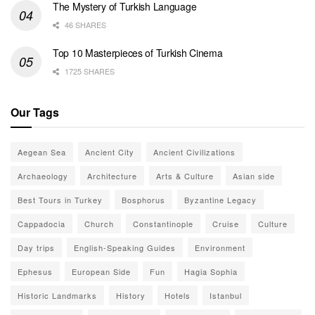
The Mystery of Turkish Language
46 SHARES
Top 10 Masterpieces of Turkish Cinema
1725 SHARES
Our Tags
Aegean Sea
Ancient City
Ancient Civilizations
Archaeology
Architecture
Arts & Culture
Asian side
Best Tours in Turkey
Bosphorus
Byzantine Legacy
Cappadocia
Church
Constantinople
Cruise
Culture
Day trips
English-Speaking Guides
Environment
Ephesus
European Side
Fun
Hagia Sophia
Historic Landmarks
History
Hotels
Istanbul