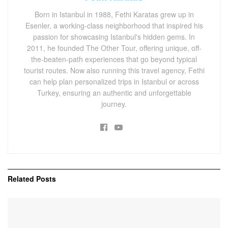
Born in Istanbul in 1988, Fethi Karatas grew up in
Esenler, a working-class neighborhood that inspired his
passion for showcasing Istanbul's hidden gems. In
2011, he founded The Other Tour, offering unique, off-
the-beaten-path experiences that go beyond typical
tourist routes. Now also running this travel agency, Fethi
can help plan personalized trips in Istanbul or across
Turkey, ensuring an authentic and unforgettable
journey.
Related
Posts