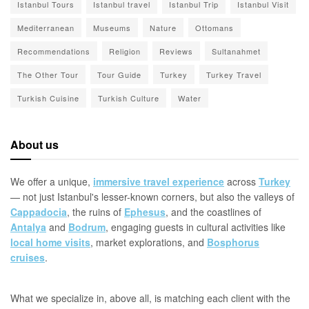
Istanbul Tours
Istanbul travel
Istanbul Trip
Istanbul Visit
Mediterranean
Museums
Nature
Ottomans
Recommendations
Religion
Reviews
Sultanahmet
The Other Tour
Tour Guide
Turkey
Turkey Travel
Turkish Cuisine
Turkish Culture
Water
About us
We offer a unique,
immersive travel experience
across
Turkey
— not just Istanbul's lesser-known corners, but also the valleys of
Cappadocia
, the ruins of
Ephesus
, and the coastlines of
Antalya
and
Bodrum
, engaging guests in cultural activities like
local home visits
, market explorations, and
Bosphorus
cruises
.
What we specialize in, above all, is matching each client with the