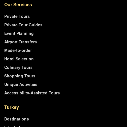
Our Services
Private Tours
Private Tour Guides
Event Planning
Airport Transfers
Made-to-order
Hotel Selection
Culinary Tours
Shopping Tours
Unique Activities
Accessibility-Assisted Tours
Turkey
Destinations