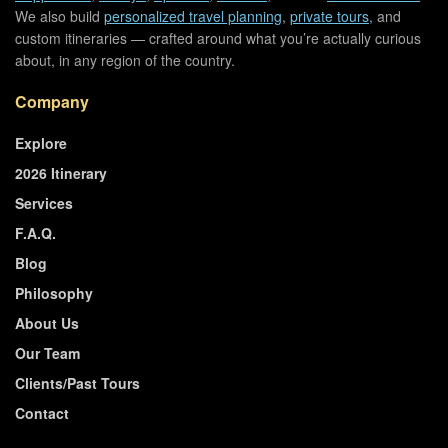
We also build
personalized travel planning
,
private tours
, and
custom itineraries — crafted around what you’re actually curious
about, in any region of the country.
Company
Explore
2026 Itinerary
Services
F.A.Q.
Blog
Philosophy
About Us
Our Team
Clients/Past Tours
Contact