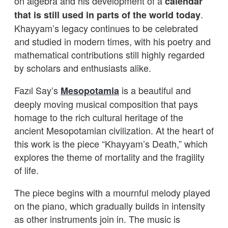
on algebra and his development of a
calendar
.
that is still used in parts of the world today
Khayyam’s legacy continues to be celebrated
and studied in modern times, with his poetry and
mathematical contributions still highly regarded
by scholars and enthusiasts alike.
Fazıl Say’s
is a beautiful and
Mesopotamia
deeply moving musical composition that pays
homage to the rich cultural heritage of the
ancient Mesopotamian civilization. At the heart of
this work is the piece “Khayyam’s Death,” which
explores the theme of mortality and the fragility
of life.
The piece begins with a mournful melody played
on the piano, which gradually builds in intensity
as other instruments join in. The music is