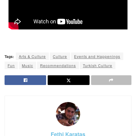
Tags:
Arts & Culture
Culture
Events and Happenings
Fun
Music
Recommendations
Turkish Culture
Fethi Karatas