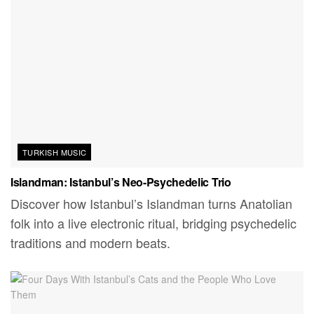
TURKISH MUSIC
Islandman: Istanbul’s Neo-Psychedelic Trio
Discover how Istanbul’s Islandman turns Anatolian
folk into a live electronic ritual, bridging psychedelic
traditions and modern beats.