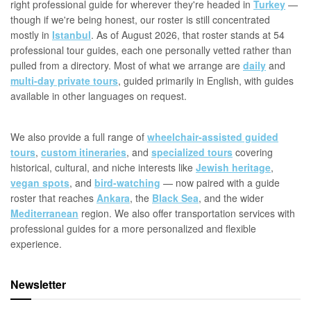
right professional guide for wherever they're headed in
Turkey
—
though if we're being honest, our roster is still concentrated
mostly in
Istanbul
. As of August 2026, that roster stands at 54
professional tour guides, each one personally vetted rather than
pulled from a directory. Most of what we arrange are
daily
and
multi-day private tours
, guided primarily in English, with guides
available in other languages on request.
We also provide a full range of
wheelchair-assisted guided
tours
,
custom itineraries
, and
specialized tours
covering
historical, cultural, and niche interests like
Jewish heritage
,
vegan spots
, and
bird-watching
— now paired with a guide
roster that reaches
Ankara
, the
Black Sea
, and the wider
Mediterranean
region. We also offer transportation services with
professional guides for a more personalized and flexible
experience.
Newsletter