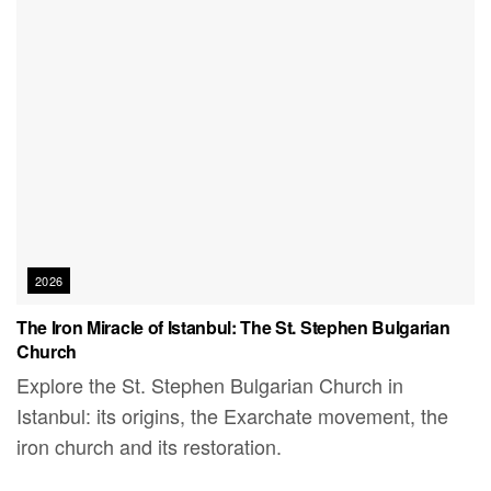
2026
The Iron Miracle of Istanbul: The St. Stephen Bulgarian
Church
Explore the St. Stephen Bulgarian Church in
Istanbul: its origins, the Exarchate movement, the
iron church and its restoration.