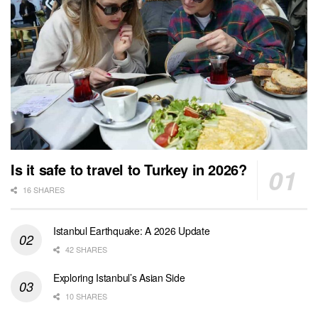
Is it safe to travel to Turkey in 2026?
16 SHARES
Istanbul Earthquake: A 2026 Update
42 SHARES
Exploring Istanbul’s Asian Side
10 SHARES