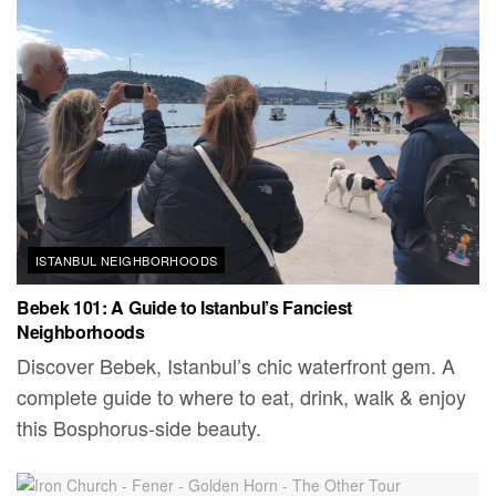
ISTANBUL NEIGHBORHOODS
Bebek 101: A Guide to Istanbul’s Fanciest
Neighborhoods
Discover Bebek, Istanbul’s chic waterfront gem. A
complete guide to where to eat, drink, walk & enjoy
this Bosphorus-side beauty.