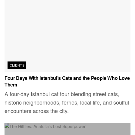
CLIENTS
Four Days With Istanbul’s Cats and the People Who Love
Them
A four-day Istanbul cat tour blending street cats,
historic neighborhoods, ferries, local life, and soulful
encounters across the city.