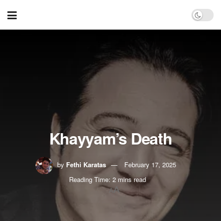
Khayyam’s Death
by
Fethi Karatas
February 17, 2025
Reading Time: 2 mins read
A
A