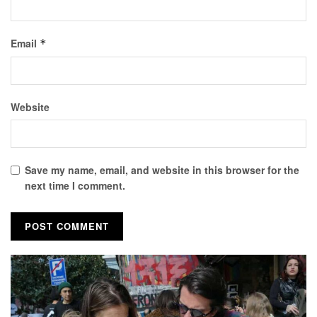
Email
*
Website
Save my name, email, and website in this browser for the
next time I comment.