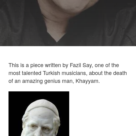
This is a piece written by Fazil Say, one of the
most talented Turkish musicians, about the death
of an amazing genius man, Khayyam.