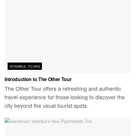
ISTANBUL TOURS
Introduction to The Other Tour
The Other Tour offers a refreshing and authentic
travel experience for those looking to discover the
city beyond the usual tourist spots.