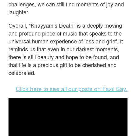
challenges, we can still find moments of joy and
laughter.
Overall, “Khayyam’s Death” is a deeply moving
and profound piece of music that speaks to the
universal human experience of loss and grief. It
reminds us that even in our darkest moments,
there is still beauty and hope to be found, and
that life is a precious gift to be cherished and
celebrated.
Click here to see all our posts on Fazıl Say.