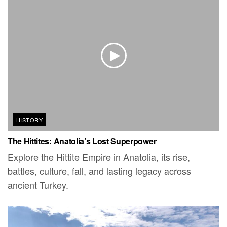
HISTORY
The Hittites: Anatolia’s Lost Superpower
Explore the Hittite Empire in Anatolia, its rise,
battles, culture, fall, and lasting legacy across
ancient Turkey.