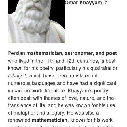
, a
Omar Khayyam
Persian
mathematician, astronomer, and poet
who lived in the 11th and 12th centuries, is best
known for his poetry, particularly his quatrains or
, which have been translated into
rubaiyat
numerous languages and have had a significant
impact on world literature. Khayyam’s poetry
often dealt with themes of love, nature, and the
transience of life, and he was known for his use
of metaphor and allegory. He was also a
renowned
, known for his work
mathematician