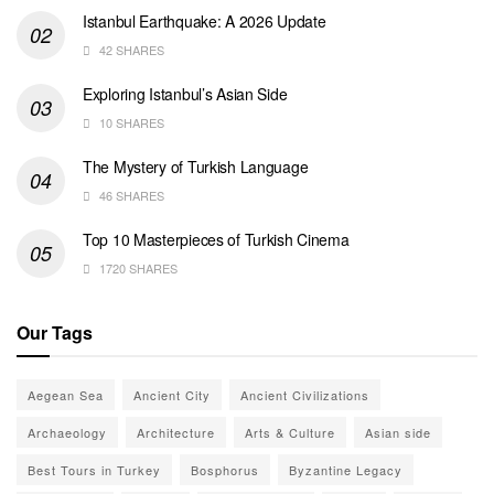
Istanbul Earthquake: A 2026 Update
42 SHARES
Exploring Istanbul’s Asian Side
10 SHARES
The Mystery of Turkish Language
46 SHARES
Top 10 Masterpieces of Turkish Cinema
1720 SHARES
Our Tags
Aegean Sea
Ancient City
Ancient Civilizations
Archaeology
Architecture
Arts & Culture
Asian side
Best Tours in Turkey
Bosphorus
Byzantine Legacy