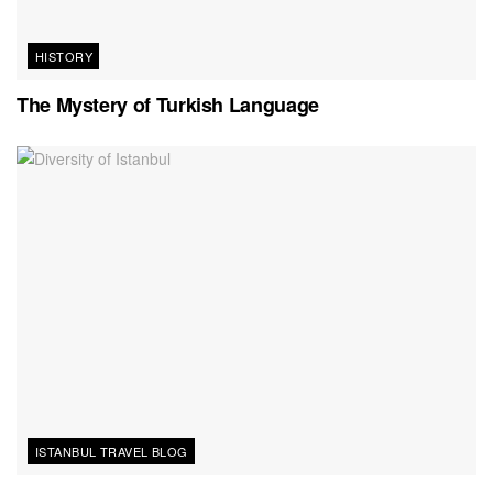
HISTORY
The Mystery of Turkish Language
ISTANBUL TRAVEL BLOG