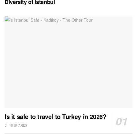
Diversity of Istanbul
Is it safe to travel to Turkey in 2026?
16 SHARES