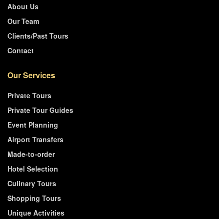
About Us
Our Team
Clients/Past Tours
Contact
Our Services
Private Tours
Private Tour Guides
Event Planning
Airport Transfers
Made-to-order
Hotel Selection
Culinary Tours
Shopping Tours
Unique Activities