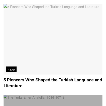
READ
5 Pioneers Who Shaped the Turkish Language and
Literature