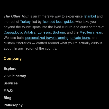
The Other Tour
is an immersive way to experience
Istanbul
and
the rest of
Turkey
, led by
licensed local guides
who take you
beyond the tourist spots into the lived culture and quiet corners of
Cappadocia
,
Antalya
,
Ephesus
,
Bodrum
, and the
Mediterranean
.
We also build
personalized travel planning
,
private tours
, and
custom itineraries — crafted around what you’re actually curious
about, in any region of the country.
Company
Explore
2026 Itinerary
Services
F.A.Q.
Blog
Philosophy