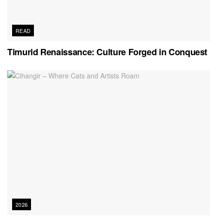
READ
Timurid Renaissance: Culture Forged in Conquest
2026