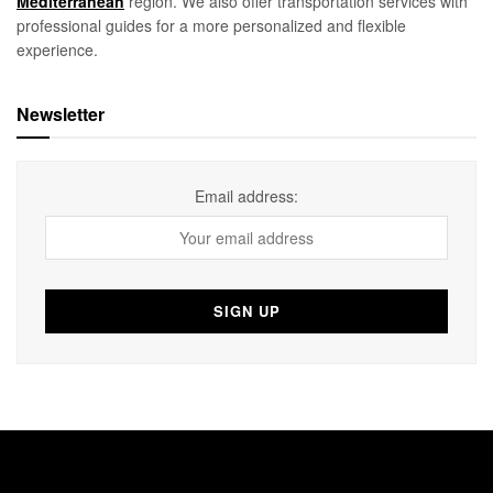
Mediterranean
region. We also offer transportation services with
professional guides for a more personalized and flexible
experience.
Newsletter
Email address: