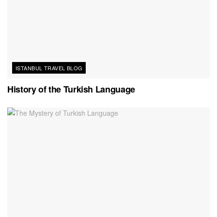
ISTANBUL TRAVEL BLOG
History of the Turkish Language