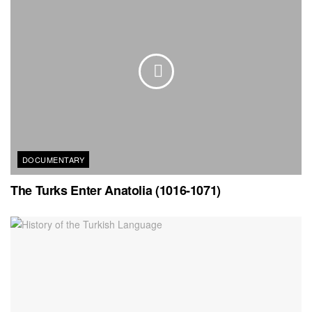
DOCUMENTARY
The Turks Enter Anatolia (1016-1071)