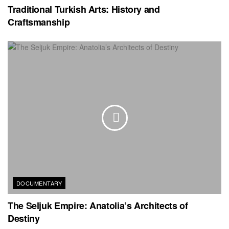
Traditional Turkish Arts: History and
Craftsmanship
DOCUMENTARY
The Seljuk Empire: Anatolia’s Architects of
Destiny