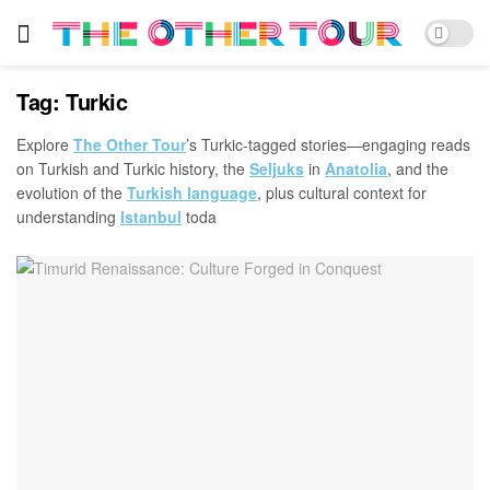
Tag:
Turkic
Explore
The Other Tour
’s Turkic-tagged stories—engaging reads
on Turkish and Turkic history, the
Seljuks
in
Anatolia
, and the
evolution of the
Turkish language
, plus cultural context for
understanding
Istanbul
toda