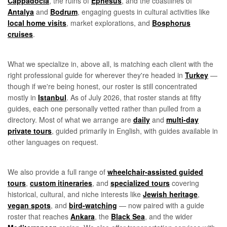
Cappadocia
, the ruins of
Ephesus
, and the coastlines of
Antalya
and
Bodrum
, engaging guests in cultural activities like
local home visits
, market explorations, and
Bosphorus
cruises
.
What we specialize in, above all, is matching each client with the
right professional guide for wherever they're headed in
Turkey
—
though if we're being honest, our roster is still concentrated
mostly in
Istanbul
. As of July 2026, that roster stands at fifty
guides, each one personally vetted rather than pulled from a
directory. Most of what we arrange are
daily
and
multi-day
private tours
, guided primarily in English, with guides available in
other languages on request.
We also provide a full range of
wheelchair-assisted guided
tours
,
custom itineraries
, and
specialized tours
covering
historical, cultural, and niche interests like
Jewish heritage
,
vegan spots
, and
bird-watching
— now paired with a guide
roster that reaches
Ankara
, the
Black Sea
, and the wider