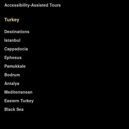
Accessibility-Assisted Tours
Turkey
Destinations
Istanbul
Cappadocia
Ephesus
Pamukkale
Bodrum
Antalya
Mediterranean
Eastern Turkey
Black Sea