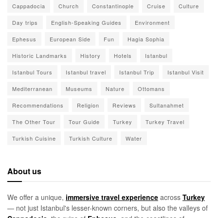
Cappadocia
Church
Constantinople
Cruise
Culture
Day trips
English-Speaking Guides
Environment
Ephesus
European Side
Fun
Hagia Sophia
Historic Landmarks
History
Hotels
Istanbul
Istanbul Tours
Istanbul travel
Istanbul Trip
Istanbul Visit
Mediterranean
Museums
Nature
Ottomans
Recommendations
Religion
Reviews
Sultanahmet
The Other Tour
Tour Guide
Turkey
Turkey Travel
Turkish Cuisine
Turkish Culture
Water
About us
We offer a unique,
immersive travel experience
across
Turkey
— not just Istanbul's lesser-known corners, but also the valleys of