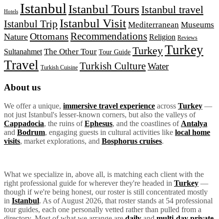
Istanbul
Istanbul Tours
Istanbul travel
Hotels
Istanbul Visit
Istanbul Trip
Mediterranean
Museums
Recommendations
Ottomans
Nature
Religion
Reviews
Turkey
Turkey
The Other Tour
Sultanahmet
Tour Guide
Travel
Turkish Culture
Water
Turkish Cuisine
About us
We offer a unique,
immersive travel experience
across
Turkey
—
not just Istanbul's lesser-known corners, but also the valleys of
Cappadocia
, the ruins of
Ephesus
, and the coastlines of
Antalya
and
Bodrum
, engaging guests in cultural activities like
local home
visits
, market explorations, and
Bosphorus cruises
.
What we specialize in, above all, is matching each client with the
right professional guide for wherever they're headed in
Turkey
—
though if we're being honest, our roster is still concentrated mostly
in
Istanbul
. As of August 2026, that roster stands at 54 professional
tour guides, each one personally vetted rather than pulled from a
directory. Most of what we arrange are
daily
and
multi-day private