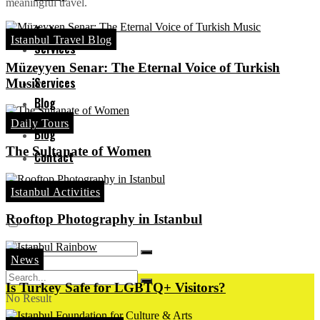
meaningful travel.
Turkey
Istanbul Travel Blog
Services
Müzeyyen Senar: The Eternal Voice of Turkish
Services
Music
Blog
Daily Tours
Blog
The Sultanate of Women
Contact
Contact
Istanbul Activities
Rooftop Photography in Istanbul
News
Is Turkey Safe for LGBTQ+ Visitors?
No Result