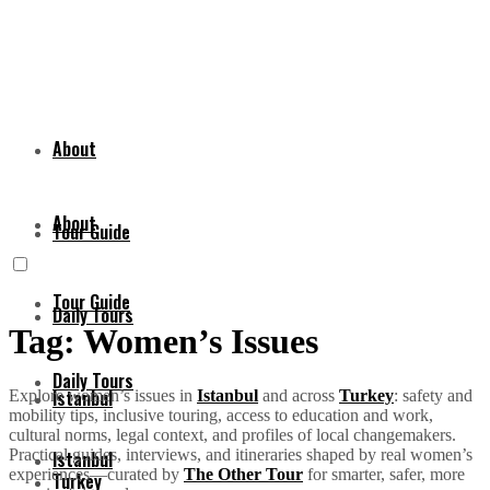
About
About
Tour Guide
Tour Guide
Daily Tours
Tag:
Women’s Issues
Daily Tours
Istanbul
Explore women’s issues in
Istanbul
and across
Turkey
: safety and
mobility tips, inclusive touring, access to education and work,
cultural norms, legal context, and profiles of local changemakers.
Practical guides, interviews, and itineraries shaped by real women’s
Istanbul
experiences—curated by
The Other Tour
for smarter, safer, more
Turkey