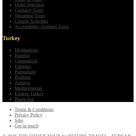
Hotel Selection
Culinary Tours
Shopping Tours
Unique Activities
Accessibility-Assisted Tours
Turkey
Destinations
Istanbul
Cappadocia
Ephesus
Pamukkale
Bodrum
Antalya
Mediterranean
Eastern Turkey
Black Sea
Terms & Conditions
Privacy Policy
Jobs
Get in touch