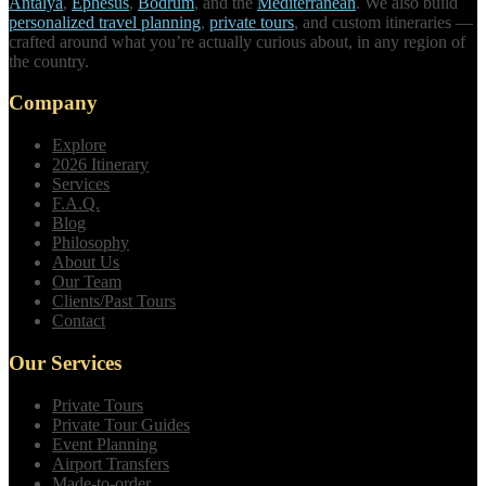
Antalya
,
Ephesus
,
Bodrum
, and the
Mediterranean
. We also build
personalized travel planning
,
private tours
, and custom itineraries —
crafted around what you’re actually curious about, in any region of
the country.
Company
Explore
2026 Itinerary
Services
F.A.Q.
Blog
Philosophy
About Us
Our Team
Clients/Past Tours
Contact
Our Services
Private Tours
Private Tour Guides
Event Planning
Airport Transfers
Made-to-order