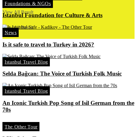
Foundations & NGOs
No Result
View All Result
Istanbul Foundation for Culture & Arts
View All Result
News
Is it safe to travel to Turkey in 2026?
Istanbul Travel Blog
Selda Bağcan: The Voice of Turkish Folk Music
Istanbul Travel Blog
An Iconic Turkish Pop Song of Isil German from the
70s
The Other Tour