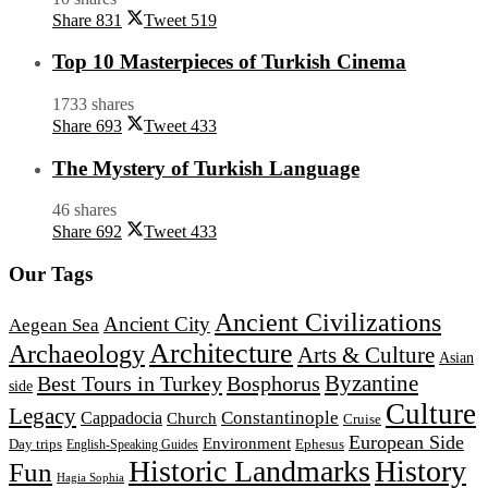
Share
831
Tweet
519
Top 10 Masterpieces of Turkish Cinema
1733 shares
Share
693
Tweet
433
The Mystery of Turkish Language
46 shares
Share
692
Tweet
433
Our Tags
Ancient Civilizations
Ancient City
Aegean Sea
Architecture
Archaeology
Arts & Culture
Asian
Byzantine
Best Tours in Turkey
Bosphorus
side
Culture
Legacy
Constantinople
Cappadocia
Church
Cruise
European Side
Environment
Day trips
Ephesus
English-Speaking Guides
Historic Landmarks
History
Fun
Hagia Sophia