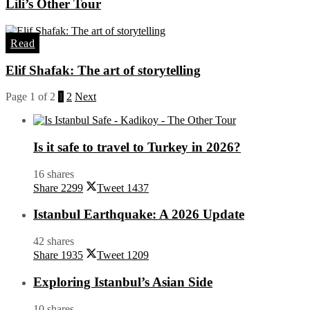
Lili’s Other Tour
Read
Elif Shafak: The art of storytelling
Page 1 of 2
1
2
Next
Is it safe to travel to Turkey in 2026?
16 shares
Share
2299
Tweet
1437
Istanbul Earthquake: A 2026 Update
42 shares
Share
1935
Tweet
1209
Exploring Istanbul’s Asian Side
10 shares