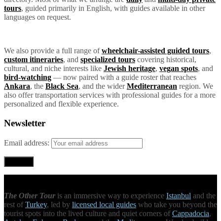
tours
, guided primarily in English, with guides available in other
languages on request.
We also provide a full range of
wheelchair-assisted guided tours
,
custom itineraries
, and
specialized tours
covering historical,
cultural, and niche interests like
Jewish heritage
,
vegan spots
, and
bird-watching
— now paired with a guide roster that reaches
Ankara
, the
Black Sea
, and the wider
Mediterranean
region. We
also offer transportation services with professional guides for a more
personalized and flexible experience.
Newsletter
Email address:
The Other Tour
is an immersive way to experience
Istanbul
and the
rest of
Turkey
, led by
licensed local guides
who take you beyond the
tourist spots into the lived culture and quiet corners of
Cappadocia
,