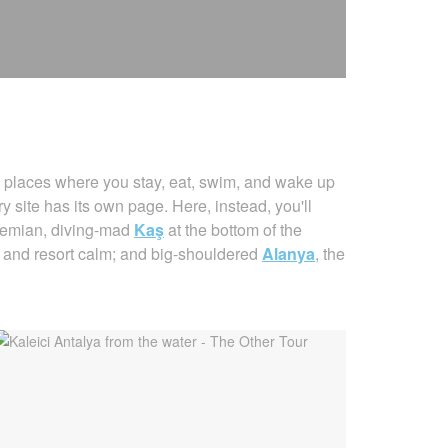
places where you stay, eat, swim, and wake up
 site has its own page. Here, instead, you'll
hemian, diving-mad
Kaş
at the bottom of the
s and resort calm; and big-shouldered
Alanya
, the