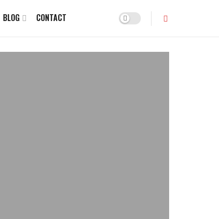
BLOG
CONTACT