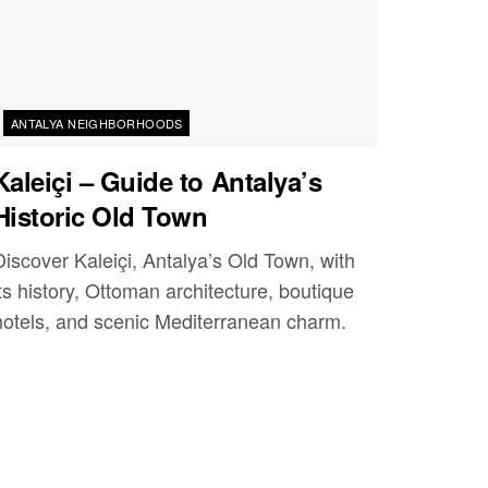
ANTALYA NEIGHBORHOODS
Kaleiçi – Guide to Antalya’s
Historic Old Town
Discover Kaleiçi, Antalya’s Old Town, with
its history, Ottoman architecture, boutique
hotels, and scenic Mediterranean charm.