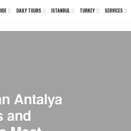
IDE
DAILY TOURS
ISTANBUL
TURKEY
SERVICES
an Antalya
s and