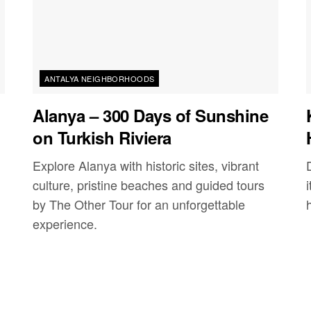
ANTALYA NEIGHBORHOODS
Alanya – 300 Days of Sunshine
on Turkish Riviera
Explore Alanya with historic sites, vibrant
culture, pristine beaches and guided tours
by The Other Tour for an unforgettable
experience.