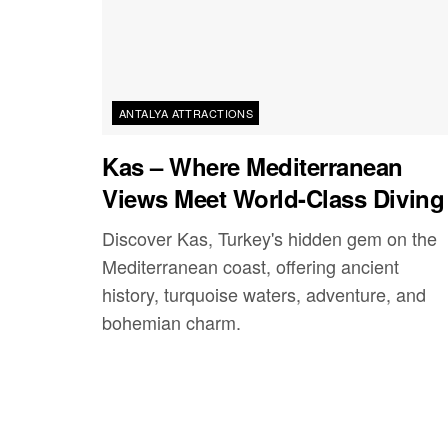
ANTALYA ATTRACTIONS
Kas – Where Mediterranean
Views Meet World-Class Diving
Discover Kas, Turkey's hidden gem on the
Mediterranean coast, offering ancient
history, turquoise waters, adventure, and
bohemian charm.