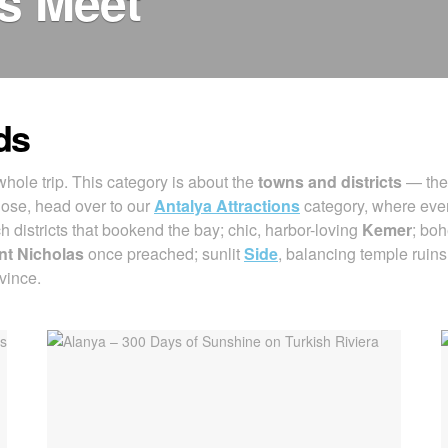
es Meet
ds
hole trip. This category is about the
towns and districts
— the 
hose, head over to our
Antalya Attractions
category, where every
ch districts that bookend the bay; chic, harbor-loving
Kemer
; bo
nt Nicholas
once preached; sunlit
Side
, balancing temple ruin
vince.