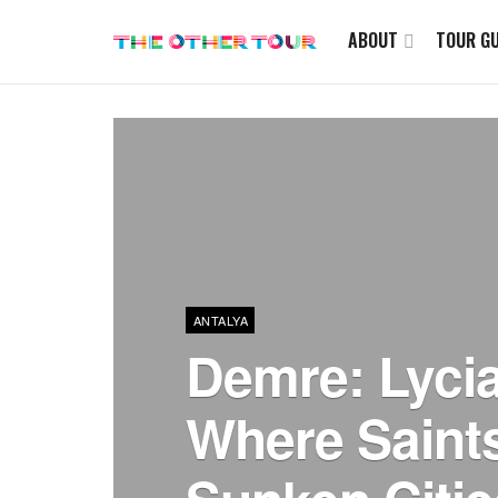
ABOUT
TOUR GU
ANTALYA
Demre: Lyci
Where Saint