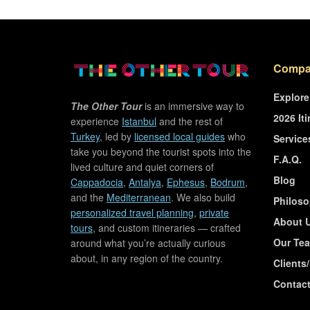
Compa
Explore
The Other Tour
is an immersive way to
2026 Iti
experience
Istanbul
and the rest of
Turkey
, led by
licensed local guides
who
Service
take you beyond the tourist spots into the
F.A.Q.
lived culture and quiet corners of
Blog
Cappadocia
,
Antalya
,
Ephesus
,
Bodrum
,
and the
Mediterranean
. We also build
Philos
personalized travel planning
,
private
About 
tours
, and custom itineraries — crafted
Our Te
around what you’re actually curious
about, in any region of the country.
Clients
Contac