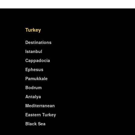
Turkey
Destinations
Istanbul
Cappadocia
Ephesus
Pamukkale
Bodrum
Antalya
Mediterranean
Eastern Turkey
Black Sea