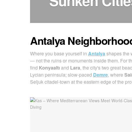
Sunken Citi
Antalya Neighborhoo
Where you base yourself in
Antalya
shapes the w
— not the ruins or monuments inside them. For t
find
Konyaaltı
and
Lara
, the city's two great bea
Lycian peninsula; slow-paced
Demre
, where
Sai
Seljuk citadel-town at the eastern edge of the pro