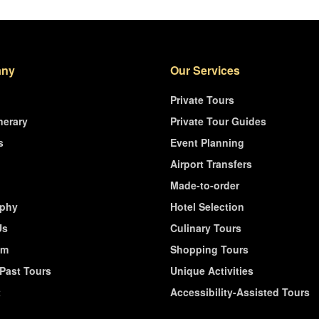
ny
Our Services
Private Tours
nerary
Private Tour Guides
s
Event Planning
Airport Transfers
Made-to-order
ophy
Hotel Selection
Us
Culinary Tours
am
Shopping Tours
/Past Tours
Unique Activities
t
Accessibility-Assisted Tours