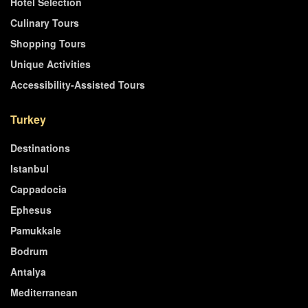
Hotel Selection
Culinary Tours
Shopping Tours
Unique Activities
Accessibility-Assisted Tours
Turkey
Destinations
Istanbul
Cappadocia
Ephesus
Pamukkale
Bodrum
Antalya
Mediterranean