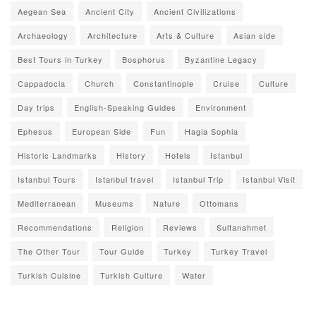
Aegean Sea
Ancient City
Ancient Civilizations
Archaeology
Architecture
Arts & Culture
Asian side
Best Tours in Turkey
Bosphorus
Byzantine Legacy
Cappadocia
Church
Constantinople
Cruise
Culture
Day trips
English-Speaking Guides
Environment
Ephesus
European Side
Fun
Hagia Sophia
Historic Landmarks
History
Hotels
Istanbul
Istanbul Tours
Istanbul travel
Istanbul Trip
Istanbul Visit
Mediterranean
Museums
Nature
Ottomans
Recommendations
Religion
Reviews
Sultanahmet
The Other Tour
Tour Guide
Turkey
Turkey Travel
Turkish Cuisine
Turkish Culture
Water