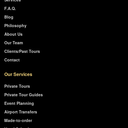
F.A.Q.
Blog
Philosophy
About Us
Our Team
Clients/Past Tours
Contact
Our Services
Private Tours
Private Tour Guides
Event Planning
Airport Transfers
Made-to-order