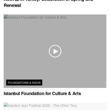
Renewal
FOUNDATIONS & NGOS
Istanbul Foundation for Culture & Arts