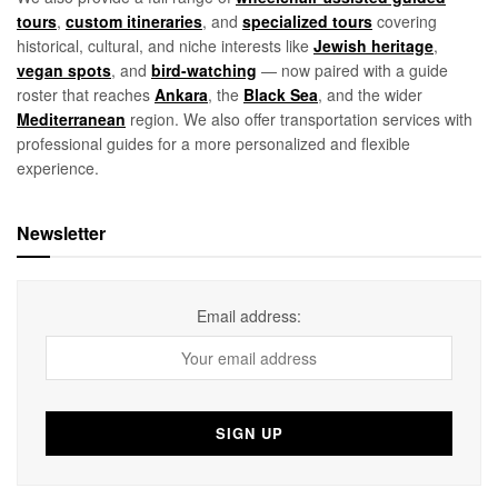
tours
,
custom itineraries
, and
specialized tours
covering
historical, cultural, and niche interests like
Jewish heritage
,
vegan spots
, and
bird-watching
— now paired with a guide
roster that reaches
Ankara
, the
Black Sea
, and the wider
Mediterranean
region. We also offer transportation services with
professional guides for a more personalized and flexible
experience.
Newsletter
Email address: