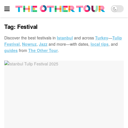
Tag:
Festival
Discover the best festivals in
Istanbul
and across
Turkey
—
Tulip
Festival
,
Nowruz
,
Jazz
and more—with dates,
local tips
, and
guides
from
The Other Tour
.