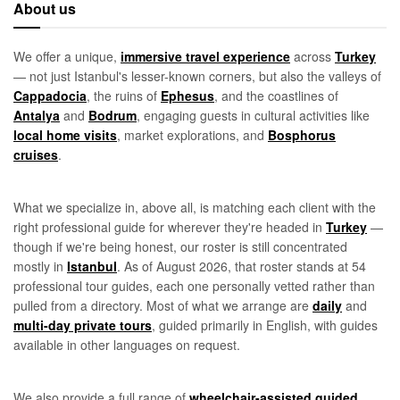
About us
We offer a unique,
immersive travel experience
across
Turkey
— not just Istanbul's lesser-known corners, but also the valleys of
Cappadocia
, the ruins of
Ephesus
, and the coastlines of
Antalya
and
Bodrum
, engaging guests in cultural activities like
local home visits
, market explorations, and
Bosphorus
cruises
.
What we specialize in, above all, is matching each client with the
right professional guide for wherever they're headed in
Turkey
—
though if we're being honest, our roster is still concentrated
mostly in
Istanbul
. As of August 2026, that roster stands at 54
professional tour guides, each one personally vetted rather than
pulled from a directory. Most of what we arrange are
daily
and
multi-day private tours
, guided primarily in English, with guides
available in other languages on request.
We also provide a full range of
wheelchair-assisted guided