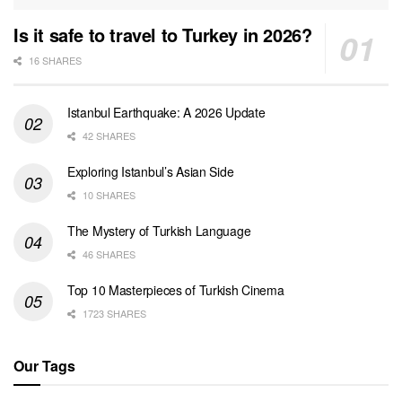
Is it safe to travel to Turkey in 2026?
16 SHARES
Istanbul Earthquake: A 2026 Update
42 SHARES
Exploring Istanbul’s Asian Side
10 SHARES
The Mystery of Turkish Language
46 SHARES
Top 10 Masterpieces of Turkish Cinema
1723 SHARES
Our Tags