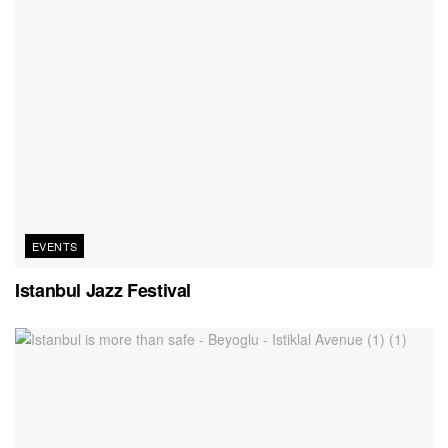
EVENTS
Istanbul Jazz Festival