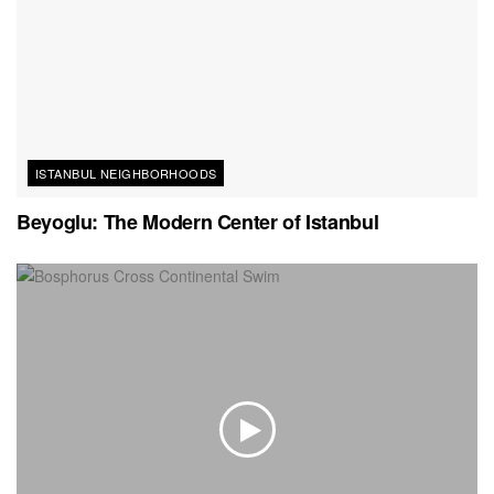
ISTANBUL NEIGHBORHOODS
Beyoglu: The Modern Center of Istanbul