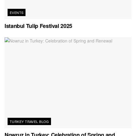
EVENTS
Istanbul Tulip Festival 2025
TURKEY TRAVEL BLOG
Nowruz in Turkey: Celebration of Spring and