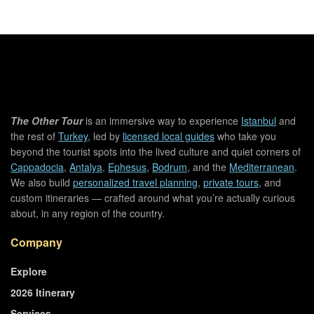
The Other Tour
is an immersive way to experience
Istanbul
and
the rest of
Turkey
, led by
licensed local guides
who take you
beyond the tourist spots into the lived culture and quiet corners of
Cappadocia
,
Antalya
,
Ephesus
,
Bodrum
, and the
Mediterranean
.
We also build
personalized travel planning
,
private tours
, and
custom itineraries — crafted around what you’re actually curious
about, in any region of the country.
Company
Explore
2026 Itinerary
Services