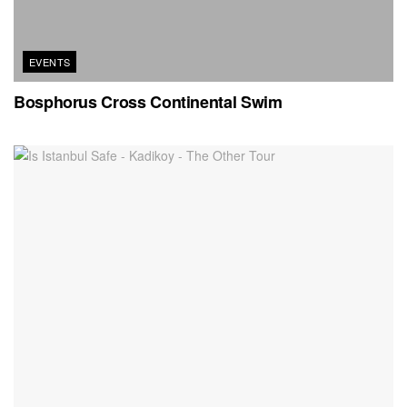
EVENTS
Bosphorus Cross Continental Swim