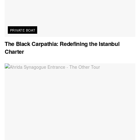
PRIVATE BOAT
The Black Carpathia: Redefining the Istanbul
Charter