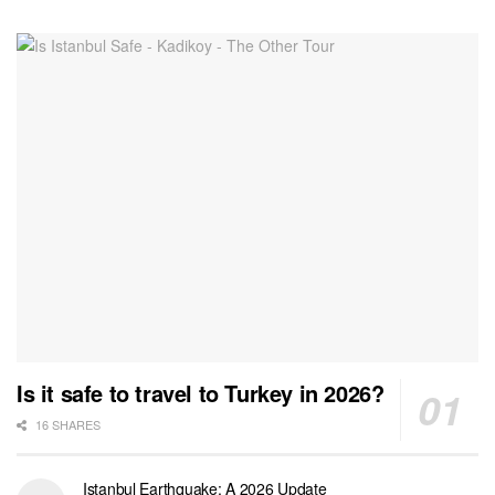
Is it safe to travel to Turkey in 2026?
16 SHARES
Istanbul Earthquake: A 2026 Update