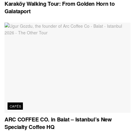
Karaköy Walking Tour: From Golden Horn to
Galataport
CAFÉS
ARC COFFEE CO. in Balat – Istanbul’s New
Specialty Coffee HQ