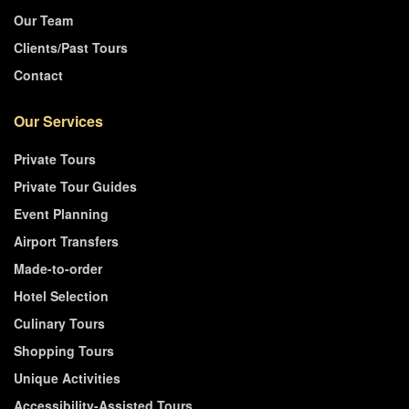
Our Team
Clients/Past Tours
Contact
Our Services
Private Tours
Private Tour Guides
Event Planning
Airport Transfers
Made-to-order
Hotel Selection
Culinary Tours
Shopping Tours
Unique Activities
Accessibility-Assisted Tours