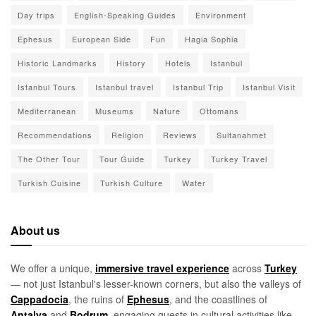
Day trips
English-Speaking Guides
Environment
Ephesus
European Side
Fun
Hagia Sophia
Historic Landmarks
History
Hotels
Istanbul
Istanbul Tours
Istanbul travel
Istanbul Trip
Istanbul Visit
Mediterranean
Museums
Nature
Ottomans
Recommendations
Religion
Reviews
Sultanahmet
The Other Tour
Tour Guide
Turkey
Turkey Travel
Turkish Cuisine
Turkish Culture
Water
About us
We offer a unique,
immersive travel experience
across
Turkey
— not just Istanbul's lesser-known corners, but also the valleys of
Cappadocia
, the ruins of
Ephesus
, and the coastlines of
Antalya
and
Bodrum
, engaging guests in cultural activities like