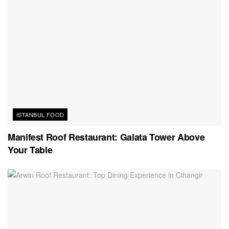
ISTANBUL FOOD
Manifest Roof Restaurant: Galata Tower Above
Your Table