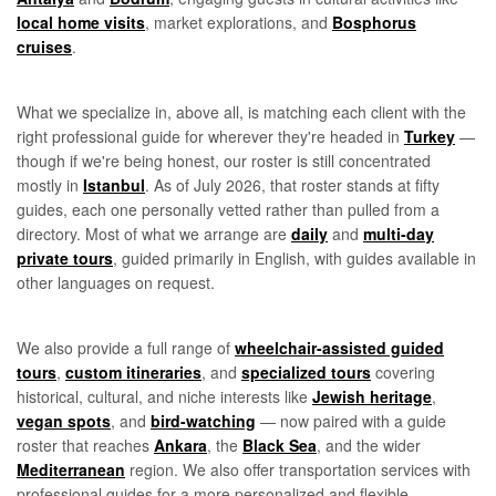
local home visits
, market explorations, and
Bosphorus
cruises
.
What we specialize in, above all, is matching each client with the
right professional guide for wherever they're headed in
Turkey
—
though if we're being honest, our roster is still concentrated
mostly in
Istanbul
. As of July 2026, that roster stands at fifty
guides, each one personally vetted rather than pulled from a
directory. Most of what we arrange are
daily
and
multi-day
private tours
, guided primarily in English, with guides available in
other languages on request.
We also provide a full range of
wheelchair-assisted guided
tours
,
custom itineraries
, and
specialized tours
covering
historical, cultural, and niche interests like
Jewish heritage
,
vegan spots
, and
bird-watching
— now paired with a guide
roster that reaches
Ankara
, the
Black Sea
, and the wider
Mediterranean
region. We also offer transportation services with
professional guides for a more personalized and flexible