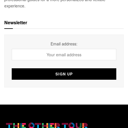
experience.
Newsletter
Email address: