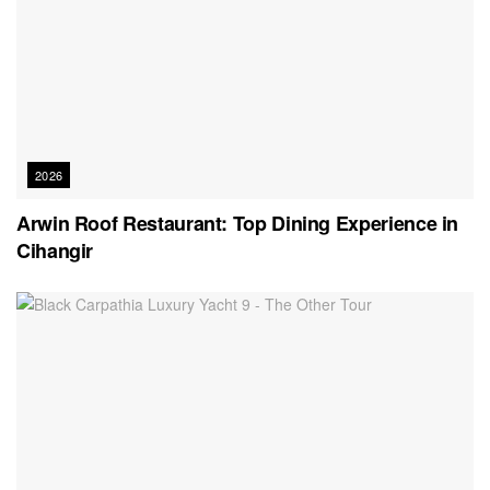
2026
Arwin Roof Restaurant: Top Dining Experience in
Cihangir