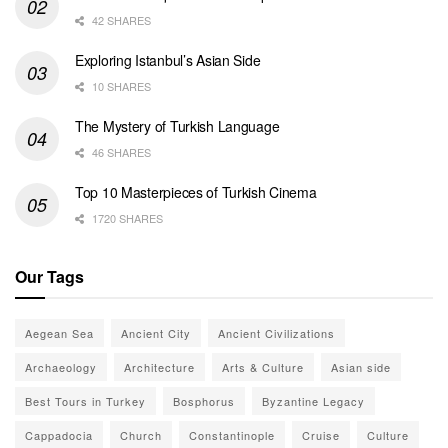
42 SHARES
Exploring Istanbul’s Asian Side
10 SHARES
The Mystery of Turkish Language
46 SHARES
Top 10 Masterpieces of Turkish Cinema
1720 SHARES
Our Tags
Aegean Sea
Ancient City
Ancient Civilizations
Archaeology
Architecture
Arts & Culture
Asian side
Best Tours in Turkey
Bosphorus
Byzantine Legacy
Cappadocia
Church
Constantinople
Cruise
Culture