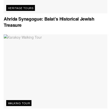
HERITAGE TOURS
Ahrida Synagogue: Balat’s Historical Jewish
Treasure
WALKING TOUR