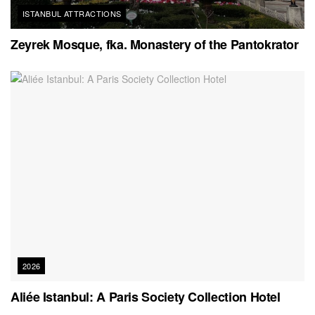
ISTANBUL ATTRACTIONS
Zeyrek Mosque, fka. Monastery of the Pantokrator
2026
Aliée Istanbul: A Paris Society Collection Hotel