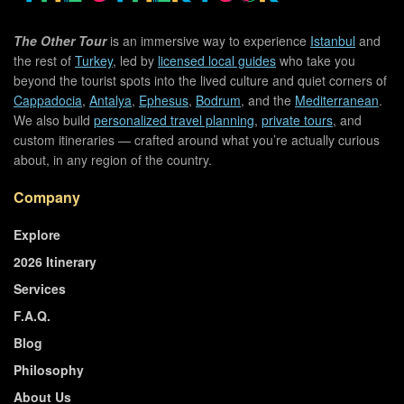
The Other Tour
is an immersive way to experience
Istanbul
and
the rest of
Turkey
, led by
licensed local guides
who take you
beyond the tourist spots into the lived culture and quiet corners of
Cappadocia
,
Antalya
,
Ephesus
,
Bodrum
, and the
Mediterranean
.
We also build
personalized travel planning
,
private tours
, and
custom itineraries — crafted around what you’re actually curious
about, in any region of the country.
Company
Explore
2026 Itinerary
Services
F.A.Q.
Blog
Philosophy
About Us