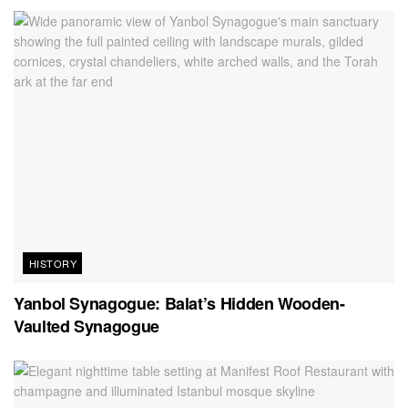
HISTORY
Yanbol Synagogue: Balat’s Hidden Wooden-
Vaulted Synagogue