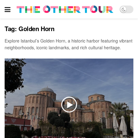
Tag:
Golden Horn
Explore Istanbul’s Golden Horn, a historic harbor featuring vibrant
neighborhoods, iconic landmarks, and rich cultural heritage.