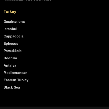
Turkey
Destinations
Istanbul
Cappadocia
Ephesus
Pamukkale
Bodrum
Antalya
Mediterranean
Eastern Turkey
Black Sea