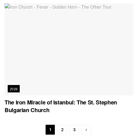
2026
The Iron Miracle of Istanbul: The St. Stephen
Bulgarian Church
1
2
3