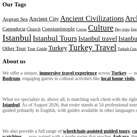
Our Tags
Ancient Civilizations
Arc
Ancient City
Aegean Sea
Culture
Constantinople
Cappadocia
Church
Day trips
Cruise
Eng
Istanbul
Istanbul Tours
Istanbul travel
Istanbu
Turkey Travel
Turkey
Other Tour
Tour Guide
Turkish Cuis
About us
We offer a unique,
immersive travel experience
across
Turkey
— not
Bodrum
, engaging guests in cultural activities like
local home visits
,
What we specialize in, above all, is matching each client with the rig
Istanbul
. As of August 2026, that roster stands at 54 professional to
guided primarily in English, with guides available in other languages 
We also provide a full range of
wheelchair-assisted guided tours
,
cu
watching
— now paired with a guide roster that reaches
Ankara
, th