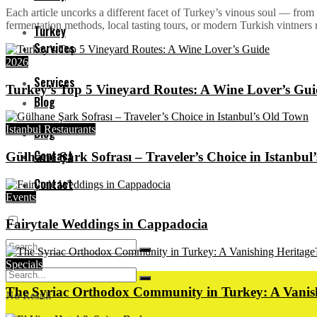
Each article uncorks a different facet of Turkey’s vinous soul — from 
fermentation methods, local tasting tours, or modern Turkish vintners re
Turkey
Services
2026
Services
Turkey’s Top 5 Vineyard Routes: A Wine Lover’s Gui
Blog
Istanbul Restaurants
Blog
Contact
Gülhane Şark Sofrası – Traveler’s Choice in Istanbul
Contact
Events
Fairytale Weddings in Cappadocia
Specials
The Syriac Orthodox Community in Turkey: A Vanis
No Result