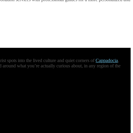
st spots into the lived culture and quiet corners of
Cappadocia
,
d around what you’re actually curious about, in any region of the