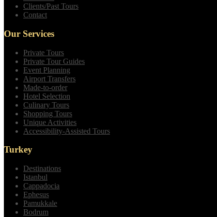
Clients/Past Tours
Contact
Our Services
Private Tours
Private Tour Guides
Event Planning
Airport Transfers
Made-to-order
Hotel Selection
Culinary Tours
Shopping Tours
Unique Activities
Accessibility-Assisted Tours
Turkey
Destinations
Istanbul
Cappadocia
Ephesus
Pamukkale
Bodrum