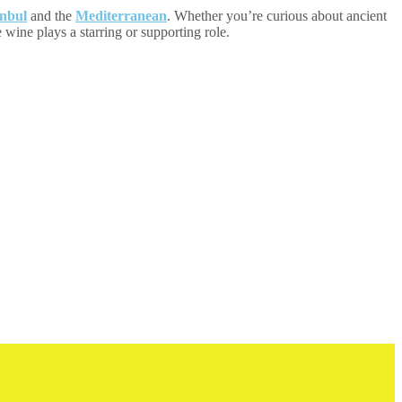
anbul
and the
Mediterranean
. Whether you’re curious about ancient
e wine plays a starring or supporting role.