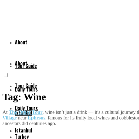
About
About
Tour Guide
Tour Guide
Daily Tours
Tag:
Wine
Daily Tours
Istanbul
At
The Other Tour
, wine isn’t just a drink — it’s a cultural journey
Village
near
Ephesus
, famous for its fruity local wines and cobblest
ancestors did centuries ago.
Istanbul
Turkey