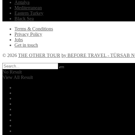
Antalya
Mediterranean
Eastern Turkey
Black Sea
Terms & Conditions
Privacy Policy
Jobs
Get in touch
© 2026
THE OTHER TOUR
by BEFORE TRAVEL - TÜRSAB NO
No Result
View All Result
Home
Explore!
The Other Tour
Daily Tours
Tour Guides
Istanbul
Turkey
Services
Blog