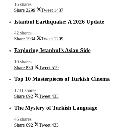
16 shares
Share
2299
Tweet
1437
Istanbul Earthquake: A 2026 Update
42 shares
Share
1934
Tweet
1209
Exploring Istanbul’s Asian Side
10 shares
Share
830
Tweet
519
Top 10 Masterpieces of Turkish Cinema
1731 shares
Share
692
Tweet
433
The Mystery of Turkish Language
46 shares
Share
692
Tweet
433