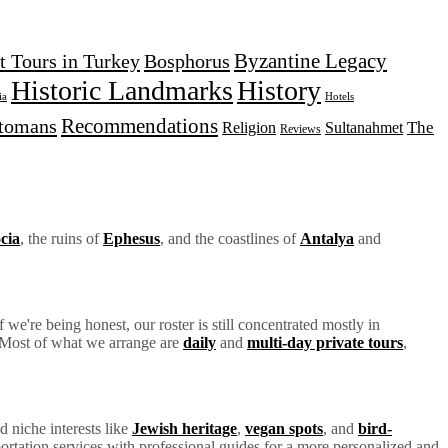
Byzantine Legacy
t Tours in Turkey
Bosphorus
Historic Landmarks
History
Hotels
ia
Recommendations
tomans
The
Religion
Sultanahmet
Reviews
cia
, the ruins of
Ephesus
, and the coastlines of
Antalya
and
we're being honest, our roster is still concentrated mostly in
y. Most of what we arrange are
daily
and
multi-day private tours
,
d niche interests like
Jewish heritage
,
vegan spots
, and
bird-
ortation services with professional guides for a more personalized and