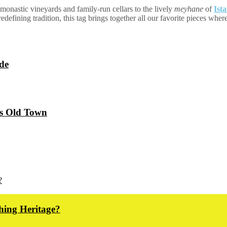
monastic vineyards and family-run cellars to the lively
meyhane
of
Ist
defining tradition, this tag brings together all our favorite pieces wher
de
’s Old Town
hing Heritage?