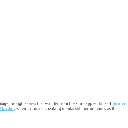
ritage through stories that wander from the sun-dappled hills of
Şirince
Mardin
, where Aramaic-speaking monks still nurture vines as their