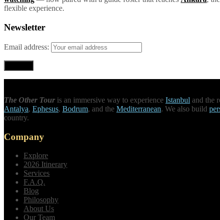
flexible experience.
Newsletter
Email address:
The Other Tour
is an immersive way to experience
Istanbul
and the r
Antalya
,
Ephesus
,
Bodrum
, and the
Mediterranean
. We also build
per
country.
Company
Explore
2026 Itinerary
Services
F.A.Q.
Blog
Philosophy
About Us
Our Team