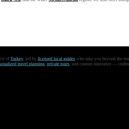
est of
Turkey
, led by
licensed local guides
who take you beyond the touri
sonalized travel planning
,
private tours
, and custom itineraries — crafte