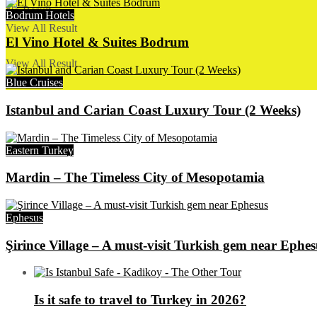
No Result
Bodrum Hotels
View All Result
El Vino Hotel & Suites Bodrum
View All Result
Blue Cruises
Istanbul and Carian Coast Luxury Tour (2 Weeks)
Eastern Turkey
Mardin – The Timeless City of Mesopotamia
Ephesus
Şirince Village – A must-visit Turkish gem near Ephes
Is it safe to travel to Turkey in 2026?