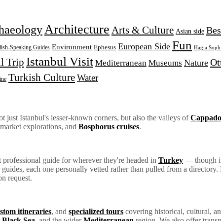
Architecture
haeology
Arts & Culture
Bes
Asian side
Fun
European Side
Environment
Ephesus
lish-Speaking Guides
Hagia Soph
Istanbul Visit
l Trip
Ot
Nature
Mediterranean
Museums
Turkish Culture
Water
ine
 just Istanbul's lesser-known corners, but also the valleys of
Cappado
 market explorations, and
Bosphorus cruises
.
ht professional guide for wherever they're headed in
Turkey
— though if 
ur guides, each one personally vetted rather than pulled from a director
on request.
stom itineraries
, and
specialized tours
covering historical, cultural, an
e
Black Sea
, and the wider
Mediterranean
region. We also offer transp