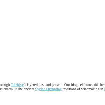
 through
Türkiye
’s layered past and present. Our blog celebrates this he
one charm, to the ancient
Syriac Orthodox
traditions of winemaking in