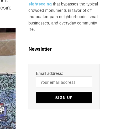
sightseeing
that bypasses the typical
esire
crowded monuments in favor of off-
the-beaten-path neighborhoods, small
businesses, and everyday community
life.
Newsletter
Email address: