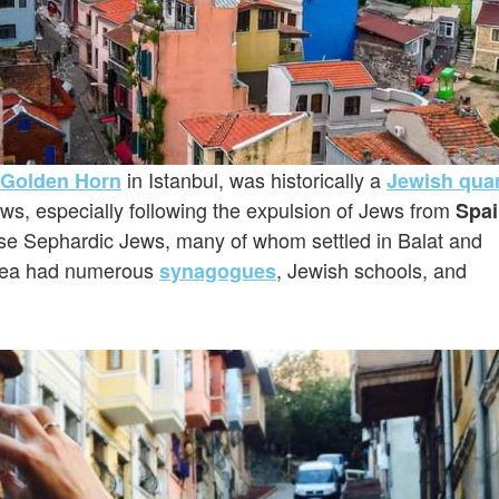
in Istanbul, was historically a
Golden Horn
Jewish quar
ws, especially following the expulsion of Jews from
Spa
e Sephardic Jews, many of whom settled in Balat and
 area had numerous
, Jewish schools, and
synagogues