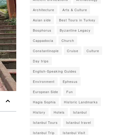
Architecture
Arts & Culture
Asian side
Best Tours in Turkey
Bosphorus
Byzantine Legacy
Cappadocia
Church
Constantinople
Cruise
Culture
Day trips
English-Speaking Guides
Environment
Ephesus
European Side
Fun
Hagia Sophia
Historic Landmarks
History
Hotels
Istanbul
Istanbul Tours
Istanbul travel
Istanbul Trip
Istanbul Visit