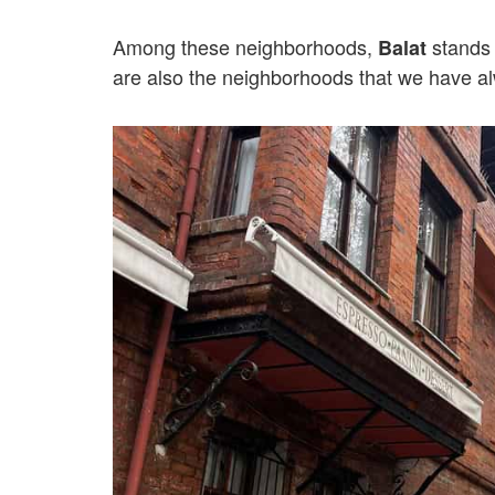
Among these neighborhoods,
stands 
Balat
are also the neighborhoods that we have a