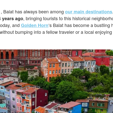
1, Balat has always been among
our main destinations
, bringing tourists to this historical neighbor
4 years ago
 today, and
‘s Balat has become a bustling 
Golden Horn
without bumping into a fellow traveler or a local enjoying