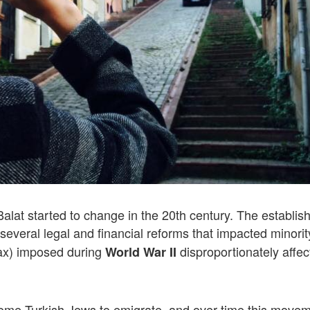
lat started to change in the 20th century. The establi
several legal and financial reforms that impacted minorit
ax) imposed during
disproportionately affec
World War II
d some Turkish Jews to emigrate, and over time this move