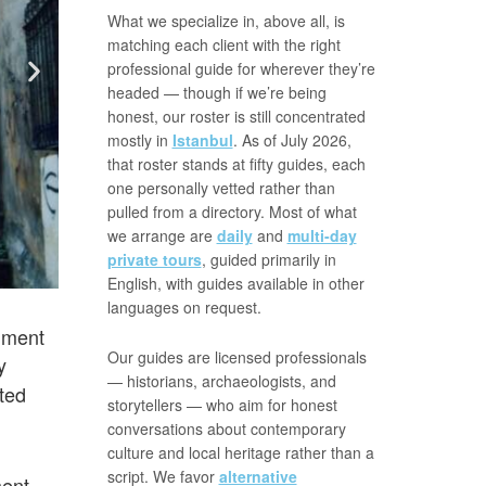
What we specialize in, above all, is
matching each client with the right
professional guide for wherever they’re
headed — though if we’re being
honest, our roster is still concentrated
mostly in
Istanbul
. As of July 2026,
that roster stands at fifty guides, each
one personally vetted rather than
pulled from a directory. Most of what
we arrange are
daily
and
multi-day
private tours
, guided primarily in
English, with guides available in other
languages on request.
shment
Our guides are licensed professionals
y
— historians, archaeologists, and
ted
storytellers — who aim for honest
conversations about contemporary
culture and local heritage rather than a
script. We favor
alternative
ment