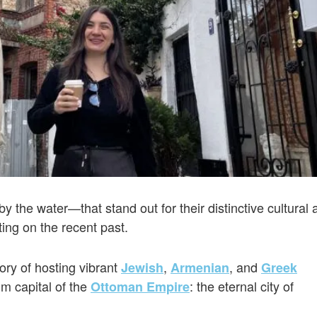
the water—that stand out for their distinctive cultural 
ting on the recent past.
ory of hosting vibrant
,
, and
Jewish
Armenian
Greek
m capital of the
: the eternal city of
Ottoman Empire