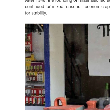
continued for mixed reasons—economic oppo
for stability.