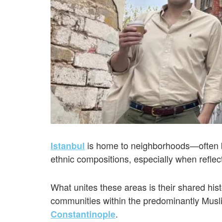
is home to neighborhoods—often by 
Istanbul
ethnic compositions, especially when reflec
What unites these areas is their shared hist
communities within the predominantly Musli
.
Constantinople