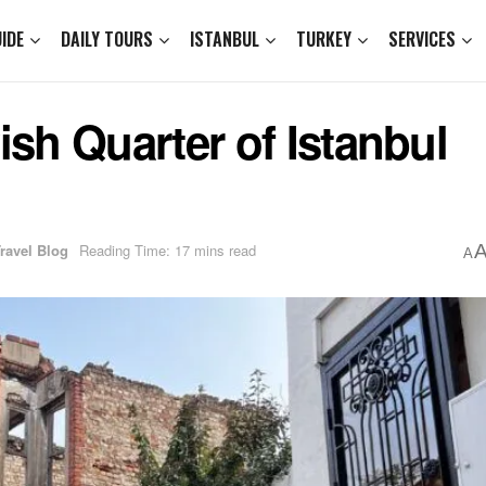
IDE
DAILY TOURS
ISTANBUL
TURKEY
SERVICES
ish Quarter of Istanbul
Travel Blog
Reading Time: 17 mins read
A