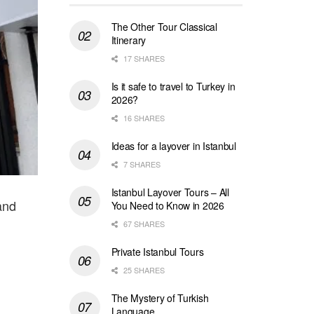
The Other Tour Classical
Itinerary
17 SHARES
Is it safe to travel to Turkey in
2026?
16 SHARES
Ideas for a layover in Istanbul
7 SHARES
Istanbul Layover Tours – All
and
You Need to Know in 2026
67 SHARES
Private Istanbul Tours
25 SHARES
The Mystery of Turkish
Language