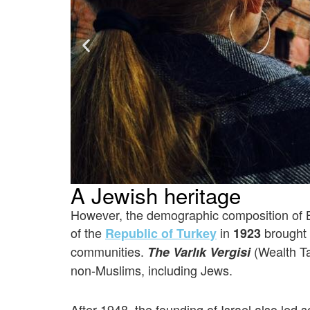
A Jewish heritage
However, the demographic composition of Ba
of the
in
brought 
Republic of Turkey
1923
communities.
(Wealth T
The Varlık Vergisi
non-Muslims, including Jews.
After 1948, the founding of Israel also le