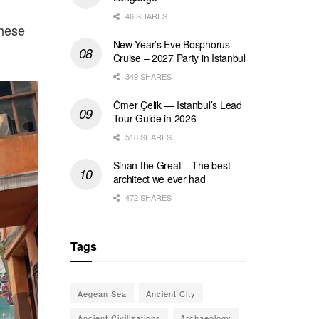
46 SHARES
These
New Year’s Eve Bosphorus
Cruise – 2027 Party in Istanbul
349 SHARES
Ömer Çelik — Istanbul’s Lead
Tour Guide in 2026
518 SHARES
Sinan the Great – The best
architect we ever had
472 SHARES
Tags
Aegean Sea
Ancient City
Ancient Civilizations
Archaeology