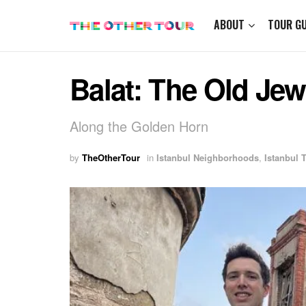
ABOUT
TOUR GU
Balat: The Old Jew
Along the Golden Horn
by
TheOtherTour
in
Istanbul Neighborhoods
,
Istanbul 