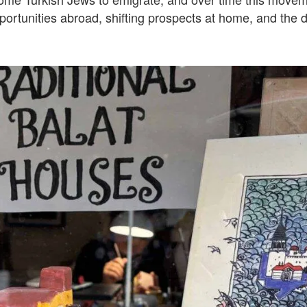
rtunities abroad, shifting prospects at home, and the d