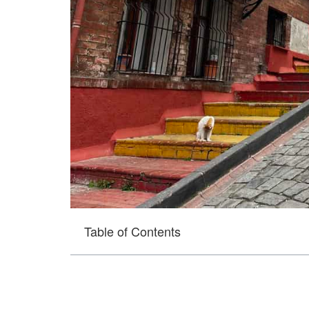
Table of Contents