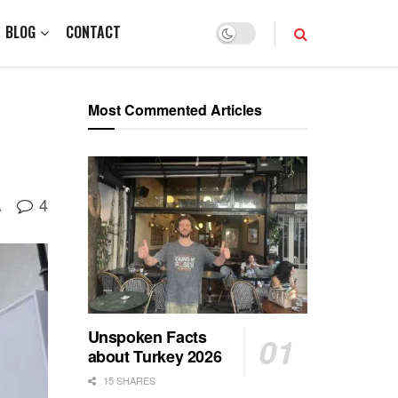
BLOG
CONTACT
Most Commented Articles
4
A
Unspoken Facts
about Turkey 2026
15 SHARES