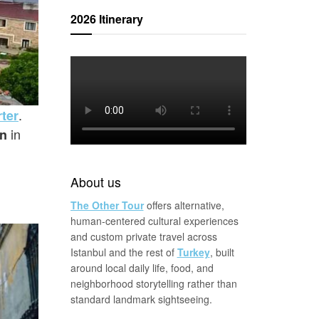
2026 Itinerary
.
ter
in
in
About us
The Other Tour
offers alternative,
human-centered cultural experiences
and custom private travel across
Istanbul and the rest of
Turkey
, built
around local daily life, food, and
neighborhood storytelling rather than
standard landmark sightseeing.