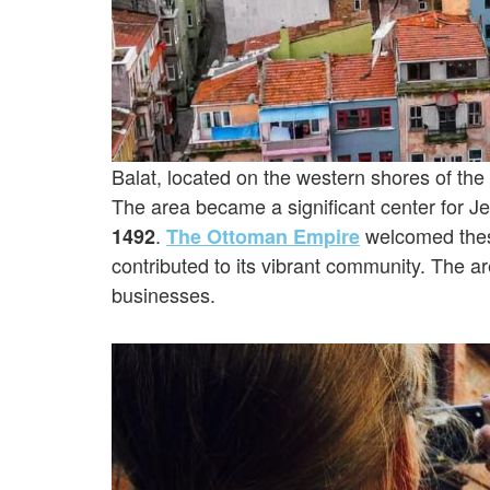
Balat, located on the western shores of the
The area became a significant center for Je
.
welcomed thes
1492
The Ottoman Empire
contributed to its vibrant community. The
businesses.