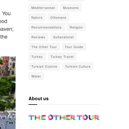
Mediterranean
Museums
. You
Nature
Ottomans
hood
haven;
Recommendations
Religion
 the
Reviews
Sultanahmet
The Other Tour
Tour Guide
Turkey
Turkey Travel
Turkish Cuisine
Turkish Culture
Water
About us