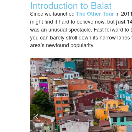
Introduction to Balat
Since we launched
in 201
The Other Tour
might find it hard to believe now, but
just 1
was an unusual spectacle. Fast forward to
you can barely stroll down its narrow lanes 
area’s newfound popularity.