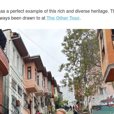
as a perfect example of this rich and diverse heritage. 
lways been drawn to at
.
The Other Tour