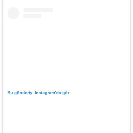
Bu gönderiyi Instagram’da gör