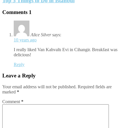
Top 5 Things to Do in Istanbul
Comments
1
Alice Silver
says:
10 years ago
I really liked Van Kahvaltı Evi in Cihangir. Breakfast was
delicious!
Reply
Leave a Reply
Your email address will not be published.
Required fields are
marked
*
Comment
*