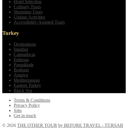
Hotel Selection
Culinary Tours
Shopping Tours
Unique Activities
Accessibility-Assisted Tours
Turkey
Destinations
Istanbul
Cappadocia
Ephesus
Pamukkale
Bodrum
Antalya
Mediterranean
Eastern Turkey
Black Sea
Terms & Conditions
Privacy Policy
Jobs
Get in touch
© 2026
THE OTHER TOUR
by BEFORE TRAVEL - TÜRSAB