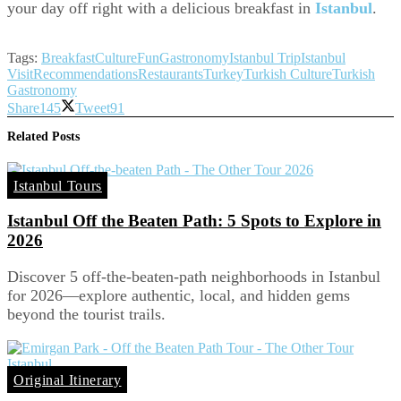
your day off right with a delicious breakfast in
Istanbul
.
Tags:
Breakfast
Culture
Fun
Gastronomy
Istanbul Trip
Istanbul
Visit
Recommendations
Restaurants
Turkey
Turkish Culture
Turkish
Gastronomy
Share
145
Tweet
91
Related
Posts
Istanbul Tours
Istanbul Off the Beaten Path: 5 Spots to Explore in
2026
Discover 5 off-the-beaten-path neighborhoods in Istanbul
for 2026—explore authentic, local, and hidden gems
beyond the tourist trails.
Original Itinerary