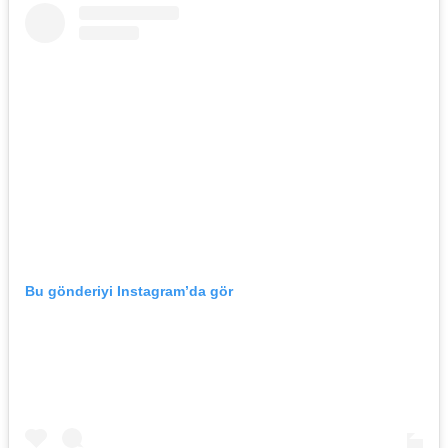
Bu gönderiyi Instagram’da gör