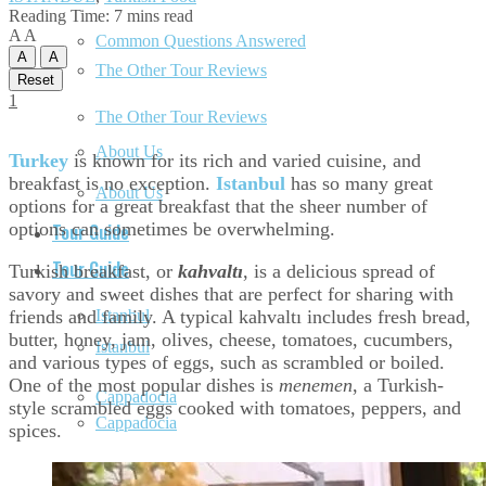
Reading Time: 7 mins read
A
A
Common Questions Answered
A
A
The Other Tour Reviews
Reset
1
The Other Tour Reviews
About Us
Turkey
is known for its rich and varied cuisine, and
breakfast is no exception.
Istanbul
has so many great
About Us
options for a great breakfast that the sheer number of
options can sometimes be overwhelming.
Tour Guide
Tour Guide
Turkish breakfast, or
kahvaltı
, is a delicious spread of
savory and sweet dishes that are perfect for sharing with
friends and family. A typical kahvaltı includes fresh bread,
Istanbul
butter, honey, jam, olives, cheese, tomatoes, cucumbers,
Istanbul
and various types of eggs, such as scrambled or boiled.
One of the most popular dishes is
menemen
, a Turkish-
Cappadocia
style scrambled eggs cooked with tomatoes, peppers, and
Cappadocia
spices.
Ephesus