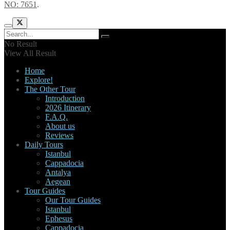
NO: 7651
.
No Result
View All Result
Home
Explore!
The Other Tour
Introduction
2026 Itinerary
F.A.Q.
About us
Reviews
Daily Tours
Istanbul
Cappadocia
Antalya
Aegean
Tour Guides
Our Tour Guides
Istanbul
Ephesus
Cappadocia