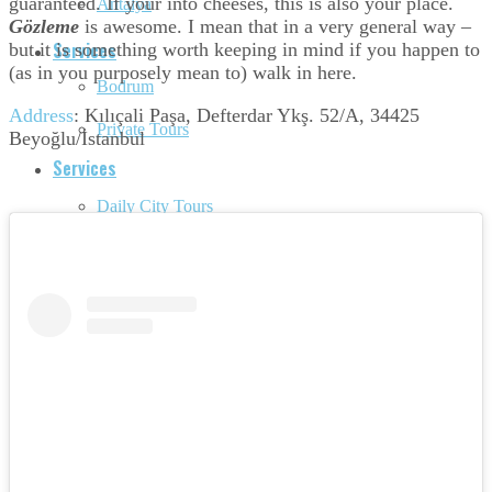
guaranteed. If your into cheeses, this is also your place.
Antalya
Gözleme
is awesome. I mean that in a very general way –
Services
but it is something worth keeping in mind if you happen to
(as in you purposely mean to) walk in here.
Bodrum
Address
:
Kılıçali Paşa, Defterdar Ykş. 52/A, 34425
Private Tours
Beyoğlu/İstanbul
Services
Daily City Tours
Private Tours
Made-to-order Travel
Daily City Tours
Hire a tour guide
Made-to-order Travel
Unique Activities