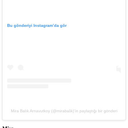
Bu gönderiyi Instagram’da gör
Mira Balık Arnavutkoy (@mirabalik)’in paylaştığı bir gönderi