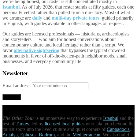
we’re being honest, our roster is still concentrated mostly in
Istanbul
. As of July 2026, that roster stands at fifty guides, each one
personally vetted rather than pulled from a directory. Most of what
we arrange are
daily
and
multi-day private tours
, guided primarily
in English, with guides available in other languages on request.
Our guides are licensed professionals — historians, archaeologists,
and storytellers — who aim for honest conversations about
contemporary culture and local heritage rather than a script. We
favor
alternative sightseeing
that bypasses the typical crowded
monuments in favor of off-the-beaten-path neighborhoods, small
businesses, and everyday community life.
Newsletter
Email address:
The Other Tour
is an immersive way to experience
Istanbul
and the
rest of
Turkey
, led by
licensed local guides
who take you beyond the
tourist spots into the lived culture and quiet corners of
Cappadocia
,
Antalya
,
Ephesus
,
Bodrum
, and the
Mediterranean
. We also build