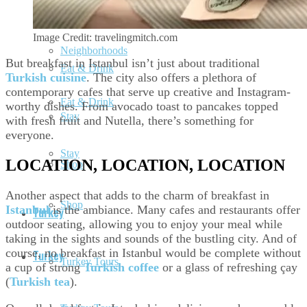
Neighborhoods
Image Credit: travelingmitch.com
Neighborhoods
But breakfast in Istanbul isn’t just about traditional
Eat & Drink
Turkish cuisine
. The city also offers a plethora of
contemporary cafes that serve up creative and Instagram-
Eat & Drink
worthy dishes. From avocado toast to pancakes topped
Stay
with fresh fruit and Nutella, there’s something for
everyone.
Stay
LOCATION, LOCATION, LOCATION
Shop
Another aspect that adds to the charm of breakfast in
Shop
Istanbul
is the ambiance. Many cafes and restaurants offer
Turkey
outdoor seating, allowing you to enjoy your meal while
taking in the sights and sounds of the bustling city. And of
course, no breakfast in Istanbul would be complete without
Turkey
Turkey Tours
a cup of strong
Turkish coffee
or a glass of refreshing çay
(
Turkish tea
).