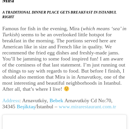
Mira
A TRADITIONAL DINNER PLACE GETS BREAKFAST IN ISTANBUL
RIGHT
Famous for fish in the evening, Mira (
which means ‘sea’ in
Turkish
) seems to be an overlooked little hotspot for
breakfast in the morning. The portions served here are
American like in size and French like in quality. We
recommend the fried egg dishes and freshly-made jams.
You’ll be jamming to some food inspired fun! I am aware
of the corniness of that last statement. I’m just running out
of things to say with regards to food. But before I finish, I
should also mention that Mira is in Arnavutkoy, one of the
most interesting and beautiful neighborhoods in Istanbul.
After all, that’s where I live!
Address
:
Arnavutköy,
Bebek
Arnavutköy Cd No:70,
34345
Beşiktaş
/İstanbul
–
www.mirarestaurant.com.tr