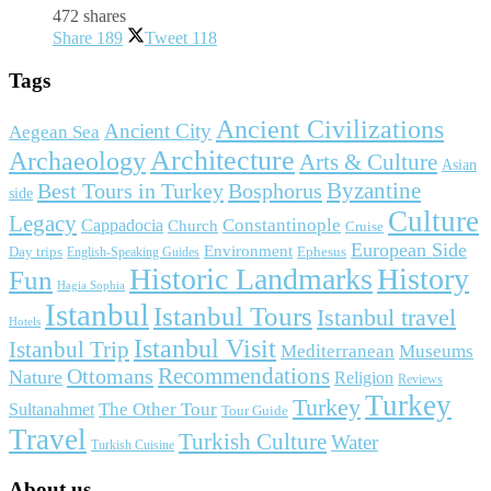
472 shares
Share
189
Tweet
118
Tags
Ancient Civilizations
Ancient City
Aegean Sea
Architecture
Archaeology
Arts & Culture
Asian
Byzantine
Best Tours in Turkey
Bosphorus
side
Culture
Legacy
Constantinople
Cappadocia
Church
Cruise
European Side
Environment
Day trips
Ephesus
English-Speaking Guides
Historic Landmarks
History
Fun
Hagia Sophia
Istanbul
Istanbul Tours
Istanbul travel
Hotels
Istanbul Visit
Istanbul Trip
Mediterranean
Museums
Ottomans
Recommendations
Nature
Religion
Reviews
Turkey
Turkey
The Other Tour
Sultanahmet
Tour Guide
Travel
Turkish Culture
Water
Turkish Cuisine
About us