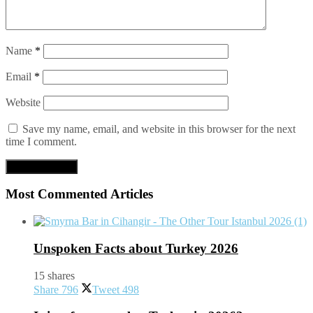
Name
*
Email
*
Website
Save my name, email, and website in this browser for the next
time I comment.
Most Commented Articles
Unspoken Facts about Turkey 2026
15 shares
Share
796
Tweet
498