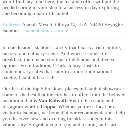
won’t find any food here, the tea and coffee will put the
needed spring in your step to a successful day exploring
and becoming a part of Istanbul.
Address
:
Asmalı Mescit, Olivya Gç. 1/A, 34430 Beyoğlu/
İstanbul –
mandabatmaz.com.tr
In conclusion, Istanbul is a city that boasts a rich culture,
history, and culinary scene. And when it comes to
breakfast, there is no shortage of delicious and diverse
options. From traditional Turkish breakfasts to
contemporary cafes that cater to a more international
palette, Istanbul has it all.
Our list of the top 5 breakfast places in Istanbul showcases
some of the best that the city has to offer, from the beloved
institution that is
Van Kahvaltı Evi
to the trendy and
Instagram-worthy
Cuppa
. Whether you’re a local or a
visitor to Istanbul, we hope that our recommendations help
you discover new and exciting breakfast spots in this
vibrant city. So grab a cup of çay and a simit, and start