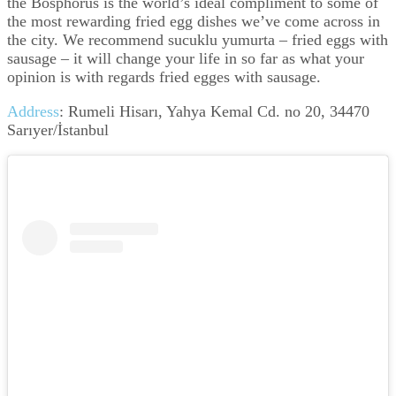
the Bosphorus is the world’s ideal compliment to some of
the most rewarding fried egg dishes we’ve come across in
the city. We recommend sucuklu yumurta – fried eggs with
sausage – it will change your life in so far as what your
opinion is with regards fried egges with sausage.
Address
:
Rumeli Hisarı, Yahya Kemal Cd. no 20, 34470
Sarıyer/İstanbul