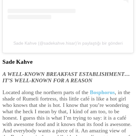
Sade Kahve (@sadekahve.hisar)’in paylaştığı bir gönderi
Sade Kahve
A WELL-KNOWN BREAKFAST ESTABLISHMENT…
IT’S WELL-KNOWN FOR A REASON
Located along the northern parts of the
Bosphorus
, in the
shade of Rumeli fortress, this little café is like a hot girl
who knows that she is hot. I know that you’re wondering
what the heck I mean by that, I kind of am too, to be
honest. I guess this is what I’m trying to say: it is a café
with awesome food and it knows that its food is awesome.
And everybody wants a piece of it. An amazing view of