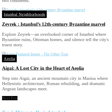
two continents.
Istanbul Neighborhoods
Zeyrek : Istanbul’s 12th-century Byzantine marvel
Explore Zeyrek—an overlooked corner of Istanbul where
Byzantine ruins, Ottoman homes, and silence tell the city's
truest story.
Aeolia
Aigai: A Lost City in the Heart of Aeolia
Step into Aigai, an ancient mountain city in Manisa where
Hellenistic architecture, Roman rebuilding, and dramatic
Aegean landscapes meet.
Next Post