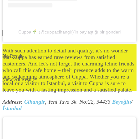
Cuppa
(@cuppacihangir)’in paylaştığı bir gönderi
With such attention to detail and quality, it’s no wonder
No Result
that Cuppa has earned rave reviews from satisfied
customers. And let’s not forget the charming feline friends
who call this cafe home – their presence adds to the warm
and welcoming atmosphere of Cuppa. Whether you’re a
View All Result
local or a visitor to Istanbul, a visit to Cuppa is sure to
leave you with a lasting impression and a satisfied palate.
Address:
Cihangir
, Yeni Yuva Sk. No:22, 34433
Beyoğlu
/
İstanbul