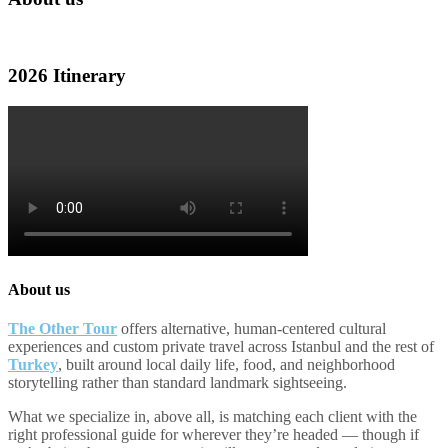
2026 Itinerary
About us
The Other Tour
offers alternative, human-centered cultural
experiences and custom private travel across Istanbul and the rest of
Turkey
, built around local daily life, food, and neighborhood
storytelling rather than standard landmark sightseeing.
What we specialize in, above all, is matching each client with the
right professional guide for wherever they’re headed — though if