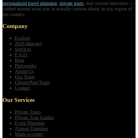
personalized travel planning
,
private tours
, and custom itineraries —
crafted around what you’re actually curious about, in any region of
the country.
Company
Explore
2026 Itinerary
Services
F.A.Q.
Blog
Philosophy
About Us
Our Team
Clients/Past Tours
Contact
Our Services
Private Tours
Private Tour Guides
Event Planning
Airport Transfers
Made-to-order