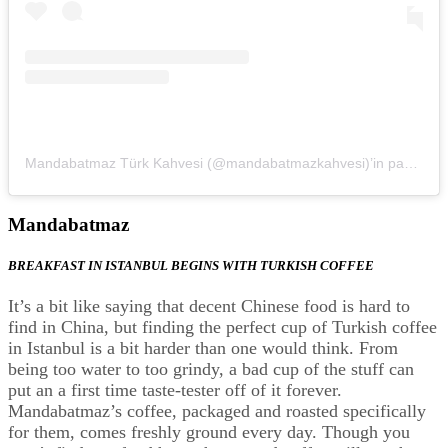
Mandabatmaz Türk Kahvesi (@mandabatmazkahvesi)’in paylaştığı bir gönderi
Mandabatmaz
BREAKFAST IN ISTANBUL BEGINS WITH TURKISH COFFEE
It’s a bit like saying that decent Chinese food is hard to
find in China, but finding the perfect cup of Turkish coffee
in Istanbul is a bit harder than one would think. From
being too water to too grindy, a bad cup of the stuff can
put an a first time taste-tester off of it forever.
Mandabatmaz’s coffee, packaged and roasted specifically
for them, comes freshly ground every day. Though you