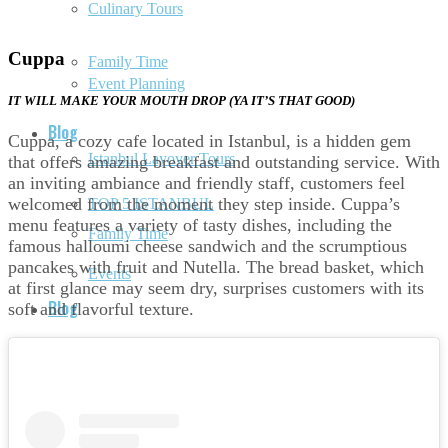
Culinary Tours
Cuppa
Family Time
Event Planning
IT WILL MAKE YOUR MOUTH DROP (YA IT’S THAT GOOD)
Blog
Cuppa, a cozy cafe located in Istanbul, is a hidden gem
Istanbul Layover Tours
that offers amazing breakfast and outstanding service. With
an inviting ambiance and friendly staff, customers feel
welcomed from the moment they step inside. Cuppa’s
TOP 5 ISTANBUL
menu features a variety of tasty dishes, including the
Family Time
famous halloumi cheese sandwich and the scrumptious
pancakes with fruit and Nutella. The bread basket, which
Events
at first glance may seem dry, surprises customers with its
Blog
soft and flavorful texture.
Documentary
TOP 5 ISTANBUL
History