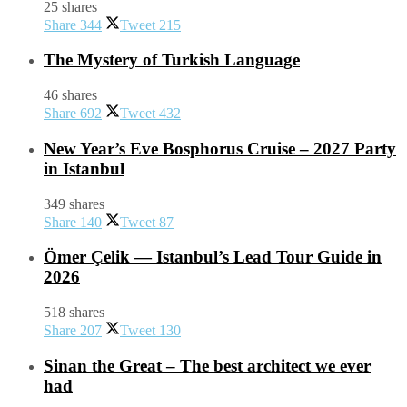
25 shares
Share
344
Tweet
215
The Mystery of Turkish Language
46 shares
Share
692
Tweet
432
New Year’s Eve Bosphorus Cruise – 2027 Party
in Istanbul
349 shares
Share
140
Tweet
87
Ömer Çelik — Istanbul’s Lead Tour Guide in
2026
518 shares
Share
207
Tweet
130
Sinan the Great – The best architect we ever
had