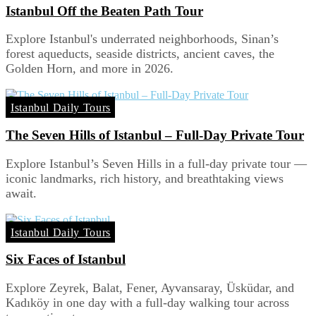
Istanbul Off the Beaten Path Tour
Explore Istanbul's underrated neighborhoods, Sinan’s
forest aqueducts, seaside districts, ancient caves, the
Golden Horn, and more in 2026.
Istanbul Daily Tours
The Seven Hills of Istanbul – Full-Day Private Tour
Explore Istanbul’s Seven Hills in a full-day private tour —
iconic landmarks, rich history, and breathtaking views
await.
Istanbul Daily Tours
Six Faces of Istanbul
Explore Zeyrek, Balat, Fener, Ayvansaray, Üsküdar, and
Kadıköy in one day with a full-day walking tour across