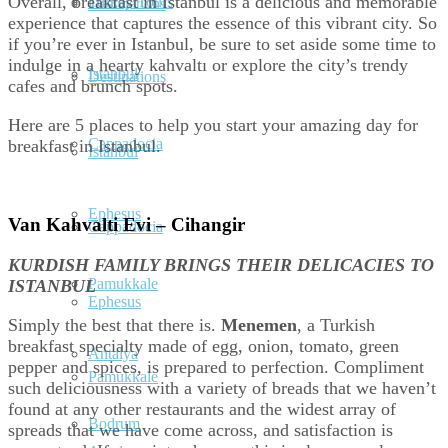
Overall, breakfast in Istanbul is a delicious and memorable
Turkey Tours
Destinations
experience that captures the essence of this vibrant city. So
if you’re ever in Istanbul, be sure to set aside some time to
indulge in a hearty kahvaltı or explore the city’s trendy
Istanbul
Destinations
cafes and brunch spots.
Here are 5 places to help you start your amazing day for
Cappadocia
breakfast in Istanbul.
Istanbul
Ephesus
Van Kahvalti Evi – Cihangir
Cappadocia
KURDISH FAMILY BRINGS THEIR DELICACIES TO
Pamukkale
ISTANBUL
Ephesus
Simply the best that there is.
Menemen
, a Turkish
breakfast specialty made of egg, onion, tomato, green
Antalya
pepper and spices, is prepared to perfection. Compliment
Pamukkale
such deliciousness with a variety of breads that we haven’t
found at any other restaurants and the widest array of
Bodrum
spreads that we have come across, and satisfaction is