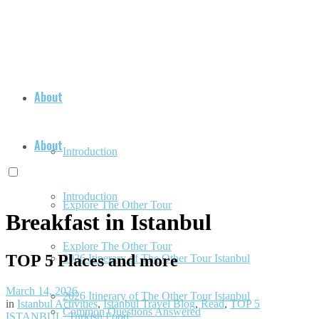
About
About
Introduction
Introduction
Explore The Other Tour
Breakfast in Istanbul
Explore The Other Tour
TOP 5 Places and more
2026 Itinerary of The Other Tour Istanbul
March 14, 2026
2026 Itinerary of The Other Tour Istanbul
in
Istanbul Activities
,
Istanbul Travel Blog
,
Read
,
TOP 5
Common Questions Answered
ISTANBUL
,
Turkish Food