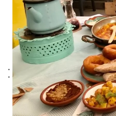
Cappadocia
Cappadocia
Antalya
Antalya
Izmir
Izmir
Istanbul
Istanbul
Attractions
Attractions
Tours
Tours