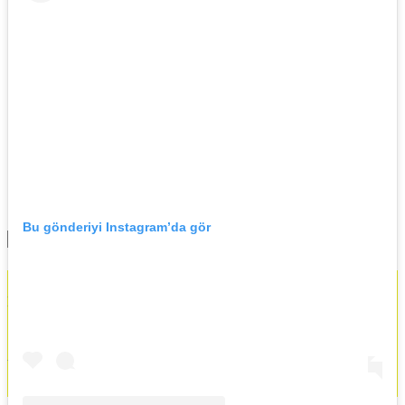
Events
News
Documentary
All
History
Contact
News
Bu gönderiyi Instagram’da gör
All
No Result
Contact
View All Result