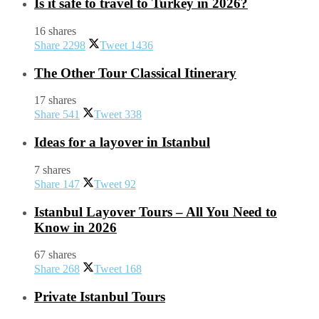
Is it safe to travel to Turkey in 2026?
16 shares
Share
2298
Tweet
1436
The Other Tour Classical Itinerary
17 shares
Share
541
Tweet
338
Ideas for a layover in Istanbul
7 shares
Share
147
Tweet
92
Istanbul Layover Tours – All You Need to
Know in 2026
67 shares
Share
268
Tweet
168
Private Istanbul Tours