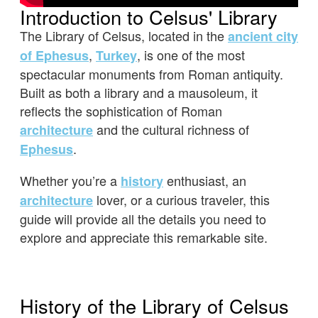
Introduction to Celsus' Library
The Library of Celsus, located in the
ancient city
,
, is one of the most
of Ephesus
Turkey
spectacular monuments from Roman antiquity.
Built as both a library and a mausoleum, it
reflects the sophistication of Roman
and the cultural richness of
architecture
.
Ephesus
Whether you’re a
enthusiast, an
history
lover, or a curious traveler, this
architecture
guide will provide all the details you need to
explore and appreciate this remarkable site.
History of the Library of Celsus