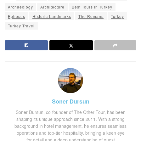
Archaeology
Architecture
Best Tours in Turkey
Ephesus
Historic Landmarks
The Romans
Turkey
Turkey Travel
Soner Dursun
Soner Dursun, co-founder of The Other Tour, has been
shaping its unique approach since 2011. With a strong
background in hotel management, he ensures seamless
operations and top-tier hospitality, bringing a keen eye
for detail and a deep understanding of guest