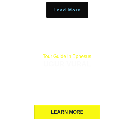
Load More
Tour Guide in Ephesus
UGUR VURAL
If you want to skip dry, scripted lectures for
an energetic, laughter-filled exploration of
Ephesus and St John Basilica, Ugur is the
perfect pro guide!
LEARN MORE