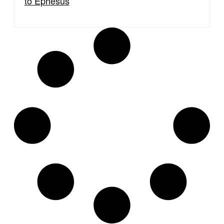
to Ephesus