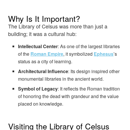
Why Is It Important?
The Library of Celsus was more than just a
building; it was a cultural hub:
Intellectual Center
: As one of the largest libraries
of the
Roman Empire
, it symbolized
Ephesus
’s
status as a city of learning.
Architectural Influence
: Its design inspired other
monumental libraries in the ancient world.
Symbol of Legacy
: It reflects the Roman tradition
of honoring the dead with grandeur and the value
placed on knowledge.
Visiting the Library of Celsus