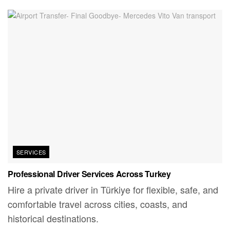
SERVICES
Professional Driver Services Across Turkey
Hire a private driver in Türkiye for flexible, safe, and
comfortable travel across cities, coasts, and
historical destinations.