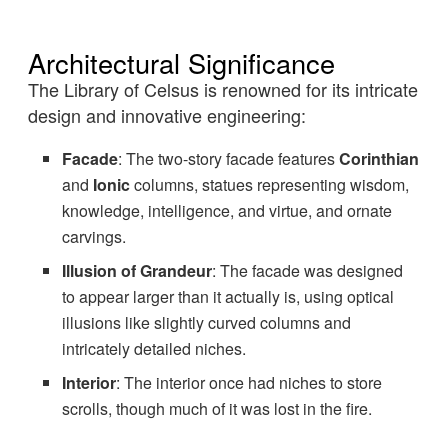
Architectural Significance
The Library of Celsus is renowned for its intricate
design and innovative engineering:
Facade
: The two-story facade features
Corinthian
and
Ionic
columns, statues representing wisdom,
knowledge, intelligence, and virtue, and ornate
carvings.
Illusion of Grandeur
: The facade was designed
to appear larger than it actually is, using optical
illusions like slightly curved columns and
intricately detailed niches.
Interior
: The interior once had niches to store
scrolls, though much of it was lost in the fire.