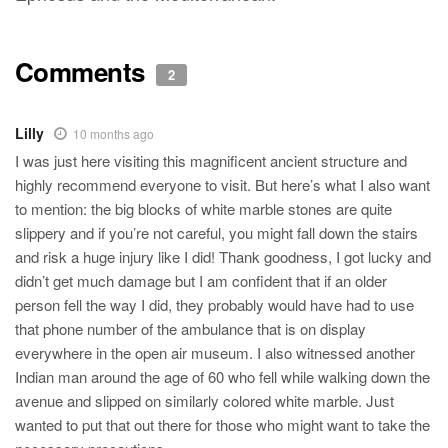
Comments
2
Lilly
10 months ago
I was just here visiting this magnificent ancient structure and
highly recommend everyone to visit. But here’s what I also want
to mention: the big blocks of white marble stones are quite
slippery and if you’re not careful, you might fall down the stairs
and risk a huge injury like I did! Thank goodness, I got lucky and
didn’t get much damage but I am confident that if an older
person fell the way I did, they probably would have had to use
that phone number of the ambulance that is on display
everywhere in the open air museum. I also witnessed another
Indian man around the age of 60 who fell while walking down the
avenue and slipped on similarly colored white marble. Just
wanted to put that out there for those who might want to take the