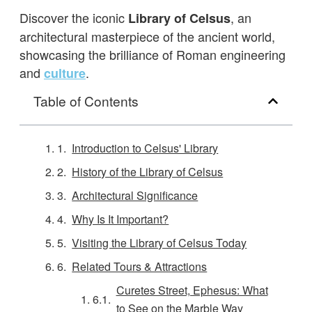
Discover the iconic
, an
Library of Celsus
architectural masterpiece of the ancient world,
showcasing the brilliance of Roman engineering
and
.
culture
Table of Contents
Introduction to Celsus' Library
History of the Library of Celsus
Architectural Significance
Why Is It Important?
Visiting the Library of Celsus Today
Related Tours & Attractions
Curetes Street, Ephesus: What
to See on the Marble Way