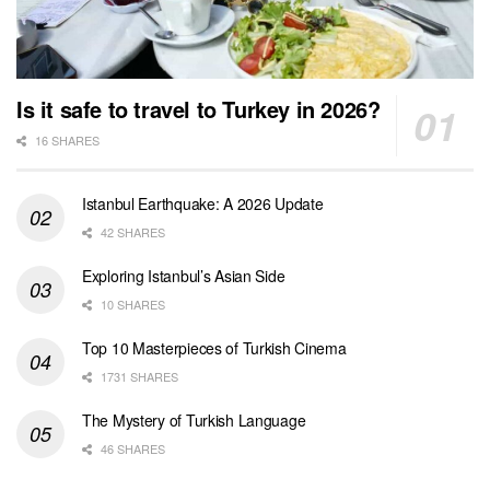
Is it safe to travel to Turkey in 2026?
16 SHARES
Istanbul Earthquake: A 2026 Update
42 SHARES
Exploring Istanbul’s Asian Side
10 SHARES
Top 10 Masterpieces of Turkish Cinema
1731 SHARES
The Mystery of Turkish Language
46 SHARES