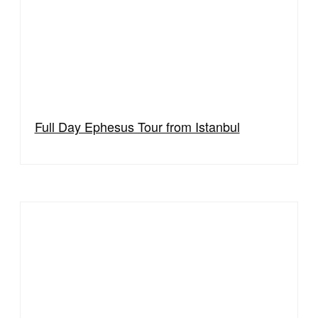
Full Day Ephesus Tour from Istanbul