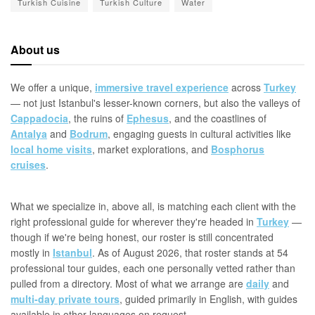
Turkish Cuisine
Turkish Culture
Water
About us
We offer a unique,
immersive travel experience
across
Turkey
— not just Istanbul's lesser-known corners, but also the valleys of
Cappadocia
, the ruins of
Ephesus
, and the coastlines of
Antalya
and
Bodrum
, engaging guests in cultural activities like
local home visits
, market explorations, and
Bosphorus
cruises
.
What we specialize in, above all, is matching each client with the
right professional guide for wherever they're headed in
Turkey
—
though if we're being honest, our roster is still concentrated
mostly in
Istanbul
. As of August 2026, that roster stands at 54
professional tour guides, each one personally vetted rather than
pulled from a directory. Most of what we arrange are
daily
and
multi-day private tours
, guided primarily in English, with guides
available in other languages on request.