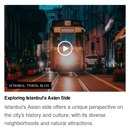
ISTANBUL TRAVEL BLOG
Exploring Istanbul’s Asian Side
Istanbul's Asian side offers a unique perspective on
the city's history and culture, with its diverse
neighborhoods and natural attractions.