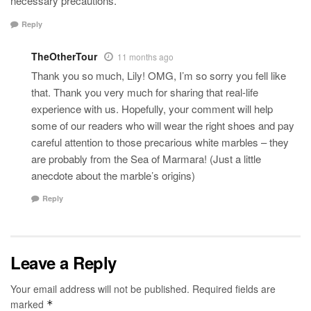
necessary precautions.
Reply
TheOtherTour
11 months ago
Thank you so much, Lily! OMG, I’m so sorry you fell like
that. Thank you very much for sharing that real-life
experience with us. Hopefully, your comment will help
some of our readers who will wear the right shoes and pay
careful attention to those precarious white marbles – they
are probably from the Sea of Marmara! (Just a little
anecdote about the marble’s origins)
Reply
Leave a Reply
Your email address will not be published.
Required fields are
marked
*