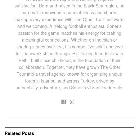
satisfaction. Born and raised in the Black Sea region, he
carries its renowned resourcefulness and charm,
making every experience with The Other Tour feel warm
and welcoming. A lifelong football enthusiast, Soner’s
passion for the game matches his energy for crafting
meaningful connections. Whether on the pitch or
sharing stories over tea, his competitive spirit and love
for teamwork shine through. His lifelong friendship with
Fethi, built since childhood, is the foundation of their
collaboration. Together, they have grown The Other
Tour into a travel agency known for organizing unique
tours in Istanbul and across Turkey, driven by
authenticity, adventure, and Soner’s vibrant leadership.
Related
Posts