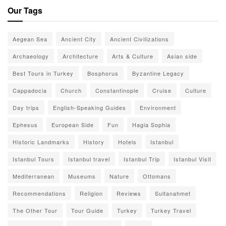
Our Tags
Aegean Sea
Ancient City
Ancient Civilizations
Archaeology
Architecture
Arts & Culture
Asian side
Best Tours in Turkey
Bosphorus
Byzantine Legacy
Cappadocia
Church
Constantinople
Cruise
Culture
Day trips
English-Speaking Guides
Environment
Ephesus
European Side
Fun
Hagia Sophia
Historic Landmarks
History
Hotels
Istanbul
Istanbul Tours
Istanbul travel
Istanbul Trip
Istanbul Visit
Mediterranean
Museums
Nature
Ottomans
Recommendations
Religion
Reviews
Sultanahmet
The Other Tour
Tour Guide
Turkey
Turkey Travel