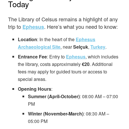
Today
The Library of Celsus remains a highlight of any
trip to
. Here’s what you need to know:
Ephesus
Location
: In the heart of the
Ephesus
Archaeological Site
, near
Selçuk
,
Turkey
.
Entrance Fee
: Entry to
Ephesus
, which includes
the library, costs approximately
€20
. Additional
fees may apply for guided tours or access to
special areas.
Opening Hours
:
Summer (April-October)
: 08:00 AM – 07:00
PM
Winter (November-March)
: 08:30 AM –
05:00 PM