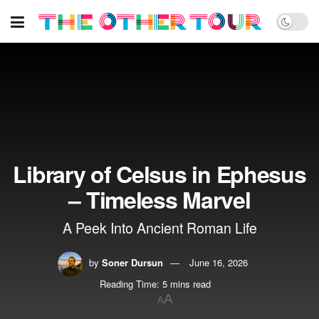
Library of Celsus in Ephesus
– Timeless Marvel
A Peek Into Ancient Roman Life
by
Soner Dursun
June 16, 2026
Reading Time: 5 mins read
A
A