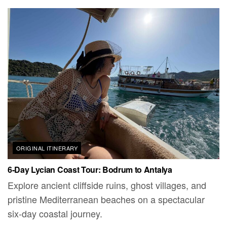
ORIGINAL ITINERARY
6-Day Lycian Coast Tour: Bodrum to Antalya
Explore ancient cliffside ruins, ghost villages, and
pristine Mediterranean beaches on a spectacular
six-day coastal journey.