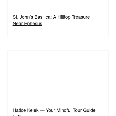
St. John’s Basilica: A Hilltop Treasure
Near Ephesus
Hatice Kelek — Your Mindful Tour Guide