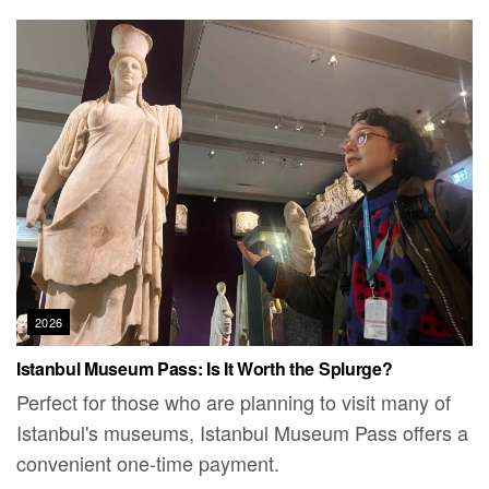
2026
Istanbul Museum Pass: Is It Worth the Splurge?
Perfect for those who are planning to visit many of
Istanbul's museums, Istanbul Museum Pass offers a
convenient one-time payment.