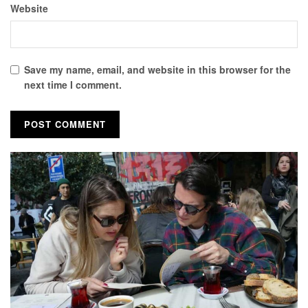
Website
Save my name, email, and website in this browser for the
next time I comment.