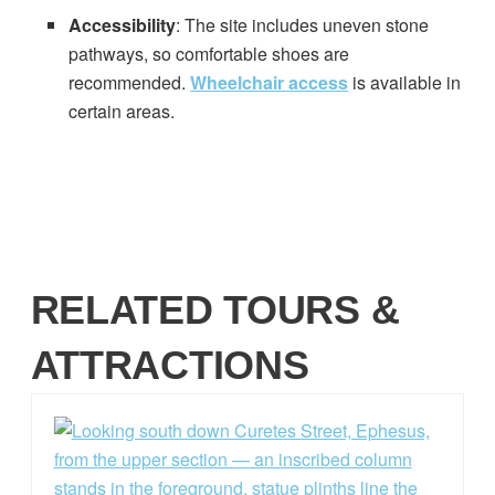
Accessibility
: The site includes uneven stone
pathways, so comfortable shoes are
recommended.
Wheelchair access
is available in
certain areas.
RELATED TOURS &
ATTRACTIONS