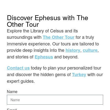
Discover Ephesus with The
Other Tour
Explore the Library of Celsus and its
surroundings with
for a truly
The Other Tour
immersive experience. Our tours are tailored to
provide deep insights into the
,
,
history
culture
and stories of
and beyond.
Ephesus
today to plan your personalized tour
Contact us
and discover the hidden gems of
with our
Turkey
expert guides.
Name