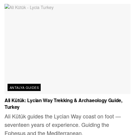
ANTALYA GUIDES
Ali Kütük: Lycian Way Trekking & Archaeology Guide,
Turkey
Ali Kütük guides the Lycian Way coast on foot —
seventeen years of experience. Guiding the
Ephesus and the Mediterranean.