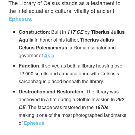
The Library of Celsus stands as a testament to
the intellectual and cultural vitality of ancient
.
Ephesus
Construction
: Built in
117 CE
by
Tiberius Julius
Aquila
in honor of his father,
Tiberius Julius
Celsus Polemaeanus
, a Roman senator and
governor of
Asia
.
Function
: It served as both a library housing over
12,000 scrolls and a mausoleum, with Celsus’s
sarcophagus placed beneath the library.
Destruction and Restoration
: The library was
destroyed in a fire during a Gothic invasion in
262
CE
. The facade was restored in the
1970s
,
making it one of the most photographed landmarks
of
Ephesus
.