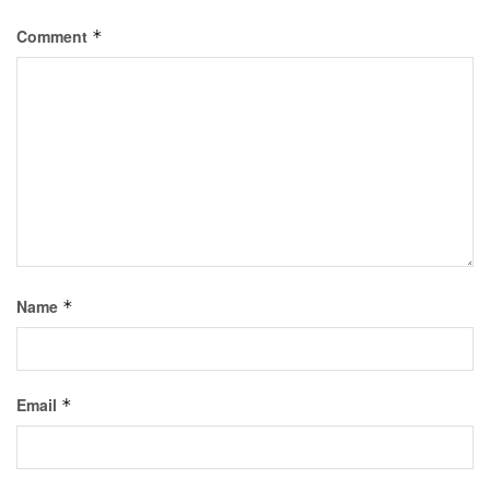
Comment
*
Name
*
Email
*