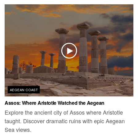
AEGEAN COAST
Assos: Where Aristotle Watched the Aegean
Explore the ancient city of Assos where Aristotle
taught. Discover dramatic ruins with epic Aegean
Sea views.