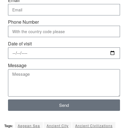
Email
Phone Number
Date of visit
Message
Send
Tags:
Aegean Sea
Ancient City
Ancient Civilizations