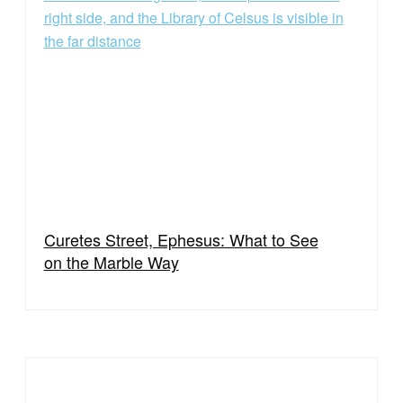
Curetes Street, Ephesus: What to See
on the Marble Way