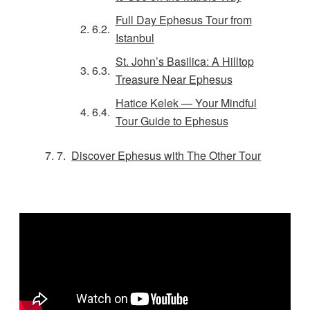
Full Day Ephesus Tour from
Istanbul
St. John’s Basilica: A Hilltop
Treasure Near Ephesus
Hatice Kelek — Your Mindful
Tour Guide to Ephesus
Discover Ephesus with The Other Tour