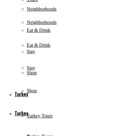
Neighborhoods
Neighborhoods
Eat & Drink
Eat & Drink
Stay
Stay
Shop
Shop
Turkey
Turkey
Turkey Tours