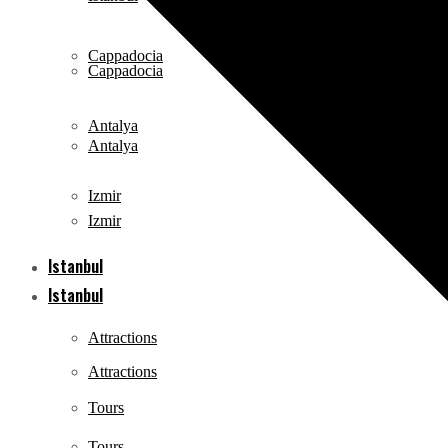
Cappadocia
Cappadocia
Antalya
Antalya
Izmir
Izmir
Istanbul
Istanbul
Attractions
Attractions
Tours
Tours