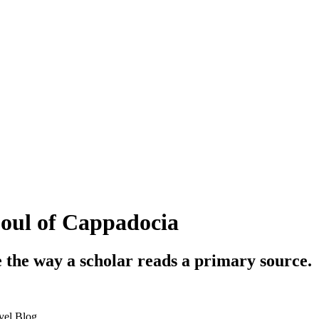
Soul of Cappadocia
e the way a scholar reads a primary source.
vel Blog