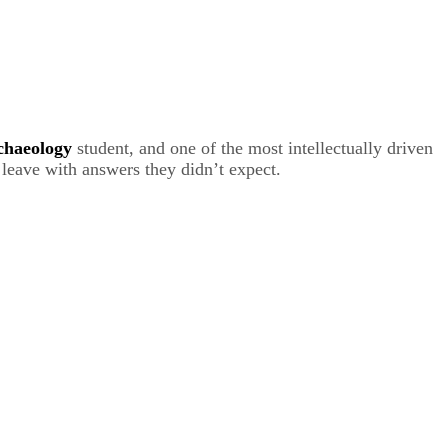
chaeology
student, and one of the most intellectually driven
d leave with answers they didn’t expect.