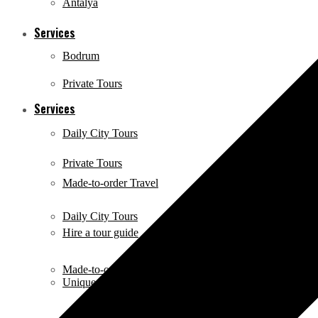
Antalya
Services
Bodrum
Private Tours
Services
Daily City Tours
Private Tours
Made-to-order Travel
Daily City Tours
Hire a tour guide
Made-to-order Travel
Unique Activities