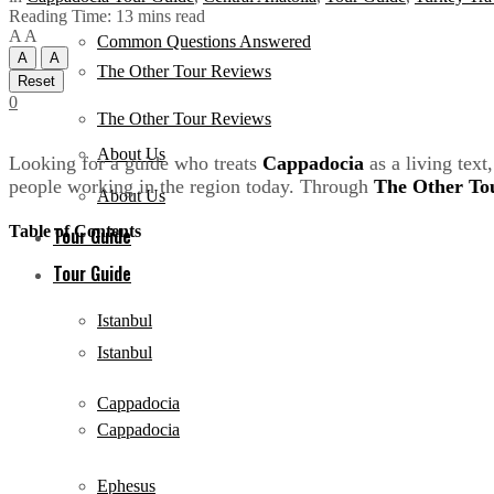
Reading Time: 13 mins read
A
A
Common Questions Answered
A
A
The Other Tour Reviews
Reset
0
The Other Tour Reviews
About Us
Looking for a guide who treats
Cappadocia
as a living tex
people working in the region today. Through
The Other To
About Us
Table of Contents
Tour Guide
Tour Guide
Istanbul
Istanbul
Cappadocia
Cappadocia
Ephesus