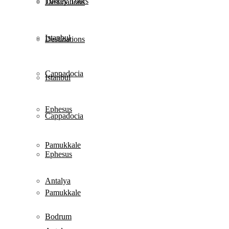
Turkey Tours
Destinations
Istanbul
Destinations
Cappadocia
Istanbul
Ephesus
Cappadocia
Pamukkale
Ephesus
Antalya
Pamukkale
Bodrum