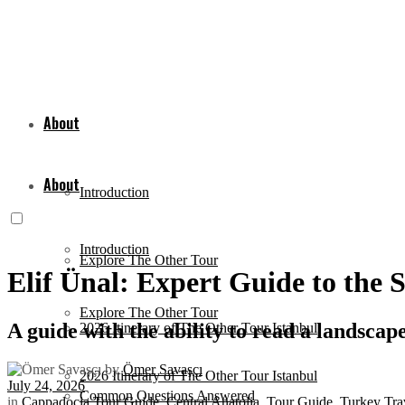
About
About
Introduction
Introduction
Explore The Other Tour
Elif Ünal: Expert Guide to the 
Explore The Other Tour
A guide with the ability to read a landscap
2026 Itinerary of The Other Tour Istanbul
by
Ömer Savaşçı
2026 Itinerary of The Other Tour Istanbul
July 24, 2026
Common Questions Answered
in
Cappadocia Tour Guide
,
Central Anatolia
,
Tour Guide
,
Turkey Tra