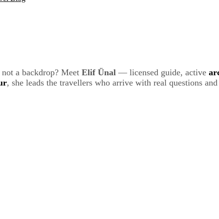
t, not a backdrop? Meet
Elif Ünal
— licensed guide, active
ar
ur
, she leads the travellers who arrive with real questions an