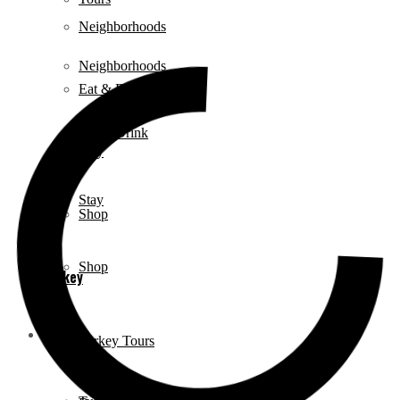
Neighborhoods
Neighborhoods
Eat & Drink
Eat & Drink
Stay
Stay
Shop
Shop
Turkey
Turkey
Turkey Tours