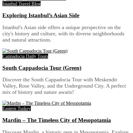
Istanbul Travel Blog
Exploring Istanbul’s Asian Side
Istanbul's Asian side offers a unique perspective on the
city's history and culture, with its diverse neighborhoods
and natural attractions.
Cappadocia Daily Tours
South Cappadocia Tour (Green)
Discover the South Cappadocia Tour with Meskendir
Valley, Rose Valley, and the Underground City. A perfect
mix of history and nature awaits!
Eastern Turkey
Mardin – The Timeless City of Mesopotamia
Discover Mardin, a historic gem in Mesopotamia. Explore