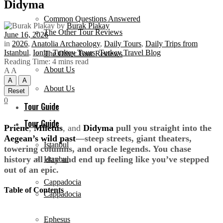
Didyma
Common Questions Answered
by
Burak Plakay
The Other Tour Reviews
June 16, 2026
in
2026
,
Anatolia Archaeology
,
Daily Tours
,
Daily Trips from
Istanbul
,
Ionia
,
Turkey Tours
,
Turkey Travel Blog
The Other Tour Reviews
Reading Time: 4 mins read
About Us
A
A
A
A
About Us
Reset
0
Tour Guide
Tour Guide
Priene
,
Miletus
, and
Didyma
pull you straight into the
Aegean’s wild past
—steep streets, giant theaters,
Istanbul
towering columns, and oracle legends. You chase
history all day and end up feeling like you’ve stepped
Istanbul
out of an epic.
Cappadocia
Table of Contents
Cappadocia
Ephesus