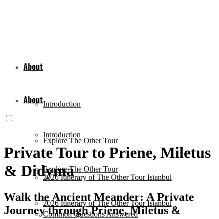
About
About
Introduction
Introduction
Explore The Other Tour
Private Tour to Priene, Miletus
& Didyma
Explore The Other Tour
2026 Itinerary of The Other Tour Istanbul
Walk the Ancient Meander: A Private
2026 Itinerary of The Other Tour Istanbul
Journey through Priene, Miletus &
Common Questions Answered