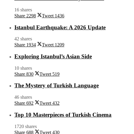
16 shares
Share
2298
Tweet
1436
Istanbul Earthquake: A 2026 Update
42 shares
Share
1934
Tweet
1209
Exploring Istanbul’s Asian Side
10 shares
Share
830
Tweet
519
The Mystery of Turkish Language
46 shares
Share
692
Tweet
432
Top 10 Masterpieces of Turkish Cinema
1720 shares
Share
688
Tweet
430