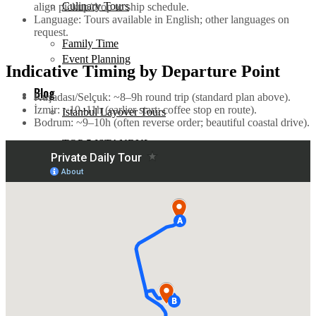
Culinary Tours
align pickup/drop to ship schedule.
Language: Tours available in English; other languages on
request.
Family Time
Event Planning
Indicative Timing by Departure Point
Blog
Kuşadası/Selçuk: ~8–9h round trip (standard plan above).
İzmir: ~10–11h (earlier start; coffee stop en route).
Istanbul Layover Tours
Bodrum: ~9–10h (often reverse order; beautiful coastal drive).
TOP 5 ISTANBUL
Family Time
Events
Blog
Documentary
TOP 5 ISTANBUL
History