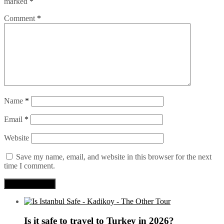
marked
*
Comment
*
Name
*
Email
*
Website
Save my name, email, and website in this browser for the next
time I comment.
Is it safe to travel to Turkey in 2026?