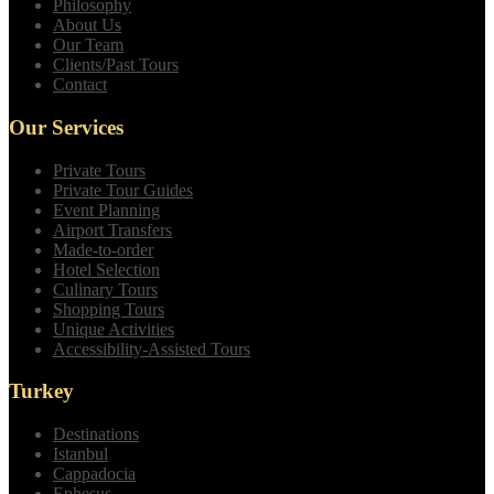
Philosophy
About Us
Our Team
Clients/Past Tours
Contact
Our Services
Private Tours
Private Tour Guides
Event Planning
Airport Transfers
Made-to-order
Hotel Selection
Culinary Tours
Shopping Tours
Unique Activities
Accessibility-Assisted Tours
Turkey
Destinations
Istanbul
Cappadocia
Ephesus