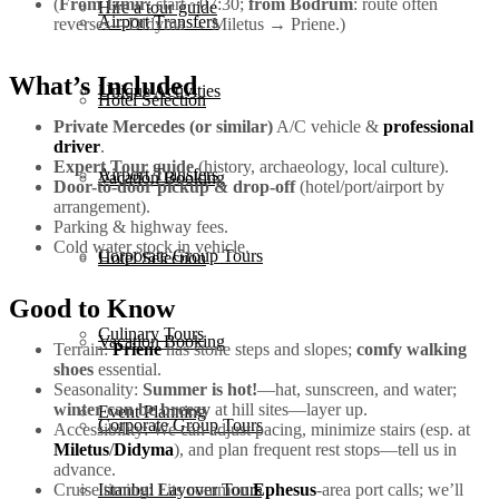
(
From İzmir
: start ~07:30;
from Bodrum
: route often
Hire a tour guide
Airport Transfers
reverses—Didyma → Miletus → Priene.)
What’s Included
Unique Activities
Hotel Selection
Private Mercedes (or similar)
A/C vehicle &
professional
driver
.
Expert Tour guide
(history, archaeology, local culture).
Airport Transfers
Vacation Booking
Door-to-door pickup & drop-off
(hotel/port/airport by
arrangement).
Parking & highway fees.
Cold water stock in vehicle.
Corporate Group Tours
Hotel Selection
Good to Know
Culinary Tours
Vacation Booking
Terrain:
Priene
has stone steps and slopes;
comfy walking
shoes
essential.
Seasonality:
Summer is hot!
—hat, sunscreen, and water;
winter can be breezy
at hill sites—layer up.
Event Planning
Corporate Group Tours
Accessibility: We can adjust pacing, minimize stairs (esp. at
Miletus
/
Didyma
), and plan frequent rest stops—tell us in
advance.
Cruise timing: Fits common
Ephesus
-area port calls; we’ll
Istanbul Layover Tours