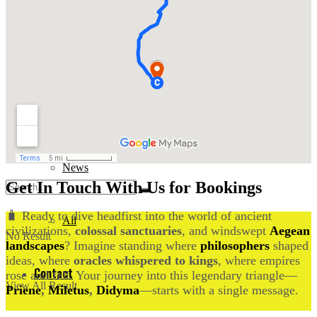
Events
News
Documentary
All
History
Contact
News
Get In Touch With Us for Bookings
🧳 Ready to dive headfirst into the world of ancient
All
civilizations,
colossal sanctuaries
, and windswept
Aegean
No Result
landscapes
? Imagine standing where
philosophers
shaped
ideas, where
oracles whispered to kings
, where empires
Contact
rose and fell. Your journey into this legendary triangle—
View All Result
Priene
,
Miletus
,
Didyma
—starts with a single message.