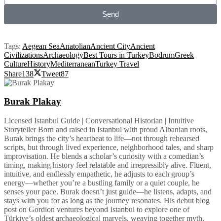
Send
Tags:
Aegean Sea
Anatolian
Ancient City
Ancient
Civilizations
Archaeology
Best Tours in Turkey
Bodrum
Greek
Culture
History
Mediterranean
Turkey Travel
Share
138
Tweet
87
Burak Plakay
Licensed Istanbul Guide | Conversational Historian | Intuitive
Storyteller Born and raised in Istanbul with proud Albanian roots,
Burak brings the city’s heartbeat to life—not through rehearsed
scripts, but through lived experience, neighborhood tales, and sharp
improvisation. He blends a scholar’s curiosity with a comedian’s
timing, making history feel relatable and irrepressibly alive. Fluent,
intuitive, and endlessly empathetic, he adjusts to each group’s
energy—whether you’re a bustling family or a quiet couple, he
senses your pace. Burak doesn’t just guide—he listens, adapts, and
stays with you for as long as the journey resonates. His debut blog
post on Gordion ventures beyond Istanbul to explore one of
Türkiye’s oldest archaeological marvels, weaving together myth,