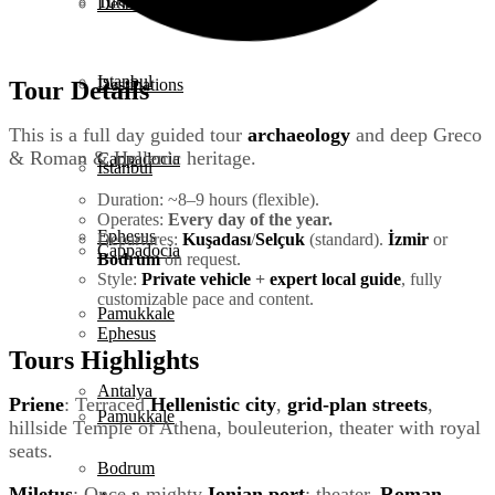
Turkey Tours
Destinations
Istanbul
Destinations
Tour Details
This is a full day guided tour
archaeology
and deep Greco
& Roman & Hellenic heritage.
Cappadocia
Istanbul
Duration: ~8–9 hours (flexible).
Operates:
Every day of the year.
Ephesus
Departures:
Kuşadası
/
Selçuk
(standard).
İzmir
or
Cappadocia
Bodrum
on request.
Style:
Private vehicle
+
expert local guide
, fully
customizable pace and content.
Pamukkale
Ephesus
Tours Highlights
Antalya
Priene
: Terraced
Hellenistic city
,
grid-plan streets
,
Pamukkale
hillside Temple of Athena, bouleuterion, theater with royal
seats.
Bodrum
Miletus
: Once a mighty
Ionian port
; theater,
Roman