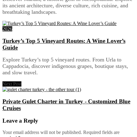
its ancient architecture, diverse culture, rich cuisine, and
breathtaking landscapes.
2026
Turkey’s Top 5 Vineyard Routes: A Wine Lover’s
Guide
Explore Turkey’s top 5 vineyard routes. From Urla to
Cappadocia, discover indigenous grapes, boutique stays,
and slow travel.
Next Post
Private Gulet Charter in Turkey - Customized Blue
Cruises
Leave a Reply
Your email address will not be published.
Required fields are