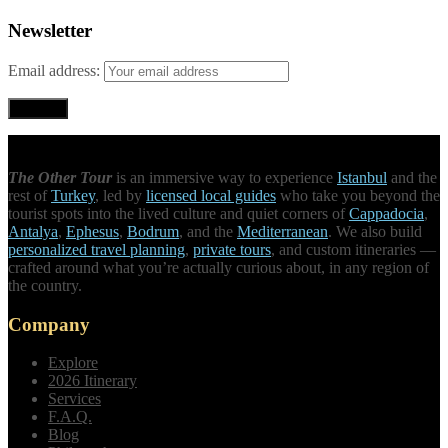
Newsletter
Email address:
The Other Tour
is an immersive way to experience
Istanbul
and the
rest of
Turkey
, led by
licensed local guides
who take you beyond the
tourist spots into the lived culture and quiet corners of
Cappadocia
,
Antalya
,
Ephesus
,
Bodrum
, and the
Mediterranean
. We also build
personalized travel planning
,
private tours
, and custom itineraries —
crafted around what you’re actually curious about, in any region of
the country.
Company
Explore
2026 Itinerary
Services
F.A.Q.
Blog