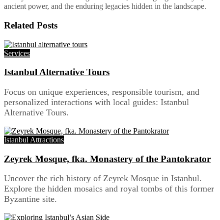
ancient power, and the enduring legacies hidden in the landscape.
Related
Posts
Services
Istanbul Alternative Tours
Focus on unique experiences, responsible tourism, and
personalized interactions with local guides: Istanbul
Alternative Tours.
Istanbul Attractions
Zeyrek Mosque, fka. Monastery of the Pantokrator
Uncover the rich history of Zeyrek Mosque in Istanbul.
Explore the hidden mosaics and royal tombs of this former
Byzantine site.