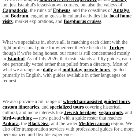
not just Istanbul's lesser-known corners, but also the valleys of
Cappadocia
, the ruins of
Ephesus
, and the coastlines of
Antalya
and
Bodrum
, engaging guests in cultural activities like
local home
visits
, market explorations, and
Bosphorus cruises
.
What we specialize in, above all, is matching each client with the
right professional guide for wherever they're headed in
Turkey
—
though if we're being honest, our roster is still concentrated mostly
in
Istanbul
. As of July 2026, that roster stands at fifty guides, each
one personally vetted rather than pulled from a directory. Most of
what we arrange are
daily
and
multi-day private tours
, guided
primarily in English, with guides available in other languages on
request.
We also provide a full range of
wheelchair-assisted guided tours
,
custom itineraries
, and
specialized tours
covering historical,
cultural, and niche interests like
Jewish heritage
,
vegan spots
, and
bird-watching
— now paired with a guide roster that reaches
Ankara
, the
Black Sea
, and the wider
Mediterranean
region. We
also offer transportation services with professional guides for a more
personalized and flexible experience.