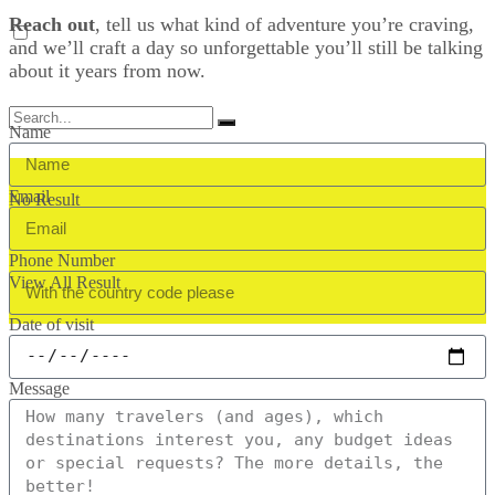
Reach out
, tell us what kind of adventure you’re craving,
and we’ll craft a day so unforgettable you’ll still be talking
about it years from now.
Name
Email
No Result
Phone Number
View All Result
Date of visit
Message