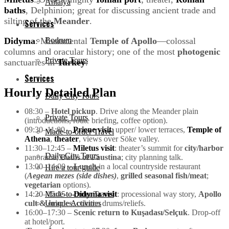
Antalya
baths
, Delphinion; great for discussing ancient trade and
silting of the
Meander
.
Services
Didyma
: Monumental
Temple of Apollo
—colossal
Bodrum
columns and oracular history; one of the most
photogenic
Private Tours
sanctuaries in
Turkey
.
Services
Hourly Detailed Plan
Daily City Tours
08:30 –
Hotel pickup
. Drive along the Meander plain
Private Tours
(introductions, route briefing, coffee option).
09:30–11:00 –
Priene visit
: upper/ lower terraces,
Temple of
Made-to-order Travel
Athena
,
theater
, views over Söke valley.
11:30–12:45 –
Miletus visit
: theater’s summit for
city/harbor
Daily City Tours
panorama;
Baths of Faustina
; city planning talk.
13:00–14:00 –
Lunch
in a local countryside restaurant
Hire a tour guide
(
Aegean mezes (side dishes)
,
grilled seasonal fish/meat
;
vegetarian
options).
14:20–15:45 –
Didyma visit
: processional way story,
Apollo
Made-to-order Travel
cult & oracles
, column drums/reliefs.
Unique Activities
16:00–17:30 –
Scenic return to Kuşadası/Selçuk
. Drop-off
at hotel/port.