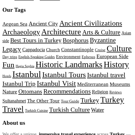
Our Tags
Ancient Civilizations
Ancient City
Aegean Sea
Architecture
Archaeology
Arts & Culture
Asian
Byzantine
Best Tours in Turkey
Bosphorus
side
Culture
Legacy
Constantinople
Cappadocia
Church
Cruise
European Side
Environment
Day trips
Ephesus
English-Speaking Guides
Historic Landmarks
History
Fun
Hagia Sophia
Istanbul
Istanbul Tours
Istanbul travel
Hotels
Istanbul Visit
Istanbul Trip
Mediterranean
Museums
Recommendations
Ottomans
Nature
Religion
Reviews
Turkey
Turkey
The Other Tour
Sultanahmet
Tour Guide
Travel
Turkish Culture
Water
Turkish Cuisine
About us
We offer a unique,
immersive travel experience
across
Turkey
—