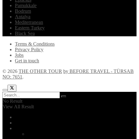
Pamukkale
Bodrum
Antalya
Mediterranean
Eastern Turkey
Black Sea
Terms & Conditions
Privacy Policy
Jobs
Get in touch
© 2026
THE OTHER TOUR
by BEFORE TRAVEL - TÜRSAB
NO: 7651
.
No Result
View All Result
Home
Explore!
The Other Tour
Introduction