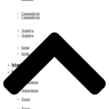
Cappadocia
Cappadocia
Antalya
Antalya
Izmir
Izmir
Istanbul
Istanbul
Attractions
Attractions
Tours
Tours