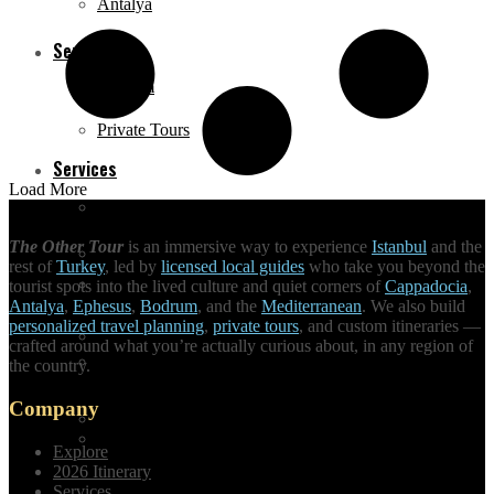
Antalya
Services
Bodrum
Private Tours
Services
Load More
Daily City Tours
The Other Tour
is an immersive way to experience
Istanbul
and the
Private Tours
rest of
Turkey
, led by
licensed local guides
who take you beyond the
Made-to-order Travel
tourist spots into the lived culture and quiet corners of
Cappadocia
,
Antalya
,
Ephesus
,
Bodrum
, and the
Mediterranean
. We also build
personalized travel planning
,
private tours
, and custom itineraries —
Daily City Tours
crafted around what you’re actually curious about, in any region of
Hire a tour guide
the country.
Company
Made-to-order Travel
Unique Activities
Explore
2026 Itinerary
Services