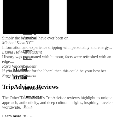
Cappadocia
Cappadocia
Antalya
Antalya
Simply the best tour I have ever been on....
Michael Klein
NYC
Information and experience dripping with personality and energy...
Izmir
Elaina Hayward
Student
History was punctuated with humour, facts were refreshed with an
Izmir
edge....
Raya Vincent
Student
Istanbul
If you have a lust for the liberal then this could be your best bet......
Raya Vincent
Student
Istanbul
TripAdvisor Reviews
Attractions
Attractions
The Other Tour Istanbul’s TripAdvisor reviews highlight its unique
approach, authenticity, and deep cultural insights, inspiring travelers
Tours
worldwide.
Learn more
Tours