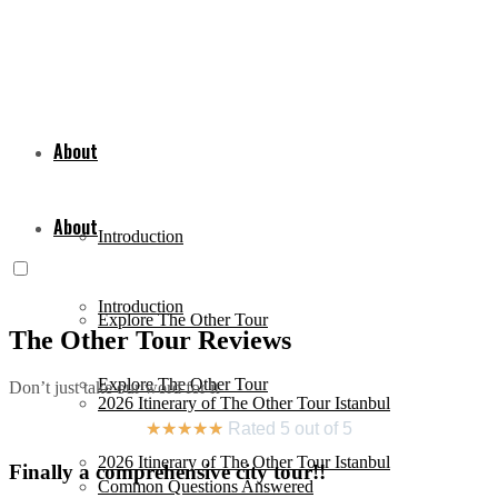
About
About
Introduction
Introduction
Explore The Other Tour
The Other Tour Reviews
Explore The Other Tour
Don’t just take our word for it
2026 Itinerary of The Other Tour Istanbul
★
★
★
★
★
Rated 5 out of 5
2026 Itinerary of The Other Tour Istanbul
Finally a comprehensive city tour!!
Common Questions Answered