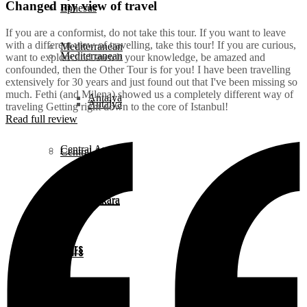
Changed my view of travel
Ephesus
If you are a conformist, do not take this tour. If you want to leave
with a different view of travelling, take this tour! If you are curious,
Mediterranean
Mediterranean
want to explore and stretch your knowledge, be amazed and
confounded, then the Other Tour is for you! I have been travelling
extensively for 30 years and just found out that I've been missing so
much. Fethi (and Milena) showed us a completely different way of
Antalya
Antalya
traveling Getting right down to the core of Istanbul!
Read full review
Central Anatolia
Central Anatolia
Ankara
Ankara
Daily Tours
Daily Tours
Istanbul
Istanbul