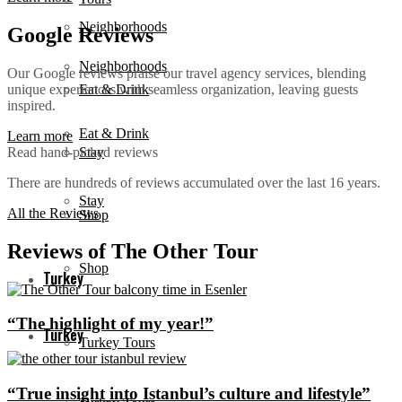
Neighborhoods
Google Reviews
Neighborhoods
Our Google reviews praise our travel agency services, blending
unique experiences with seamless organization, leaving guests
Eat & Drink
inspired.
Eat & Drink
Learn more
Read hand-picked reviews
Stay
There are hundreds of reviews accumulated over the last 16 years.
Stay
All the Reviews
Shop
Reviews of The Other Tour
Shop
Turkey
“The highlight of my year!”
Turkey
Turkey Tours
“True insight into Istanbul’s culture and lifestyle”