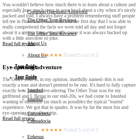
You wouldn't believe how much there is to learn about a culture and
especially how much stays in your head about a city when it's nicely
Common Questions Answered
packed and told. I always have a problem remembering stuff people
The Other Tour Reviews
tell me in cities that I visit. This was the first day that I was able to
really comprehend the facts we were told all day and not forget
about it a minute later, especially cause it was always backed up
The Other Tour Reviews
with a little anecdote or joke.
About Us
Read full review
About Us
★
★
★
★
★
Rated 5 out of 5
Tour Guide
Eye-opening adventure
Tour Guide
The Other Tour is, in my opinion, inartfully named--this is not
exactly a tour and doesn't pretend to be one. It's hard to fully capture
Istanbul
exactly how perspective-altering The Other Tour was for my
girlfriend and I. Being in our mid-20s, we had come to Istanbul
Istanbul
wanting to minimize (as much as possible) the typical "tourist"
experience. We got that in spades. It was by far the most fun and
eye-opening part of our trip.
Cappadocia
Read full review
Cappadocia
★
★
★
★
★
Rated 5 out of 5
Ephesus