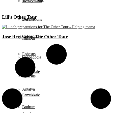
Turkey Tours
Destinations
Lili’s Other Tour
Istanbul
Destinations
Jose Reviewing The Other Tour
Cappadocia
Istanbul
Ephesus
Cappadocia
Pamukkale
Ephesus
Antalya
Pamukkale
Bodrum