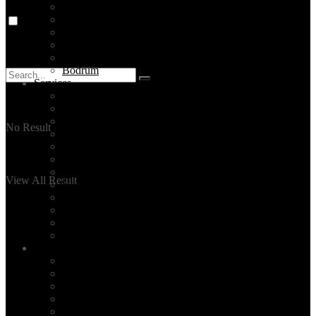
Destinations
Cappadocia
Ephesus
Pamukkale
Antalya
Bodrum
Services
Private Tours
Daily City Tours
Made-to-order Travel Planning
No Result
Unique Activities
Hire a tour guide in Istanbul
Layover Tours
Culinary Tours
View All Result
Hotel Selection
Family Time
Event Planning
Corporate Group Tours
All Our Services
Blog
TOP 5 ISTANBUL
Read
Events
News
Turkey