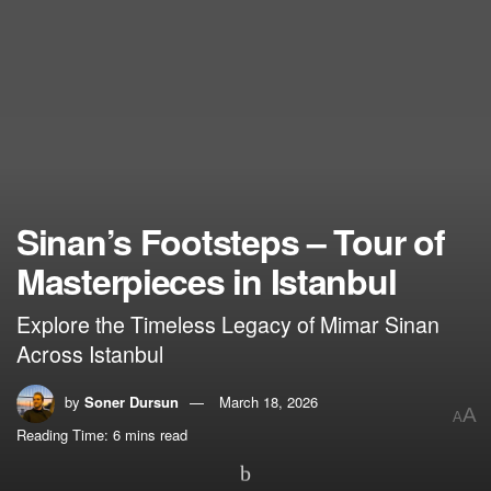
Sinan’s Footsteps – Tour of
Masterpieces in Istanbul
Explore the Timeless Legacy of Mimar Sinan
Across Istanbul
by
Soner Dursun
March 18, 2026
A
A
Reading Time: 6 mins read