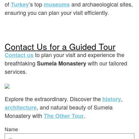
of
’s top
and archaeological sites,
Turkey
museums
ensuring you can plan your visit efficiently.
Contact Us for a Guided Tour
to plan your visit and experience the
Contact us
breathtaking
with our tailored
Sumela Monastery
services.
Explore the extraordinary. Discover the
,
history
, and natural beauty of Sumela
architecture
Monastery with
.
The Other Tour
Name