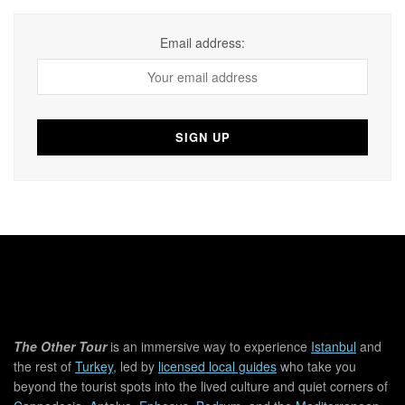
Email address:
The Other Tour
is an immersive way to experience
Istanbul
and
the rest of
Turkey
, led by
licensed local guides
who take you
beyond the tourist spots into the lived culture and quiet corners of