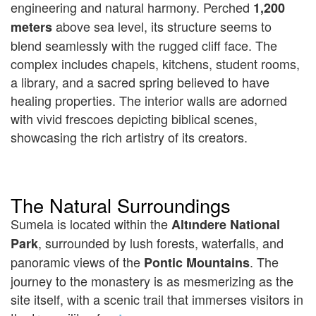
engineering and natural harmony. Perched
1,200
above sea level, its structure seems to
meters
blend seamlessly with the rugged cliff face. The
complex includes chapels, kitchens, student rooms,
a library, and a sacred spring believed to have
healing properties. The interior walls are adorned
with vivid frescoes depicting biblical scenes,
showcasing the rich artistry of its creators.
The Natural Surroundings
Sumela is located within the
Altındere National
, surrounded by lush forests, waterfalls, and
Park
panoramic views of the
. The
Pontic Mountains
journey to the monastery is as mesmerizing as the
site itself, with a scenic trail that immerses visitors in