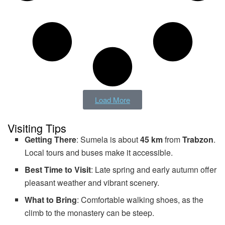
Load More
Visiting Tips
Getting There
: Sumela is about
45 km
from
Trabzon
.
Local tours and buses make it accessible.
Best Time to Visit
: Late spring and early autumn offer
pleasant weather and vibrant scenery.
What to Bring
: Comfortable walking shoes, as the
climb to the monastery can be steep.