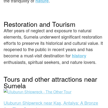
the tranquility of
.
nature
Restoration and Tourism
After years of neglect and exposure to natural
elements, Sumela underwent significant restoration
efforts to preserve its historical and cultural value. It
reopened to the public in recent years and has
become a must-visit destination for
history
enthusiasts, spiritual seekers, and nature lovers.
Tours and other attractions near
Sumela
Uluburun Shipwreck near Kaş, Antalya: A Bronze