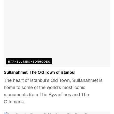
ISTANBUL NEIGHBORHOODS
Sultanahmet: The Old Town of Istanbul
The heart of Istanbul’s Old Town, Sultanahmet is
home to some of the world’s most iconic
monuments from The Byzantines and The
Ottomans.