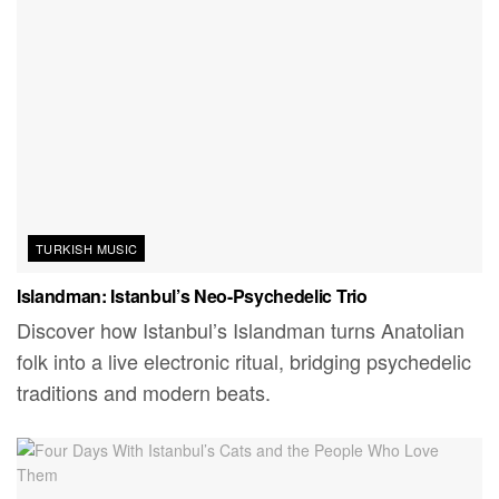
TURKISH MUSIC
Islandman: Istanbul’s Neo-Psychedelic Trio
Discover how Istanbul’s Islandman turns Anatolian
folk into a live electronic ritual, bridging psychedelic
traditions and modern beats.