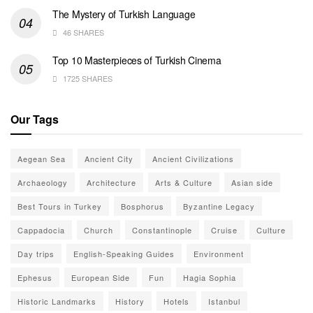
The Mystery of Turkish Language
46 SHARES
Top 10 Masterpieces of Turkish Cinema
1725 SHARES
Our Tags
Aegean Sea
Ancient City
Ancient Civilizations
Archaeology
Architecture
Arts & Culture
Asian side
Best Tours in Turkey
Bosphorus
Byzantine Legacy
Cappadocia
Church
Constantinople
Cruise
Culture
Day trips
English-Speaking Guides
Environment
Ephesus
European Side
Fun
Hagia Sophia
Historic Landmarks
History
Hotels
Istanbul