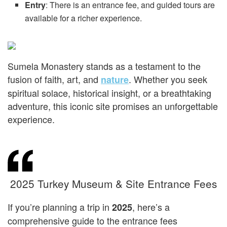
Entry
: There is an entrance fee, and guided tours are
available for a richer experience.
Sumela Monastery stands as a testament to the
fusion of faith, art, and
. Whether you seek
nature
spiritual solace, historical insight, or a breathtaking
adventure, this iconic site promises an unforgettable
experience.
2025 Turkey Museum & Site Entrance Fees
If you’re planning a trip in
, here’s a
2025
comprehensive guide to the entrance fees