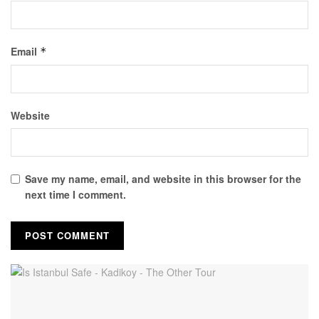
Email
*
Website
Save my name, email, and website in this browser for the
next time I comment.