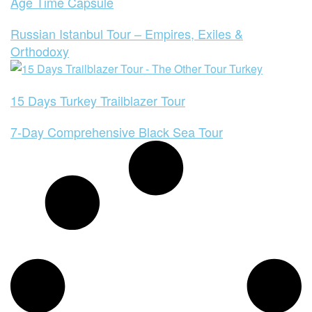
Age Time Capsule
Russian Istanbul Tour – Empires, Exiles &
Orthodoxy
15 Days Turkey Trailblazer Tour
7-Day Comprehensive Black Sea Tour