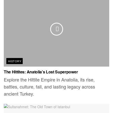
HISTORY
The Hittites: Anatolia’s Lost Superpower
Explore the Hittite Empire in Anatolia, its rise,
battles, culture, fall, and lasting legacy across
ancient Turkey.