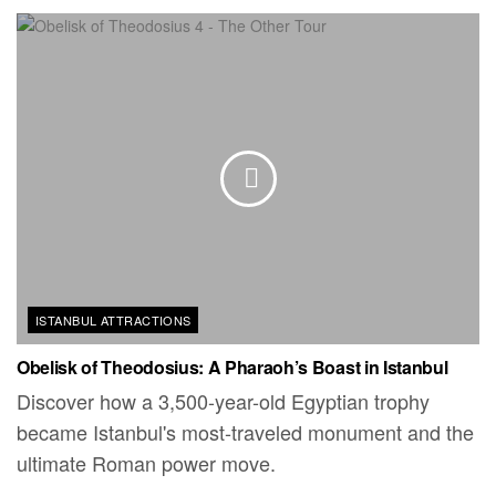
ISTANBUL ATTRACTIONS
Obelisk of Theodosius: A Pharaoh’s Boast in Istanbul
Discover how a 3,500-year-old Egyptian trophy
became Istanbul's most-traveled monument and the
ultimate Roman power move.