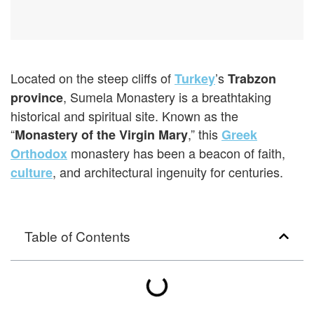
Located on the steep cliffs of
’s
Turkey
Trabzon
, Sumela Monastery is a breathtaking
province
historical and spiritual site. Known as the
“
,” this
Monastery of the Virgin Mary
Greek
monastery has been a beacon of faith,
Orthodox
, and architectural ingenuity for centuries.
culture
Table of Contents