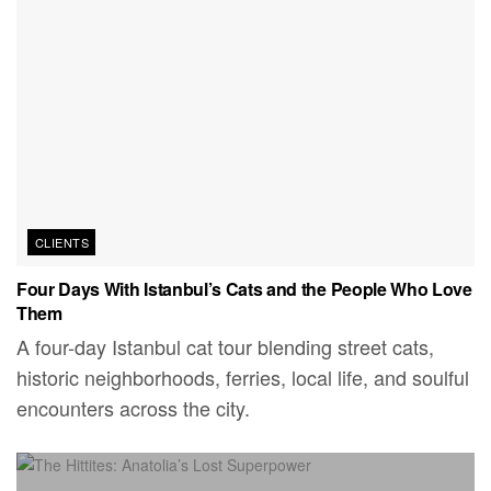
CLIENTS
Four Days With Istanbul’s Cats and the People Who Love
Them
A four-day Istanbul cat tour blending street cats,
historic neighborhoods, ferries, local life, and soulful
encounters across the city.