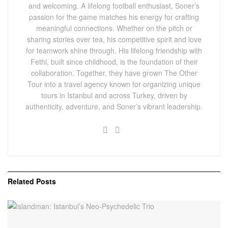
and welcoming. A lifelong football enthusiast, Soner’s
passion for the game matches his energy for crafting
meaningful connections. Whether on the pitch or
sharing stories over tea, his competitive spirit and love
for teamwork shine through. His lifelong friendship with
Fethi, built since childhood, is the foundation of their
collaboration. Together, they have grown The Other
Tour into a travel agency known for organizing unique
tours in Istanbul and across Turkey, driven by
authenticity, adventure, and Soner’s vibrant leadership.
Related
Posts