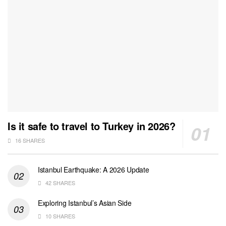
Is it safe to travel to Turkey in 2026?
16 SHARES
Istanbul Earthquake: A 2026 Update
42 SHARES
Exploring Istanbul’s Asian Side
10 SHARES