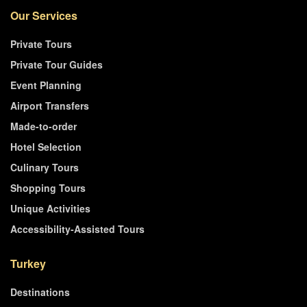
Our Services
Private Tours
Private Tour Guides
Event Planning
Airport Transfers
Made-to-order
Hotel Selection
Culinary Tours
Shopping Tours
Unique Activities
Accessibility-Assisted Tours
Turkey
Destinations