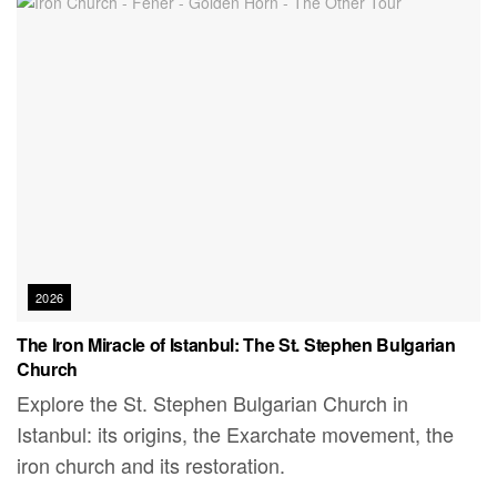
2026
The Iron Miracle of Istanbul: The St. Stephen Bulgarian
Church
Explore the St. Stephen Bulgarian Church in
Istanbul: its origins, the Exarchate movement, the
iron church and its restoration.