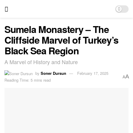
Sumela Monastery – The
Cliffside Marvel of Turkey’s
Black Sea Region
A Marvel of History and Nature
by
Soner Dursun
February 17, 2025
A
A
Reading Time: 5 mins read