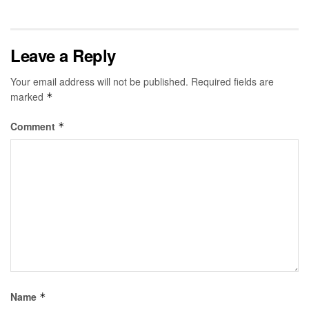
Leave a Reply
Your email address will not be published.
Required fields are
marked
*
Comment
*
Name
*