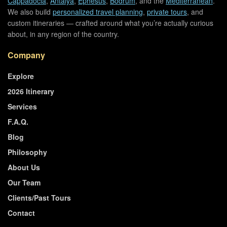
Cappadocia
,
Antalya
,
Ephesus
,
Bodrum
, and the
Mediterranean
.
We also build
personalized travel planning
,
private tours
, and
custom itineraries — crafted around what you’re actually curious
about, in any region of the country.
Company
Explore
2026 Itinerary
Services
F.A.Q.
Blog
Philosophy
About Us
Our Team
Clients/Past Tours
Contact