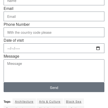
Email
Phone Number
Date of visit
Message
Send
Tags:
Architecture
Arts & Culture
Black Sea