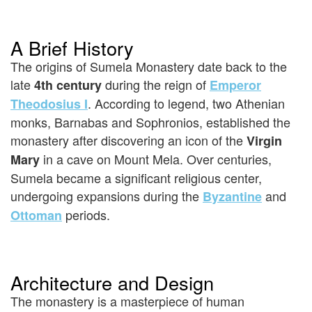
A Brief History
The origins of Sumela Monastery date back to the
late
during the reign of
4th century
Emperor
. According to legend, two Athenian
Theodosius I
monks, Barnabas and Sophronios, established the
monastery after discovering an icon of the
Virgin
in a cave on Mount Mela. Over centuries,
Mary
Sumela became a significant religious center,
undergoing expansions during the
and
Byzantine
periods.
Ottoman
Architecture and Design
The monastery is a masterpiece of human