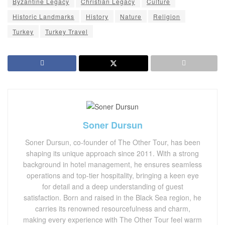
Byzantine Legacy
Christian Legacy
Culture
Historic Landmarks
History
Nature
Religion
Turkey
Turkey Travel
Soner Dursun
Soner Dursun, co-founder of The Other Tour, has been
shaping its unique approach since 2011. With a strong
background in hotel management, he ensures seamless
operations and top-tier hospitality, bringing a keen eye
for detail and a deep understanding of guest
satisfaction. Born and raised in the Black Sea region, he
carries its renowned resourcefulness and charm,
making every experience with The Other Tour feel warm