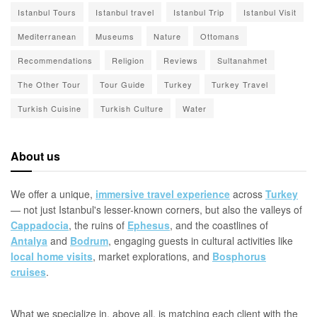
Istanbul Tours
Istanbul travel
Istanbul Trip
Istanbul Visit
Mediterranean
Museums
Nature
Ottomans
Recommendations
Religion
Reviews
Sultanahmet
The Other Tour
Tour Guide
Turkey
Turkey Travel
Turkish Cuisine
Turkish Culture
Water
About us
We offer a unique,
immersive travel experience
across
Turkey
— not just Istanbul's lesser-known corners, but also the valleys of
Cappadocia
, the ruins of
Ephesus
, and the coastlines of
Antalya
and
Bodrum
, engaging guests in cultural activities like
local home visits
, market explorations, and
Bosphorus
cruises
.
What we specialize in, above all, is matching each client with the