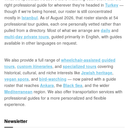
right professional guide for wherever they're headed in
Turkey
—
though if we're being honest, our roster is still concentrated
mostly in
Istanbul
. As of August 2026, that roster stands at 54
professional tour guides, each one personally vetted rather than
pulled from a directory. Most of what we arrange are
daily
and
multi-day private tours
, guided primarily in English, with guides
available in other languages on request.
We also provide a full range of
wheelchair-assisted guided
tours
,
custom itineraries
, and
specialized tours
covering
historical, cultural, and niche interests like
Jewish heritage
,
vegan spots
, and
bird-watching
— now paired with a guide
roster that reaches
Ankara
, the
Black Sea
, and the wider
Mediterranean
region. We also offer transportation services with
professional guides for a more personalized and flexible
experience.
Newsletter