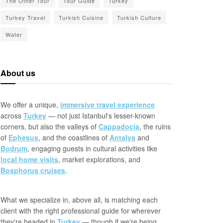
The Other Tour
Tour Guide
Turkey
Turkey Travel
Turkish Cuisine
Turkish Culture
Water
About us
We offer a unique,
immersive travel experience
across
Turkey
— not just Istanbul's lesser-known
corners, but also the valleys of
Cappadocia
, the ruins
of
Ephesus
, and the coastlines of
Antalya
and
Bodrum
, engaging guests in cultural activities like
local home visits
, market explorations, and
Bosphorus cruises
.
What we specialize in, above all, is matching each
client with the right professional guide for wherever
they're headed in
Turkey
— though if we're being