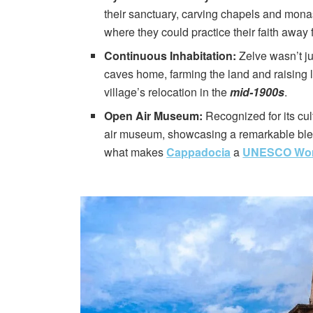
their sanctuary, carving chapels and monas
where they could practice their faith away
Continuous Inhabitation:
Zelve wasn’t ju
caves home, farming the land and raising l
village’s relocation in the
mid-1900s
.
Open Air Museum:
Recognized for its cul
air museum, showcasing a remarkable blend
what makes
Cappadocia
a
UNESCO World