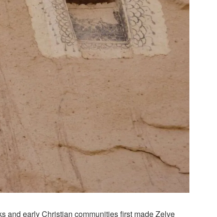
s and early Christian communities first made Zelve