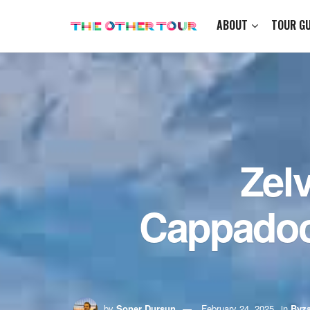
ABOUT
TOUR GU
Zel
Cappadoc
by
Soner Dursun
February 24, 2025
in
Byza