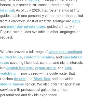
honest, our roster is still concentrated mostly in
Istanbul
. As of July 2026, that roster stands at fifty
guides, each one personally vetted rather than pulled
from a directory. Most of what we arrange are
daily
and
multi-day private tours
, guided primarily in
English, with guides available in other languages on
request.
We also provide a full range of
wheelchair-assisted
guided tours
,
custom itineraries
, and
specialized
tours
covering historical, cultural, and niche interests
like
Jewish heritage
,
vegan spots
, and
bird-
watching
— now paired with a guide roster that
reaches
Ankara
, the
Black Sea
, and the wider
Mediterranean
region. We also offer transportation
services with professional guides for a more
personalized and flexible experience.