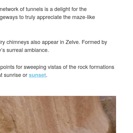
network of tunnels is a delight for the
ways to truly appreciate the maze-like
fairy chimneys also appear in Zelve. Formed by
ey’s surreal ambiance.
points for sweeping vistas of the rock formations
at sunrise or
.
sunset