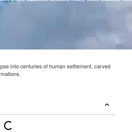
pse into centuries of human settlement, carved
ormations.