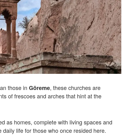
han those in
, these churches are
Göreme
ants of frescoes and arches that hint at the
ed as homes, complete with living spaces and
daily life for those who once resided here.