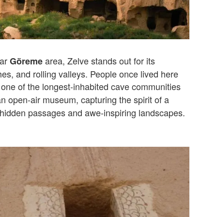
lar
area, Zelve stands out for its
Göreme
hes, and rolling valleys. People once lived here
 one of the longest-inhabited cave communities
an open-air museum, capturing the spirit of a
ts hidden passages and awe-inspiring landscapes.