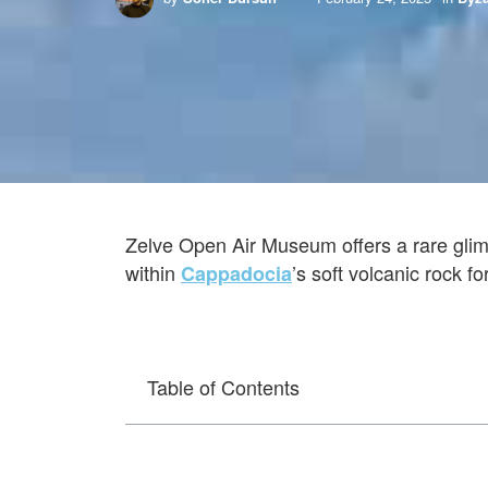
Zelve Open Air Museum offers a rare glim
within
’s soft volcanic rock f
Cappadocia
Table of Contents