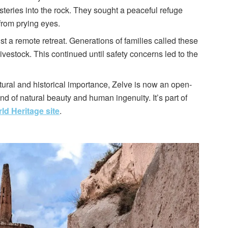
teries into the rock. They sought a peaceful refuge
 from prying eyes.
st a remote retreat. Generations of families called these
ivestock. This continued until safety concerns led to the
tural and historical importance, Zelve is now an open-
 of natural beauty and human ingenuity. It’s part of
 Heritage site
.