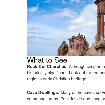
What to See
Although simpler t
Rock-Cut Churches:
historically significant. Look out for remn
region’s early Christian heritage.
Many of the caves serv
Cave Dwellings:
communal areas. Peek inside and imagine 