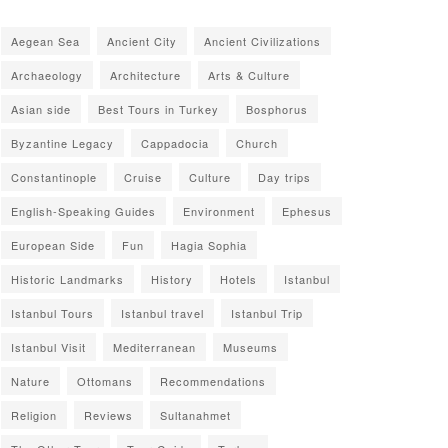
Aegean Sea
Ancient City
Ancient Civilizations
Archaeology
Architecture
Arts & Culture
Asian side
Best Tours in Turkey
Bosphorus
Byzantine Legacy
Cappadocia
Church
Constantinople
Cruise
Culture
Day trips
English-Speaking Guides
Environment
Ephesus
European Side
Fun
Hagia Sophia
Historic Landmarks
History
Hotels
Istanbul
Istanbul Tours
Istanbul travel
Istanbul Trip
Istanbul Visit
Mediterranean
Museums
Nature
Ottomans
Recommendations
Religion
Reviews
Sultanahmet