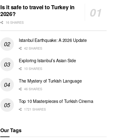
Is it safe to travel to Turkey in
2026?
16 SHARES
Istanbul Earthquake: A 2026 Update
42 SHARES
Exploring Istanbul’s Asian Side
10 SHARES
The Mystery of Turkish Language
46 SHARES
Top 10 Masterpieces of Turkish Cinema
1721 SHARES
Our Tags