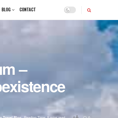
BLOG
CONTACT
um –
existence
A
y Travel Blog
Reading Time: 5 mins read
0
A