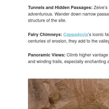
Zelve’s 
Tunnels and Hidden Passages:
adventurous. Wander down narrow passage
structure of the site.
’s iconic 
Fairy Chimneys:
Cappadocia
centuries of erosion, they add to the vall
Climb higher vantage 
Panoramic Views:
and winding trails, especially enchanting 