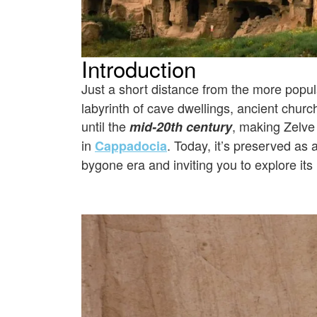
Introduction
Just a short distance from the more popu
labyrinth of cave dwellings, ancient churc
until the
, making Zelve
mid-20th century
in
. Today, it’s preserved as 
Cappadocia
bygone era and inviting you to explore i