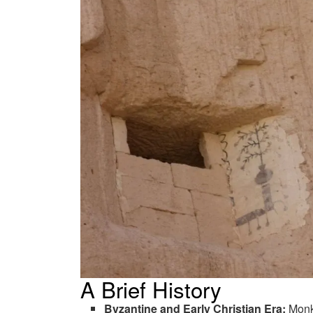
A Brief History
Byzantine and Early Christian Era:
Monk