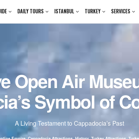
IDE
DAILY TOURS
ISTANBUL
TURKEY
SERVICES
ve Open Air Muse
ia’s Symbol of Co
A Living Testament to Cappadocia’s Past
ntine Empire
,
Cappadocia Attractions
,
History
,
Turkey Attractions
,
Turke