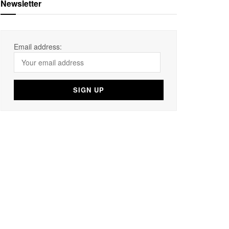
Newsletter
Email address: