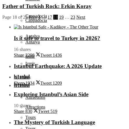
Father of Turkish Rock: Erkin Koray
Cappadocia
Page 18 of 23
Prev
1
…
17
18
19
…
23
Next
Cappadocia
Antalya
Is it safe to travel to Turkey in 2026?
Antalya
16 shares
Share
2298
Tweet
1436
Izmir
Izmir
Istanbul Earthquake: A 2026 Update
Istanbul
42 shares
Share
1934
Tweet
1209
Istanbul
Exploring Istanbul’s Asian Side
Attractions
10 shares
Attractions
Share
830
Tweet
519
Tours
The Mystery of Turkish Language
Tours