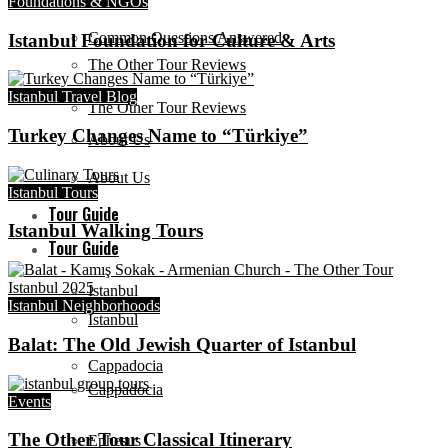
Foundations & NGOs
Common Questions Answered
Istanbul Foundation for Culture & Arts
The Other Tour Reviews
Istanbul Travel Blog
The Other Tour Reviews
Turkey Changes Name to “Türkiye”
About Us
About Us
Istanbul Tours
Tour Guide
Istanbul Walking Tours
Tour Guide
Istanbul
Istanbul Neighborhoods
Istanbul
Balat: The Old Jewish Quarter of Istanbul
Cappadocia
Cappadocia
Events
The Other Tour Classical Itinerary
Ephesus