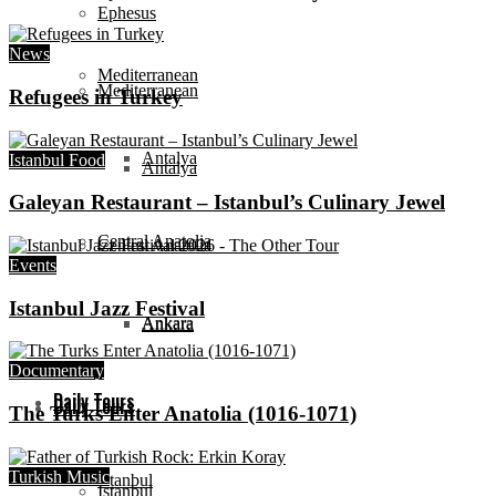
Ephesus
News
Mediterranean
Mediterranean
Refugees in Turkey
Antalya
Istanbul Food
Antalya
Galeyan Restaurant – Istanbul’s Culinary Jewel
Central Anatolia
Central Anatolia
Events
Istanbul Jazz Festival
Ankara
Ankara
Documentary
Daily Tours
Daily Tours
The Turks Enter Anatolia (1016-1071)
Turkish Music
Istanbul
Istanbul