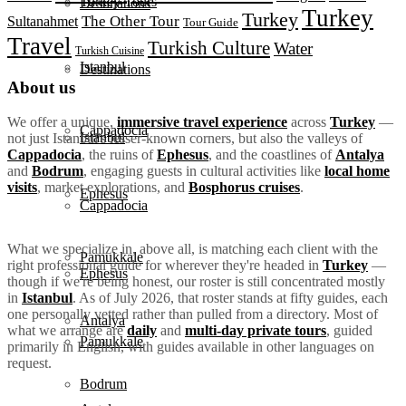
Turkey Tours
Destinations
Turkey
Turkey
The Other Tour
Sultanahmet
Tour Guide
Travel
Turkish Culture
Water
Turkish Cuisine
Istanbul
Destinations
About us
We offer a unique,
immersive travel experience
across
Turkey
—
Cappadocia
Istanbul
not just Istanbul's lesser-known corners, but also the valleys of
Cappadocia
, the ruins of
Ephesus
, and the coastlines of
Antalya
and
Bodrum
, engaging guests in cultural activities like
local home
visits
, market explorations, and
Bosphorus cruises
.
Ephesus
Cappadocia
What we specialize in, above all, is matching each client with the
Pamukkale
right professional guide for wherever they're headed in
Turkey
—
Ephesus
though if we're being honest, our roster is still concentrated mostly
in
Istanbul
. As of July 2026, that roster stands at fifty guides, each
one personally vetted rather than pulled from a directory. Most of
Antalya
what we arrange are
daily
and
multi-day private tours
, guided
Pamukkale
primarily in English, with guides available in other languages on
request.
Bodrum