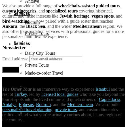
Antalya
We also provide a full range of
wheelchair-assisted guided tours
,
custom itineraries
, and
specialized tours
covering historical,
Services
cultural, and niche interests like
Jewish heritage
,
vegan spots
, and
bird-watching
— now paired with a guide roster that reaches
Bodrum
Ankara
, the
Black Sea
, and the wider
Mediterranean
region. We
also offer transportation services with professional guides for a more
Private Tours
personalized and flexible experience.
Services
Newsletter
Daily City Tours
Email address:
Private Tours
Made-to-order Travel
Daily City Tours
The Other Tour
is an immersive way to experience
Istanbul
and the
Hire a tour guide
rest of
Turkey
, led by
licensed local guides
who take you beyond the
tourist spots into the lived culture and quiet corners of
Cappadocia
,
Antalya
,
Ephesus
,
Bodrum
, and the
Mediterranean
. We also build
Made-to-order Travel
personalized travel planning
,
private tours
, and custom itineraries —
Unique Activities
crafted around what you’re actually curious about, in any region of
the country.