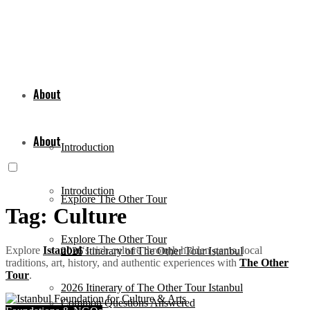
About
About
Introduction
Introduction
Explore The Other Tour
Tag:
Culture
Explore The Other Tour
Explore
Istanbul
‘s rich culture through hidden gems, local
2026 Itinerary of The Other Tour Istanbul
traditions, art, history, and authentic experiences with
The Other
Tour
.
2026 Itinerary of The Other Tour Istanbul
Common Questions Answered