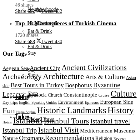
46 shares
Neighborhoods
Share
692
Tweet
432
Top 10 Masterpieces of Turkish Cinema
Neighborhoods
Eat & Drink
1720 shares
Share
688
Tweet
430
Eat & Drink
Stay
Our Tags
Ancient Civilizations
Ancient City
Aegean Sea
Stay
Architecture
Shop
Archaeology
Arts & Culture
Asian
Byzantine
Best Tours in Turkey
Bosphorus
side
Culture
Legacy
Shop
Constantinople
Cappadocia
Church
Cruise
Turkey
European Side
Environment
Day trips
Ephesus
English-Speaking Guides
Historic Landmarks
History
Fun
Hagia Sophia
Turkey
Istanbul
Istanbul Tours
Turkey Tours
Istanbul travel
Hotels
Istanbul Visit
Istanbul Trip
Mediterranean
Museums
Ottomans
Recommendations
Nature
Religion
Reviews