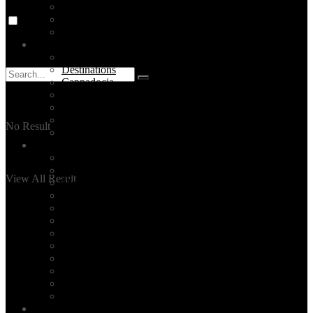
Food
Stay
The Bosphorus
Turkey
Turkey Tours
Destinations
Cappadocia
Ephesus
Pamukkale
Antalya
No Result
Bodrum
Services
Private Tours
Daily City Tours
View All Result
Made-to-order Travel Planning
Unique Activities
Hire a tour guide in Istanbul
Layover Tours
Culinary Tours
Hotel Selection
Family Time
Event Planning
Corporate Group Tours
All Our Services
Blog