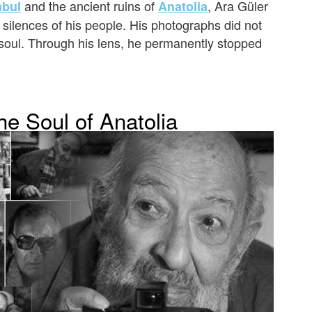
and the ancient ruins of
, Ara Güler
nbul
Anatolia
 silences of his people. His photographs did not
 soul. Through his lens, he permanently stopped
he Soul of Anatolia