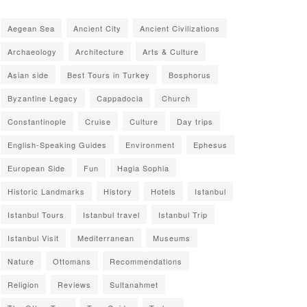
Aegean Sea
Ancient City
Ancient Civilizations
Archaeology
Architecture
Arts & Culture
Asian side
Best Tours in Turkey
Bosphorus
Byzantine Legacy
Cappadocia
Church
Constantinople
Cruise
Culture
Day trips
English-Speaking Guides
Environment
Ephesus
European Side
Fun
Hagia Sophia
Historic Landmarks
History
Hotels
Istanbul
Istanbul Tours
Istanbul travel
Istanbul Trip
Istanbul Visit
Mediterranean
Museums
Nature
Ottomans
Recommendations
Religion
Reviews
Sultanahmet