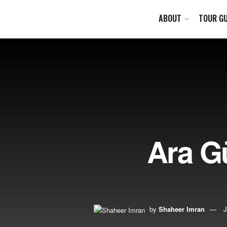
ABOUT
TOUR GU
Ara Gü
by
Shaheer Imran
J