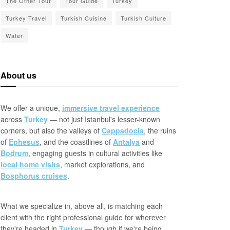
The Other Tour
Tour Guide
Turkey
Turkey Travel
Turkish Cuisine
Turkish Culture
Water
About us
We offer a unique,
immersive travel experience
across
Turkey
— not just Istanbul's lesser-known
corners, but also the valleys of
Cappadocia
, the ruins
of
Ephesus
, and the coastlines of
Antalya
and
Bodrum
, engaging guests in cultural activities like
local home visits
, market explorations, and
Bosphorus cruises
.
What we specialize in, above all, is matching each
client with the right professional guide for wherever
they're headed in
Turkey
— though if we're being