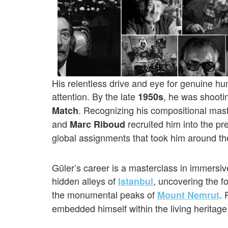
His relentless drive and eye for genuine hu
attention. By the late
, he was shootin
1950s
. Recognizing his compositional mas
Match
and
recruited him into the pr
Marc Riboud
global assignments that took him around th
Güler’s career is a masterclass in immersi
hidden alleys of
, uncovering the f
Istanbul
the monumental peaks of
. 
Mount Nemrut
embedded himself within the living heritage