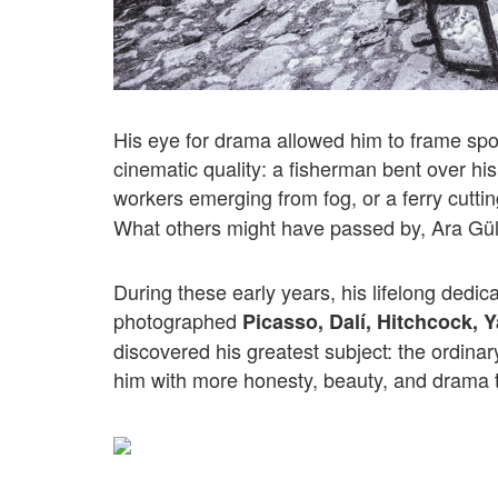
His eye for drama allowed him to frame sp
cinematic quality: a fisherman bent over his
workers emerging from fog, or a ferry cutti
What others might have passed by, Ara Güler
During these early years, his lifelong dedic
photographed
Picasso, Dalí, Hitchcock, 
discovered his greatest subject: the ordinar
him with more honesty, beauty, and drama 