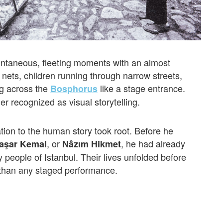
ontaneous, fleeting moments with an almost
 nets, children running through narrow streets,
ng across the
like a stage entrance.
Bosphorus
 recognized as visual storytelling.
ation to the human story took root. Before he
, or
, he had already
Yaşar Kemal
Nâzım Hikmet
y people of Istanbul. Their lives unfolded before
than any staged performance.