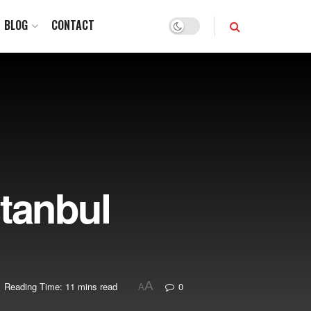
BLOG
CONTACT
stanbul
A
Reading Time: 11 mins read
0
A