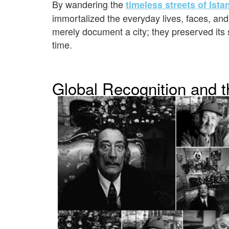
By wandering the
timeless streets of Ista
immortalized the everyday lives, faces, and
merely document a city; they preserved its
time.
Global Recognition and t