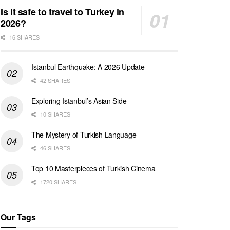
Is it safe to travel to Turkey in
2026?
16 SHARES
Istanbul Earthquake: A 2026 Update
42 SHARES
Exploring Istanbul’s Asian Side
10 SHARES
The Mystery of Turkish Language
46 SHARES
Top 10 Masterpieces of Turkish Cinema
1720 SHARES
Our Tags