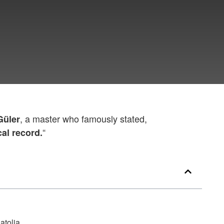
, a master who famously stated,
Güler
“
cal record.
atolia