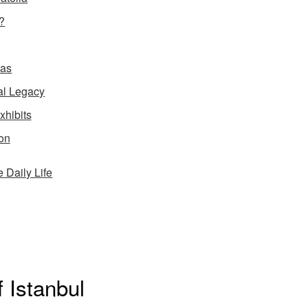
?
ias
al Legacy
xhibits
ion
Daily Life
f Istanbul