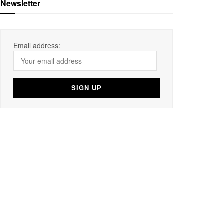
Newsletter
Email address: