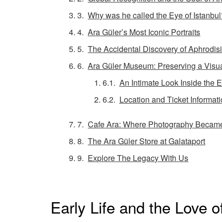
Why was he called the Eye of Istanbul
Ara Güler’s Most Iconic Portraits
The Accidental Discovery of Aphrodis
Ara Güler Museum: Preserving a Visu
An Intimate Look Inside the E
Location and Ticket Informat
Cafe Ara: Where Photography Became 
The Ara Güler Store at Galataport
Explore The Legacy With Us
Early Life and the Love o