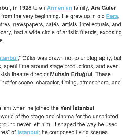
to an
family,
anbul, in 1928
Armenian
Ara Güler
s from the very beginning. He grew up in old
,
Pera
tres, newspapers, cafés, artists, intellectuals, and
hecary, had a wide circle of artistic friends, exposing
e.
,” Güler was drawn not to photography, but
stanbul
s, spent time around stage productions, and even
kish theatre director
. These
Muhsin Ertuğrul
inct for scene, character, timing, atmosphere, and
nalism when he joined the
Yeni İstanbul
world of the stage and cinema for the unscripted
ckground never left him. It shaped the way he used
ures” of
; he composed living scenes.
Istanbul