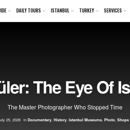
IDE
DAILY TOURS
ISTANBUL
TURKEY
SERVICES
ler: The Eye Of I
The Master Photographer Who Stopped Time
uly 25, 2026
in
Documentary
,
History
,
Istanbul Museums
,
Photo
,
Shops