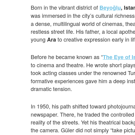
Born in the vibrant district of
Beyoğlu
, Ist
was immersed in the city’s cultural richnes
a dense, multilingual world of cinemas, thea
restless street life. His father, a local apot
young
to creative expression early in lif
Ara
Before he became known as “
The Eye of I
to cinema and theatre. He wrote short play
took acting classes under the renowned Tur
formative experiences gave him a deep inst
dramatic tension.
In 1950, his path shifted toward photojour
newspaper. There, he traded the controlled 
reality of the streets. Yet his theatrical ba
the camera. Güler did not simply “take pict