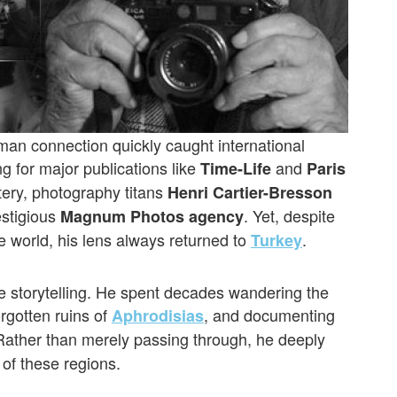
man connection quickly caught international
g for major publications like
and
Time-Life
Paris
tery, photography titans
Henri Cartier-Bresson
estigious
. Yet, despite
Magnum Photos agency
e world, his lens always returned to
.
Turkey
ve storytelling. He spent decades wandering the
orgotten ruins of
, and documenting
Aphrodisias
Rather than merely passing through, he deeply
 of these regions.