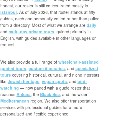
honest, our roster is still concentrated mostly in
Istanbul
. As of July 2026, that roster stands at fifty
guides, each one personally vetted rather than pulled
from a directory. Most of what we arrange are
daily
and
multi-day private tours
, guided primarily in
English, with guides available in other languages on
request.
We also provide a full range of
wheelchair-assisted
guided tours
,
custom itineraries
, and
specialized
tours
covering historical, cultural, and niche interests
like
Jewish heritage
,
vegan spots
, and
bird-
watching
— now paired with a guide roster that
reaches
Ankara
, the
Black Sea
, and the wider
Mediterranean
region. We also offer transportation
services with professional guides for a more
personalized and flexible experience.