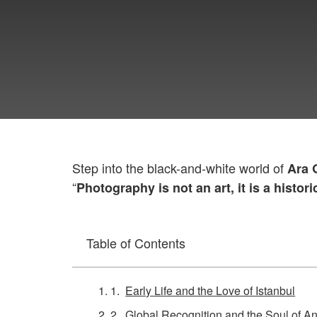
Step into the black-and-white world of
Ara 
“
Photography is not an art, it is a histori
Table of Contents
Early Life and the Love of Istanbul
Global Recognition and the Soul of An