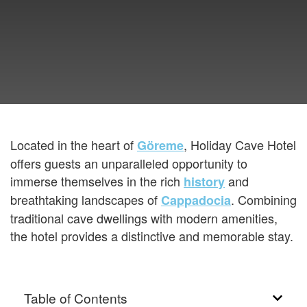
Located in the heart of
, Holiday Cave Hotel
Göreme
offers guests an unparalleled opportunity to
immerse themselves in the rich
and
history
breathtaking landscapes of
. Combining
Cappadocia
traditional cave dwellings with modern amenities,
the hotel provides a distinctive and memorable stay.
Table of Contents