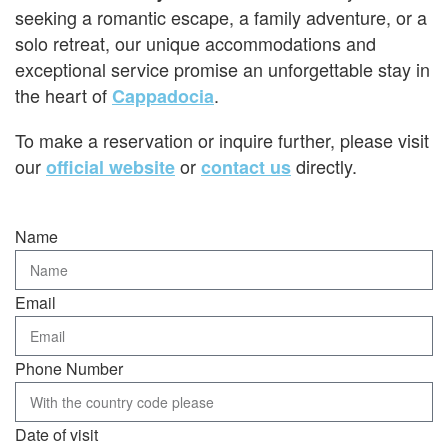
seeking a romantic escape, a family adventure, or a
solo retreat, our unique accommodations and
exceptional service promise an unforgettable stay in
the heart of
.
Cappadocia
To make a reservation or inquire further, please visit
our
or
directly.
official website
contact us
Name
Email
Phone Number
Date of visit