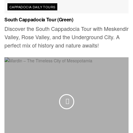
CAPPADOCIA DAILY TOURS
South Cappadocia Tour (Green)
Discover the South Cappadocia Tour with Meskendir
Valley, Rose Valley, and the Underground City. A
perfect mix of history and nature awaits!