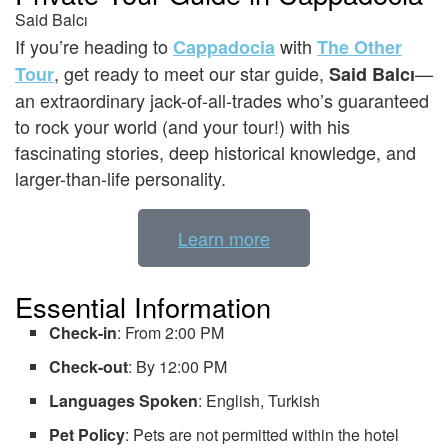
Said Balcı
If you’re heading to
with
Cappadocia
The Other
, get ready to meet our star guide,
—
Tour
Said Balcı
an extraordinary jack-of-all-trades who’s guaranteed
to rock your world (and your tour!) with his
fascinating stories, deep historical knowledge, and
larger-than-life personality.
Learn more
Essential Information
Check-in
: From 2:00 PM
Check-out
: By 12:00 PM
Languages Spoken
: English, Turkish
Pet Policy
: Pets are not permitted within the hotel