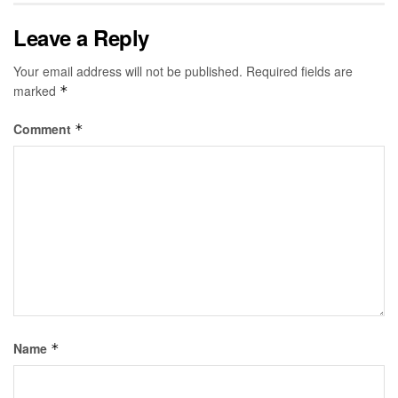
Leave a Reply
Your email address will not be published.
Required fields are
marked
*
Comment
*
Name
*