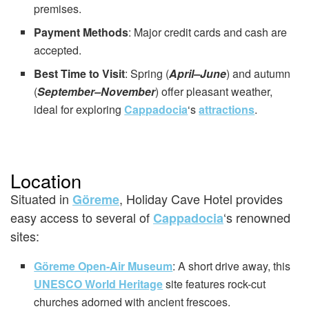
premises.
Payment Methods
: Major credit cards and cash are
accepted.
Best Time to Visit
: Spring (
April–June
) and autumn
(
September–November
) offer pleasant weather,
ideal for exploring
Cappadocia
‘s
attractions
.
Location
Situated in
, Holiday Cave Hotel provides
Göreme
easy access to several of
‘s renowned
Cappadocia
sites:
Göreme Open-Air Museum
: A short drive away, this
UNESCO World Heritage
site features rock-cut
churches adorned with ancient frescoes.