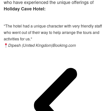
who have experienced the unique offerings of
Holiday Cave Hotel:
"The hotel had a unique character with very friendly staff
"E
who went out of their way to help arrange the tours and
pa
activities for us."
pr
Dipesh (United Kingdom)
Booking.com
c