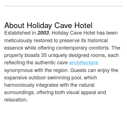
About Holiday Cave Hotel
Established in
, Holiday Cave Hotel has been
2003
meticulously restored to preserve its historical
essence while offering contemporary comforts. The
property boasts 35 uniquely designed rooms, each
reflecting the authentic cave
architecture
synonymous with the region. Guests can enjoy the
expansive outdoor swimming pool, which
harmoniously integrates with the natural
surroundings, offering both visual appeal and
relaxation.