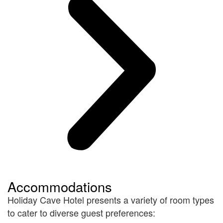
Accommodations
Holiday Cave Hotel presents a variety of room types
to cater to diverse guest preferences: