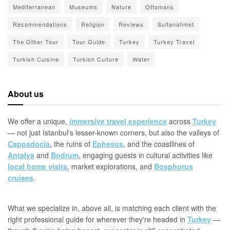
Mediterranean
Museums
Nature
Ottomans
Recommendations
Religion
Reviews
Sultanahmet
The Other Tour
Tour Guide
Turkey
Turkey Travel
Turkish Cuisine
Turkish Culture
Water
About us
We offer a unique,
immersive travel experience
across
Turkey
— not just Istanbul's lesser-known corners, but also the valleys of
Cappadocia
, the ruins of
Ephesus
, and the coastlines of
Antalya
and
Bodrum
, engaging guests in cultural activities like
local home visits
, market explorations, and
Bosphorus
cruises
.
What we specialize in, above all, is matching each client with the
right professional guide for wherever they're headed in
Turkey
—