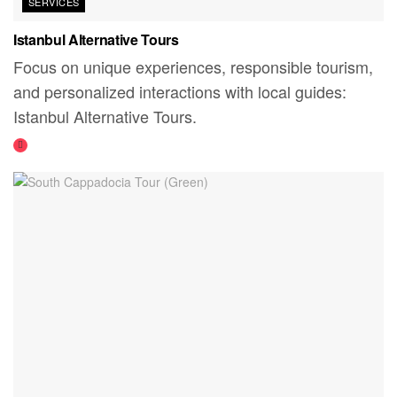
SERVICES
Istanbul Alternative Tours
Focus on unique experiences, responsible tourism,
and personalized interactions with local guides:
Istanbul Alternative Tours.