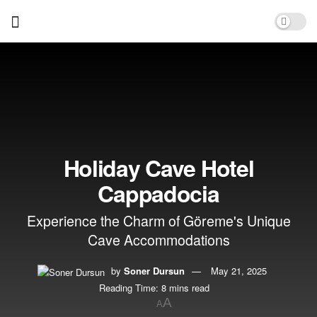
Holiday Cave Hotel
Cappadocia
Experience the Charm of Göreme's Unique
Cave Accommodations
by
Soner Dursun
May 21, 2025
Reading Time: 8 mins read
A
A