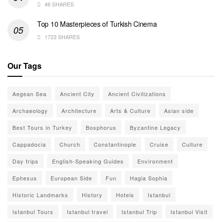
46 SHARES
Top 10 Masterpieces of Turkish Cinema
1723 SHARES
Our Tags
Aegean Sea
Ancient City
Ancient Civilizations
Archaeology
Architecture
Arts & Culture
Asian side
Best Tours in Turkey
Bosphorus
Byzantine Legacy
Cappadocia
Church
Constantinople
Cruise
Culture
Day trips
English-Speaking Guides
Environment
Ephesus
European Side
Fun
Hagia Sophia
Historic Landmarks
History
Hotels
Istanbul
Istanbul Tours
Istanbul travel
Istanbul Trip
Istanbul Visit