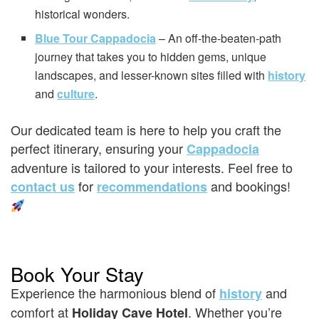
historical wonders.
Blue Tour Cappadocia
– An off-the-beaten-path
journey that takes you to hidden gems, unique
landscapes, and lesser-known sites filled with
history
and
culture
.
Our dedicated team is here to help you craft the
perfect itinerary, ensuring your
Cappadocia
adventure is tailored to your interests. Feel free to
for
and bookings!
contact us
recommendations
Book Your Stay
Experience the harmonious blend of
and
history
comfort at
. Whether you’re
Holiday Cave Hotel