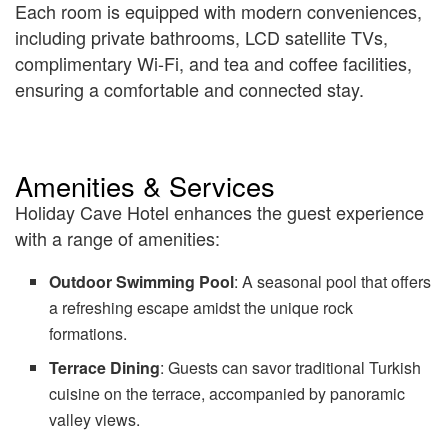
Each room is equipped with modern conveniences,
including private bathrooms, LCD satellite TVs,
complimentary Wi-Fi, and tea and coffee facilities,
ensuring a comfortable and connected stay.
Amenities & Services
Holiday Cave Hotel enhances the guest experience
with a range of amenities:
Outdoor Swimming Pool
: A seasonal pool that offers
a refreshing escape amidst the unique rock
formations.
Terrace Dining
: Guests can savor traditional Turkish
cuisine on the terrace, accompanied by panoramic
valley views.