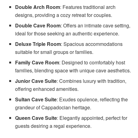
Double Arch Room
: Features traditional arch
designs, providing a cozy retreat for couples.
Double Cave Room
: Offers an intimate cave setting,
ideal for those seeking an authentic experience.
Deluxe Triple Room
: Spacious accommodations
suitable for small groups or families.
Family Cave Room
: Designed to comfortably host
families, blending space with unique cave aesthetics.
Junior Cave Suite
: Combines luxury with tradition,
offering enhanced amenities.
Sultan Cave Suite
: Exudes opulence, reflecting the
grandeur of Cappadocian heritage.
Queen Cave Suite
: Elegantly appointed, perfect for
guests desiring a regal experience.