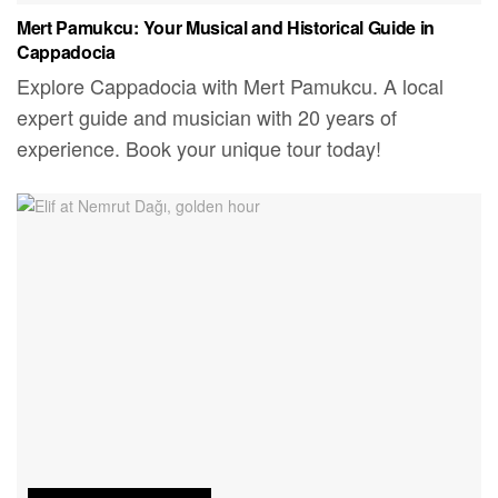
Mert Pamukcu: Your Musical and Historical Guide in
Cappadocia
Explore Cappadocia with Mert Pamukcu. A local
expert guide and musician with 20 years of
experience. Book your unique tour today!