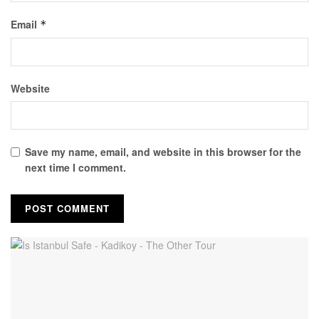
Email
*
Website
Save my name, email, and website in this browser for the
next time I comment.