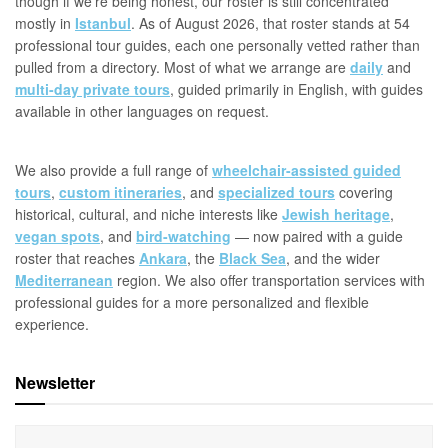
though if we're being honest, our roster is still concentrated
mostly in
Istanbul
. As of August 2026, that roster stands at 54
professional tour guides, each one personally vetted rather than
pulled from a directory. Most of what we arrange are
daily
and
multi-day private tours
, guided primarily in English, with guides
available in other languages on request.
We also provide a full range of
wheelchair-assisted guided
tours
,
custom itineraries
, and
specialized tours
covering
historical, cultural, and niche interests like
Jewish heritage
,
vegan spots
, and
bird-watching
— now paired with a guide
roster that reaches
Ankara
, the
Black Sea
, and the wider
Mediterranean
region. We also offer transportation services with
professional guides for a more personalized and flexible
experience.
Newsletter