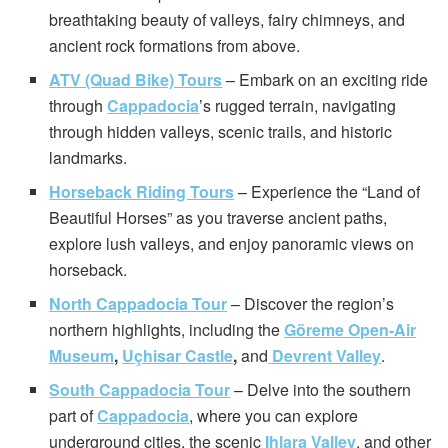
breathtaking beauty of valleys, fairy chimneys, and
ancient rock formations from above.
ATV (Quad Bike) Tours
– Embark on an exciting ride
through
Cappadocia
’s rugged terrain, navigating
through hidden valleys, scenic trails, and historic
landmarks.
Horseback Riding Tours
– Experience the “Land of
Beautiful Horses” as you traverse ancient paths,
explore lush valleys, and enjoy panoramic views on
horseback.
North Cappadocia Tour
– Discover the region’s
northern highlights, including the
Göreme Open-Air
Museum
,
Uçhisar Castle
,
and
Devrent Valley
.
South Cappadocia Tour
– Delve into the southern
part of
Cappadocia
, where you can explore
underground cities, the scenic
Ihlara Valley
, and other