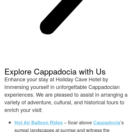
Explore Cappadocia with Us
Enhance your stay at Holiday Cave Hotel by
immersing yourself in unforgettable Cappadocian
experiences. We are pleased to assist in arranging a
variety of adventure, cultural, and historical tours to
enrich your visit:
Hot Air Balloon Rides
– Soar above
Cappadocia
’s
surreal landscapes at sunrise and witness the