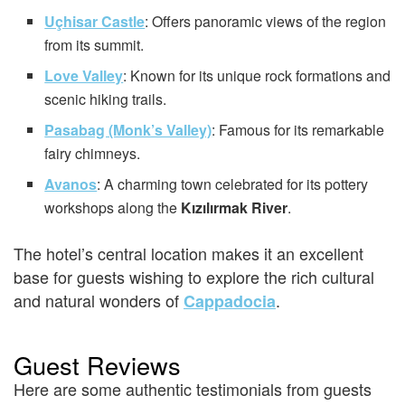
Uçhisar Castle
: Offers panoramic views of the region
from its summit.
Love Valley
: Known for its unique rock formations and
scenic hiking trails.
Pasabag (Monk’s Valley)
: Famous for its remarkable
fairy chimneys.
Avanos
: A charming town celebrated for its pottery
workshops along the
Kızılırmak River
.
The hotel’s central location makes it an excellent
base for guests wishing to explore the rich cultural
and natural wonders of
.
Cappadocia
Guest Reviews
Here are some authentic testimonials from guests