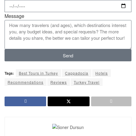
Message
Send
Tags:
Best Tours in Turkey
Cappadocia
Hotels
Recommendations
Reviews
Turkey Travel