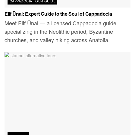
CAPPADOCIA TOUR GUIDE
Elif Ünal: Expert Guide to the Soul of Cappadocia
Meet Elif Ünal — a licensed Cappadocia guide
specializing in the Neolithic period, Byzantine
churches, and valley hiking across Anatolia.