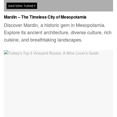
EASTERN TURKEY
Mardin – The Timeless City of Mesopotamia
Discover Mardin, a historic gem in Mesopotamia.
Explore its ancient architecture, diverse culture, rich
cuisine, and breathtaking landscapes.