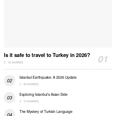
Is it safe to travel to Turkey in 2026?
16 SHARES
Istanbul Earthquake: A 2026 Update
42 SHARES
Exploring Istanbul’s Asian Side
10 SHARES
The Mystery of Turkish Language