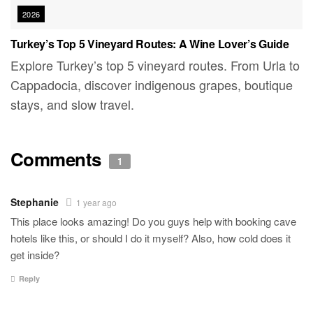
2026
Turkey’s Top 5 Vineyard Routes: A Wine Lover’s Guide
Explore Turkey’s top 5 vineyard routes. From Urla to
Cappadocia, discover indigenous grapes, boutique
stays, and slow travel.
Comments
1
Stephanie
1 year ago
This place looks amazing! Do you guys help with booking cave
hotels like this, or should I do it myself? Also, how cold does it
get inside?
Reply