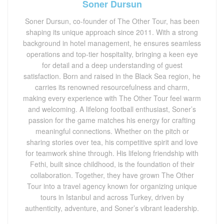
Soner Dursun
Soner Dursun, co-founder of The Other Tour, has been
shaping its unique approach since 2011. With a strong
background in hotel management, he ensures seamless
operations and top-tier hospitality, bringing a keen eye
for detail and a deep understanding of guest
satisfaction. Born and raised in the Black Sea region, he
carries its renowned resourcefulness and charm,
making every experience with The Other Tour feel warm
and welcoming. A lifelong football enthusiast, Soner’s
passion for the game matches his energy for crafting
meaningful connections. Whether on the pitch or
sharing stories over tea, his competitive spirit and love
for teamwork shine through. His lifelong friendship with
Fethi, built since childhood, is the foundation of their
collaboration. Together, they have grown The Other
Tour into a travel agency known for organizing unique
tours in Istanbul and across Turkey, driven by
authenticity, adventure, and Soner’s vibrant leadership.