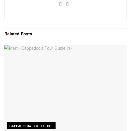
Related
Posts
CAPPADOCIA TOUR GUIDE