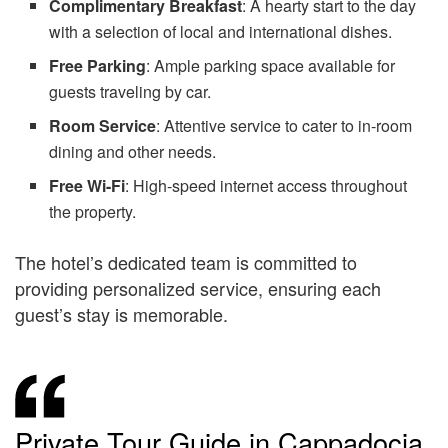
Complimentary Breakfast
: A hearty start to the day
with a selection of local and international dishes.
Free Parking
: Ample parking space available for
guests traveling by car.
Room Service
: Attentive service to cater to in-room
dining and other needs.
Free Wi-Fi
: High-speed internet access throughout
the property.
The hotel’s dedicated team is committed to
providing personalized service, ensuring each
guest’s stay is memorable.
Private Tour Guide in Cappadocia