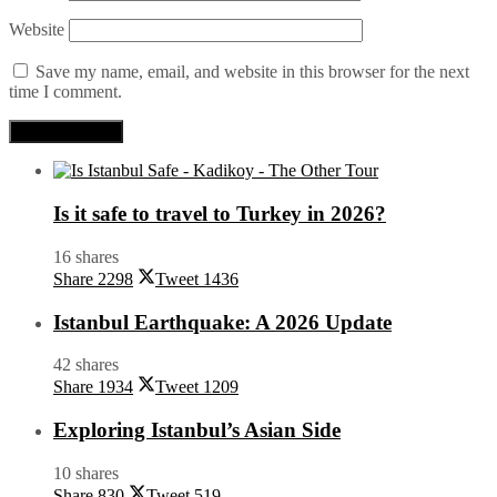
Website
Save my name, email, and website in this browser for the next
time I comment.
Is it safe to travel to Turkey in 2026?
16 shares
Share
2298
Tweet
1436
Istanbul Earthquake: A 2026 Update
42 shares
Share
1934
Tweet
1209
Exploring Istanbul’s Asian Side
10 shares
Share
830
Tweet
519