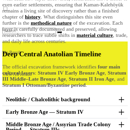
even earlier settlements, ensuring that Kaman-Kalehöyük
remains a living site of discovery rather than a finished
chapter of
history
. What distinguishes this site even
further is the
methodical nature
of the excavation. Each
layer is carefully documented and preserved, allowing
researchers to trace subtle shifts in
material culture
, trade,
and daily life across centuries.
No Result
Deep Central Anatolian Timeline
The official excavation framework identifies
four main
cultural layers
:
Stratum IV Early Bronze Age
,
Stratum
View All Result
III Middle–Late Bronze Age
,
Stratum II Iron Age
, and
Stratum I Ottoman/Byzantine period
.
Neolithic / Chalcolithic background
Early Bronze Age — Stratum IV
Middle Bronze Age / Assyrian Trade Colony
Period — Stratum IIIc