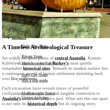
Antalya
Services
Bodrum
Private Tours
Services
A Timeless Archaeological Treasure
Daily City Tours
Private Tours
Set within the quiet plains of
central Anatolia
, Kaman-
Kalehöyük stands as one of
Turkey’s
most quietly
Made-to-order Travel
remarkable
historical sites
. Beneath its modest surface lies
a continuous record of human settlement stretching back
Daily City Tours
over
five millennia
.
Hire a tour guide
Each excavation layer reveals traces of powerful
civilizations, offering a rare and tangible connection to
Made-to-order Travel
Unique Activities
Anatolia’s
deep and complex past. What sets this site apart
is not only its
historical depth
but its ongoing story.