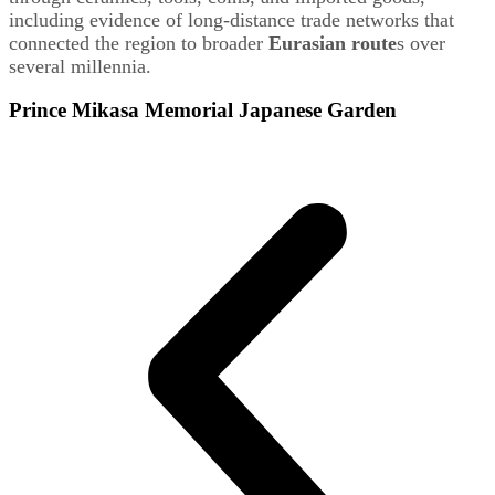
including evidence of long-distance trade networks that
connected the region to broader
Eurasian route
s over
several millennia.
Prince Mikasa Memorial Japanese Garden