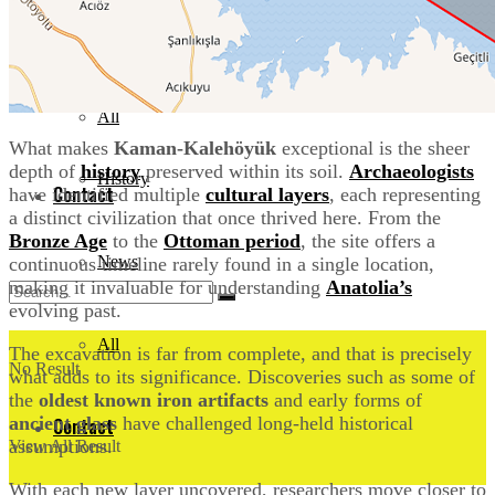
Events
News
Documentary
All
What makes
Kaman-Kalehöyük
exceptional is the sheer
depth of
history
preserved within its soil.
Archaeologists
History
Contact
have identified multiple
c
ultural layers
, each representing
a distinct civilization that once thrived here. From the
Bronze Age
to the
Ottoman period
, the site offers a
News
continuous timeline rarely found in a single location,
making it invaluable for understanding
Anatolia’s
evolving past.
All
The excavation is far from complete, and that is precisely
No Result
what adds to its significance. Discoveries such as some of
the
oldest known iron artifacts
and early forms of
ancient glass
have challenged long-held historical
Contact
assumptions.
View All Result
With each new layer uncovered, researchers move closer to