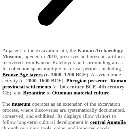
Adjacent to the excavation site, the
Kaman Archaeology
Museum
, opened in
2010
, preserves and presents artifacts
recovered from Kaman-Kalehöyük and surrounding areas.
Its collection spans multiple historical periods, including
Bronze Age layers
(
c. 3000–1200 BCE
), Assyrian trade
activity (
c. 2000–1600 BCE
),
Phrygian presence
,
Roman
provincial settlements
(
c. 1st century BCE–4th century
CE
), and
Byzantine
to
Ottoman material culture
.
The
museum
operates as an extension of the excavation
process, where discoveries are systematically documented,
conserved, and exhibited. Its displays allow visitors to
follow long-term cultural development in
central Anatolia
through ceramics, tools, coins, and imported goods,