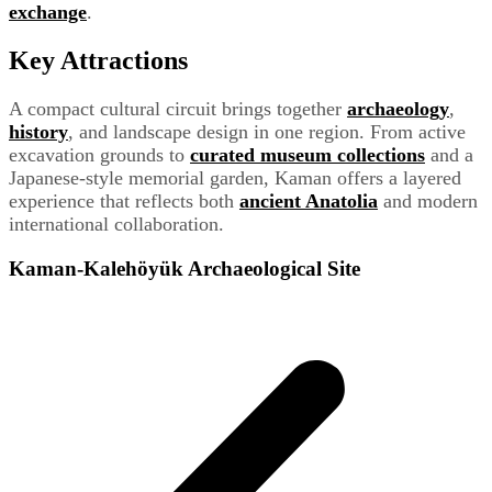
exchange
.
Key Attractions
A compact cultural circuit brings together
archaeology
,
history
, and landscape design in one region. From active
excavation grounds to
curated museum collections
and a
Japanese-style memorial garden, Kaman offers a layered
experience that reflects both
ancient Anatolia
and modern
international collaboration.
Kaman-Kalehöyük Archaeological Site