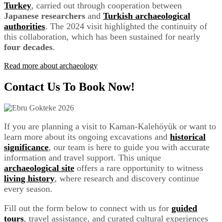
Turkey
, carried out through cooperation between
Japanese researchers
and
Turkish archaeological
authorities
. The 2024 visit highlighted the continuity of
this collaboration, which has been sustained for nearly
four decades
.
Read more about archaeology
Contact Us To Book Now!
If you are planning a visit to Kaman-Kalehöyük or want to
learn more about its ongoing excavations and
historical
significance
, our team is here to guide you with accurate
information and travel support. This unique
archaeological site
offers a rare opportunity to witness
living history
, where research and discovery continue
every season.
Fill out the form below to connect with us for
guided
tours
, travel assistance, and curated cultural experiences