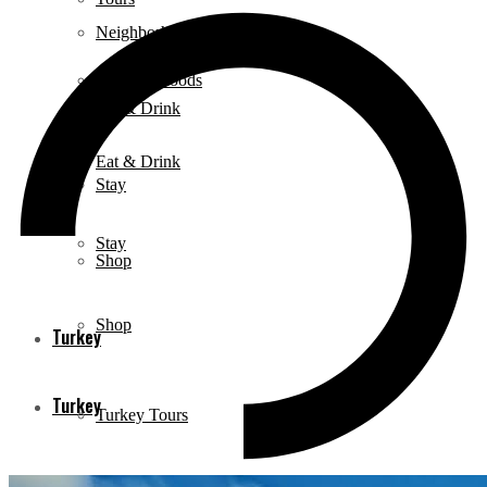
Neighborhoods
Neighborhoods
Eat & Drink
Eat & Drink
Stay
Stay
Shop
Shop
Turkey
Turkey
Turkey Tours