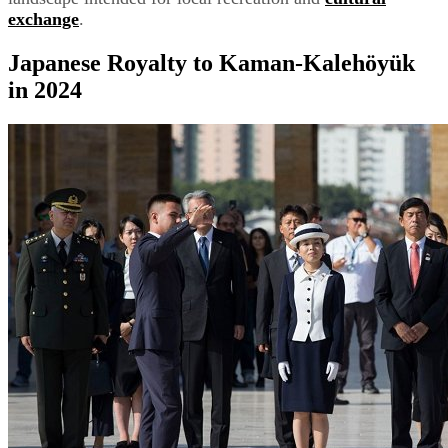
exchange
.
Japanese Royalty to Kaman-Kalehöyük
in 2024