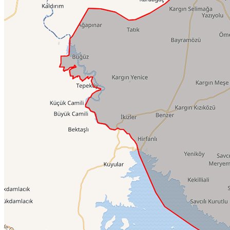
Culinary Tours
Family Time
Event Planning
Blog
Istanbul Layover Tours
TOP 5 ISTANBUL
Family Time
Events
Blog
Documentary
TOP 5 ISTANBUL
History