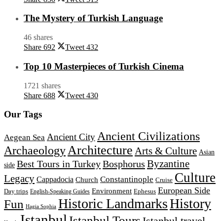
The Mystery of Turkish Language
46 shares
Share
692
Tweet
432
Top 10 Masterpieces of Turkish Cinema
1721 shares
Share
688
Tweet
430
Our Tags
Ancient Civilizations
Ancient City
Aegean Sea
Architecture
Archaeology
Arts & Culture
Asian
Byzantine
Best Tours in Turkey
Bosphorus
side
Culture
Legacy
Constantinople
Cappadocia
Church
Cruise
European Side
Environment
Day trips
Ephesus
English-Speaking Guides
Historic Landmarks
History
Fun
Hagia Sophia
Istanbul
Istanbul Tours