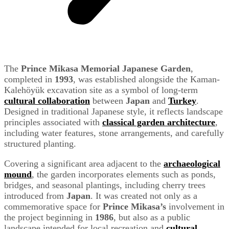
The
Prince Mikasa Memorial Japanese Garden
,
completed in
1993
, was established alongside the Kaman-
Kalehöyük excavation site as a symbol of long-term
cultural collaboration
between
Japan
and
Turkey
.
Designed in traditional Japanese style, it reflects landscape
principles associated with
classical garden architecture
,
including water features, stone arrangements, and carefully
structured planting.
Covering a significant area adjacent to the
archaeological
mound
, the garden incorporates elements such as ponds,
bridges, and seasonal plantings, including cherry trees
introduced from
Japan
. It was created not only as a
commemorative space for
Prince Mikasa’s
involvement in
the project beginning in
1986
, but also as a public
landscape intended for local recreation and
cultural