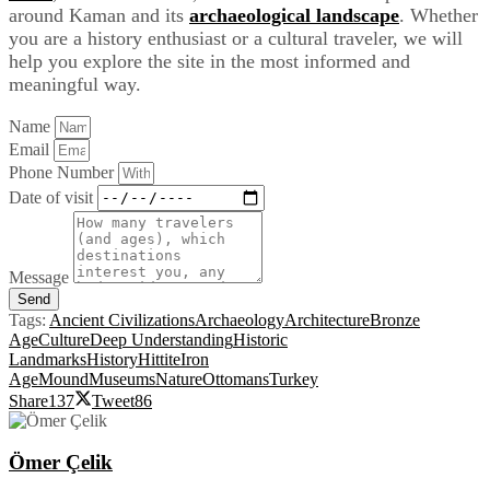
around Kaman and its
archaeological landscape
. Whether
you are a history enthusiast or a cultural traveler, we will
help you explore the site in the most informed and
meaningful way.
Name
Email
Phone Number
Date of visit
Message
Send
Tags:
Ancient Civilizations
Archaeology
Architecture
Bronze
Age
Culture
Deep Understanding
Historic
Landmarks
History
Hittite
Iron
Age
Mound
Museums
Nature
Ottomans
Turkey
Share
137
Tweet
86
Ömer Çelik