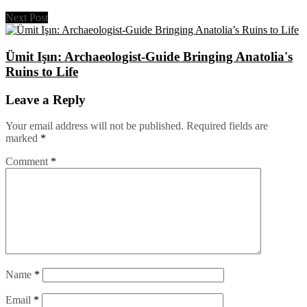
Next Post
Ümit Işın: Archaeologist-Guide Bringing Anatolia's
Ruins to Life
Leave a Reply
Your email address will not be published.
Required fields are
marked
*
Comment
*
Name
*
Email
*