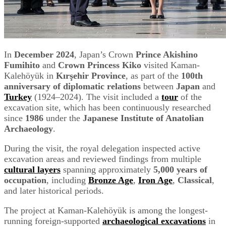
In
December 2024
, Japan’s Crown
Prince Akishino
Fumihito
and
Crown Princess Kiko
visited Kaman-
Kalehöyük in
Kırşehir Province
, as part of the
100th
anniversary of diplomatic relations
between
Japan
and
Turkey
(1924–2024). The visit included a
tour
of the
excavation site, which has been continuously researched
since
1986
under the
Japanese Institute of Anatolian
Archaeology
.
During the visit, the royal delegation inspected active
excavation areas and reviewed findings from multiple
c
ultural layers
spanning approximately
5,000 years of
occupation
, including
Bronze Age
,
Iron Age
,
Classical
,
and later historical periods.
The project at Kaman-Kalehöyük is among the longest-
running foreign-supported
archaeological excavations
in