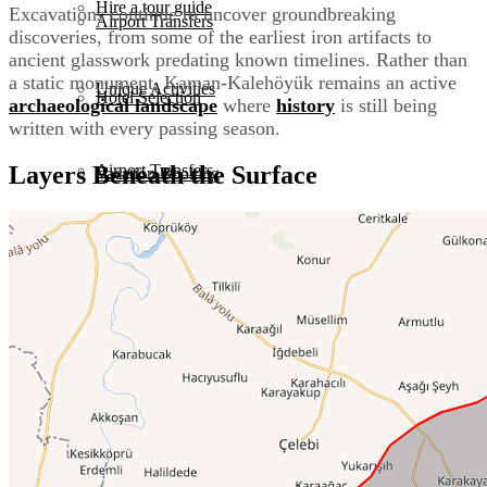
Hire a tour guide
Excavations continue to uncover groundbreaking
Airport Transfers
discoveries, from some of the earliest iron artifacts to
ancient glasswork predating known timelines. Rather than
a static monument, Kaman-Kalehöyük remains an active
Unique Activities
Hotel Selection
archaeological landscape
where
history
is still being
written with every passing season.
Airport Transfers
Layers Beneath the Surface
Vacation Booking
Corporate Group Tours
Hotel Selection
Culinary Tours
Vacation Booking
Event Planning
Corporate Group Tours
Istanbul Layover Tours