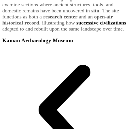
examine sections where ancient structures, tools, and
domestic remains have been uncovered in
situ
. The site
functions as both a
research center
and an
open-air
historical record
, illustrating how
successive civilizations
adapted to and rebuilt upon the same landscape over time.
Kaman Archaeology Museum