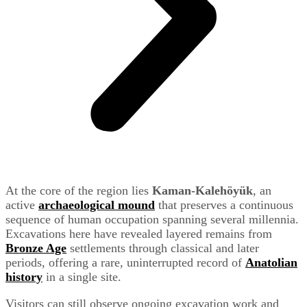
At the core of the region lies
Kaman-Kalehöyük
, an
active
archaeological mound
that preserves a continuous
sequence of human occupation spanning several millennia.
Excavations here have revealed layered remains from
Bronze Age
settlements through classical and later
periods, offering a rare, uninterrupted record of
Anatolian
history
in a single site.
Visitors can still observe ongoing excavation work and