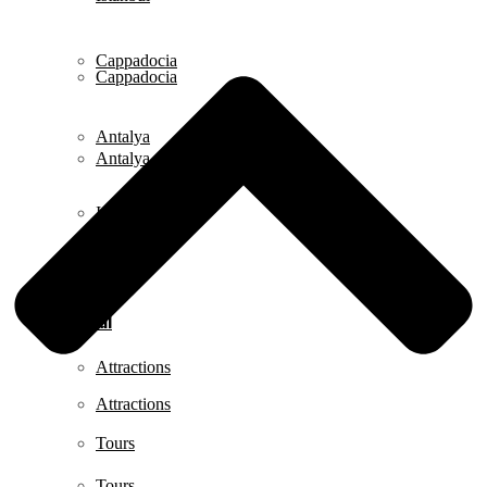
Cappadocia
Cappadocia
Antalya
Antalya
Izmir
Izmir
Istanbul
Istanbul
Attractions
Attractions
Tours
Tours