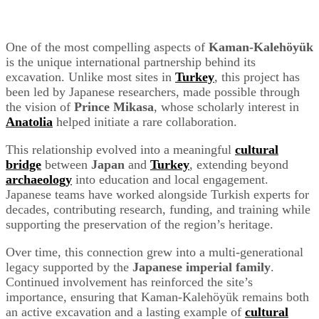
One of the most compelling aspects of
Kaman-Kalehöyük
is the unique international partnership behind its
excavation. Unlike most sites in
Turkey
, this project has
been led by Japanese researchers, made possible through
the vision of
Prince Mikasa
, whose scholarly interest in
Anatolia
helped initiate a rare collaboration.
This relationship evolved into a meaningful
cultural
bridge
between
Japan
and
Turkey
, extending beyond
archaeology
into education and local engagement.
Japanese teams have worked alongside Turkish experts for
decades, contributing research, funding, and training while
supporting the preservation of the region’s heritage.
Over time, this connection grew into a multi-generational
legacy supported by the
Japanese imperial family
.
Continued involvement has reinforced the site’s
importance, ensuring that Kaman-Kalehöyük remains both
an active excavation and a lasting example of
cultural