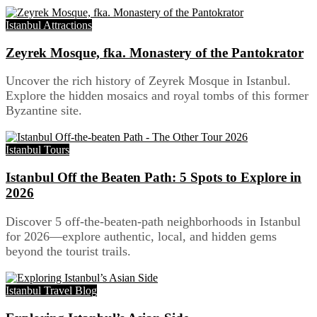
Istanbul Attractions
Zeyrek Mosque, fka. Monastery of the Pantokrator
Uncover the rich history of Zeyrek Mosque in Istanbul.
Explore the hidden mosaics and royal tombs of this former
Byzantine site.
Istanbul Tours
Istanbul Off the Beaten Path: 5 Spots to Explore in
2026
Discover 5 off-the-beaten-path neighborhoods in Istanbul
for 2026—explore authentic, local, and hidden gems
beyond the tourist trails.
Istanbul Travel Blog