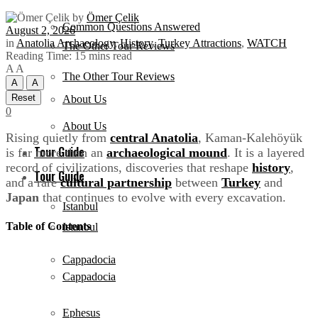
by
Ömer Çelik
Common Questions Answered
August 2, 2026
in
Anatolia Archaeology
,
History
,
Turkey Attractions
,
WATCH
The Other Tour Reviews
Reading Time: 15 mins read
A
A
The Other Tour Reviews
A
A
Reset
About Us
0
About Us
Rising quietly from
central Anatolia
, Kaman-Kalehöyük
Tour Guide
is far more than an
archaeological mound
. It is a layered
record of civilizations, discoveries that reshape
history
,
Tour Guide
and a rare
cultural partnership
between
Turkey
and
Japan
that continues to evolve with every excavation.
Istanbul
Table of Contents
Istanbul
Cappadocia
Cappadocia
Ephesus