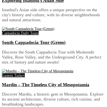
Exploring Istanbul’s Asian Side
Istanbul's Asian side offers a unique perspective on the
city's history and culture, with its diverse neighborhoods
and natural attractions.
Cappadocia Daily Tours
South Cappadocia Tour (Green)
Discover the South Cappadocia Tour with Meskendir
Valley, Rose Valley, and the Underground City. A perfect
mix of history and nature awaits!
Eastern Turkey
Mardin – The Timeless City of Mesopotamia
Discover Mardin, a historic gem in Mesopotamia. Explore
its ancient architecture, diverse culture, rich cuisine, and
breathtaking landscapes.