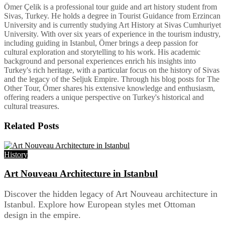
Ömer Çelik is a professional tour guide and art history student from
Sivas, Turkey. He holds a degree in Tourist Guidance from Erzincan
University and is currently studying Art History at Sivas Cumhuriyet
University. With over six years of experience in the tourism industry,
including guiding in Istanbul, Ömer brings a deep passion for
cultural exploration and storytelling to his work. His academic
background and personal experiences enrich his insights into
Turkey's rich heritage, with a particular focus on the history of Sivas
and the legacy of the Seljuk Empire. Through his blog posts for The
Other Tour, Ömer shares his extensive knowledge and enthusiasm,
offering readers a unique perspective on Turkey's historical and
cultural treasures.
Related
Posts
History
Art Nouveau Architecture in Istanbul
Discover the hidden legacy of Art Nouveau architecture in
Istanbul. Explore how European styles met Ottoman
design in the empire.