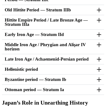
Old Hittite Period — Stratum IIIb
Hittite Empire Period / Late Bronze Age —
Stratum IIIa
Early Iron Age — Stratum IId
Middle Iron Age / Phrygian and Alişar IV
horizon
Late Iron Age / Achaemenid-Persian period
Hellenistic period
Byzantine period — Stratum Ib
Ottoman period — Stratum Ia
Japan’s Role in Unearthing History