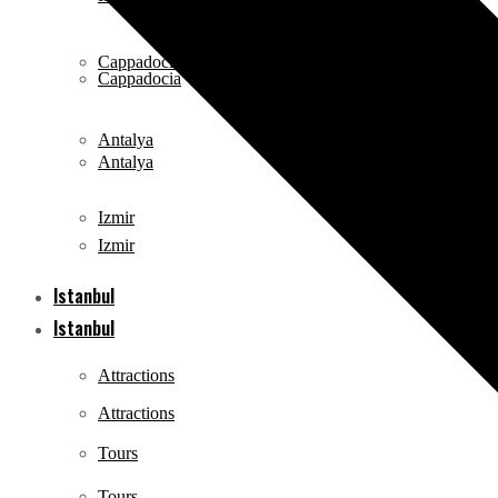
Cappadocia
Cappadocia
Antalya
Antalya
Izmir
Izmir
Istanbul
Istanbul
Attractions
Attractions
Tours
Tours