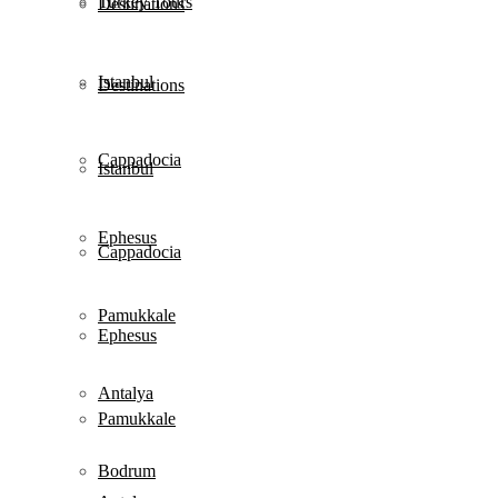
Turkey Tours
Destinations
Istanbul
Destinations
Cappadocia
Istanbul
Ephesus
Cappadocia
Pamukkale
Ephesus
Antalya
Pamukkale
Bodrum