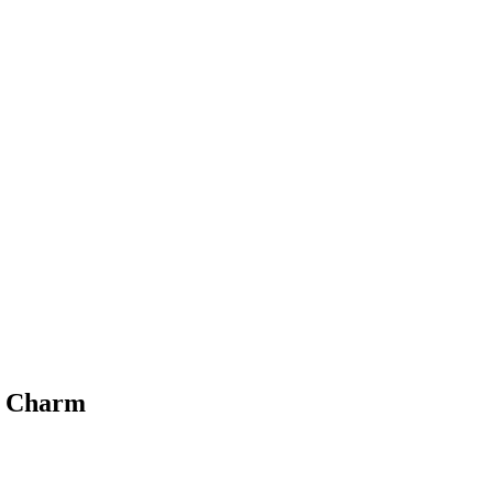
c Charm