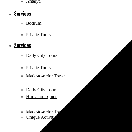
Antalya
Services
Bodrum
Private Tours
Services
Daily City Tours
Private Tours
Made-to-order Travel
Daily City Tours
Hire a tour guide
Made-to-order Travel
Unique Activities