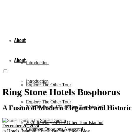
About
About
Introduction
Introduction
Explore The Other Tour
Ring Stone Hotels Bosphorus
Explore The Other Tour
A Fusion of Modern Elegance and Histori
2026 Itinerary of The Other Tour Istanbul
by
Soner Dursun
2026 Itinerary of The Other Tour Istanbul
December 20, 2024
Common Questions Answered
in
Hotels
,
Istanbul Hotels
,
Istanbul Travel Blog