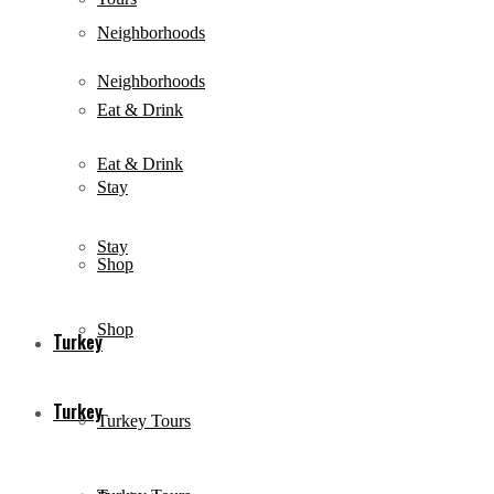
Neighborhoods
Neighborhoods
Eat & Drink
Eat & Drink
Stay
Stay
Shop
Shop
Turkey
Turkey
Turkey Tours