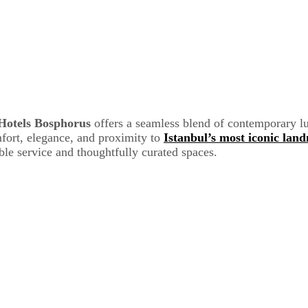
Hotels Bosphorus
offers a seamless blend of contemporary l
mfort, elegance, and proximity to
Istanbul’s most iconic lan
ble service and thoughtfully curated spaces.