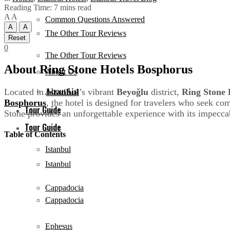
Reading Time: 7 mins read
A
A
Common Questions Answered
A
A
The Other Tour Reviews
Reset
0
The Other Tour Reviews
About Ring Stone Hotels Bosphorus
About Us
Located in
Istanbul
’s vibrant
Beyoğlu
district,
Ring Stone 
About Us
Bosphorus
, the hotel is designed for travelers who seek co
Tour Guide
Stone provides an unforgettable experience with its impecca
Tour Guide
Table of Contents
Istanbul
Istanbul
Cappadocia
Cappadocia
Ephesus