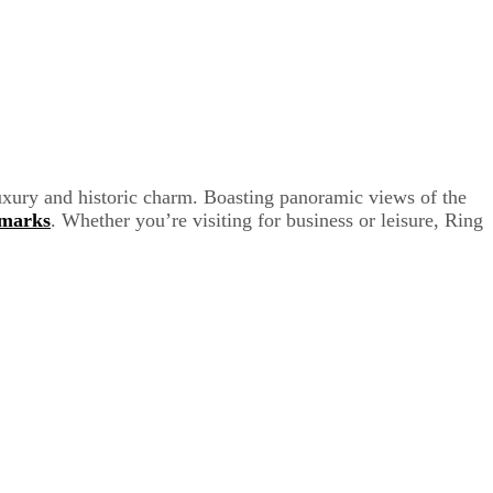
uxury and historic charm. Boasting panoramic views of the
dmarks
. Whether you’re visiting for business or leisure, Ring