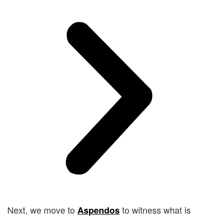
Next, we move to
to witness what is
Aspendos