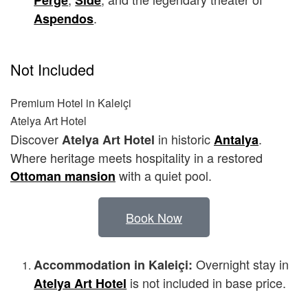
Perge
Side
.
Aspendos
Not Included
Premium Hotel in Kaleiçi
Atelya Art Hotel
Discover
in historic
.
Atelya Art Hotel
Antalya
Where heritage meets hospitality in a restored
with a quiet pool.
Ottoman mansion
Book Now
Overnight stay in
Accommodation in Kaleiçi:
is not included in base price.
Atelya Art Hotel