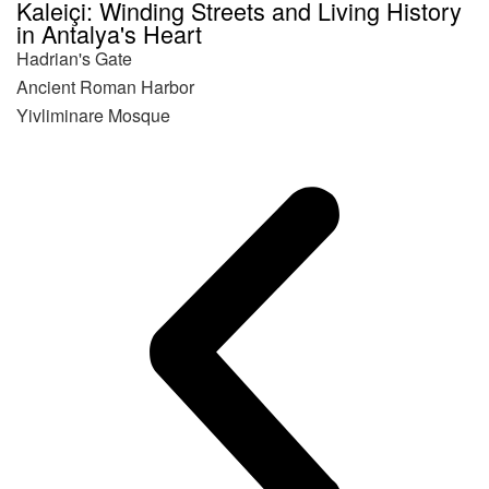
Kaleiçi: Winding Streets and Living History
in Antalya's Heart
Hadrian's Gate
Ancient Roman Harbor
Yivliminare Mosque