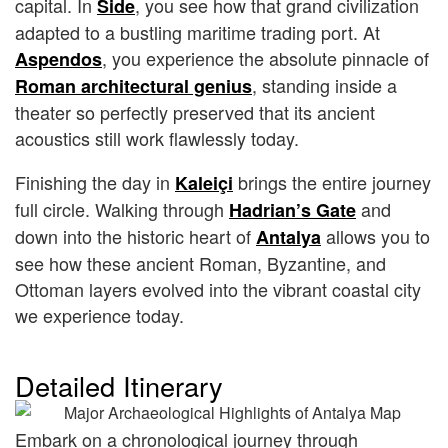
capital. In
, you see how that grand civilization
Side
adapted to a bustling maritime trading port. At
, you experience the absolute pinnacle of
Aspendos
, standing inside a
Roman architectural genius
theater so perfectly preserved that its ancient
acoustics still work flawlessly today.
Finishing the day in
brings the entire journey
Kaleiçi
full circle. Walking through
and
Hadrian’s Gate
down into the historic heart of
allows you to
Antalya
see how these ancient Roman, Byzantine, and
Ottoman layers evolved into the vibrant coastal city
we experience today.
Detailed Itinerary
Embark on a chronological journey through