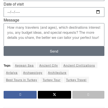
Date of visit
Message
Send
Tags:
Aegean Sea
Ancient City
Ancient Civilizations
Antalya
Archaeology
Architecture
Best Tours in Turkey
Turkey Tour
Turkey Travel