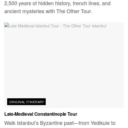
2,500 years of hidden history, trench lines, and
ancient mysteries with The Other Tour.
ORIGINAL ITINERARY
Late-Medieval Constantinople Tour
Walk Istanbul’s Byzantine past—from Yedikule to