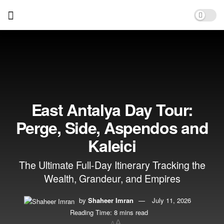
East Antalya Day Tour:
Perge, Side, Aspendos and
Kaleici
The Ultimate Full-Day Itinerary Tracking the
Wealth, Grandeur, and Empires
by
Shaheer Imran
July 11, 2026
Reading Time: 8 mins read
A
A