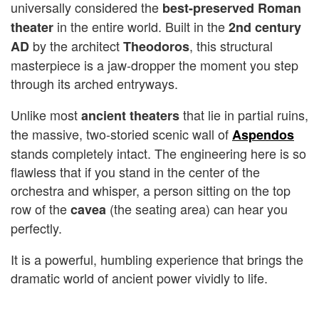
universally considered the
best-preserved Roman
in the entire world. Built in the
theater
2nd century
by the architect
, this structural
AD
Theodoros
masterpiece is a jaw-dropper the moment you step
through its arched entryways.
Unlike most
that lie in partial ruins,
ancient theaters
the massive, two-storied scenic wall of
Aspendos
stands completely intact. The engineering here is so
flawless that if you stand in the center of the
orchestra and whisper, a person sitting on the top
row of the
(the seating area) can hear you
cavea
perfectly.
It is a powerful, humbling experience that brings the
dramatic world of ancient power vividly to life.