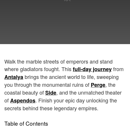
Walk the marble streets of emperors and stand
where gladiators fought. This
from
full-day journey
brings the ancient world to life, sweeping
Antalya
you through the monumental ruins of
, the
Perge
coastal beauty of
, and the unmatched theater
Side
of
. Finish your epic day unlocking the
Aspendos
secrets behind these legendary empires.
Table of Contents