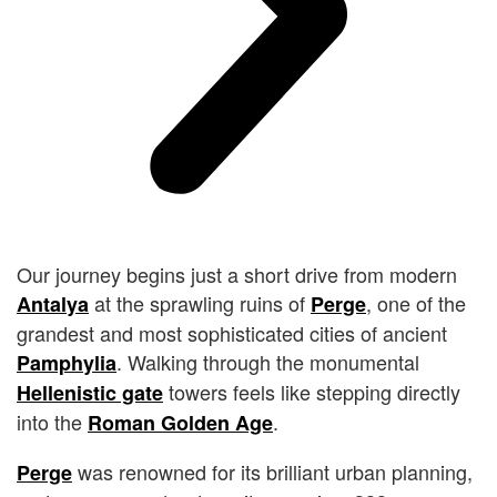
Our journey begins just a short drive from modern
at the sprawling ruins of
, one of the
Antalya
Perge
grandest and most sophisticated cities of ancient
. Walking through the monumental
Pamphylia
towers feels like stepping directly
Hellenistic gate
into the
.
Roman Golden Age
was renowned for its brilliant urban planning,
Perge