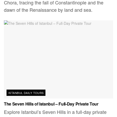
Chora, tracing the fall of Constantinople and the
dawn of the Renaissance by land and sea.
ISTANBUL DAILY TOURS
The Seven Hills of Istanbul – Full-Day Private Tour
Explore Istanbul’s Seven Hills in a full-day private