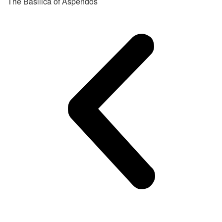
The Basilica of Aspendos