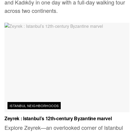
and Kadıköy in one day with a full-day walking tour
across two continents.
ISTANBUL NEIGHBORHOODS
Zeyrek : Istanbul’s 12th-century Byzantine marvel
Explore Zeyrek—an overlooked corner of Istanbul