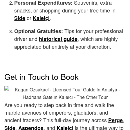
Souvenirs, extra
Personal Expenditures:
snacks, or shopping during your free time in
or
.
Side
Kaleiçi
Tips for your professional
Optional Gratuities:
driver and
, which are highly
historical guide
appreciated but entirely at your discretion.
Get in Touch to Book
Are you ready to step back in time and walk the
marble avenues of emperors, gladiators, and
ancient traders? This full-day journey across
,
Perge
,
, and
is the ultimate way to
Side
Aspendos
Kaleiçi