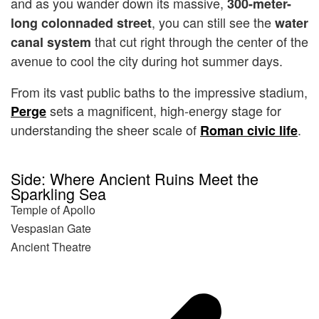
and as you wander down its massive,
300-meter-
, you can still see the
long colonnaded street
water
that cut right through the center of the
canal system
avenue to cool the city during hot summer days.
From its vast public baths to the impressive stadium,
sets a magnificent, high-energy stage for
Perge
understanding the sheer scale of
.
Roman civic life
Side: Where Ancient Ruins Meet the
Sparkling Sea
Temple of Apollo
Vespasian Gate
Ancient Theatre