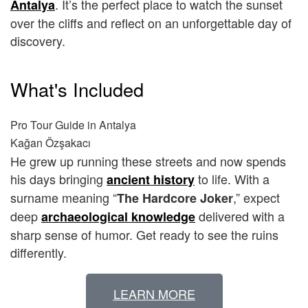
. It’s the perfect place to watch the sunset
Antalya
over the cliffs and reflect on an unforgettable day of
discovery.
What's Included
Pro Tour Guide in Antalya
Kağan Özşakacı
He grew up running these streets and now spends
his days bringing
to life. With a
ancient history
surname meaning “
,” expect
The Hardcore Joker
deep
delivered with a
archaeological knowledge
sharp sense of humor. Get ready to see the ruins
differently.
LEARN MORE