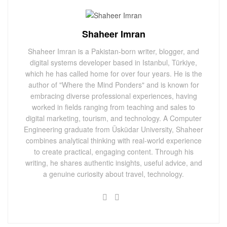
Shaheer Imran
Shaheer Imran is a Pakistan-born writer, blogger, and
digital systems developer based in Istanbul, Türkiye,
which he has called home for over four years. He is the
author of "Where the Mind Ponders" and is known for
embracing diverse professional experiences, having
worked in fields ranging from teaching and sales to
digital marketing, tourism, and technology. A Computer
Engineering graduate from Üsküdar University, Shaheer
combines analytical thinking with real-world experience
to create practical, engaging content. Through his
writing, he shares authentic insights, useful advice, and
a genuine curiosity about travel, technology.