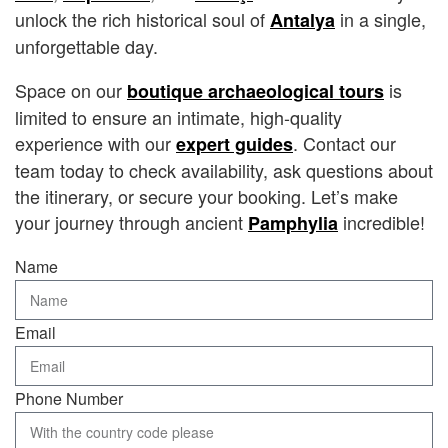
unlock the rich historical soul of
in a single,
Antalya
unforgettable day.
Space on our
is
boutique archaeological tours
limited to ensure an intimate, high-quality
experience with our
. Contact our
expert guides
team today to check availability, ask questions about
the itinerary, or secure your booking. Let’s make
your journey through ancient
incredible!
Pamphylia
Name
Email
Phone Number