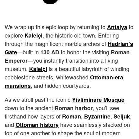
We wrap up this epic loop by returning to
to
Antalya
explore
, the historic old town. Entering
Kaleiçi
through the magnificent marble arches of
Hadrian’s
—built in
to honor the visiting
Gate
130 AD
Roman
—you instantly transition into a living
Emperor
museum.
is a beautiful labyrinth of winding
Kaleiçi
cobblestone streets, whitewashed
Ottoman-era
, and hidden courtyards.
mansions
As we stroll past the iconic
Yivliminare Mosque
down to the ancient
, you’ll see
Roman harbor
firsthand how layers of
,
,
,
Roman
Byzantine
Seljuk
and
have seamlessly stacked on
Ottoman history
top of one another to shape the soul of modern