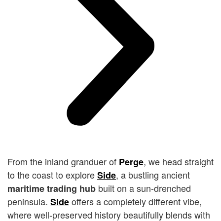
From the inland granduer of
, we head straight
Perge
to the coast to explore
, a bustling ancient
Side
built on a sun-drenched
maritime trading hub
peninsula.
offers a completely different vibe,
Side
where well-preserved history beautifully blends with