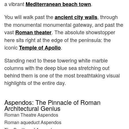
a vibrant
.
Mediterranean beach town
You will walk past the
, through
ancient city walls
the monumental monumental gateway, and past the
vast
. The absolute showstopper
Roman theater
here sits right at the edge of the peninsula: the
iconic
.
Temple of Apollo
Standing next to these towering white marble
columns with the deep blue sea stretching out
behind them is one of the most breathtaking visual
highlights of the entire day.
Aspendos: The Pinnacle of Roman
Architectural Genius
Roman Theatre Aspendos
Roman aqueduct Aspendos