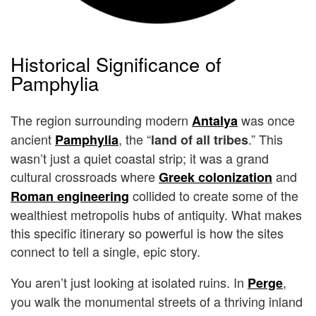
Historical Significance of
Pamphylia
The region surrounding modern
was once
Antalya
ancient
, the “
.” This
Pamphylia
land of all tribes
wasn’t just a quiet coastal strip; it was a grand
cultural crossroads where
and
Greek colonization
collided to create some of the
Roman engineering
wealthiest metropolis hubs of antiquity. What makes
this specific itinerary so powerful is how the sites
connect to tell a single, epic story.
You aren’t just looking at isolated ruins. In
,
Perge
you walk the monumental streets of a thriving inland