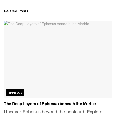
Related
Posts
EPHESUS
The Deep Layers of Ephesus beneath the Marble
Uncover Ephesus beyond the postcard. Explore