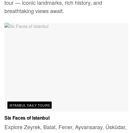
tour — iconic landmarks, rich history, and
breathtaking views await.
ISTANBUL DAILY TOURS
Six Faces of Istanbul
Explore Zeyrek, Balat, Fener, Ayvansaray, Üsküdar,