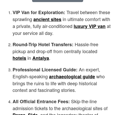
Travel between these
VIP Van for Exploration:
sprawling
in ultimate comfort with
ancient sites
a private, fully air-conditioned
at
luxury VIP van
your service all day.
Hassle-free
Round-Trip Hotel Transfers:
pickup and drop-off from centrally located
in
.
hotels
Antalya
An expert,
Professional Licensed Guide:
English-speaking
who
archaeological guide
brings the ruins to life with deep historical
context and fascinating stories.
Skip-the-line
All Official Entrance Fees:
admission tickets to the archaeological sites of
,
, and the legendary theater of