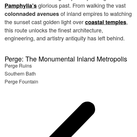
glorious past. From walking the vast
Pamphylia’s
of inland empires to watching
colonnaded avenues
the sunset cast golden light over
,
coastal temples
this route unlocks the finest architecture,
engineering, and artistry antiquity has left behind.
Perge: The Monumental Inland Metropolis
Perge Ruins
Southern Bath
Perge Fountain