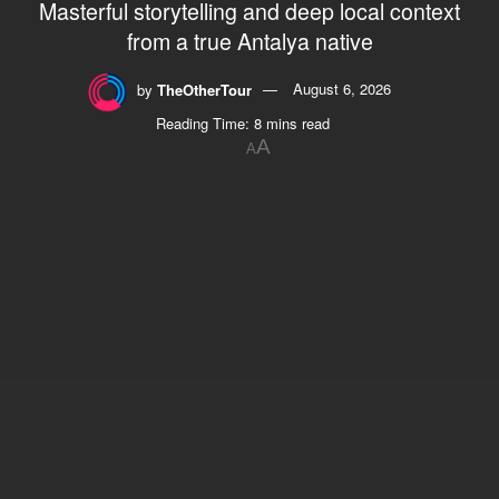
Masterful storytelling and deep local context
from a true Antalya native
by
TheOtherTour
August 6, 2026
Reading Time: 8 mins read
A
A