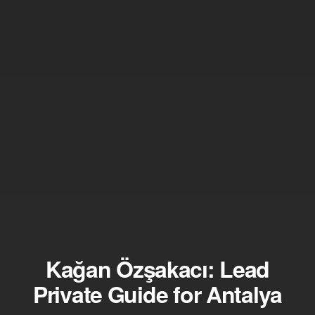
Kağan Özşakacı: Lead
Private Guide for Antalya