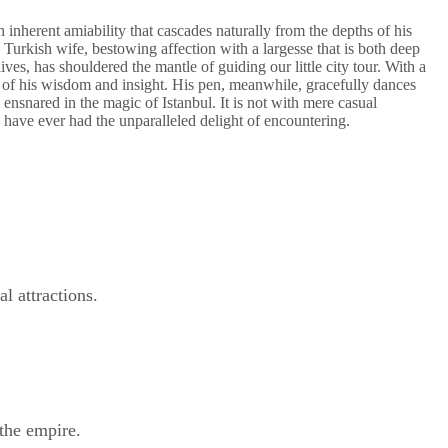
 inherent amiability that cascades naturally from the depths of his
 Turkish wife, bestowing affection with a largesse that is both deep
ves, has shouldered the mantle of guiding our little city tour. With a
n of his wisdom and insight. His pen, meanwhile, gracefully dances
ensnared in the magic of Istanbul. It is not with mere casual
ave ever had the unparalleled delight of encountering.
l attractions.
the empire.