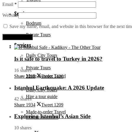
Antalya
Email
*
Services
Website
Bodrum
Save my name, email, and website in this browser for the next ti
Private Tours
Services
Daily City Tours
Is it safe to travel to Turkey in 2026?
Private Tours
16 shares
Made-to-order Travel
Share
2298
Tweet
1436
Istanbul Earthquake: A 2026 Update
Daily City Tours
Hire a tour guide
42 shares
Share
1934
Tweet
1209
Made-to-order Travel
Exploring Istanbul’s Asian Side
Unique Activities
10 shares