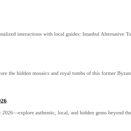
alized interactions with local guides: Istanbul Alternative To
ore the hidden mosaics and royal tombs of this former Byzant
026
r 2026—explore authentic, local, and hidden gems beyond the t