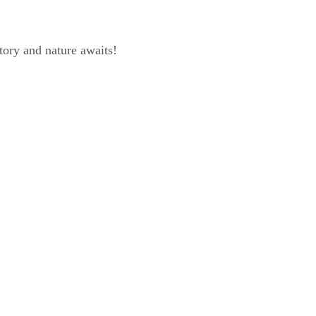
tory and nature awaits!