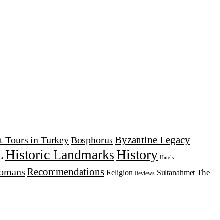
Byzantine Legacy
t Tours in Turkey
Bosphorus
Historic Landmarks
History
Hotels
ia
Recommendations
tomans
The
Religion
Sultanahmet
Reviews