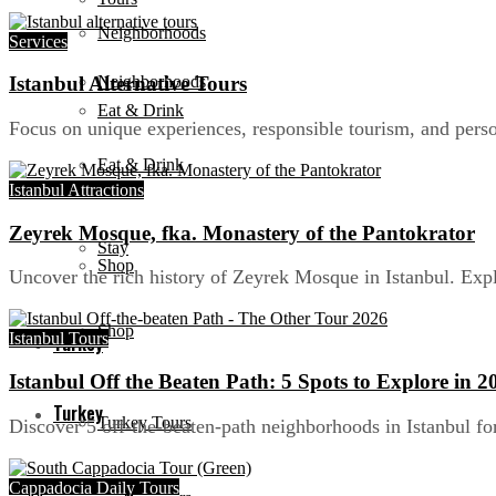
Neighborhoods
Services
Neighborhoods
Istanbul Alternative Tours
Eat & Drink
Focus on unique experiences, responsible tourism, and person
Eat & Drink
Stay
Istanbul Attractions
Zeyrek Mosque, fka. Monastery of the Pantokrator
Stay
Shop
Uncover the rich history of Zeyrek Mosque in Istanbul. Expl
Shop
Istanbul Tours
Turkey
Istanbul Off the Beaten Path: 5 Spots to Explore in 2
Turkey
Turkey Tours
Discover 5 off-the-beaten-path neighborhoods in Istanbul fo
Cappadocia Daily Tours