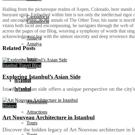
Hailing from the picturesque realms of Aspen, Colorado, here stands a 
buoyant spirit. Embodied within him is not only the intellectual rigor
Cappadocia
and unconditional. In the annals of The Other Tour, his name is inscrib
Cappadocia
vision both lucid and encompassing, he navigates through the web of u
across the pages of our Blog, weaving a symphony of words that sing bo
acknowledgment but with the utmost sincerity and deep reverence tha
Antalya
Antalya
Related
Posts
Izmir
Istanbul Travel Blog
Izmir
Exploring Istanbul’s Asian Side
Istanbul
Istanbul
Istanbul's Asian side offers a unique perspective on the city'
Attractions
History
Attractions
Art Nouveau Architecture in Istanbul
Tours
Discover the hidden legacy of Art Nouveau architecture in 
Tours