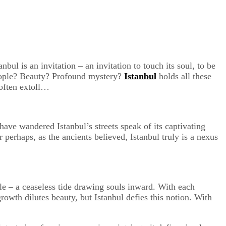
bul is an invitation – an invitation to touch its soul, to be
 people? Beauty? Profound mystery?
Istanbul
holds all these
 often extoll…
 have wandered Istanbul’s streets speak of its captivating
erhaps, as the ancients believed, Istanbul truly is a nexus
ple – a ceaseless tide drawing souls inward. With each
owth dilutes beauty, but Istanbul defies this notion. With