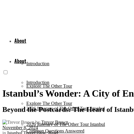
About
About
Introduction
Introduction
Explore The Other Tour
Istanbul’s Wonder: A City of E
Explore The Other Tour
Beyond the Postcards: The Heart of Istanb
2026 Itinerary of The Other Tour Istanbul
by
Trevor Brown
2026 Itinerary of The Other Tour Istanbul
November 8, 2024
Common Questions Answered
in
Istanbul Travel Blog
,
Read