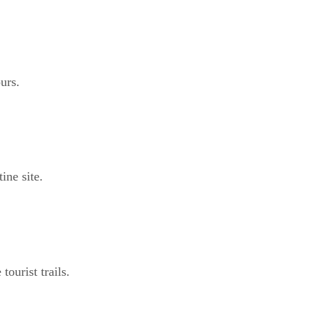
urs.
ine site.
ourist trails.