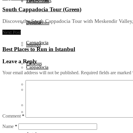
Turkey Tours
Destinations
South Cappadocia Tour (Green)
Discover the South Cappadocia Tour with Meskendir Valley, 
Istanbul
Destinations
Next Post
Cappadocia
Istanbul
Best Places to Run in Istanbul
Leave a Reply
Ephesus
Cappadocia
Your email address will not be published.
Required fields are marked
Pamukkale
Ephesus
Antalya
Pamukkale
Comment
*
Bodrum
Name
*