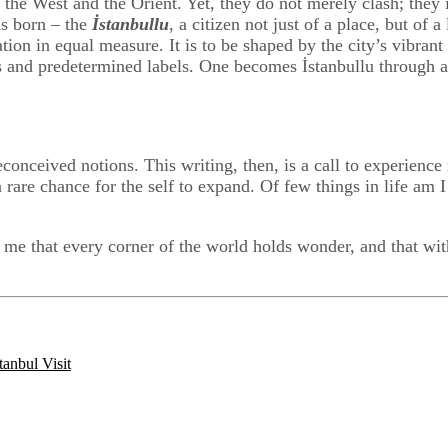
: the West and the Orient. Yet, they do not merely clash; they 
is born – the
İstanbullu
, a citizen not just of a place, but of 
ion in equal measure. It is to be shaped by the city’s vibrant t
ions and predetermined labels. One becomes İstanbullu through 
onceived notions. This writing, then, is a call to experience 
a rare chance for the self to expand. Of few things in life am I
 that every corner of the world holds wonder, and that withi
tanbul Visit