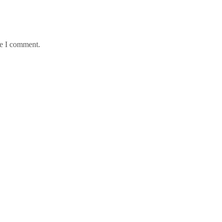
me I comment.