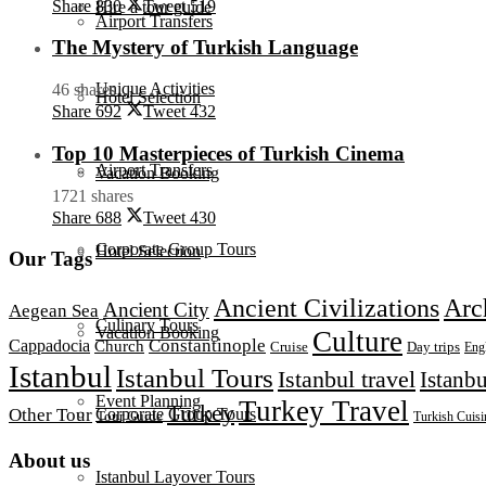
Share
830
Tweet
519
Hire a tour guide
Airport Transfers
The Mystery of Turkish Language
Unique Activities
46 shares
Hotel Selection
Share
692
Tweet
432
Top 10 Masterpieces of Turkish Cinema
Airport Transfers
Vacation Booking
1721 shares
Share
688
Tweet
430
Corporate Group Tours
Hotel Selection
Our Tags
Ancient Civilizations
Arc
Ancient City
Aegean Sea
Culinary Tours
Vacation Booking
Culture
Constantinople
Cappadocia
Church
Day trips
Cruise
Eng
Istanbul
Istanbul Tours
Istanbul travel
Istanbu
Event Planning
Turkey Travel
Turkey
Corporate Group Tours
Other Tour
Tour Guide
Turkish Cuisi
About us
Istanbul Layover Tours