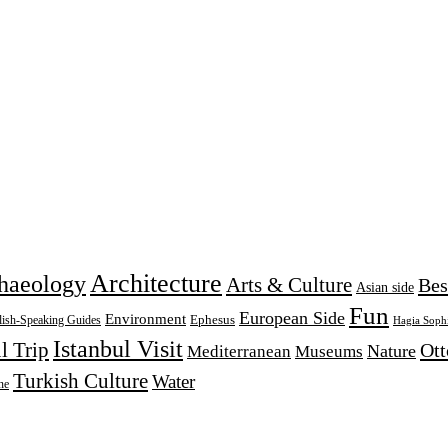
Architecture
haeology
Arts & Culture
Bes
Asian side
Fun
European Side
Environment
Ephesus
lish-Speaking Guides
Hagia Soph
Istanbul Visit
l Trip
Ot
Nature
Mediterranean
Museums
Turkish Culture
Water
ne