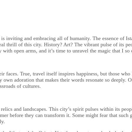
is inviting and embracing all of humanity. The essence of Istan
al thrill of this city. History? Art? The vibrant pulse of its
 with open arms, and it’s time to unravel the magic that I so
ir faces. True, travel itself inspires happiness, but those who
own adoration that makes their words resonate so deeply. Or p
ssroads of cultures.
elics and landscapes. This city’s spirit pulses within its peo
mer before they can transform it. Some might fear that such gr
ly.