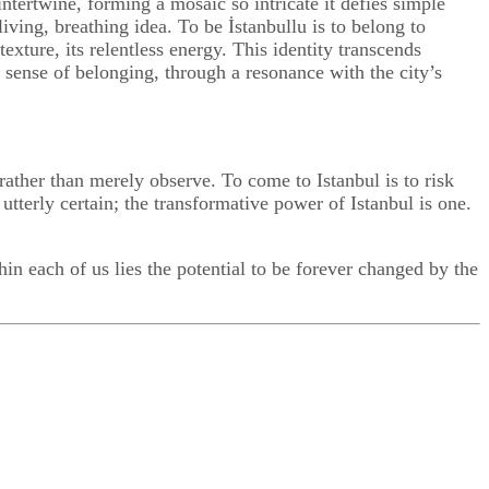
intertwine, forming a mosaic so intricate it defies simple
a living, breathing idea. To be İstanbullu is to belong to
exture, its relentless energy. This identity transcends
a sense of belonging, through a resonance with the city’s
rather than merely observe. To come to Istanbul is to risk
 utterly certain; the transformative power of Istanbul is one.
n each of us lies the potential to be forever changed by the