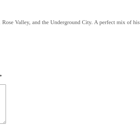
Rose Valley, and the Underground City. A perfect mix of his
*