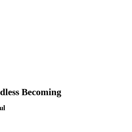
ndless Becoming
ul