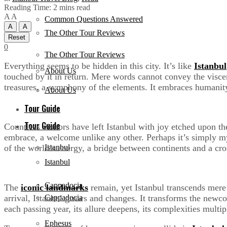
Reading Time: 2 mins read
A
A
Common Questions Answered
A
A
The Other Tour Reviews
Reset
0
The Other Tour Reviews
Everything seems to be hidden in this city. It’s like
Istanbul
About Us
touched by it in return. Mere words cannot convey the viscer
treasures, a symphony of the elements. It embraces humanity
About Us
Tour Guide
Tour Guide
Countless visitors have left Istanbul with joy etched upon the
embrace, a welcome unlike any other. Perhaps it’s simply my 
of the world’s energy, a bridge between continents and a cro
Istanbul
Istanbul
Cappadocia
The
iconic landmarks
remain, yet Istanbul transcends mere r
arrival, Istanbul grows and changes. It transforms the newco
Cappadocia
each passing year, its allure deepens, its complexities multip
Ephesus