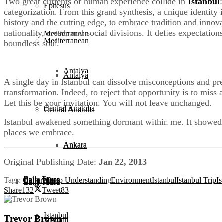
Two great currents of human experience collide in
Istanbul
Ephesus
categorization. From this grand synthesis, a unique identity 
history and the cutting edge, to embrace tradition and innovat
nationality, creed, and social divisions. It defies expectat
Mediterranean
Mediterranean
boundless soul.
Antalya
Antalya
A single day in Istanbul can dissolve misconceptions and prec
transformation. Indeed, to reject that opportunity is to miss 
Let this be your invitation. You will not leave unchanged.
Central Anatolia
Central Anatolia
Istanbul awakened something dormant within me. It showed me
places we embrace.
Ankara
Ankara
Original Publishing Date:
Jan 22, 2013
Daily Tours
Tags:
Culture
Deep Understanding
Environment
Istanbul
Istanbul Trip
Is
Daily Tours
Share
132
Tweet
83
Istanbul
Trevor Brown
Istanbul