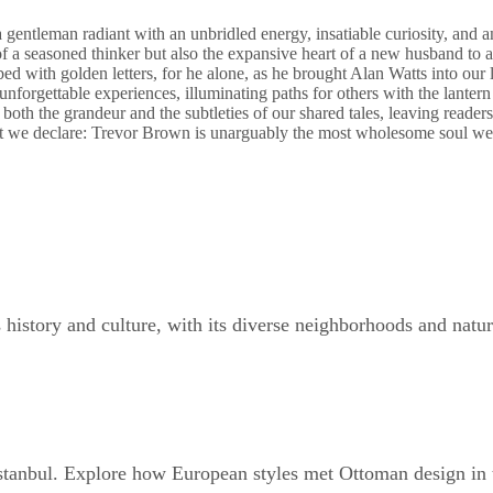
gentleman radiant with an unbridled energy, insatiable curiosity, and an
 of a seasoned thinker but also the expansive heart of a new husband to a
ed with golden letters, for he alone, as he brought Alan Watts into our li
nforgettable experiences, illuminating paths for others with the lanter
th the grandeur and the subtleties of our shared tales, leaving readers 
t we declare: Trevor Brown is unarguably the most wholesome soul we h
s history and culture, with its diverse neighborhoods and natura
Istanbul. Explore how European styles met Ottoman design in 