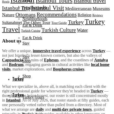
Istanbul Tours
Istanbul travel
Hotels
Istanbul Visit
Istanbul Trip
Neighborhoods
Mediterranean
Museums
Recommendations
Ottomans
Nature
Religion
Reviews
Neighborhoods
Turkey
Turkey
The Other Tour
Sultanahmet
Tour Guide
Eat & Drink
Travel
Turkish Culture
Water
Turkish Cuisine
Eat & Drink
About us
Stay
We offer a unique,
immersive travel experience
across
Turkey
—
not just Istanbul's lesser-known corners, but also the valleys of
Stay
Cappadocia
, the ruins of
Ephesus
, and the coastlines of
Antalya
Shop
and
Bodrum
, engaging guests in cultural activities like
local home
visits
, market explorations, and
Bosphorus cruises
.
Shop
Turkey
What we specialize in, above all, is matching each client with the
right professional guide for wherever they're headed in
Turkey
—
Turkey
though if we're being honest, our roster is still concentrated mostly
Turkey Tours
in
Istanbul
. As of July 2026, that roster stands at fifty guides, each
one personally vetted rather than pulled from a directory. Most of
what we arrange are
daily
and
multi-day private tours
, guided
primarily in English, with guides available in other languages on