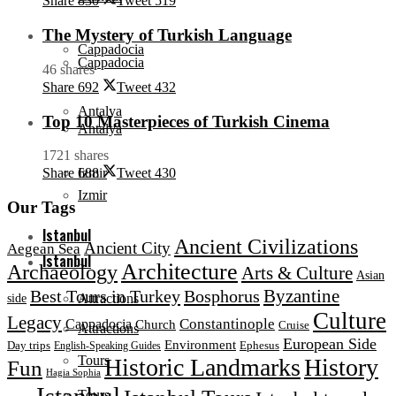
Share
830
Tweet
519
The Mystery of Turkish Language
Cappadocia
Cappadocia
46 shares
Share
692
Tweet
432
Antalya
Top 10 Masterpieces of Turkish Cinema
Antalya
1721 shares
Izmir
Share
688
Tweet
430
Izmir
Our Tags
Istanbul
Ancient Civilizations
Ancient City
Aegean Sea
Istanbul
Architecture
Archaeology
Arts & Culture
Asian
Byzantine
Best Tours in Turkey
Bosphorus
Attractions
side
Culture
Legacy
Constantinople
Cappadocia
Church
Cruise
Attractions
European Side
Environment
Day trips
Ephesus
English-Speaking Guides
Tours
Historic Landmarks
History
Fun
Hagia Sophia
Istanbul
Tours