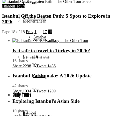
Ephesus
Istanbul Tours
Istanbul Off the Beaten Path: 5 Spots to Explore in
Mediterranean
Mediterranean
2026
Page 18 of 18
Prev
1
…
17
18
Antalya
Antalya
Is it safe to travel to Turkey in 2026?
Central Anatolia
Central Anatolia
16 shares
Share
2298
Tweet
1436
Istanbul Earthquake: A 2026 Update
Ankara
Ankara
42 shares
Share
1934
Tweet
1209
Daily Tours
Daily Tours
Exploring Istanbul’s Asian Side
10 shares
Istanbul
Istanbul