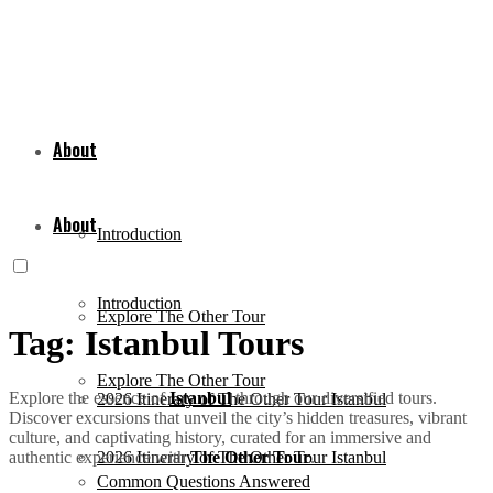
About
About
Introduction
Introduction
Explore The Other Tour
Tag:
Istanbul Tours
Explore The Other Tour
Explore the essence of
Istanbul
through our diversified tours.
2026 Itinerary of The Other Tour Istanbul
Discover excursions that unveil the city’s hidden treasures, vibrant
culture, and captivating history, curated for an immersive and
authentic experience with
The Other Tour
.
2026 Itinerary of The Other Tour Istanbul
Common Questions Answered