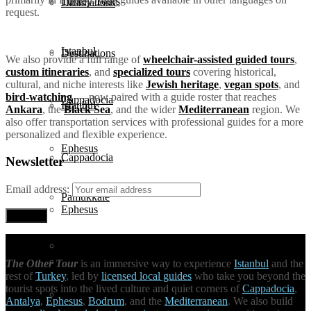
Turkey Tours
Destinations
request.
Istanbul
Destinations
We also provide a full range of
wheelchair-assisted guided tours
,
custom itineraries
, and
specialized tours
covering historical,
cultural, and niche interests like
Jewish heritage
,
vegan spots
, and
bird-watching
— now paired with a guide roster that reaches
Cappadocia
Istanbul
Ankara
, the
Black Sea
, and the wider
Mediterranean
region. We
also offer transportation services with professional guides for a more
personalized and flexible experience.
Ephesus
Cappadocia
Newsletter
Email address:
Pamukkale
Ephesus
Antalya
Pamukkale
The Other Tour
is an immersive way to experience
Istanbul
and the
rest of
Turkey
, led by
licensed local guides
who take you beyond the
tourist spots into the lived culture and quiet corners of
Cappadocia
,
Bodrum
Antalya
,
Ephesus
,
Bodrum
, and the
Mediterranean
. We also build