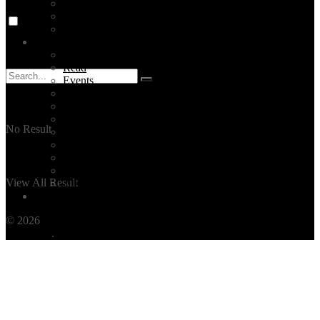
Event Planning
Corporate Group Tours
All Our Services
Blog
TOP 5 ISTANBUL
Read
Events
News
Turkey
Documentary
No Result
Turkish Food
Turkish Music
Istanbul Videos
All Categories
View All Result
All Posts
Contact
© 2026
THE OTHER TOUR
by BEFORE TRAVEL - TÜRSAB
NO: 7651
.