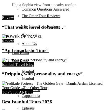
Hagia Sophia view from a nearby rooftop
Common Questions Answered
The Other Tour Reviews
Review
The Other Tour Reviews
“That weird, novel closeness…”
About Us
Review
About Us
“An Iconoclastic Tour”
Tour Guide
Tour Guide
Istanbul Travel Blog
Istanbul
“Dripping with personality and energy”
Istanbul
Cappadocia
TOP 5 ISTANBUL
Cappadocia
Best Istanbul Tours 2026
Ephesus