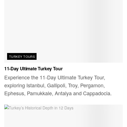
TURKEY TOURS
11-Day Ultimate Turkey Tour
Experience the 11-Day Ultimate Turkey Tour,
exploring Istanbul, Gallipoli, Troy, Pergamon,
Ephesus, Pamukkale, Antalya and Cappadocia.