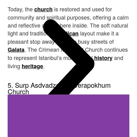
Today, the
is restored and used for
church
community and spiritual purposes, offering a calm
and reflective atmosphere inside. The soft natural
light and traditional
layout make it a
Anglican
pleasant stop away from the busy streets of
. The Crimean Memorial Church continues
Galata
to represent Istanbul’s multicultural
and
history
living
.
heritage
5. Surp Asdvadzadzin Verapokhum
Church