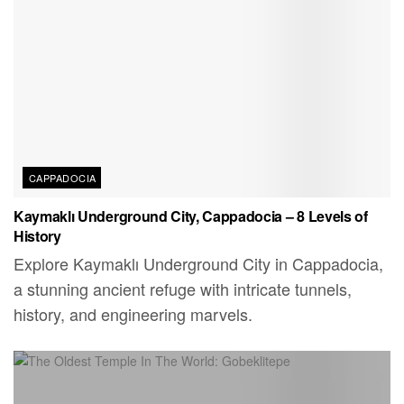
CAPPADOCIA
Kaymaklı Underground City, Cappadocia – 8 Levels of
History
Explore Kaymaklı Underground City in Cappadocia,
a stunning ancient refuge with intricate tunnels,
history, and engineering marvels.