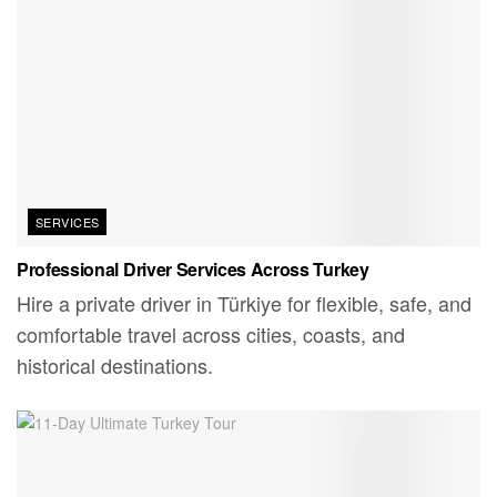
SERVICES
Professional Driver Services Across Turkey
Hire a private driver in Türkiye for flexible, safe, and
comfortable travel across cities, coasts, and
historical destinations.