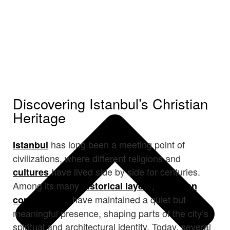
Discovering Istanbul’s Christian
Heritage
has long been a meeting point of
Istanbul
civilizations, where different religions and
have lived side by side for centuries.
cultures
Among its many
,
historical layers
Christian
have maintained a quiet but
communities
meaningful presence, shaping parts of the city’s
spiritual and architectural identity. Today, several