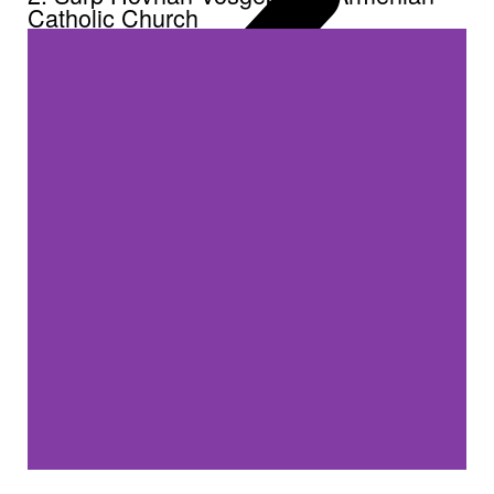
Catholic Church