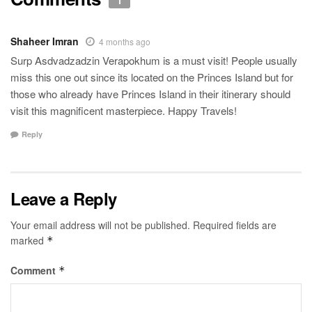
1
Shaheer Imran
4 months ago
Surp Asdvadzadzin Verapokhum is a must visit! People usually
miss this one out since its located on the Princes Island but for
those who already have Princes Island in their itinerary should
visit this magnificent masterpiece. Happy Travels!
Reply
Leave a Reply
Your email address will not be published.
Required fields are
marked
*
Comment
*