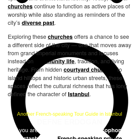
continue to function as active places of
churches
worship while also standing as reminders of the
city’s
.
diverse past
Exploring these
offers a chance to see
churches
a different side of the city — one that moves away
from grand imperial monuments and focuses
instead on
, tradition, and living
community life
heritage. From hidden
to
courtyard churches
island hilltops and historic urban streets, these
spaces reflect the cultural richness that has long
defined the character of
.
Istanbul
Another French-speaking Tour Guide in Istanbul
DEFNE ERDOGAN
If you are in search of a
guide francophone
, or a
à Istanbul
French-speaking private