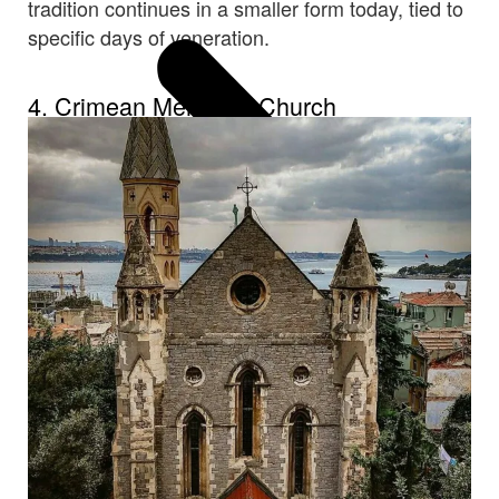
tradition continues in a smaller form today, tied to
specific days of veneration.
4. Crimean Memorial Church