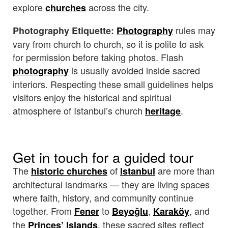
explore
across the city.
churches
rules may
Photography Etiquette:
Photography
vary from church to church, so it is polite to ask
for permission before taking photos. Flash
is usually avoided inside sacred
photography
interiors. Respecting these small guidelines helps
visitors enjoy the historical and spiritual
atmosphere of Istanbul’s church
.
heritage
Get in touch for a guided tour
The
of
are more than
historic churches
Istanbul
architectural landmarks — they are living spaces
where faith, history, and community continue
together. From
to
,
, and
Fener
Beyoğlu
Karaköy
the
, these sacred sites reflect
Princes’ Islands