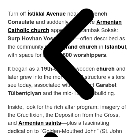
Turn off
near the
İstiklal Avenue
French
and suddenly a massive
Consulate
Armenian
appears on Zambak Sokak:
Catholic church
—often described as
Surp Hovhan Vosgeperan
the community’s most
in
,
grand church
Istanbul
with space for roughly
.
600 worshippers
It began as a
wooden
and
19th-century
church
later grew into the monumental structure visitors
see today, associated with architect
Garabet
and the mid-1800s rebuilding.
Tülbentçiyan
Inside, look for the rich altar program: imagery of
the Crucifixion, the Deposition from the Cross,
and
—plus a fascinating
Armenian saints
dedication to “Golden-Mouthed John” (St. John