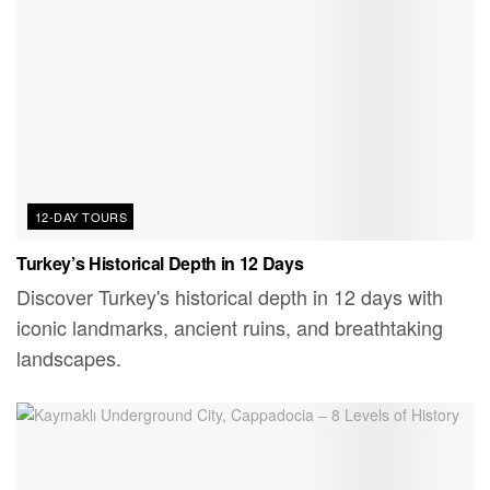
12-DAY TOURS
Turkey’s Historical Depth in 12 Days
Discover Turkey's historical depth in 12 days with
iconic landmarks, ancient ruins, and breathtaking
landscapes.