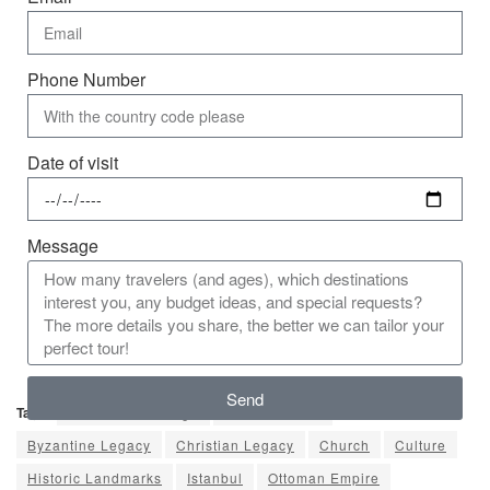
Phone Number
Date of visit
Message
Send
Tags:
Armenian Heritage
Arts & Culture
Byzantine Legacy
Christian Legacy
Church
Culture
Historic Landmarks
Istanbul
Ottoman Empire