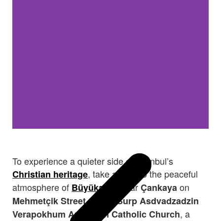
To experience a quieter side of
Istanbul
’s
, take a ferry to the peaceful
Christian heritage
atmosphere of
. Near
on
Büyükada
Çankaya
stands
Mehmetçik Street
Surp Asdvadzadzin
, a
Verapokhum Armenian Catholic Church