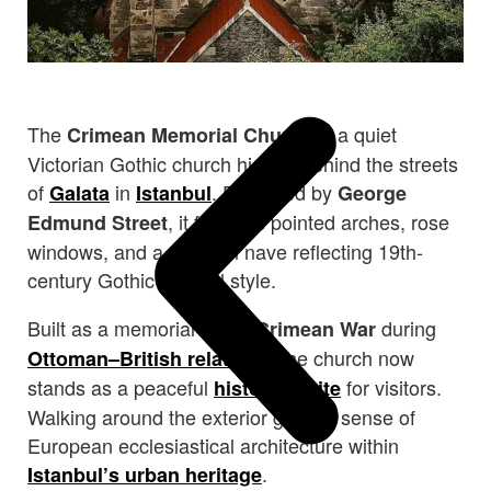
The
is a quiet
Crimean Memorial Church
Victorian Gothic church hidden behind the streets
of
in
. Designed by
Galata
Istanbul
George
, it features pointed arches, rose
Edmund Street
windows, and a graceful nave reflecting 19th-
century Gothic Revival style.
Built as a memorial to the
during
Crimean War
, the church now
Ottoman–British relations
stands as a peaceful
for visitors.
historical site
Walking around the exterior gives a sense of
European ecclesiastical architecture within
.
Istanbul’s urban heritage