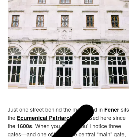
Just one street behind the main road in
sits
Fener
the
, based here since
Ecumenical Patriarchate
the
. When you arrive, you’ll notice three
1600s
gates—and one of them, the central “main” gate,