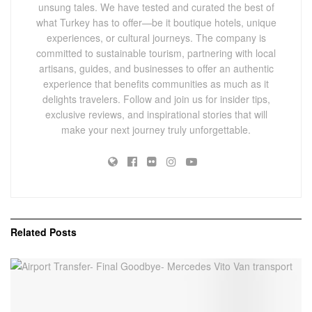
unsung tales. We have tested and curated the best of
what Turkey has to offer—be it boutique hotels, unique
experiences, or cultural journeys. The company is
committed to sustainable tourism, partnering with local
artisans, guides, and businesses to offer an authentic
experience that benefits communities as much as it
delights travelers. Follow and join us for insider tips,
exclusive reviews, and inspirational stories that will
make your next journey truly unforgettable.
Related
Posts