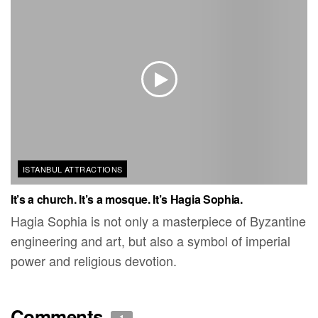
ISTANBUL ATTRACTIONS
It’s a church. It’s a mosque. It’s Hagia Sophia.
Hagia Sophia is not only a masterpiece of Byzantine
engineering and art, but also a symbol of imperial
power and religious devotion.
Comments