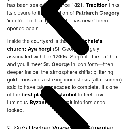
has been sealed shut since
.
links
1821
Tradition
its closure to the execution of
Patriarch Gregory
in front of that gate, and it has never been
V
opened again.
Inside the courtyard is the
Patriarchate’s
(St. George), largely
church: Aya Yorgi
associated with the
. Step into the narthex
1700s
and you’ll meet
in icon form—then
St. George
deeper inside, the atmosphere shifts: glittering
gold icons and a striking iconostasis (altar screen)
said to have taken decades to complete. It’s one
of the
in
to feel how
best places
Istanbul
luminous
interiors once
Byzantine church
looked.
2. Surp Hovhan Vosgeperan Armenian