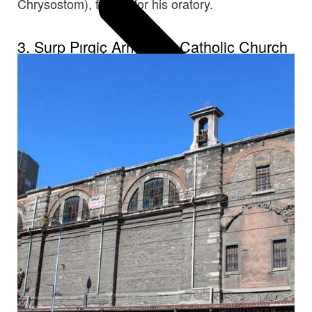
Chrysostom), famed for his oratory.
3. Surp Pırgiç Armenian Catholic Church