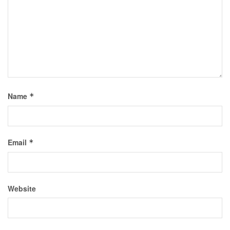
Name
*
Email
*
Website