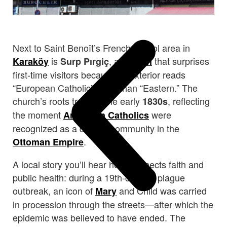
Next to Saint Benoît’s French school area in
is
, a
that surprises
Karaköy
Surp Pırgiç
church
first-time visitors because its exterior reads
“European Catholic” more than “Eastern.” The
church’s roots trace to the early
, reflecting
1830s
the moment
were
Armenian Catholics
recognized as a distinct community in the
.
Ottoman Empire
A local story you’ll hear here connects faith and
public health: during a 19th-century plague
outbreak, an icon of
and Child was carried
Mary
in procession through the streets—after which the
epidemic was believed to have ended. The