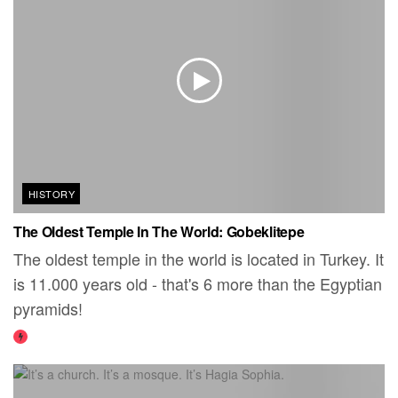
HISTORY
The Oldest Temple In The World: Gobeklitepe
The oldest temple in the world is located in Turkey. It
is 11.000 years old - that's 6 more than the Egyptian
pyramids!