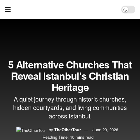
5 Alternative Churches That
Reveal Istanbul’s Christian
Heritage
A quiet journey through historic churches,
hidden courtyards, and living communities
across Istanbul.
by
TheOtherTour
June 23, 2026
Reading Time: 10 mins read