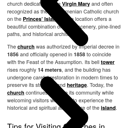
church dedicated to the
and often
Virgin Mary
recognized as the only Armenian Catholic church
on the
. The location offers a
Princes’ Islands
beautiful combination of island scenery, pine-lined
paths, and historical architecture.
The
was authorized by imperial decree in
church
and officially opened in
to coincide
1856
1858
with the Feast of the Assumption. Its bell
tower
rises roughly
, and the building has
14 meters
undergone careful restoration in modern times to
preserve its structure and
. Today, the
heritage
continues to serve its community while
church
welcoming visitors who wish to experience the
historical and spiritual atmosphere of the
.
island
Tips for Visiting Churches in