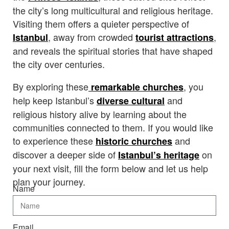
the city’s long multicultural and religious heritage.
Visiting them offers a quieter perspective of
, away from crowded
,
Istanbul
tourist attractions
and reveals the spiritual stories that have shaped
the city over centuries.
By exploring these
, you
remarkable churches
help keep Istanbul’s
and
diverse cultural
religious history alive by learning about the
communities connected to them. If you would like
to experience these
and
historic churches
discover a deeper side of
on
Istanbul’s heritage
your next visit, fill the form below and let us help
plan your journey.
Name
Email