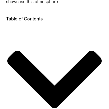
showcase this atmosphere.
Table of Contents