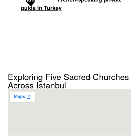
,
is another very
guide in Turkey
Defne
strong option.
Exploring Five Sacred Churches
Across Istanbul