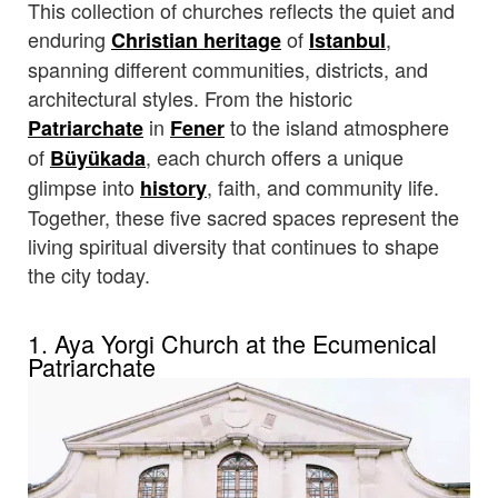
This collection of churches reflects the quiet and
enduring
of
,
Christian heritage
Istanbul
spanning different communities, districts, and
architectural styles. From the historic
in
to the island atmosphere
Patriarchate
Fener
of
, each church offers a unique
Büyükada
glimpse into
, faith, and community life.
history
Together, these five sacred spaces represent the
living spiritual diversity that continues to shape
the city today.
1. Aya Yorgi Church at the Ecumenical
Patriarchate