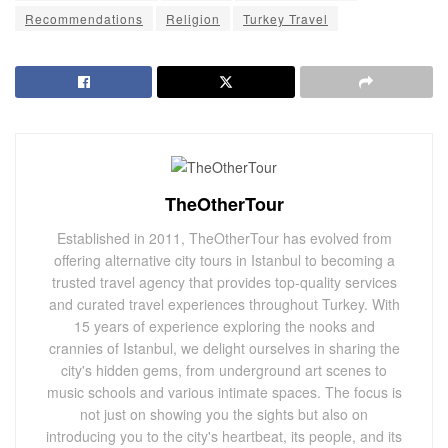
Recommendations
Religion
Turkey Travel
TheOtherTour
Established in 2011, TheOtherTour has evolved from
offering alternative city tours in Istanbul to becoming a
trusted travel agency that provides top-quality services
and curated travel experiences throughout Turkey. With
15 years of experience exploring the nooks and
crannies of Istanbul, we delight ourselves in sharing the
city's hidden gems, from underground art scenes to
music schools and various intimate spaces. The focus is
not just on showing you the sights but also on
introducing you to the city's heartbeat, its people, and its