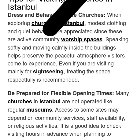
Istanbul
When
Dress and Behavior Inside Churches:
exploring
in
, modest clothing
churches
Istanbul
and quiet behavior are appreciated since these
are active community
. Speaking
worship spaces
softly and moving calmly inside the buildings
helps preserve the peaceful atmosphere visitors
come to experience. Even if you are visiting
mainly for
, treating the space
sightseeing
respectfully is recommended.
Many
Be Prepared for Flexible Opening Times:
in
are not operated like
churches
Istanbul
regular
. Access to some sites may
museums
depend on community services, staff availability,
or religious activities. It is a good idea to check
visiting hours in advance when planning to