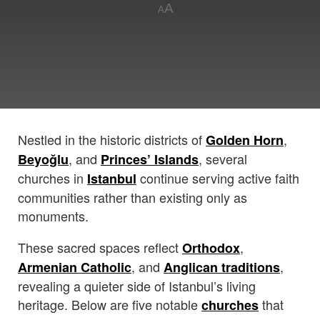
A
A
Nestled in the historic districts of
,
Golden Horn
, and
, several
Beyoğlu
Princes’ Islands
churches in
continue serving active faith
Istanbul
communities rather than existing only as
monuments.
These sacred spaces reflect
,
Orthodox
, and
,
Armenian Catholic
Anglican traditions
revealing a quieter side of Istanbul’s living
heritage. Below are five notable
that
churches