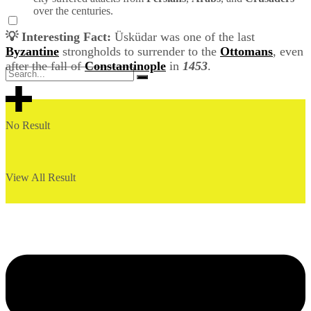
over the centuries.
💡 Interesting Fact:
Üsküdar was one of the last
Byzantine
strongholds to surrender to the
Ottomans
, even
after the fall of
Constantinople
in
1453
.
No Result
View All Result