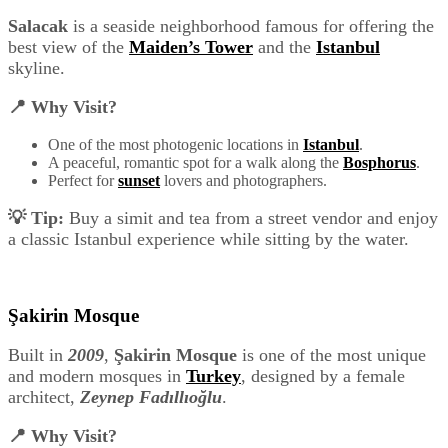
Salacak
is a seaside neighborhood famous for offering the
best view of the
Maiden’s Tower
and the
Istanbul
skyline.
📍 Why Visit?
One of the most photogenic locations in
Istanbul
.
A peaceful, romantic spot for a walk along the
Bosphorus
.
Perfect for
sunset
lovers and photographers.
💡 Tip:
Buy a simit and tea from a street vendor and enjoy
a classic Istanbul experience while sitting by the water.
Şakirin Mosque
Built in
2009
,
Şakirin Mosque
is one of the most unique
and modern mosques in
Turkey
, designed by a female
architect,
Zeynep Fadıllıoğlu
.
📍 Why Visit?