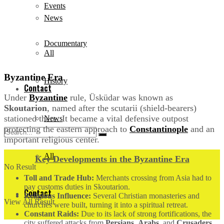
Events
News
Documentary
All
Byzantine Era
History
Contact
Under
Byzantine
rule, Üsküdar was known as
Skoutarion
, named after the scutarii (shield-bearers)
stationed there. It became a vital defensive outpost
News
protecting the eastern approach to
Constantinople
and an
important religious center.
All
Key Developments in the Byzantine Era
No Result
Toll and Trade Hub:
Merchants crossing from Asia had to
pay customs duties in Skoutarion.
Contact
Religious Influence:
Several Christian monasteries and
View All Result
churches were built, turning it into a spiritual retreat.
Constant Raids:
Due to its lack of strong fortifications, the
city suffered attacks from
Persians
,
Arabs
, and
Crusaders