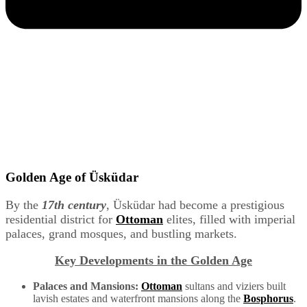
Golden Age of Üsküdar
By the
17th century
, Üsküdar had become a prestigious
residential district for
Ottoman
elites, filled with imperial
palaces, grand mosques, and bustling markets.
Key Developments in the Golden Age
Palaces and Mansions:
Ottoman
sultans and viziers built
lavish estates and waterfront mansions along the
Bosphorus
.