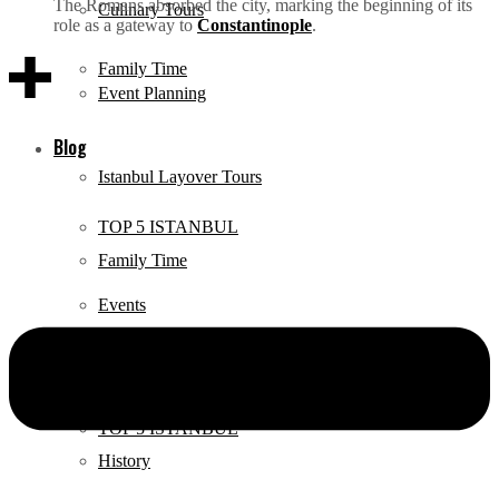
The Romans absorbed the city, marking the beginning of its
Culinary Tours
role as a gateway to
Constantinople
.
Family Time
Event Planning
Blog
Istanbul Layover Tours
TOP 5 ISTANBUL
Family Time
Events
Blog
Documentary
TOP 5 ISTANBUL
History