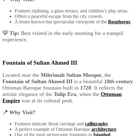
Features ziplining, a glass terrace, and children’s play areas.
Offers a peaceful escape from the city crowds.
A lesser-known but spectacular viewpoint of the
Bosphorus
.
💡 Tip:
Best visited in the early morning for a tranquil
experience.
Fountain of Sultan Ahmed III
Located near the
Mihrimah Sultan Mosque
, the
Fountain of Sultan Ahmed III
is a beautiful
18th-century
Ottoman Baroque fountain built in
1728
. It reflects the
artistic elegance of the
Tulip Era
, when the
Ottoman
Empire
was at its cultural peak.
📍 Why Visit?
Features intricate floral carvings and
calligraphy
.
A perfect example of Ottoman Baroque
architecture
.
One of the most picturesque fountains in
Istanbul
.