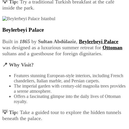
💡 Tip:
Try a traditional Turkish breakfast at the café
inside the park.
Beylerbeyi Palace
Built in
1865
by
Sultan Abdülaziz
,
Beylerbeyi Palace
was designed as a luxurious summer retreat for
Ottoman
sultans and a guesthouse for foreign dignitaries.
📍 Why Visit?
Features stunning European-style interiors, including French
chandeliers, Italian marble, and Persian carpets.
The imperial garden with century-old magnolia trees provides
a serene atmosphere.
Offers a fascinating glimpse into the daily lives of Ottoman
royalty.
💡 Tip:
Take a guided tour to explore the hidden tunnels
beneath the palace.