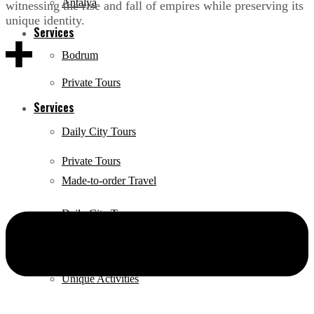
Antalya
witnessing the rise and fall of empires while preserving its
unique identity.
Services
Bodrum
Private Tours
Services
Daily City Tours
Private Tours
Made-to-order Travel
Daily City Tours
Hire a tour guide
Made-to-order Travel
Unique Activities