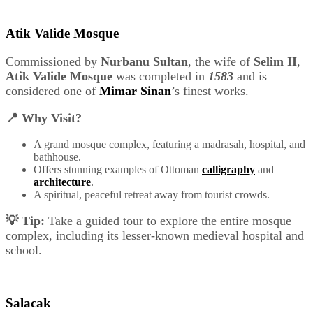
Atik Valide Mosque
Commissioned by
Nurbanu Sultan
, the wife of
Selim II
,
Atik Valide Mosque
was completed in
1583
and is
considered one of
Mimar Sinan
’s finest works.
📍 Why Visit?
A grand mosque complex, featuring a madrasah, hospital, and
bathhouse.
Offers stunning examples of Ottoman
calligraphy
and
architecture
.
A spiritual, peaceful retreat away from tourist crowds.
💡 Tip:
Take a guided tour to explore the entire mosque
complex, including its lesser-known medieval hospital and
school.
Salacak