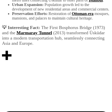
metro lines connecting Üsküdar to other parts of
Istanbul
.
Urban Expansion:
Population growth led to the
development of new residential areas and commercial centers.
Preservation Efforts:
Restoration of
Ottoman-era
mosques,
mansions, and palaces to maintain cultural heritage.
💡 Interesting Fact:
The First Bosphorus Bridge (1973)
and the
Marmaray Tunnel
(2013) transformed Üsküdar
into a modern transportation hub, seamlessly connecting
Asia and Europe.