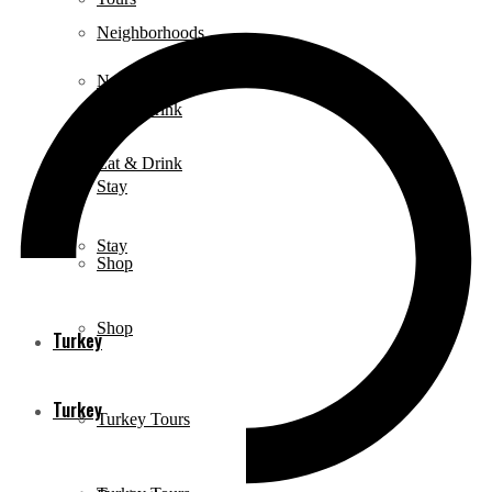
Neighborhoods
Neighborhoods
Eat & Drink
Eat & Drink
Stay
Stay
Shop
Shop
Turkey
Turkey
Turkey Tours