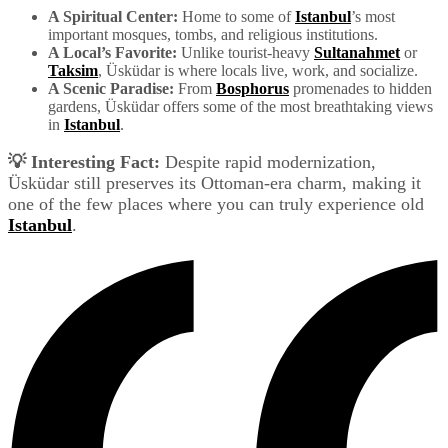
A Spiritual Center:
Home to some of
Istanbul
’s most
important mosques, tombs, and religious institutions.
A Local’s Favorite:
Unlike tourist-heavy
Sultanahmet
or
Taksim
, Üsküdar is where locals live, work, and socialize.
A Scenic Paradise:
From
Bosphorus
promenades to hidden
gardens, Üsküdar offers some of the most breathtaking views
in
Istanbul
.
💡 Interesting Fact:
Despite rapid modernization,
Üsküdar still preserves its Ottoman-era charm, making it
one of the few places where you can truly experience old
Istanbul
.