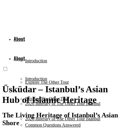
About
About
Introduction
Introduction
Explore The Other Tour
Üsküdar – Istanbul’s Asian
Hub of Islamic Heritage
Explore The Other Tour
2026 Itinerary of The Other Tour Istanbul
The Living Heritage of Istanbul’s Asian
2026 Itinerary of The Other Tour Istanbul
Shore
Common Questions Answered