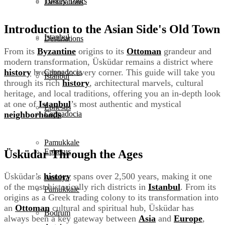
Turkey Tours
Destinations
Introduction to the Asian Side's Old Town
Istanbul
Destinations
From its
Byzantine
origins to its
Ottoman
grandeur and
modern transformation, Üsküdar remains a district where
history
breathes in every corner. This guide will take you
Cappadocia
Istanbul
through its rich
history
, architectural marvels, cultural
heritage, and local traditions, offering you an in-depth look
at one of
Istanbul
’s most authentic and mystical
Ephesus
neighborhoods
.
Cappadocia
Pamukkale
Ephesus
Üsküdar Through the Ages
Üsküdar’s
history
spans over 2,500 years, making it one
Antalya
of the most historically rich districts in
Istanbul
. From its
Pamukkale
origins as a Greek trading colony to its transformation into
an
Ottoman
cultural and spiritual hub, Üsküdar has
Bodrum
always been a key gateway between
Asia
and
Europe
,