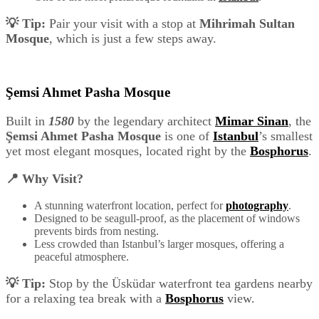
💡 Tip:
Pair your visit with a stop at
Mihrimah Sultan
Mosque
, which is just a few steps away.
Şemsi Ahmet Pasha Mosque
Built in
1580
by the legendary architect
Mimar Sinan
, the
Şemsi Ahmet Pasha Mosque
is one of
Istanbul
’s smallest
yet most elegant mosques, located right by the
Bosphorus
.
📍 Why Visit?
A stunning waterfront location, perfect for
photography
.
Designed to be seagull-proof, as the placement of windows
prevents birds from nesting.
Less crowded than Istanbul’s larger mosques, offering a
peaceful atmosphere.
💡 Tip:
Stop by the Üsküdar waterfront tea gardens nearby
for a relaxing tea break with a
Bosphorus
view.