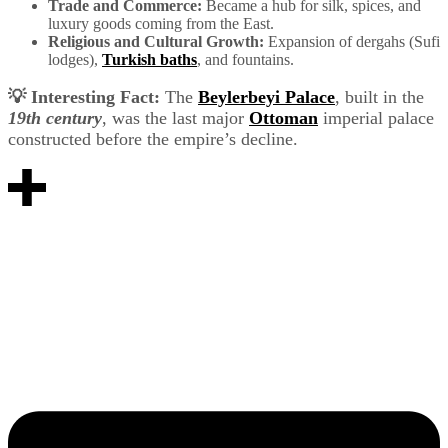
Trade and Commerce:
Became a hub for silk, spices, and
luxury goods coming from the East.
Religious and Cultural Growth:
Expansion of dergahs (Sufi
lodges),
Turkish baths
, and fountains.
💡 Interesting Fact:
The
Beylerbeyi Palace
, built in the
19th century
, was the last major
Ottoman
imperial palace
constructed before the empire’s decline.