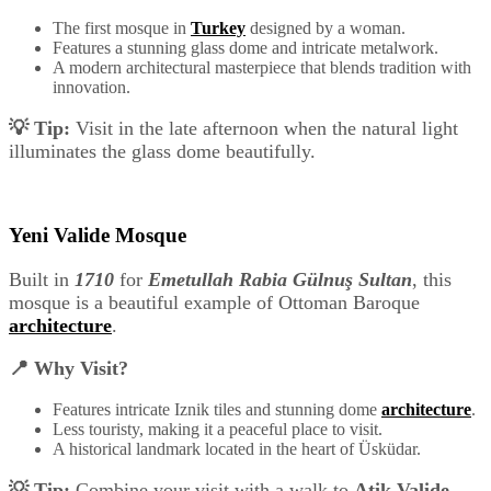
The first mosque in
Turkey
designed by a woman.
Features a stunning glass dome and intricate metalwork.
A modern architectural masterpiece that blends tradition with
innovation.
💡 Tip:
Visit in the late afternoon when the natural light
illuminates the glass dome beautifully.
Yeni Valide Mosque
Built in
1710
for
Emetullah Rabia Gülnuş Sultan
, this
mosque is a beautiful example of Ottoman Baroque
architecture
.
📍 Why Visit?
Features intricate Iznik tiles and stunning dome
architecture
.
Less touristy, making it a peaceful place to visit.
A historical landmark located in the heart of Üsküdar.
💡 Tip:
Combine your visit with a walk to
Atik Valide