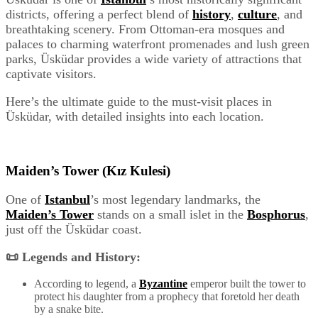
districts, offering a perfect blend of
history
,
culture
, and
breathtaking scenery. From Ottoman-era mosques and
palaces to charming waterfront promenades and lush green
parks, Üsküdar provides a wide variety of attractions that
captivate visitors.
Here’s the ultimate guide to the must-visit places in
Üsküdar, with detailed insights into each location.
Maiden’s Tower (Kız Kulesi)
One of
Istanbul
’s most legendary landmarks, the
Maiden’s Tower
stands on a small islet in the
Bosphorus
,
just off the Üsküdar coast.
📜 Legends and History:
According to legend, a
Byzantine
emperor built the tower to
protect his daughter from a prophecy that foretold her death
by a snake bite.