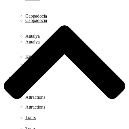
Cappadocia
Cappadocia
Antalya
Antalya
Izmir
Izmir
Istanbul
Istanbul
Attractions
Attractions
Tours
Tours