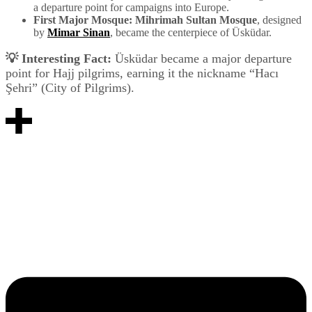
a departure point for campaigns into Europe.
First Major Mosque:
Mihrimah Sultan Mosque
, designed
by
Mimar Sinan
, became the centerpiece of Üsküdar.
💡 Interesting Fact:
Üsküdar became a major departure
point for Hajj pilgrims, earning it the nickname “Hacı
Şehri” (City of Pilgrims).