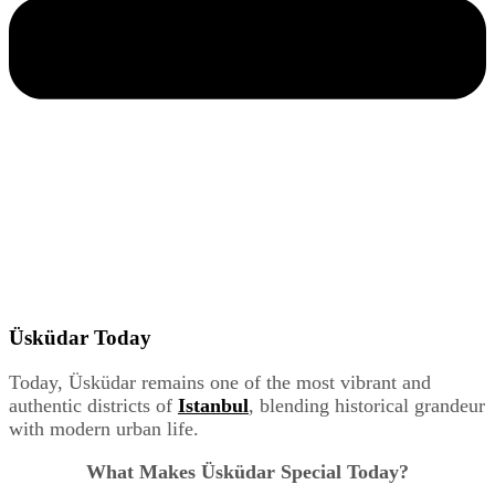
Üsküdar Today
Today, Üsküdar remains one of the most vibrant and
authentic districts of
Istanbul
, blending historical grandeur
with modern urban life.
What Makes Üsküdar Special Today?