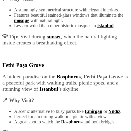
A stunningly symmetrical structure with elegant interiors.
Features beautiful stained-glass windows that illuminate the
mosque
with natural light.
Less crowded than other historic mosques in
Istanbul
.
💡 Tip:
Visit during
sunset
, when the natural lighting
inside creates a breathtaking effect.
Fethi Paşa Grove
A hidden paradise on the
Bosphorus
,
Fethi Paşa Grove
is
a peaceful park with walking trails, picnic spots, and a
stunning view of
Istanbul
’s skyline.
📍 Why Visit?
A scenic alternative to busy parks like
Emirgan
or
Yıldız
.
Perfect for a morning walk or a picnic with a view.
A great spot to watch the
Bosphorus
and both bridges.