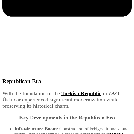
Republican Era
With the foundation of the
Turkish Republic
in
1923
,
Üsküdar experienced significant modernization while
preserving its historical charm.
Key Developments in the Republican Era
Infrastructure Boom:
Construction of bridges, tunnels, and