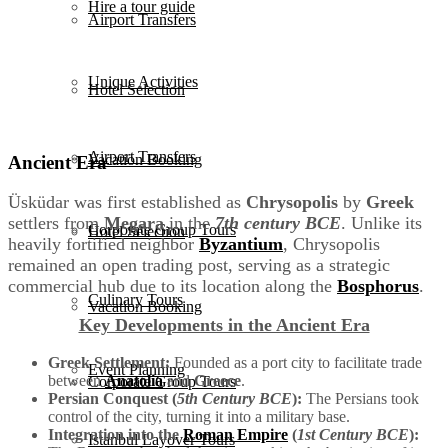
Hire a tour guide
Airport Transfers
Unique Activities
Hotel Selection
Airport Transfers
Vacation Booking
Ancient Era
Üsküdar was first established as
Chrysopolis
by
Greek
settlers from
Megara
in the
7th century BCE
. Unlike its
Corporate Group Tours
Hotel Selection
heavily fortified neighbor
Byzantium
, Chrysopolis
remained an open trading post, serving as a strategic
commercial hub due to its location along the
Bosphorus
.
Culinary Tours
Vacation Booking
Key Developments in the Ancient Era
Greek Settlement:
Founded as a port city to facilitate trade
Event Planning
between
Anatolia
and
Greece
.
Corporate Group Tours
Persian Conquest (
5th Century BCE
):
The Persians took
control of the city, turning it into a military base.
Integration into the
Roman Empire
(
1st Century BCE
):
Istanbul Layover Tours