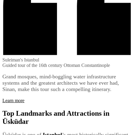
Suleiman's Istanbul
Guided tour of the 16th century Ottoman Constantinople
Grand mosques, mind-boggling water infrastructure
systems and the greatest architects we have ever had,
Sinan, make this tour such a compelling itinerary.
Learn more
Top Landmarks and Attractions in
Üsküdar
Üsküdar is one of
Istanbul
’s most historically significant