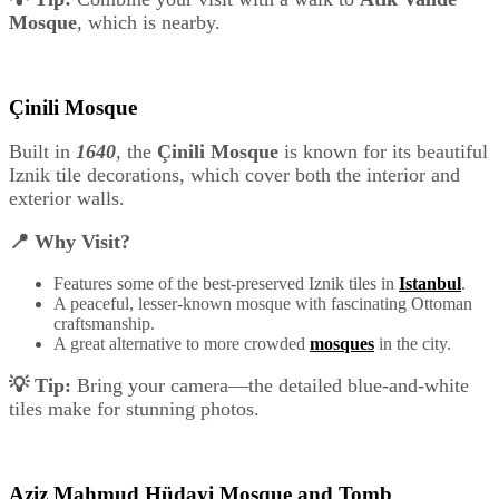
Mosque
, which is nearby.
Çinili Mosque
Built in
1640
, the
Çinili Mosque
is known for its beautiful
Iznik tile decorations, which cover both the interior and
exterior walls.
📍 Why Visit?
Features some of the best-preserved Iznik tiles in
Istanbul
.
A peaceful, lesser-known mosque with fascinating Ottoman
craftsmanship.
A great alternative to more crowded
mosques
in the city.
💡 Tip:
Bring your camera—the detailed blue-and-white
tiles make for stunning photos.
Aziz Mahmud Hüdayi Mosque and Tomb