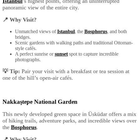
Istanbul
’s highest points, offering an uninterrupted
panoramic view of the entire city.
📍 Why Visit?
Unmatched views of
Istanbul
, the
Bosphorus
, and both
bridges.
Scenic gardens with walking paths and traditional Ottoman-
style cafés.
A perfect sunrise or
sunset
spot to capture incredible
photographs.
💡 Tip:
Pair your visit with a breakfast or tea session at
one of the hill’s open-air cafés.
Nakkaştepe National Garden
This newly developed green space in Üsküdar offers a mix
of hiking trails, adventure parks, and incredible views over
the
Bosphorus
.
📍 Why Visit?