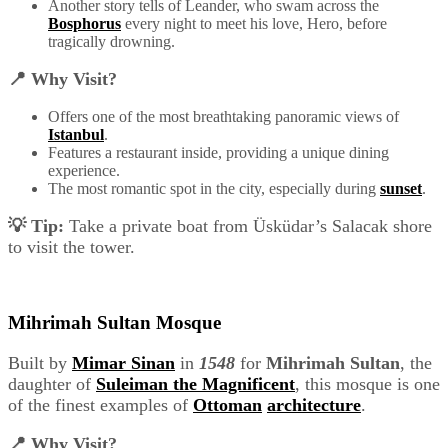
Another story tells of Leander, who swam across the
Bosphorus
every night to meet his love, Hero, before
tragically drowning.
📍 Why Visit?
Offers one of the most breathtaking panoramic views of
Istanbul
.
Features a restaurant inside, providing a unique dining
experience.
The most romantic spot in the city, especially during
sunset
.
💡 Tip:
Take a private boat from Üsküdar’s Salacak shore
to visit the tower.
Mihrimah Sultan Mosque
Built by
Mimar Sinan
in
1548
for
Mihrimah Sultan
, the
daughter of
Suleiman the Magnificent
, this mosque is one
of the finest examples of
Ottoman
architecture
.
📍 Why Visit?