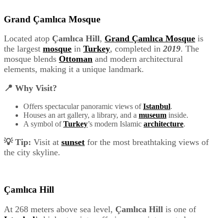
Grand Çamlıca Mosque
Located atop
Çamlıca Hill
,
Grand Çamlıca Mosque
is
the largest
mosque
in
Turkey
, completed in
2019
. The
mosque blends
Ottoman
and modern architectural
elements, making it a unique landmark.
📍 Why Visit?
Offers spectacular panoramic views of
Istanbul
.
Houses an art gallery, a library, and a
museum
inside.
A symbol of
Turkey
’s modern Islamic
architecture
.
💡 Tip:
Visit at
sunset
for the most breathtaking views of
the city skyline.
Çamlıca Hill
At 268 meters above sea level,
Çamlıca Hill
is one of