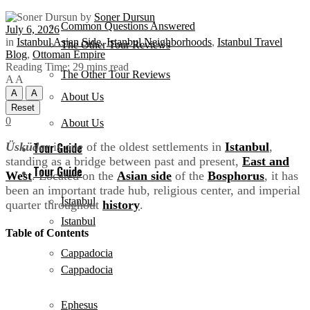
by
Soner Dursun
Common Questions Answered
July 6, 2026
in
Istanbul Asian Side
,
Istanbul Neighborhoods
,
Istanbul Travel
The Other Tour Reviews
Blog
,
Ottoman Empire
Reading Time: 29 mins read
The Other Tour Reviews
A
A
A
A
About Us
Reset
0
About Us
Üsküdar
is one of the oldest settlements in
Istanbul
,
Tour Guide
standing as a bridge between past and present,
East and
Tour Guide
West
. Located on the
Asian side
of the
Bosphorus
, it has
been an important trade hub, religious center, and imperial
Istanbul
quarter throughout
history
.
Istanbul
Table of Contents
Cappadocia
Cappadocia
Ephesus