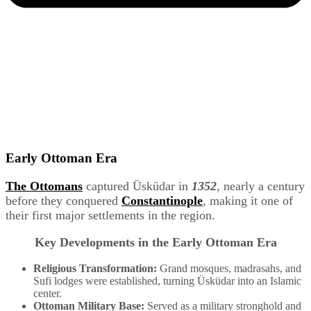
Early Ottoman Era
The Ottomans
captured Üsküdar in
1352
, nearly a century
before they conquered
Constantinople
, making it one of
their first major settlements in the region.
Key Developments in the Early Ottoman Era
Religious Transformation:
Grand mosques, madrasahs, and
Sufi lodges were established, turning Üsküdar into an Islamic
center.
Ottoman Military Base:
Served as a military stronghold and