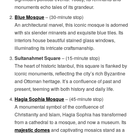
monuments echo tales of its grandeur.
Blue Mosque
– (30-minute stop)
An architectural marvel, this iconic mosque is adorned
with six slender minarets and exquisite blue tiles. Its
interiors house beautiful stained glass windows,
illuminating its intricate craftsmanship.
Sultanahmet Square
– (15-minute stop)
The heart of historic Istanbul, this square is flanked by
iconic monuments, reflecting the city’s rich Byzantine
and Ottoman heritage. It’s a confluence of past and
present, teeming with both history and daily life.
Hagia Sophia Mosque
– (45-minute stop)
A monumental symbol of the confluence of
Christianity and Islam, Hagia Sophia has transformed
from a cathedral to a mosque, and now a museum. Its
majestic domes
and captivating mosaics stand as a