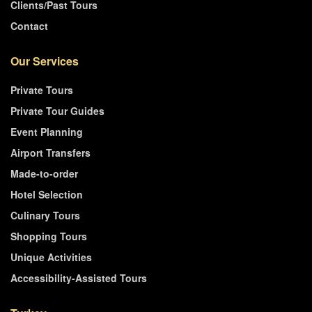
Clients/Past Tours
Contact
Our Services
Private Tours
Private Tour Guides
Event Planning
Airport Transfers
Made-to-order
Hotel Selection
Culinary Tours
Shopping Tours
Unique Activities
Accessibility-Assisted Tours