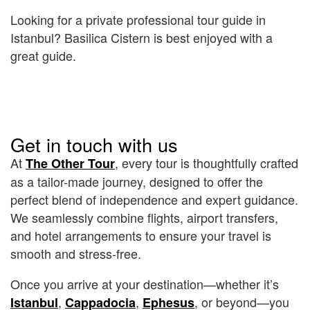
Looking for a private professional tour guide in
Istanbul? Basilica Cistern is best enjoyed with a
great guide.
Get in touch with us
At
, every tour is thoughtfully crafted
The Other Tour
as a tailor-made journey, designed to offer the
perfect blend of independence and expert guidance.
We seamlessly combine flights, airport transfers,
and hotel arrangements to ensure your travel is
smooth and stress-free.
Once you arrive at your destination—whether it’s
,
,
, or beyond—you
Istanbul
Cappadocia
Ephesus