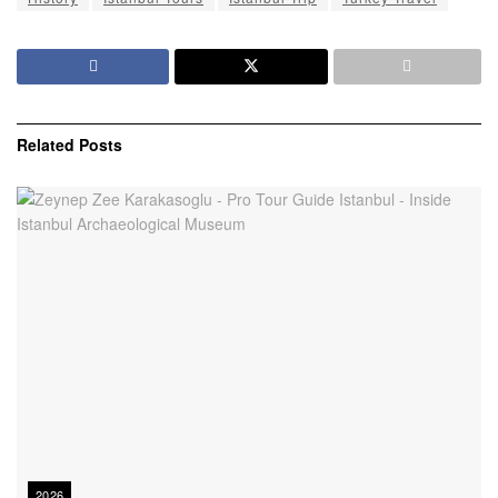
Related
Posts
2026