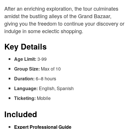
After an enriching exploration, the tour culminates
amidst the bustling alleys of the Grand Bazaar,
giving you the freedom to continue your discovery or
indulge in some eclectic shopping.
Key Details
Age Limit:
3-99
Group Size:
Max of 10
Duration:
6–8 hours
Language:
English, Spanish
Ticketing:
Mobile
Included
Expert Professional Guide