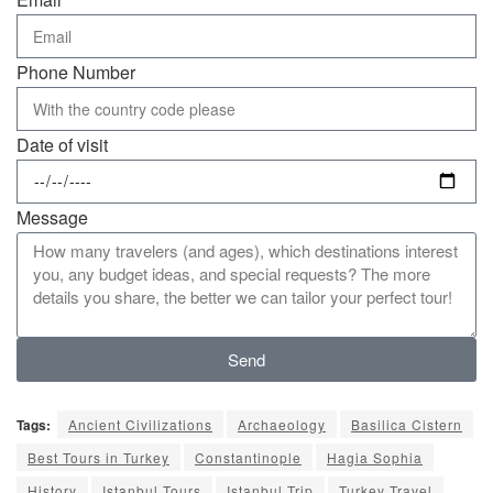
Phone Number
Date of visit
Message
Send
Tags:
Ancient Civilizations
Archaeology
Basilica Cistern
Best Tours in Turkey
Constantinople
Hagia Sophia
History
Istanbul Tours
Istanbul Trip
Turkey Travel