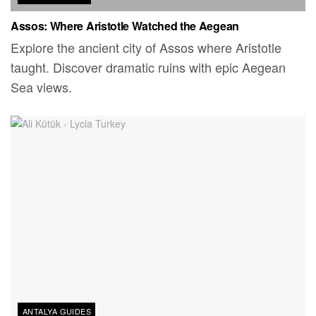
Assos: Where Aristotle Watched the Aegean
Explore the ancient city of Assos where Aristotle
taught. Discover dramatic ruins with epic Aegean
Sea views.
ANTALYA GUIDES