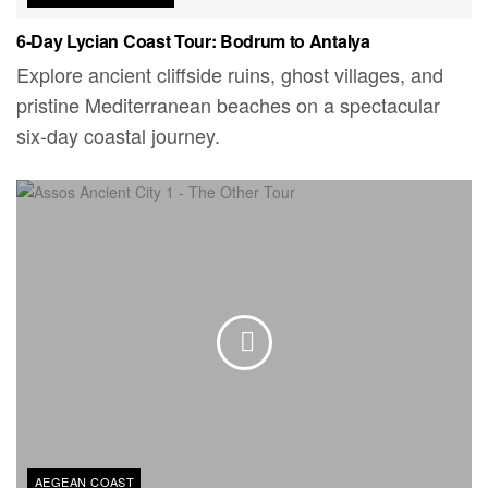
6-Day Lycian Coast Tour: Bodrum to Antalya
Explore ancient cliffside ruins, ghost villages, and
pristine Mediterranean beaches on a spectacular
six-day coastal journey.
AEGEAN COAST