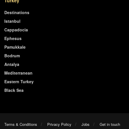
Turkey
Destinations
Istanbul
Cappadocia
Ephesus
Pamukkale
Bodrum
Antalya
Mediterranean
Eastern Turkey
Black Sea
Terms & Conditions
Privacy Policy
Jobs
Get in touch