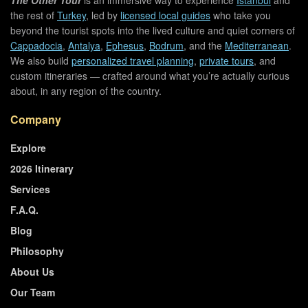
the rest of
Turkey
, led by
licensed local guides
who take you
beyond the tourist spots into the lived culture and quiet corners of
Cappadocia
,
Antalya
,
Ephesus
,
Bodrum
, and the
Mediterranean
.
We also build
personalized travel planning
,
private tours
, and
custom itineraries — crafted around what you’re actually curious
about, in any region of the country.
Company
Explore
2026 Itinerary
Services
F.A.Q.
Blog
Philosophy
About Us
Our Team