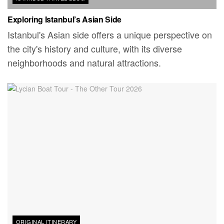
Exploring Istanbul’s Asian Side
Istanbul's Asian side offers a unique perspective on
the city's history and culture, with its diverse
neighborhoods and natural attractions.
ORIGINAL ITINERARY