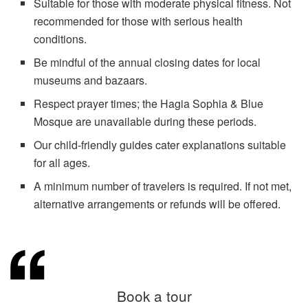
Suitable for those with moderate physical fitness. Not
recommended for those with serious health
conditions.
Be mindful of the annual closing dates for local
museums and bazaars.
Respect prayer times; the Hagia Sophia & Blue
Mosque are unavailable during these periods.
Our child-friendly guides cater explanations suitable
for all ages.
A minimum number of travelers is required. If not met,
alternative arrangements or refunds will be offered.
Book a tour