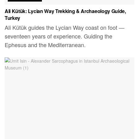
Ali Kütük: Lycian Way Trekking & Archaeology Guide,
Turkey
Ali Kütük guides the Lycian Way coast on foot —
seventeen years of experience. Guiding the
Ephesus and the Mediterranean.