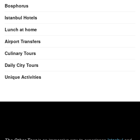
Bosphorus
Istanbul Hotels
Lunch at home
Airport Transfers
Culinary Tours
Daily City Tours
Unique Activities
The Other Tour
is an immersive way to experience
Istanbul
and