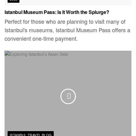
Istanbul Museum Pass: Is It Worth the Splurge?
Perfect for those who are planning to visit many of
Istanbul's museums, Istanbul Museum Pass offers a
convenient one-time payment.
ISTANBUL TRAVEL BLOG