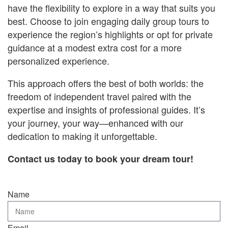
have the flexibility to explore in a way that suits you
best. Choose to join engaging daily group tours to
experience the region’s highlights or opt for private
guidance at a modest extra cost for a more
personalized experience.
This approach offers the best of both worlds: the
freedom of independent travel paired with the
expertise and insights of professional guides. It’s
your journey, your way—enhanced with our
dedication to making it unforgettable.
Contact us today to book your dream tour!
Name
Email