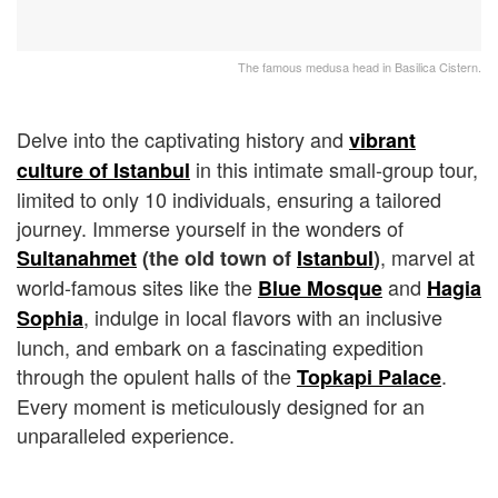
The famous medusa head in Basilica Cistern.
Delve into the captivating history and
vibrant
in this intimate small-group tour,
culture of Istanbul
limited to only 10 individuals, ensuring a tailored
journey. Immerse yourself in the wonders of
, marvel at
Sultanahmet
(the old town of
Istanbul
)
world-famous sites like the
and
Blue Mosque
Hagia
, indulge in local flavors with an inclusive
Sophia
lunch, and embark on a fascinating expedition
through the opulent halls of the
.
Topkapi Palace
Every moment is meticulously designed for an
unparalleled experience.