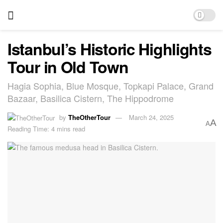
Istanbul’s Historic Highlights
Tour in Old Town
Hagia Sophia, Blue Mosque, Topkapi Palace, Grand
Bazaar, Basilica Cistern, The Hippodrome
by
TheOtherTour
March 24, 2025
A
A
Reading Time: 4 mins read