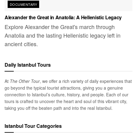
DOCUMENTARY
Alexander the Great in Anatolia: A Hellenistic Legacy
Explore Alexander the Great's march through
Anatolia and the lasting Hellenistic legacy left in
ancient cities.
Daily Istanbul Tours
At
The Other Tour
, we offer a rich variety of daily experiences that
go beyond the typical tourist attractions, giving you a genuine
connection to Istanbul’s culture, history, and people. Each of our
tours is crafted to uncover the heart and soul of this vibrant city,
taking you off the beaten path and into the real Istanbul.
Istanbul Tour Categories