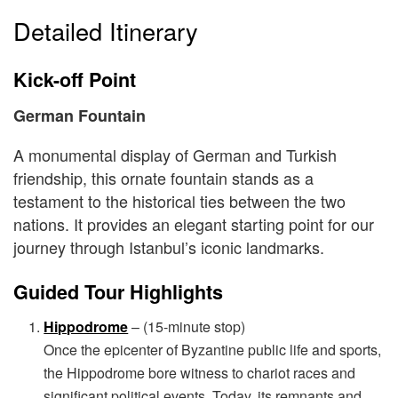
Detailed Itinerary
Kick-off Point
German Fountain
A monumental display of German and Turkish
friendship, this ornate fountain stands as a
testament to the historical ties between the two
nations. It provides an elegant starting point for our
journey through Istanbul’s iconic landmarks.
Guided Tour Highlights
Hippodrome
– (15-minute stop)
Once the epicenter of Byzantine public life and sports,
the Hippodrome bore witness to chariot races and
significant political events. Today, its remnants and