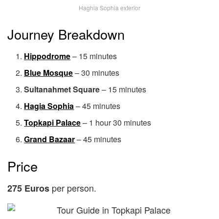
Haghia Sophia exterior
Journey Breakdown
Hippodrome
– 15 minutes
Blue Mosque
– 30 minutes
Sultanahmet Square
– 15 minutes
Hagia Sophia
– 45 minutes
Topkapi Palace
– 1 hour 30 minutes
Grand Bazaar
– 45 minutes
Price
per person.
275 Euros