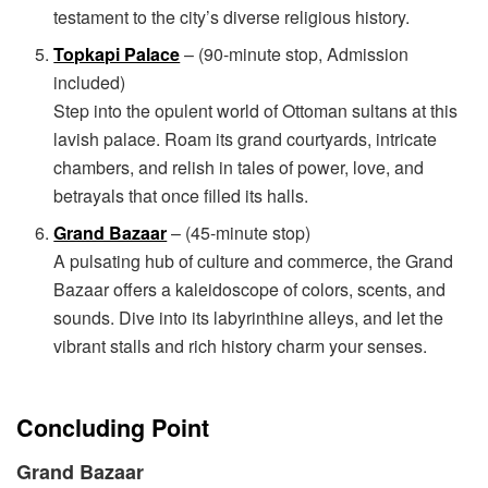
testament to the city’s diverse religious history.
Topkapi Palace
– (90-minute stop, Admission
included)
Step into the opulent world of Ottoman sultans at this
lavish palace. Roam its grand courtyards, intricate
chambers, and relish in tales of power, love, and
betrayals that once filled its halls.
Grand Bazaar
– (45-minute stop)
A pulsating hub of culture and commerce, the Grand
Bazaar offers a kaleidoscope of colors, scents, and
sounds. Dive into its labyrinthine alleys, and let the
vibrant stalls and rich history charm your senses.
Concluding Point
Grand Bazaar