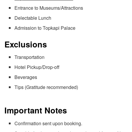
Entrance to Museums/Attractions
Delectable Lunch
Admission to Topkapi Palace
Exclusions
Transportation
Hotel Pickup/Drop-off
Beverages
Tips (Gratitude recommended)
Important Notes
Confirmation sent upon booking.