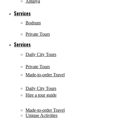
Antalya
Services
Bodrum
Private Tours
Services
Daily City Tours
Private Tours
Made-to-order Travel
Daily City Tours
Hire a tour guide
Made-to-order Travel
Unique Activities