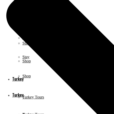
Neighborhoods
Neighborhoods
Eat & Drink
Eat & Drink
Stay
Stay
Shop
Shop
Turkey
Turkey
Turkey Tours