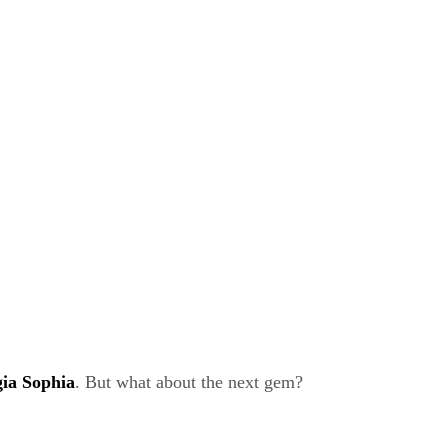
ia Sophia
. But what about the next gem?