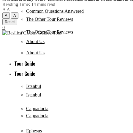
Reading Time: 14 mins read
A
A
Common Questions Answered
A
A
The Other Tour Reviews
Reset
0
The Other Tour Reviews
About Us
About Us
Tour Guide
Tour Guide
Istanbul
Istanbul
Cappadocia
Cappadocia
Ephesus