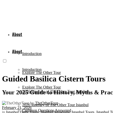
About
About
Introduction
Introduction
Explore The Other Tour
Guided Basilica Cistern Tours
Explore The Other Tour
Your 2025 Guide to History, Myths & Pract
2026 Itinerary of The Other Tour Istanbul
by
TheOtherTour
2026 Itinerary of The Other Tour Istanbul
February 21, 2026
Common Questions Answered
in
Istanbul Daily Tours
,
Istanbul Museums
,
Istanbul Tours
,
Istanbul T