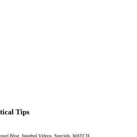
ical Tips
ravel Blog
,
Istanbul Videos
,
Specials
,
WATCH