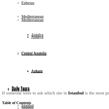
Ephesus
Mediterranean
Mediterranean
Antalya
Antalya
Central Anatolia
Central Anatolia
Ankara
Ankara
Daily Tours
Daily Tours
If someone were to ask which site in
Istanbul
is the most p
Table of Contents
Istanbul
Istanbul