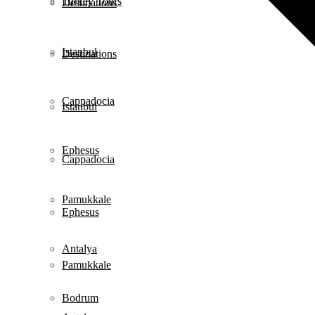
Turkey Tours
Destinations
Istanbul
Destinations
Cappadocia
Istanbul
Ephesus
Cappadocia
Pamukkale
Ephesus
Antalya
Pamukkale
Bodrum