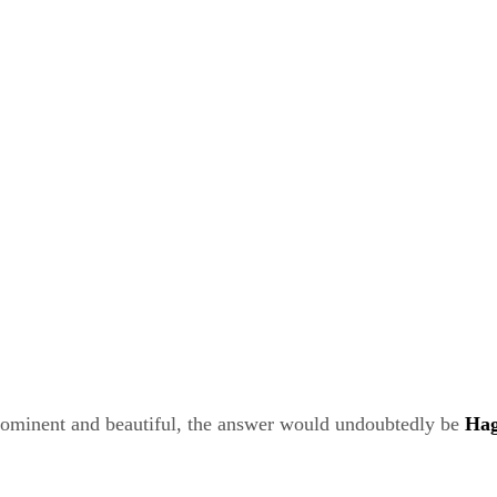
rominent and beautiful, the answer would undoubtedly be
Hag