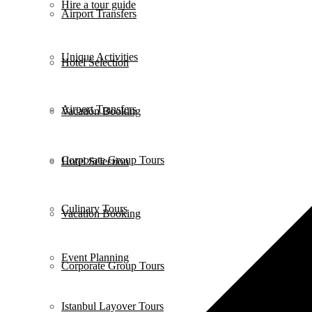
Hire a tour guide
Airport Transfers
Unique Activities
Hotel Selection
Airport Transfers
Vacation Booking
Corporate Group Tours
Hotel Selection
Culinary Tours
Vacation Booking
Event Planning
Corporate Group Tours
Istanbul Layover Tours