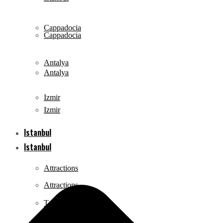
Cappadocia
Cappadocia
Antalya
Antalya
Izmir
Izmir
Istanbul
Istanbul
Attractions
Attractions
Tours
Tours