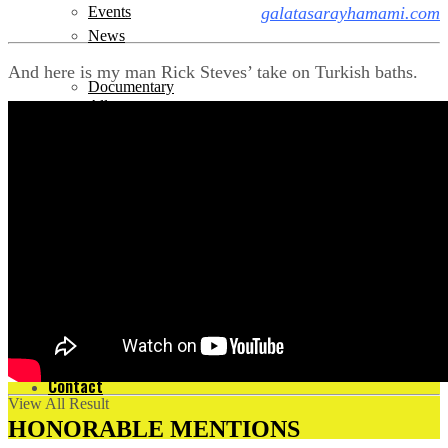
galatasarayhamami.com
Events
News
And here is my man Rick Steves’ take on Turkish baths.
Documentary
All
History
Contact
News
All
No Result
Contact
View All Result
HONORABLE MENTIONS