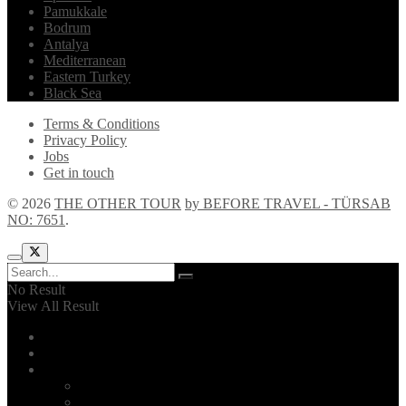
Pamukkale
Bodrum
Antalya
Mediterranean
Eastern Turkey
Black Sea
Terms & Conditions
Privacy Policy
Jobs
Get in touch
© 2026
THE OTHER TOUR
by BEFORE TRAVEL - TÜRSAB
NO: 7651
.
No Result
View All Result
Home
Explore!
The Other Tour
Introduction
2026 Itinerary