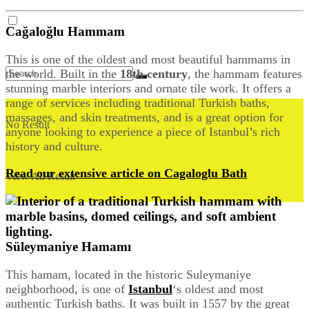
Cağaloğlu Hammam
This is one of the oldest and most beautiful hammams in
the world. Built in the
18th century
, the hammam features
stunning marble interiors and ornate tile work. It offers a
range of services including traditional Turkish baths,
massages, and skin treatments, and is a great option for
No Result
anyone looking to experience a piece of Istanbul’s rich
history and culture.
Read our extensive article on Cagaloglu Bath
View All Result
Süleymaniye Hamamı
This hamam, located in the historic Suleymaniye
neighborhood, is one of
Istanbul
‘s oldest and most
authentic Turkish baths. It was built in 1557 by the great