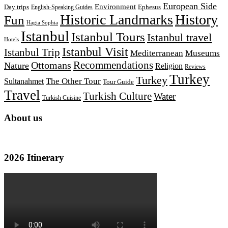
European Side
Environment
Day trips
Ephesus
English-Speaking Guides
Historic Landmarks
History
Fun
Hagia Sophia
Istanbul
Istanbul Tours
Istanbul travel
Hotels
Istanbul Visit
Istanbul Trip
Mediterranean
Museums
Recommendations
Ottomans
Nature
Religion
Reviews
Turkey
Turkey
The Other Tour
Sultanahmet
Tour Guide
Travel
Turkish Culture
Water
Turkish Cuisine
About us
2026 Itinerary