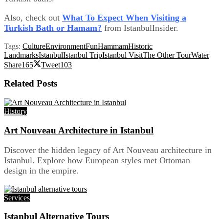
Also, check out
What To Expect When Visiting a
Turkish Bath or Hamam?
from IstanbulInsider.
Tags:
Culture
Environment
Fun
Hammam
Historic
Landmarks
Istanbul
Istanbul Trip
Istanbul Visit
The Other Tour
Water
Share
165
Tweet
103
Related
Posts
History
Art Nouveau Architecture in Istanbul
Discover the hidden legacy of Art Nouveau architecture in
Istanbul. Explore how European styles met Ottoman
design in the empire.
Services
Istanbul Alternative Tours