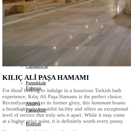
Turkey Tours
Destinations
Istanbul
Destinations
Cappadocia
Istanbul
Ephesus
Cappadocia
KILIÇ ALİ PAŞA HAMAMI
Pamukkale
Ephesus
For those looking to indulge in a luxurious Turkish bath
experience, Kılıç Ali Paşa Hamamı is the perfect choice.
Recently restored to its former glory, this
hammam
boasts
Antalya
a breathtakingly beautiful facility and offers an exceptional
Pamukkale
level of service that truly sets it apart. While it may come
at a higher price point, it is definitely worth every penny.
Bodrum