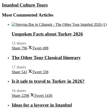
Istanbul Culture Tours
Most Commented Articles
Unspoken Facts about Turkey 2026
15 shares
Share
796
Tweet
498
The Other Tour Classical Itinerary
17 shares
Share
541
Tweet
338
Is it safe to travel to Turkey in 2026?
16 shares
Share
2298
Tweet
1436
Ideas for a layover in Istanbul