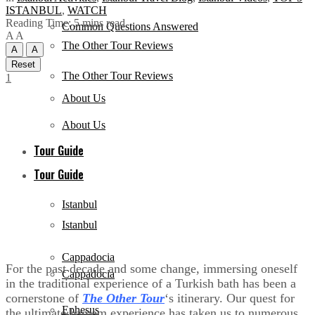
ISTANBUL
,
WATCH
Reading Time: 5 mins read
Common Questions Answered
A
A
The Other Tour Reviews
A
A
Reset
The Other Tour Reviews
1
About Us
About Us
Tour Guide
Tour Guide
Istanbul
Istanbul
Cappadocia
For the past decade and some change, immersing oneself
Cappadocia
in the traditional experience of a Turkish bath has been a
cornerstone of
The Other Tour
‘s itinerary. Our quest for
Ephesus
the ultimate hamam experience has taken us to numerous