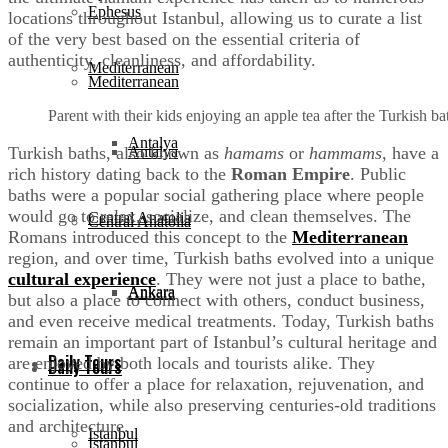
Ephesus
locations throughout Istanbul, allowing us to curate a list
of the very best based on the essential criteria of
authenticity, cleanliness, and affordability.
Mediterranean
Mediterranean
Parent with their kids enjoying an apple tea after the Turkish 
Antalya
Turkish baths, also known as
hamams
or
hammams
, have a
Antalya
rich history dating back to the
Roman Empire
. Public
baths were a popular social gathering place where people
would go to relax, socialize, and clean themselves. The
Central Anatolia
Central Anatolia
Romans introduced this concept to the
Mediterranean
region, and over time, Turkish baths evolved into a unique
cultural experience
. They were not just a place to bathe,
Ankara
Ankara
but also a place to connect with others, conduct business,
and even receive medical treatments. Today, Turkish baths
remain an important part of Istanbul’s cultural heritage and
Daily Tours
are enjoyed by both locals and tourists alike. They
Daily Tours
continue to offer a place for relaxation, rejuvenation, and
socialization, while also preserving centuries-old traditions
and architecture.
Istanbul
Istanbul