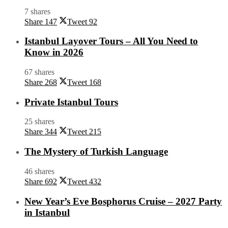
7 shares
Share
147
Tweet
92
Istanbul Layover Tours – All You Need to
Know in 2026
67 shares
Share
268
Tweet
168
Private Istanbul Tours
25 shares
Share
344
Tweet
215
The Mystery of Turkish Language
46 shares
Share
692
Tweet
432
New Year’s Eve Bosphorus Cruise – 2027 Party
in Istanbul