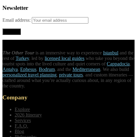
Newsletter
Email address:
The Other Tour
is an immersive way to experience
Istanbul
and the
rest of
Turkey
, led by
licensed local guides
who take you beyond the
tourist spots into the lived culture and quiet corners of
Cappadocia
,
Antalya
,
Ephesus
,
Bodrum
, and the
Mediterranean
. We also build
personalized travel planning
,
private tours
, and custom itineraries —
crafted around what you’re actually curious about, in any region of
the country.
Company
Explore
2026 Itinerary
Services
F.A.Q.
Blog
Philosophy