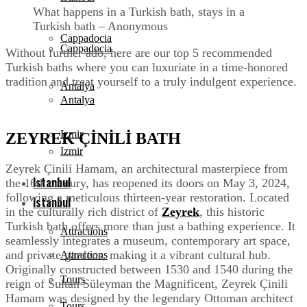
What happens in a Turkish bath, stays in a
Turkish bath – Anonymous
Cappadocia
Cappadocia
Without further ado, here are our top 5 recommended
Turkish baths where you can luxuriate in a time-honored
tradition and treat yourself to a truly indulgent experience.
Antalya
Antalya
Izmir
ZEYREK ÇİNİLİ BATH
Izmir
Zeyrek Çinili Hamam, an architectural masterpiece from
Istanbul
the 16th century, has reopened its doors on May 3, 2024,
following a meticulous thirteen-year restoration. Located
Istanbul
in the culturally rich district of
Zeyrek
, this historic
Turkish bath offers more than just a bathing experience. It
Attractions
seamlessly integrates a museum, contemporary art space,
and private gardens, making it a vibrant cultural hub.
Attractions
Originally constructed between 1530 and 1540 during the
Tours
reign of Sultan Süleyman the Magnificent, Zeyrek Çinili
Hamam was designed by the legendary Ottoman architect
Tours