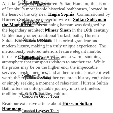
Hire a tour guide
Also known as Haseki Hürrem Sultan Hamamı, this is one
Airport Transfers
of Istanbul’s most iconic historical bathhouses, located in
the heart of the city near
Hagia Sophia
. Commissioned by
Hürrem Sultan
, the powerful wife of
Sultan Süleyman
Unique Activities
Hotel Selection
the Magnificent
, this stunning hamam was designed by
the legendary architect
Mimar Sinan
in the
16th century
.
Unlike many other traditional Turkish baths, Hürrem
Airport Transfers
Vacation Booking
Sultan Bath offers a blend of historical grandeur and
modern luxury, making it a truly unique experience. The
meticulously restored interiors feature elegant marble,
intricate
Ottoman
-style motifs, and a warm, soothing
Corporate Group Tours
Hotel Selection
atmosphere that transports visitors to another era. While
the prices may be on the higher end, the impeccable
service, lavish amenities, and authentic rituals make it well
Culinary Tours
Vacation Booking
worth the experience. Whether you are a history enthusiast
or simply seeking a moment of relaxation, Hürrem Sultan
Bath offers an unforgettable journey into the timeless
Event Planning
tradition of Turkish bathing culture.
Corporate Group Tours
Read our extensive article about
Hürrem Sultan
Hammam
.
Istanbul Layover Tours