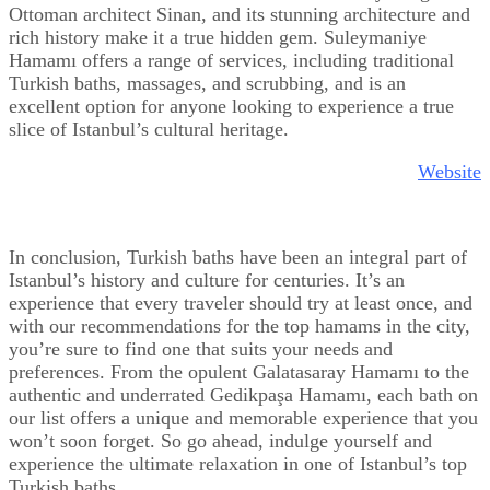
Ottoman architect Sinan, and its stunning architecture and
rich history make it a true hidden gem. Suleymaniye
Hamamı offers a range of services, including traditional
Turkish baths, massages, and scrubbing, and is an
excellent option for anyone looking to experience a true
slice of Istanbul’s cultural heritage.
Website
In conclusion, Turkish baths have been an integral part of
Istanbul’s history and culture for centuries. It’s an
experience that every traveler should try at least once, and
with our recommendations for the top hamams in the city,
you’re sure to find one that suits your needs and
preferences. From the opulent Galatasaray Hamamı to the
authentic and underrated Gedikpaşa Hamamı, each bath on
our list offers a unique and memorable experience that you
won’t soon forget. So go ahead, indulge yourself and
experience the ultimate relaxation in one of Istanbul’s top
Turkish baths.