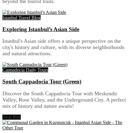
beyond the tourist trails.
Istanbul Travel Blog
Exploring Istanbul’s Asian Side
Istanbul's Asian side offers a unique perspective on the
city's history and culture, with its diverse neighborhoods
and natural attractions.
Cappadocia Daily Tours
South Cappadocia Tour (Green)
Discover the South Cappadocia Tour with Meskendir
Valley, Rose Valley, and the Underground City. A perfect
mix of history and nature awaits!
Next Post