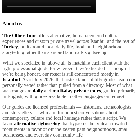
About us
The Other Tour
offers alternative, human-centered cultural
experiences and custom private travel across Istanbul and the rest of
Turkey
, built around local daily life, food, and neighborhood
storytelling rather than standard landmark sightseeing.
What we specialize in, above all, is matching each client with the
right professional guide for wherever they’re headed — though if
we’re being honest, our roster is still concentrated mostly in
Istanbul
. As of July 2026, that roster stands at fifty guides, each one
personally vetted rather than pulled from a directory. Most of what
we arrange are
daily
and
multi-day private tours
, guided primarily
in English, with guides available in other languages on request.
Our guides are licensed professionals — historians, archaeologists,
and storytellers — who aim for honest conversations about
contemporary culture and local heritage rather than a script. We
favor
alternative sightseeing
that bypasses the typical crowded
monuments in favor of off-the-beaten-path neighborhoods, small
businesses, and everyday community life.