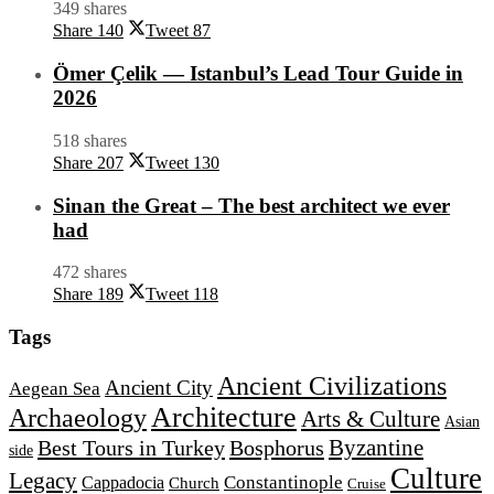
349 shares
Share
140
Tweet
87
Ömer Çelik — Istanbul’s Lead Tour Guide in
2026
518 shares
Share
207
Tweet
130
Sinan the Great – The best architect we ever
had
472 shares
Share
189
Tweet
118
Tags
Ancient Civilizations
Ancient City
Aegean Sea
Architecture
Archaeology
Arts & Culture
Asian
Byzantine
Best Tours in Turkey
Bosphorus
side
Culture
Legacy
Constantinople
Cappadocia
Church
Cruise